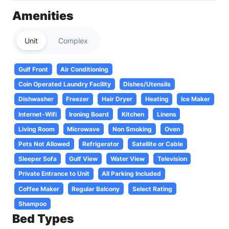
Amenities
Unit
Complex
Gulf Front
Air Conditioning
Coin Operated Laundry Facility
Dishes/Utensils
Dishwasher
Freezer
Hair Dryer
Heating
Ice Maker
Internet-Wifi
Ironing Board
Kitchen
Linens
Living Room
Microwave
Non Smoking
Oven
Pets Not Allowed
Refrigerator
Satellite or Cable
Sleeper Sofa
Gulf View
Water View
Television
Private Entrance to Unit
All Parking Included
Coffee Maker
Regular Balcony
Select Rating
Shampoo
Bed Types