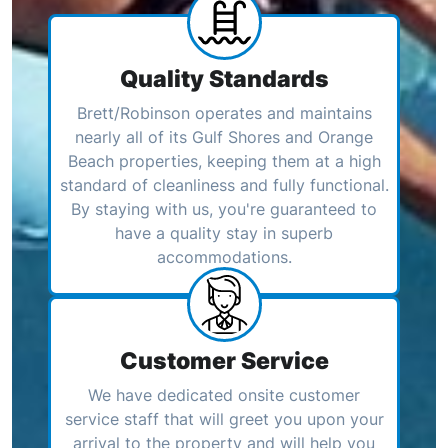
Quality Standards
Brett/Robinson operates and maintains
nearly all of its Gulf Shores and Orange
Beach properties, keeping them at a high
standard of cleanliness and fully functional.
By staying with us, you're guaranteed to
have a quality stay in superb
accommodations.
Customer Service
We have dedicated onsite customer
service staff that will greet you upon your
arrival to the property and will help you