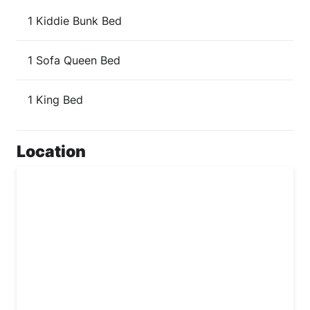
1 Kiddie Bunk Bed
1 Sofa Queen Bed
1 King Bed
Location