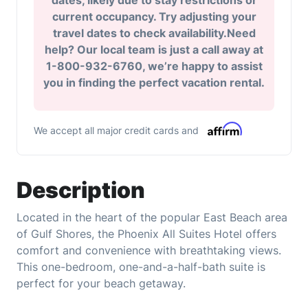
dates, likely due to stay restrictions or
current occupancy. Try adjusting your
travel dates to check availability.Need
help? Our local team is just a call away at
1-800-932-6760, we’re happy to assist
you in finding the perfect vacation rental.
We accept all major credit cards and
Description
Located in the heart of the popular East Beach area
of Gulf Shores, the Phoenix All Suites Hotel offers
comfort and convenience with breathtaking views.
This one-bedroom, one-and-a-half-bath suite is
perfect for your beach getaway.