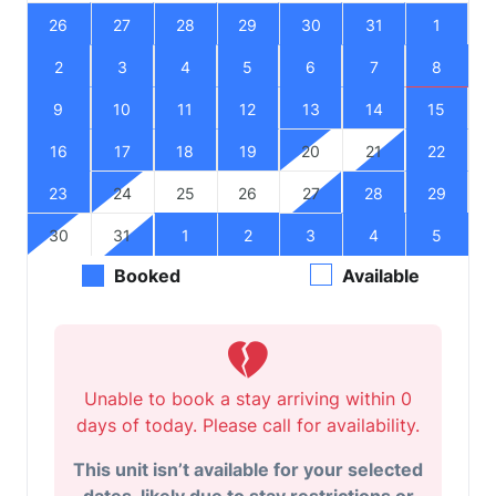
26
27
28
29
30
31
1
2
3
4
5
6
7
8
9
10
11
12
13
14
15
16
17
18
19
20
21
22
23
24
25
26
27
28
29
30
31
1
2
3
4
5
Booked
Available
Unable to book a stay arriving within 0
days of today. Please call for availability.
This unit isn’t available for your selected