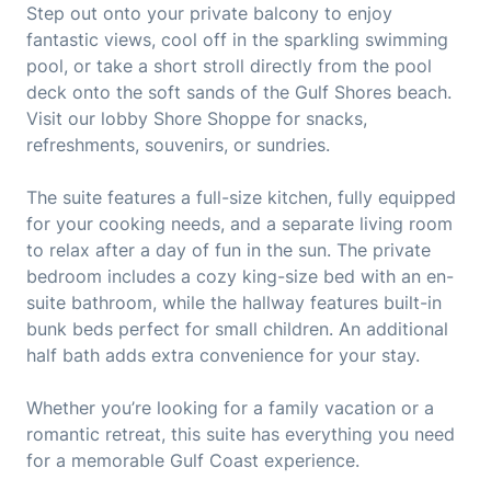
Step out onto your private balcony to enjoy
fantastic views, cool off in the sparkling swimming
pool, or take a short stroll directly from the pool
deck onto the soft sands of the Gulf Shores beach.
Visit our lobby Shore Shoppe for snacks,
refreshments, souvenirs, or sundries.
The suite features a full-size kitchen, fully equipped
for your cooking needs, and a separate living room
to relax after a day of fun in the sun. The private
bedroom includes a cozy king-size bed with an en-
suite bathroom, while the hallway features built-in
bunk beds perfect for small children. An additional
half bath adds extra convenience for your stay.
Whether you’re looking for a family vacation or a
romantic retreat, this suite has everything you need
for a memorable Gulf Coast experience.