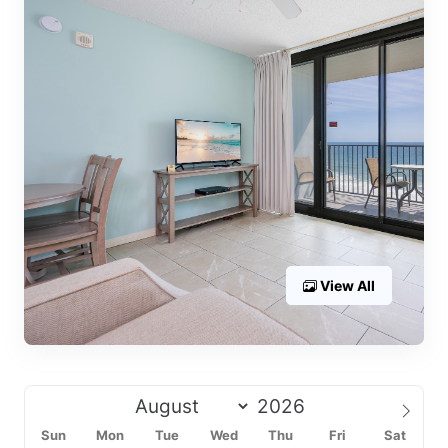
View All
Sun
Mon
Tue
Wed
Thu
Fri
Sat