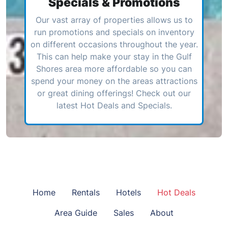
Specials & Promotions
Our vast array of properties allows us to
run promotions and specials on inventory
on different occasions throughout the year.
This can help make your stay in the Gulf
Shores area more affordable so you can
spend your money on the areas attractions
or great dining offerings! Check out our
latest Hot Deals and Specials.
Home
Rentals
Hotels
Hot Deals
Area Guide
Sales
About