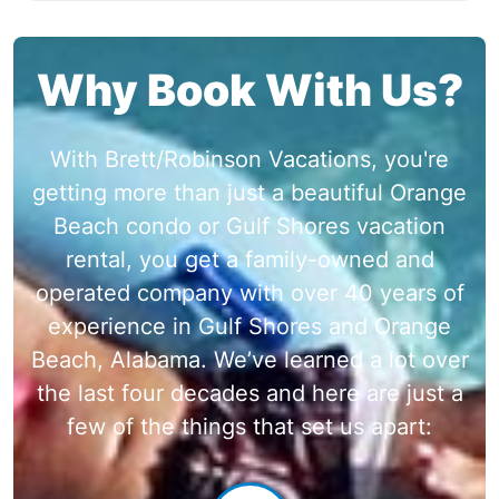
Why Book With Us?
With Brett/Robinson Vacations, you're
getting more than just a beautiful Orange
Beach condo or Gulf Shores vacation
rental, you get a family-owned and
operated company with over 40 years of
experience in Gulf Shores and Orange
Beach, Alabama. We’ve learned a lot over
the last four decades and here are just a
few of the things that set us apart: