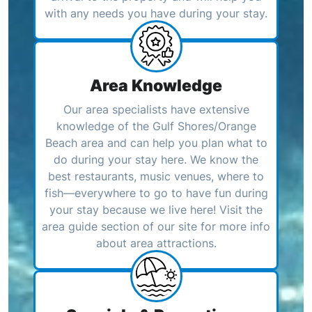
with any needs you have during your stay.
Area Knowledge
Our area specialists have extensive
knowledge of the Gulf Shores/Orange
Beach area and can help you plan what to
do during your stay here. We know the
best restaurants, music venues, where to
fish—everywhere to go to have fun during
your stay because we live here! Visit the
area guide section of our site for more info
about area attractions.