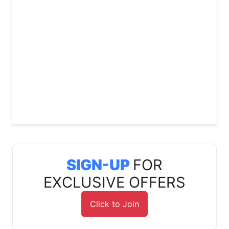
SIGN-UP
FOR
EXCLUSIVE OFFERS
Click to Join