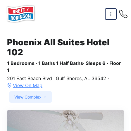
Skip to main content
Phoenix All Suites Hotel
102
1 Bedrooms · 1 Baths 1 Half Baths· Sleeps 6 · Floor
1
201 East Beach Blvd
Gulf Shores, AL 36542 ·
View On Map
View Complex