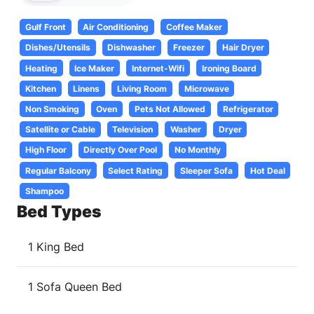
Gulf Front
Air Conditioning
Coffee Maker
Dishes/Utensils
Dishwasher
Freezer
Hair Dryer
Heating
Ice Maker
Internet-Wifi
Ironing Board
Kitchen
Linens
Living Room
Microwave
Non Smoking
Oven
Pets Not Allowed
Refrigerator
Satellite or Cable
Television
Washer
Dryer
High Floor
Directly Over Pool
No Monthly
Regular Balcony
Select Rating
Sleeper Sofa
Hot Deal
Shampoo
Bed Types
1 King Bed
1 Sofa Queen Bed