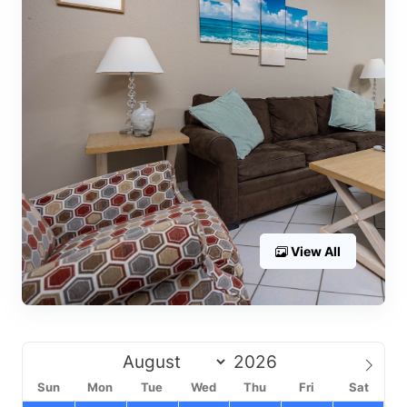
View All
Sun
Mon
Tue
Wed
Thu
Fri
Sat