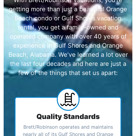
getting more than just a beautiful Orange
Beach condo or Gulf Shores vacation
rental, you get a family-owned and
operated company with over 40 years of
experience in Gulf Shores and Orange
Beach, Alabama. We’ve learned a lot over
the last four decades and here are just a
few of the things that set us apart:
Quality Standards
Brett/Robinson operates and maintains
nearly all of its Gulf Shores and Orange