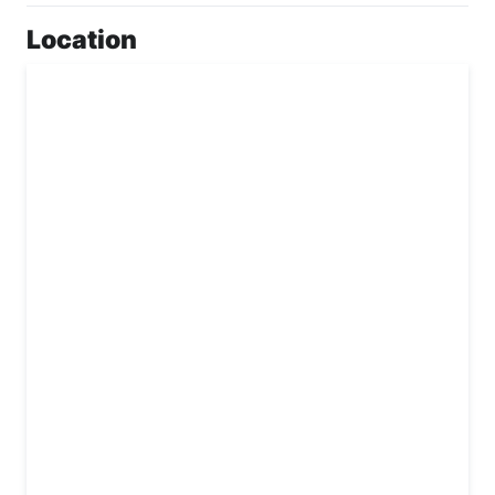
Location