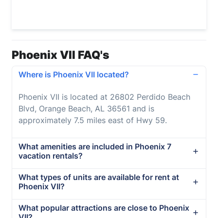
Phoenix VII FAQ's
Where is Phoenix VII located?
Phoenix VII is located at 26802 Perdido Beach
Blvd, Orange Beach, AL 36561 and is
approximately 7.5 miles east of Hwy 59.
What amenities are included in Phoenix 7
vacation rentals?
What types of units are available for rent at
Phoenix VII?
What popular attractions are close to Phoenix
VII?