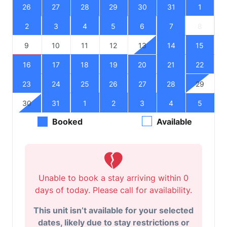
26
27
28
29
30
31
1
2
3
4
5
6
7
8
9
10
11
12
13
14
15
16
17
18
19
20
21
22
23
24
25
26
27
28
29
30
31
1
2
3
4
5
Booked
Available
Unable to book a stay arriving within 0
days of today. Please call for availability.
This unit isn’t available for your selected
dates, likely due to stay restrictions or