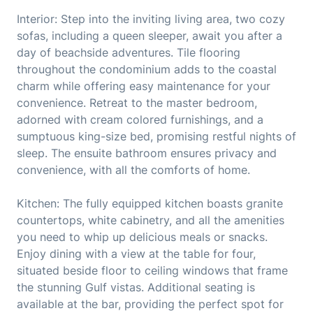
Interior: Step into the inviting living area, two cozy
sofas, including a queen sleeper, await you after a
day of beachside adventures. Tile flooring
throughout the condominium adds to the coastal
charm while offering easy maintenance for your
convenience. Retreat to the master bedroom,
adorned with cream colored furnishings, and a
sumptuous king-size bed, promising restful nights of
sleep. The ensuite bathroom ensures privacy and
convenience, with all the comforts of home.
Kitchen: The fully equipped kitchen boasts granite
countertops, white cabinetry, and all the amenities
you need to whip up delicious meals or snacks.
Enjoy dining with a view at the table for four,
situated beside floor to ceiling windows that frame
the stunning Gulf vistas. Additional seating is
available at the bar, providing the perfect spot for