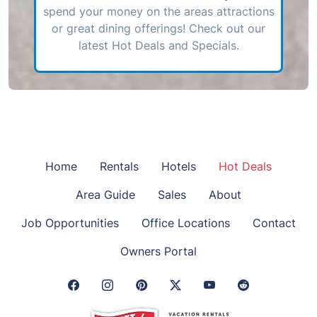
spend your money on the areas attractions
or great dining offerings! Check out our
latest Hot Deals and Specials.
Home
Rentals
Hotels
Hot Deals
Area Guide
Sales
About
Job Opportunities
Office Locations
Contact
Owners Portal
Facebook Link
Instagram Link
Pinterest Link
Twitter Link