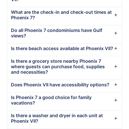
What are the check-in and check-out times at
Phoenix 7?
Do all Phoenix 7 condominiums have Gulf
views?
Is there beach access available at Phoenix VII?
Is there a grocery store nearby Phoenix 7
where guests can purchase food, supplies
and necessities?
Does Phoenix VII have accessibility options?
Is Phoenix 7 a good choice for family
vacations?
Is there a washer and dryer in each unit at
Phoenix VII?