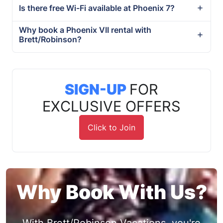
Is there free Wi-Fi available at Phoenix 7?
Why book a Phoenix VII rental with
Brett/Robinson?
SIGN-UP
FOR
EXCLUSIVE OFFERS
Click to Join
Why Book With Us?
With Brett/Robinson Vacations, you're