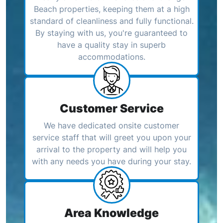
Beach properties, keeping them at a high
standard of cleanliness and fully functional.
By staying with us, you're guaranteed to
have a quality stay in superb
accommodations.
Customer Service
We have dedicated onsite customer
service staff that will greet you upon your
arrival to the property and will help you
with any needs you have during your stay.
Area Knowledge