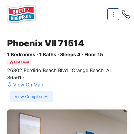
Skip to main content
Phoenix VII 71514
1 Bedrooms · 1 Baths · Sleeps 4 · Floor 15
Hot Deal
26802 Perdido Beach Blvd
Orange Beach, AL
36561 ·
View On Map
View Complex