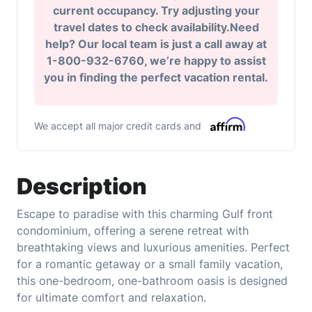
current occupancy. Try adjusting your
travel dates to check availability.Need
help? Our local team is just a call away at
1-800-932-6760, we’re happy to assist
you in finding the perfect vacation rental.
We accept all major credit cards and
Description
Escape to paradise with this charming Gulf front
condominium, offering a serene retreat with
breathtaking views and luxurious amenities. Perfect
for a romantic getaway or a small family vacation,
this one-bedroom, one-bathroom oasis is designed
for ultimate comfort and relaxation.