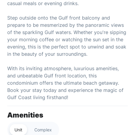
casual meals or evening drinks.
Step outside onto the Gulf front balcony and
prepare to be mesmerized by the panoramic views
of the sparkling Gulf waters. Whether you're sipping
your morning coffee or watching the sun set in the
evening, this is the perfect spot to unwind and soak
in the beauty of your surroundings.
With its inviting atmosphere, luxurious amenities,
and unbeatable Gulf front location, this
condominium offers the ultimate beach getaway.
Book your stay today and experience the magic of
Gulf Coast living firsthand!
Amenities
Unit
Complex