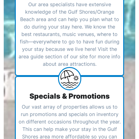
Our area specialists have extensive
knowledge of the Gulf Shores/Orange
Beach area and can help you plan what to
do during your stay here. We know the
best restaurants, music venues, where to
fish—everywhere to go to have fun during
your stay because we live here! Visit the
area guide section of our site for more info
about area attractions.
Specials & Promotions
Our vast array of properties allows us to
run promotions and specials on inventory
on different occasions throughout the year.
This can help make your stay in the Gulf
Shores area more affordable so you can