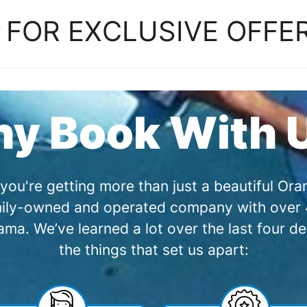
P
FOR EXCLUSIVE OFFE
y Book With 
you're getting more than just a beautiful O
amily-owned and operated company with over 4
a. We’ve learned a lot over the last four de
the things that set us apart: