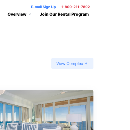
E-mail Sign Up
1-800-211-7892
Overview
Join Our Rental Program
View Complex