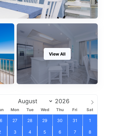
View All
un
Mon
Tue
Wed
Thu
Fri
Sat
6
27
28
29
30
31
1
2
3
4
5
6
7
8