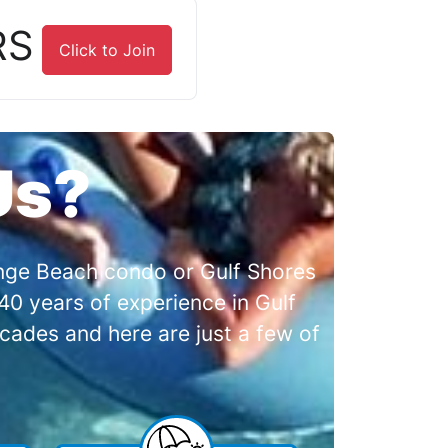
RS
Click to Join
Us?
range Beach condo or Gulf Shores
0 years of experience in Gulf
cades and here are just a few of