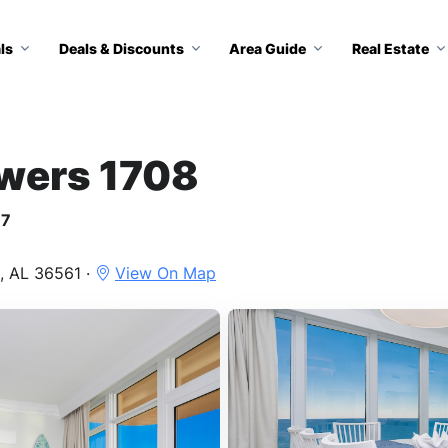
ls
Deals & Discounts
Area Guide
Real Estate
owers 1708
17
, AL 36561 ·
View On Map