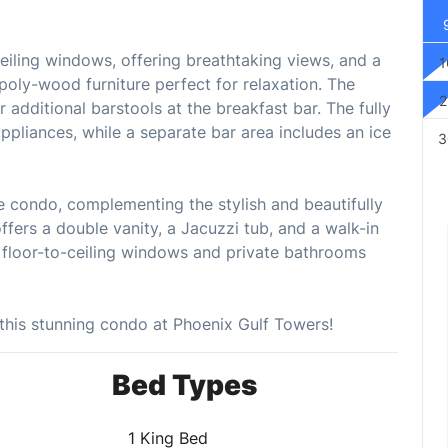
ceiling windows, offering breathtaking views, and a
1
 poly-wood furniture perfect for relaxation. The
2
 additional barstools at the breakfast bar. The fully
appliances, while a separate bar area includes an ice
3
e condo, complementing the stylish and beautifully
fers a double vanity, a Jacuzzi tub, and a walk-in
floor-to-ceiling windows and private bathrooms
this stunning condo at Phoenix Gulf Towers!
Bed Types
1 King Bed