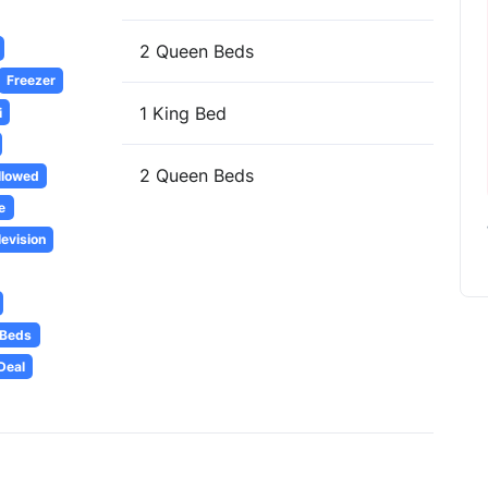
2 Queen Beds
Freezer
1 King Bed
i
2 Queen Beds
llowed
e
levision
 Beds
Deal