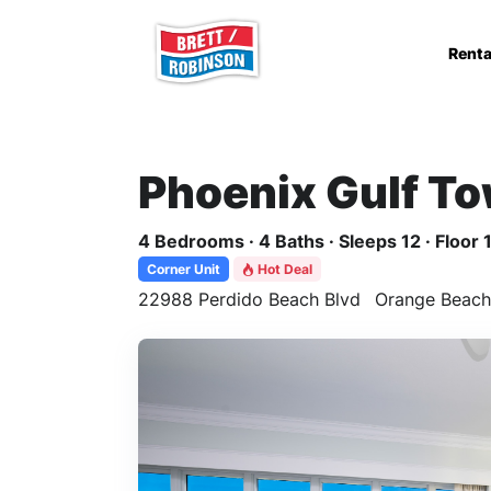
Skip to main content
Renta
Phoenix Gulf T
4 Bedrooms · 4 Baths · Sleeps 12 · Floor 
Corner Unit
Hot Deal
22988 Perdido Beach Blvd
Orange Beach