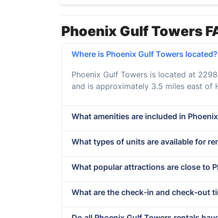
Phoenix Gulf Towers F
Where is Phoenix Gulf Towers located?
Phoenix Gulf Towers is located at 229
and is approximately 3.5 miles east of
What amenities are included in Phoenix
What types of units are available for r
What popular attractions are close to 
What are the check-in and check-out t
Do all Phoenix Gulf Towers rentals hav