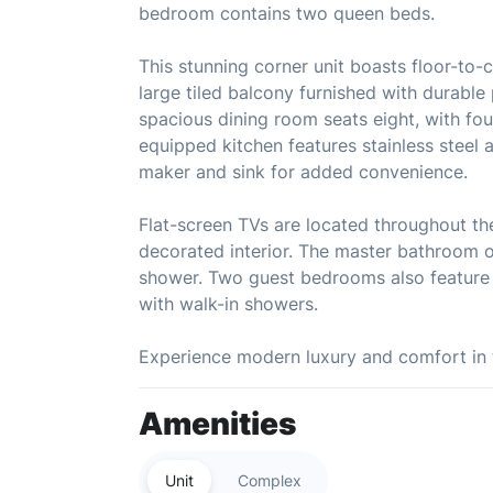
bedroom contains two queen beds.
This stunning corner unit boasts floor-to-
large tiled balcony furnished with durable
spacious dining room seats eight, with four
equipped kitchen features stainless steel 
maker and sink for added convenience.
Flat-screen TVs are located throughout th
decorated interior. The master bathroom of
shower. Two guest bedrooms also feature 
with walk-in showers.
Experience modern luxury and comfort in 
Amenities
Unit
Complex