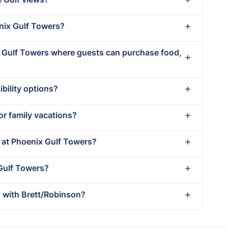
enix Gulf Towers?
ix Gulf Towers where guests can purchase food,
bility options?
or family vacations?
t at Phoenix Gulf Towers?
 Gulf Towers?
 with Brett/Robinson?