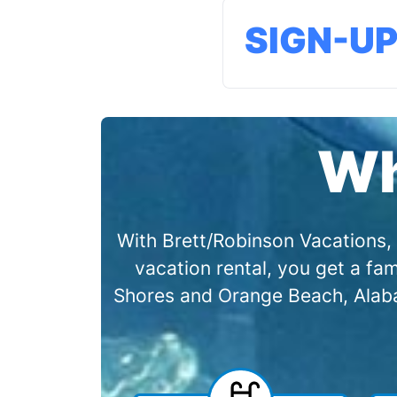
SIGN-U
Wh
With Brett/Robinson Vacations, 
vacation rental, you get a f
Shores and Orange Beach, Alabam