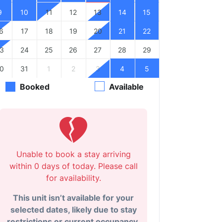
9
10
11
12
13
14
15
6
17
18
19
20
21
22
3
24
25
26
27
28
29
0
31
1
2
3
4
5
Booked
Available
Unable to book a stay arriving
within 0 days of today. Please call
for availability.
This unit isn’t available for your
selected dates, likely due to stay
restrictions or current occupancy.