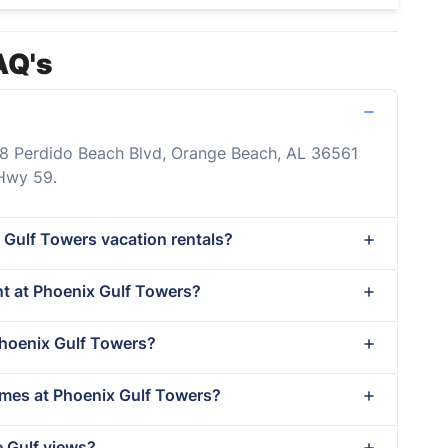
AQ's
88 Perdido Beach Blvd, Orange Beach, AL 36561
 Hwy 59.
 Gulf Towers vacation rentals?
ent at Phoenix Gulf Towers?
Phoenix Gulf Towers?
imes at Phoenix Gulf Towers?
e Gulf views?