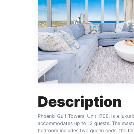
Description
Phoenix Gulf Towers, Unit 1708, is a luxu
accommodates up to 12 guests. The maste
bedroom includes two queen beds, the thi