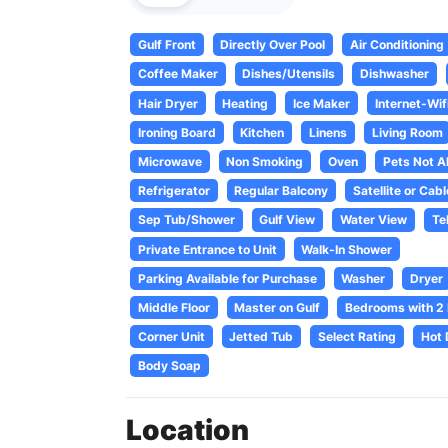
Gulf Front
Directly Over Pool
Air Conditioning
Coffee Maker
Dishes/Utensils
Dishwasher
Hair Dryer
Heating
Ice Maker
Internet-Wif
Ironing Board
Kitchen
Linens
Living Room
Microwave
Non Smoking
Oven
Pets Not A
Refrigerator
Regular Balcony
Satellite or Cabl
Sep Tub/Shower
Gulf View
Water View
Te
Private Entrance to Unit
Walk-In Shower
Parking Available for Purchase
Washer
Dryer
Middle Floor
Master on Gulf
Bedrooms with 2
Corner Unit
Jetted Tub
Select Rating
Hot 
Body Soap
Location