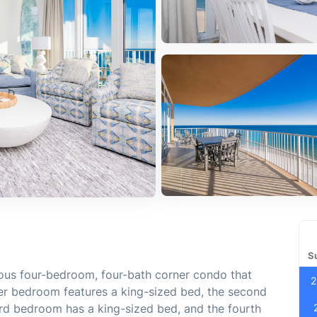
S
rious four-bedroom, four-bath corner condo that
2
r bedroom features a king-sized bed, the second
rd bedroom has a king-sized bed, and the fourth