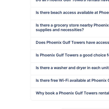
Is there beach access available at Pho
Is there a grocery store nearby Phoen
supplies and necessities?
Does Phoenix Gulf Towers have accessi
Is Phoenix Gulf Towers a good choice f
Is there a washer and dryer in each uni
Is there free Wi-Fi available at Phoenix
Why book a Phoenix Gulf Towers rental