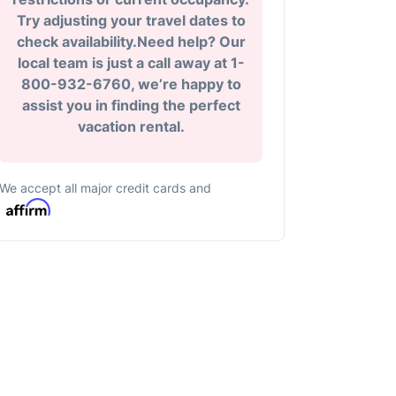
Try adjusting your travel dates to
check availability.Need help? Our
local team is just a call away at 1-
800-932-6760, we’re happy to
assist you in finding the perfect
vacation rental.
We accept all major credit cards and