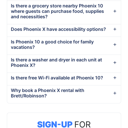
Is there a grocery store nearby Phoenix 10
where guests can purchase food, supplies
and necessities?
Does Phoenix X have accessibility options?
Is Phoenix 10 a good choice for family
vacations?
Is there a washer and dryer in each unit at
Phoenix X?
Is there free Wi-Fi available at Phoenix 10?
Why book a Phoenix X rental with
Brett/Robinson?
SIGN-UP
FOR