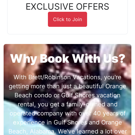
EXCLUSIVE OFFERS
Click to Join
Why Book With Us?
With Brett/Robinson Vacations, you're
getting more than just a beautiful Orange
Beach condo or Gulf Shores vacation
rental, you get a family-owned and
operated company with over 40 years of
experience in Gulf Shores and Orange
Beach, Alabama. We’ve learned a lot over