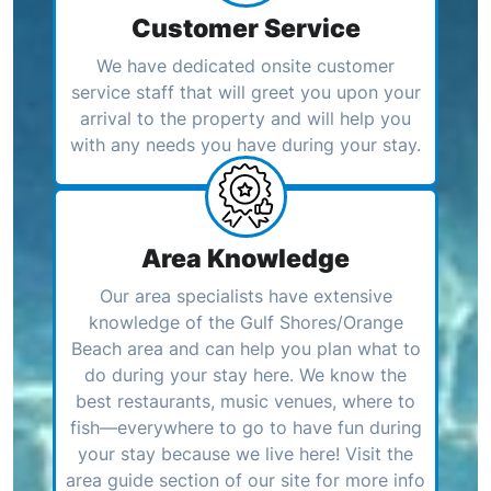
Customer Service
We have dedicated onsite customer
service staff that will greet you upon your
arrival to the property and will help you
with any needs you have during your stay.
Area Knowledge
Our area specialists have extensive
knowledge of the Gulf Shores/Orange
Beach area and can help you plan what to
do during your stay here. We know the
best restaurants, music venues, where to
fish—everywhere to go to have fun during
your stay because we live here! Visit the
area guide section of our site for more info