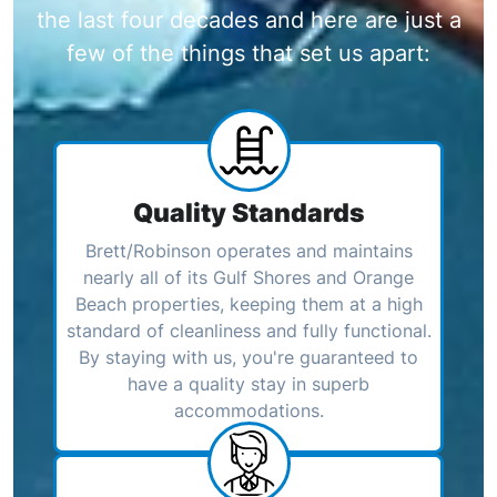
the last four decades and here are just a
few of the things that set us apart:
Quality Standards
Brett/Robinson operates and maintains
nearly all of its Gulf Shores and Orange
Beach properties, keeping them at a high
standard of cleanliness and fully functional.
By staying with us, you're guaranteed to
have a quality stay in superb
accommodations.