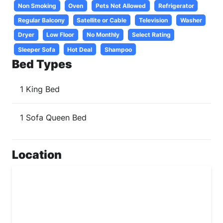
Non Smoking
Oven
Pets Not Allowed
Refrigerator
Regular Balcony
Satellite or Cable
Television
Washer
Dryer
Low Floor
No Monthly
Select Rating
Sleeper Sofa
Hot Deal
Shampoo
Bed Types
1 King Bed
1 Sofa Queen Bed
Location