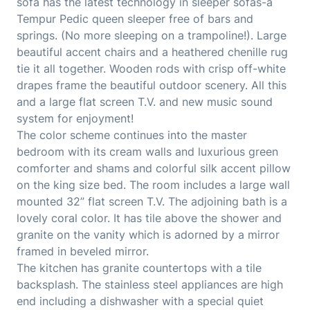
sofa has the latest technology in sleeper sofas-a
Tempur Pedic queen sleeper free of bars and
springs. (No more sleeping on a trampoline!). Large
beautiful accent chairs and a heathered chenille rug
tie it all together. Wooden rods with crisp off-white
drapes frame the beautiful outdoor scenery. All this
and a large flat screen T.V. and new music sound
system for enjoyment!
The color scheme continues into the master
bedroom with its cream walls and luxurious green
comforter and shams and colorful silk accent pillow
on the king size bed. The room includes a large wall
mounted 32” flat screen T.V. The adjoining bath is a
lovely coral color. It has tile above the shower and
granite on the vanity which is adorned by a mirror
framed in beveled mirror.
The kitchen has granite countertops with a tile
backsplash. The stainless steel appliances are high
end including a dishwasher with a special quiet