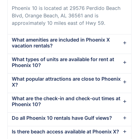
Phoenix 10 is located at 29576 Perdido Beach
Blvd, Orange Beach, AL 36561 and is
approximately 10 miles east of Hwy 59.
What amenities are included in Phoenix X
vacation rentals?
What types of units are available for rent at
Phoenix 10?
What popular attractions are close to Phoenix
X?
What are the check-in and check-out times at
Phoenix 10?
Do all Phoenix 10 rentals have Gulf views?
Is there beach access available at Phoenix X?