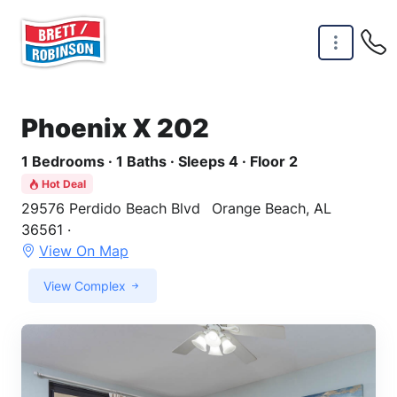
Skip to main content
Phoenix X 202
1 Bedrooms · 1 Baths · Sleeps 4 · Floor 2
Hot Deal
29576 Perdido Beach Blvd
Orange Beach, AL
36561 ·
View On Map
View Complex