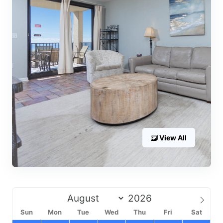
View All
Sun
Mon
Tue
Wed
Thu
Fri
Sat