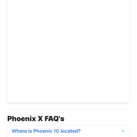
Phoenix X FAQ's
Where is Phoenix 10 located?