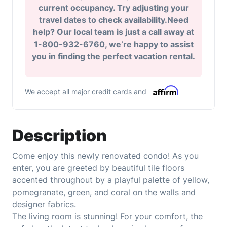
current occupancy. Try adjusting your
travel dates to check availability.Need
help? Our local team is just a call away at
1-800-932-6760, we’re happy to assist
you in finding the perfect vacation rental.
We accept all major credit cards and
Description
Come enjoy this newly renovated condo! As you
enter, you are greeted by beautiful tile floors
accented throughout by a playful palette of yellow,
pomegranate, green, and coral on the walls and
designer fabrics.
The living room is stunning! For your comfort, the