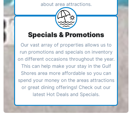
about area attractions.
Specials & Promotions
Our vast array of properties allows us to
run promotions and specials on inventory
on different occasions throughout the year.
This can help make your stay in the Gulf
Shores area more affordable so you can
spend your money on the areas attractions
or great dining offerings! Check out our
latest Hot Deals and Specials.