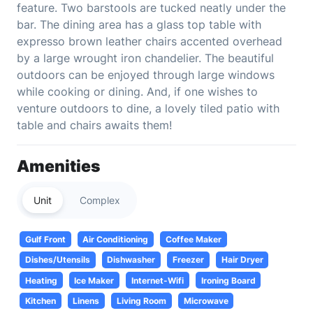
feature. Two barstools are tucked neatly under the
bar. The dining area has a glass top table with
expresso brown leather chairs accented overhead
by a large wrought iron chandelier. The beautiful
outdoors can be enjoyed through large windows
while cooking or dining. And, if one wishes to
venture outdoors to dine, a lovely tiled patio with
table and chairs awaits them!
Amenities
Unit
Complex
Gulf Front
Air Conditioning
Coffee Maker
Dishes/Utensils
Dishwasher
Freezer
Hair Dryer
Heating
Ice Maker
Internet-Wifi
Ironing Board
Kitchen
Linens
Living Room
Microwave