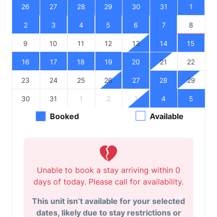
26
27
28
29
30
31
1
2
3
4
5
6
7
8
9
10
11
12
13
14
15
16
17
18
19
20
21
22
23
24
25
26
27
28
29
30
31
1
2
3
4
5
Booked
Available
Unable to book a stay arriving within 0
days of today. Please call for availability.
This unit isn’t available for your selected
dates, likely due to stay restrictions or