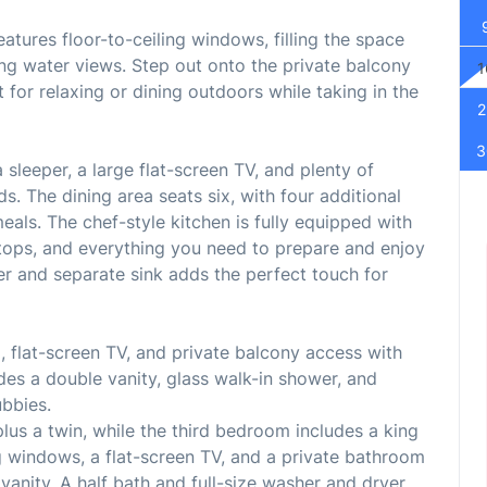
atures floor-to-ceiling windows, filling the space
ing water views. Step out onto the private balcony
1
 for relaxing or dining outdoors while taking in the
2
3
sleeper, a large flat-screen TV, and plenty of
ds. The dining area seats six, with four additional
eals. The chef-style kitchen is fully equipped with
rtops, and everything you need to prepare and enjoy
r and separate sink adds the perfect touch for
, flat-screen TV, and private balcony access with
des a double vanity, glass walk-in shower, and
ubbies.
us a twin, while the third bedroom includes a king
g windows, a flat-screen TV, and a private bathroom
anity. A half bath and full-size washer and dryer