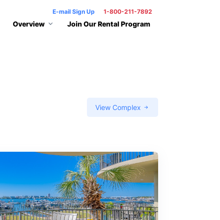
E-mail Sign Up
1-800-211-7892
Overview
Join Our Rental Program
View Complex