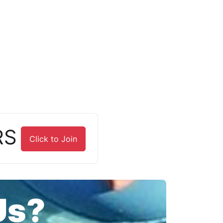
RS
Click to Join
Us?