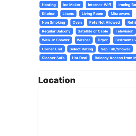
Heating
Ice Maker
Internet-Wifi
Ironing B
Kitchen
Linens
Living Room
Microwave
Non Smoking
Oven
Pets Not Allowed
Refr
Regular Balcony
Satellite or Cable
Television
Walk-In Shower
Washer
Dryer
Bedrooms w
Corner Unit
Select Rating
Sep Tub/Shower
Sleeper Sofa
Hot Deal
Balcony Access from 
Location