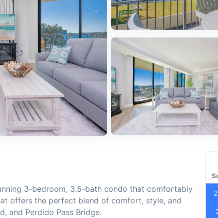
S
tunning 3-bedroom, 3.5-bath condo that comfortably
2
at offers the perfect blend of comfort, style, and
nd, and Perdido Pass Bridge.