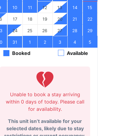
9
10
11
12
13
14
15
6
17
18
19
20
21
22
3
24
25
26
27
28
29
0
31
1
2
3
4
5
Booked
Available
Unable to book a stay arriving
within 0 days of today. Please call
for availability.
This unit isn’t available for your
selected dates, likely due to stay
restrictions or current occupancy.