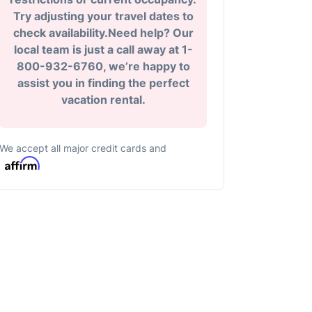
Try adjusting your travel dates to
check availability.Need help? Our
local team is just a call away at 1-
800-932-6760, we’re happy to
assist you in finding the perfect
vacation rental.
We accept all major credit cards and