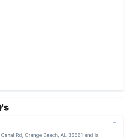
's
0 Canal Rd, Orange Beach, AL 36561 and is