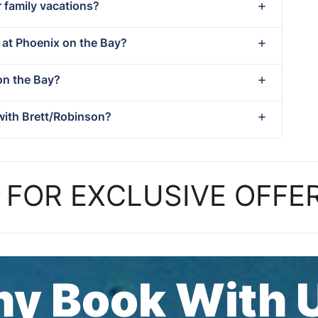
r family vacations?
t at Phoenix on the Bay?
 on the Bay?
with Brett/Robinson?
P
FOR EXCLUSIVE OFFE
y Book With 