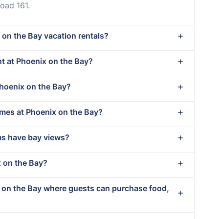
oad 161.
 on the Bay vacation rentals?
ent at Phoenix on the Bay?
Phoenix on the Bay?
imes at Phoenix on the Bay?
ms have bay views?
x on the Bay?
x on the Bay where guests can purchase food,