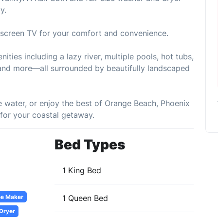
y.
t-screen TV for your comfort and convenience.
ities including a lazy river, multiple pools, hot tubs,
s, and more—all surrounded by beautifully landscaped
e water, or enjoy the best of Orange Beach, Phoenix
 for your coastal getaway.
Bed Types
1 King Bed
ee Maker
1 Queen Bed
 Dryer