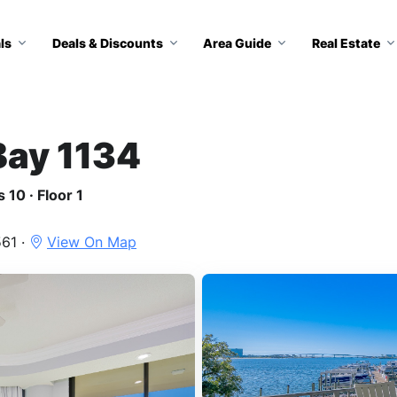
ls
Deals & Discounts
Area Guide
Real Estate
Bay 1134
 10 · Floor 1
61 ·
View On Map