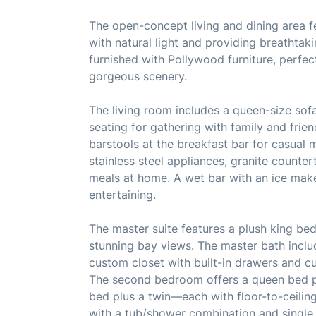
The open-concept living and dining area fe
with natural light and providing breathtak
furnished with Pollywood furniture, perfect
gorgeous scenery.
The living room includes a queen-size sofa 
seating for gathering with family and frien
barstools at the breakfast bar for casual m
stainless steel appliances, granite counte
meals at home. A wet bar with an ice make
entertaining.
The master suite features a plush king bed
stunning bay views. The master bath inclu
custom closet with built-in drawers and c
The second bedroom offers a queen bed pl
bed plus a twin—each with floor-to-ceilin
with a tub/shower combination and single v