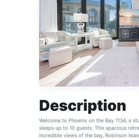
Description
Welcome to Phoenix on the Bay 1134, a s
sleeps up to 10 guests. This spacious retre
incredible views of the bay, Robinson Isla