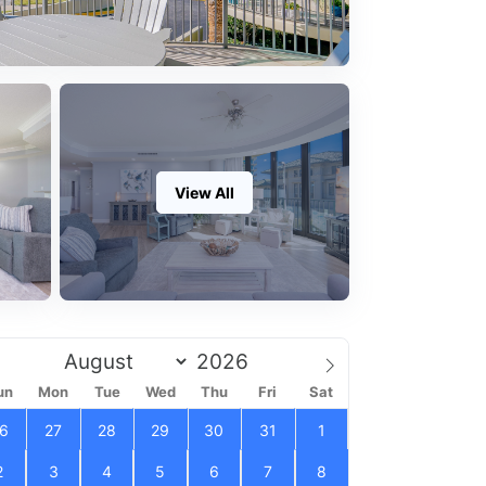
View All
un
Mon
Tue
Wed
Thu
Fri
Sat
6
27
28
29
30
31
1
2
3
4
5
6
7
8