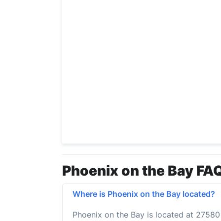
Phoenix on the Bay FAQ
Where is Phoenix on the Bay located?
Phoenix on the Bay is located at 2758