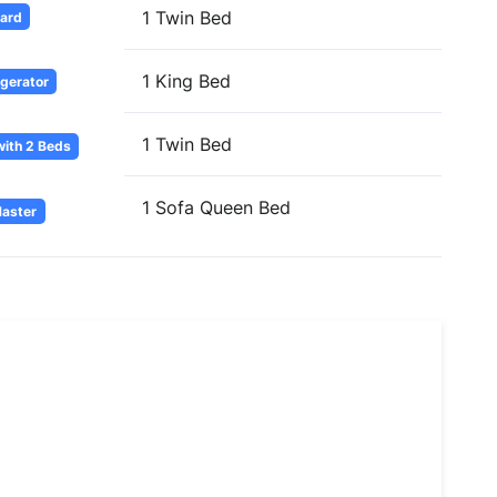
1 Twin Bed
oard
1 King Bed
igerator
1 Twin Bed
ith 2 Beds
1 Sofa Queen Bed
Master