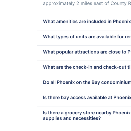
approximately 2 miles east of County R
What amenities are included in Phoenix
What types of units are available for r
What popular attractions are close to 
What are the check-in and check-out t
Do all Phoenix on the Bay condominiu
Is there bay access available at Phoeni
Is there a grocery store nearby Phoeni
supplies and necessities?