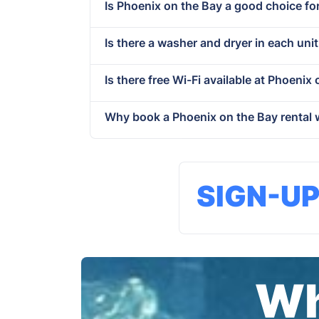
Is Phoenix on the Bay a good choice fo
Is there a washer and dryer in each uni
Is there free Wi-Fi available at Phoenix
Why book a Phoenix on the Bay rental 
SIGN-U
Wh