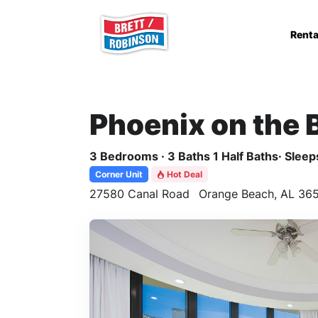
Skip to main content
Renta
Phoenix on the 
3 Bedrooms · 3 Baths 1 Half Baths· Sleeps
Corner Unit
Hot Deal
27580 Canal Road
Orange Beach, AL 365