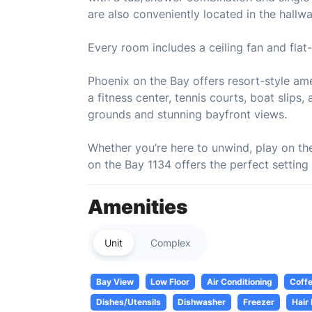
are also conveniently located in the hallwa
Every room includes a ceiling fan and fla
Phoenix on the Bay offers resort-style amen
a fitness center, tennis courts, boat slip
grounds and stunning bayfront views.
Whether you’re here to unwind, play on th
on the Bay 1134 offers the perfect setting
Amenities
Unit
Complex
Bay View
Low Floor
Air Conditioning
Coff
Dishes/Utensils
Dishwasher
Freezer
Hair