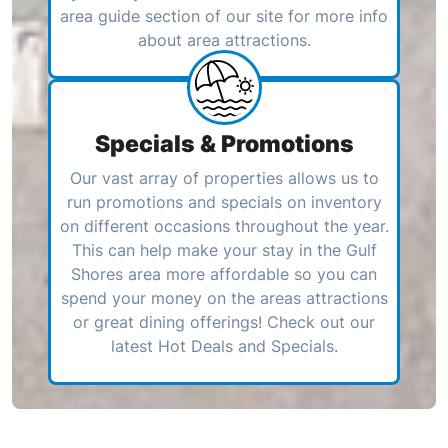
area guide section of our site for more info
about area attractions.
Specials & Promotions
Our vast array of properties allows us to
run promotions and specials on inventory
on different occasions throughout the year.
This can help make your stay in the Gulf
Shores area more affordable so you can
spend your money on the areas attractions
or great dining offerings! Check out our
latest Hot Deals and Specials.