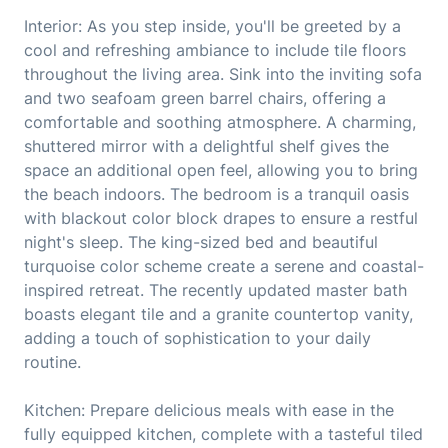
Interior: As you step inside, you'll be greeted by a
cool and refreshing ambiance to include tile floors
throughout the living area. Sink into the inviting sofa
and two seafoam green barrel chairs, offering a
comfortable and soothing atmosphere. A charming,
shuttered mirror with a delightful shelf gives the
space an additional open feel, allowing you to bring
the beach indoors. The bedroom is a tranquil oasis
with blackout color block drapes to ensure a restful
night's sleep. The king-sized bed and beautiful
turquoise color scheme create a serene and coastal-
inspired retreat. The recently updated master bath
boasts elegant tile and a granite countertop vanity,
adding a touch of sophistication to your daily
routine.
Kitchen: Prepare delicious meals with ease in the
fully equipped kitchen, complete with a tasteful tiled