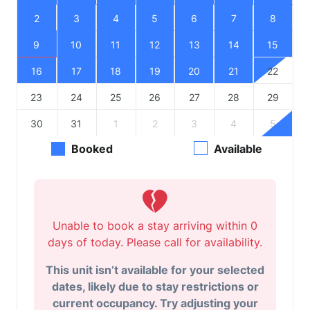
2
3
4
5
6
7
8
9
10
11
12
13
14
15
16
17
18
19
20
21
22
23
24
25
26
27
28
29
30
31
1
2
3
4
5
Booked
Available
Unable to book a stay arriving within 0
days of today. Please call for availability.
This unit isn’t available for your selected
dates, likely due to stay restrictions or
current occupancy. Try adjusting your