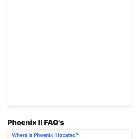
Phoenix II FAQ's
Where is Phoenix II located?