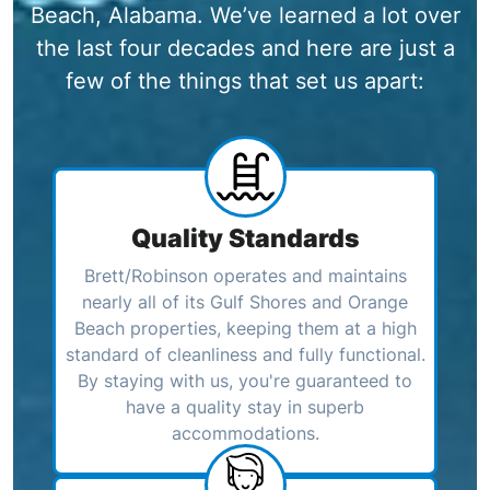
Beach, Alabama. We’ve learned a lot over
the last four decades and here are just a
few of the things that set us apart:
Quality Standards
Brett/Robinson operates and maintains
nearly all of its Gulf Shores and Orange
Beach properties, keeping them at a high
standard of cleanliness and fully functional.
By staying with us, you're guaranteed to
have a quality stay in superb
accommodations.