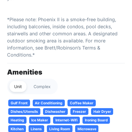
*Please note: Phoenix II is a smoke-free building,
including balconies, inside condos, pool decks,
stairwells and other common areas. A designated
outdoor smoking area is available. For more
information, see Brett/Robinson’s Terms &
Conditions.*
Amenities
Unit
Complex
Gulf Front
Air Conditioning
Coffee Maker
Dishes/Utensils
Dishwasher
Freezer
Hair Dryer
Heating
Ice Maker
Internet-Wifi
Ironing Board
Kitchen
Linens
Living Room
Microwave