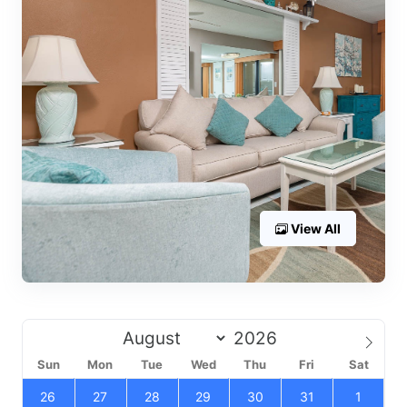
View All
Sun
Mon
Tue
Wed
Thu
Fri
Sat
26
27
28
29
30
31
1