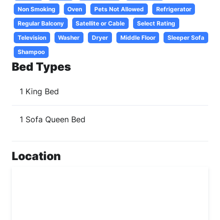
Non Smoking
Oven
Pets Not Allowed
Refrigerator
Regular Balcony
Satellite or Cable
Select Rating
Television
Washer
Dryer
Middle Floor
Sleeper Sofa
Shampoo
Bed Types
1 King Bed
1 Sofa Queen Bed
Location