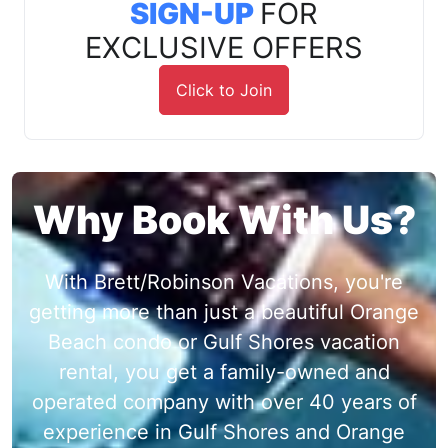
SIGN-UP
FOR
EXCLUSIVE OFFERS
Click to Join
Why Book With Us?
With Brett/Robinson Vacations, you're
getting more than just a beautiful Orange
Beach condo or Gulf Shores vacation
rental, you get a family-owned and
operated company with over 40 years of
experience in Gulf Shores and Orange