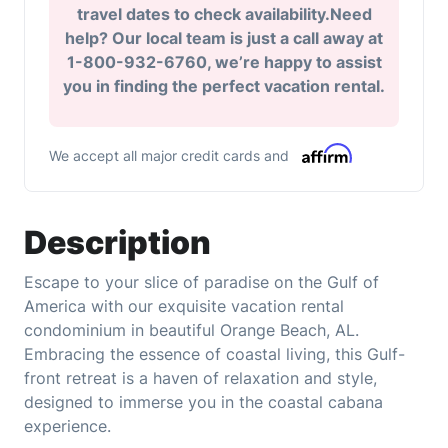
travel dates to check availability.Need
help? Our local team is just a call away at
1-800-932-6760, we’re happy to assist
you in finding the perfect vacation rental.
We accept all major credit cards and
Description
Escape to your slice of paradise on the Gulf of
America with our exquisite vacation rental
condominium in beautiful Orange Beach, AL.
Embracing the essence of coastal living, this Gulf-
front retreat is a haven of relaxation and style,
designed to immerse you in the coastal cabana
experience.