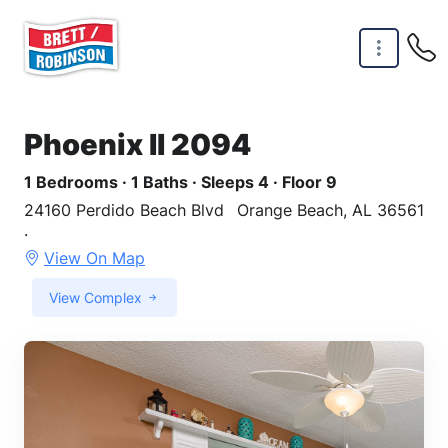
Skip to main content
Phoenix II 2094
1 Bedrooms · 1 Baths · Sleeps 4 · Floor 9
24160 Perdido Beach Blvd
Orange Beach, AL 36561
·
View On Map
View Complex