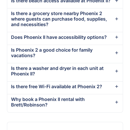
Is there beach access available at Phoenix II?
Is there a grocery store nearby Phoenix 2
where guests can purchase food, supplies,
and necessities?
Does Phoenix II have accessibility options?
Is Phoenix 2 a good choice for family
vacations?
Is there a washer and dryer in each unit at
Phoenix II?
Is there free Wi-Fi available at Phoenix 2?
Why book a Phoenix II rental with
Brett/Robinson?