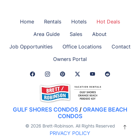
Home
Rentals
Hotels
Hot Deals
Area Guide
Sales
About
Job Opportunities
Office Locations
Contact
Owners Portal
Facebook Link
Instagram Link
Pinterest Link
Twitter Link
GULF SHORES CONDOS
/
ORANGE BEACH
CONDOS
© 2026 Brett-Robinson. All Rights Reserved
PRIVACY POLICY