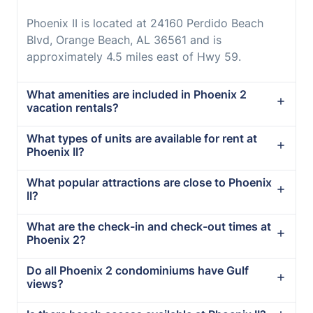
Phoenix II is located at 24160 Perdido Beach
Blvd, Orange Beach, AL 36561 and is
approximately 4.5 miles east of Hwy 59.
What amenities are included in Phoenix 2
vacation rentals?
What types of units are available for rent at
Phoenix II?
What popular attractions are close to Phoenix
II?
What are the check-in and check-out times at
Phoenix 2?
Do all Phoenix 2 condominiums have Gulf
views?