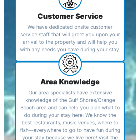
Customer Service
We have dedicated onsite customer
service staff that will greet you upon your
arrival to the property and will help you
with any needs you have during your stay.
Area Knowledge
Our area specialists have extensive
knowledge of the Gulf Shores/Orange
Beach area and can help you plan what to
do during your stay here. We know the
best restaurants, music venues, where to
fish—everywhere to go to have fun during
your stay because we live here! Visit the