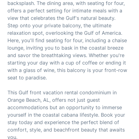
backsplash. The dining area, with seating for four,
offers a perfect setting for intimate meals with a
view that celebrates the Gulf's natural beauty.
Step onto your private balcony, the ultimate
relaxation spot, overlooking the Gulf of America.
Here, you'll find seating for four, including a chaise
lounge, inviting you to bask in the coastal breeze
and savor the breathtaking views. Whether you're
starting your day with a cup of coffee or ending it
with a glass of wine, this balcony is your front-row
seat to paradise.
This Gulf front vacation rental condominium in
Orange Beach, AL, offers not just guest
accommodations but an opportunity to immerse
yourself in the coastal cabana lifestyle. Book your
stay today and experience the perfect blend of
comfort, style, and beachfront beauty that awaits
you.