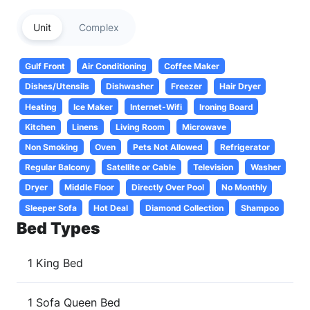
Unit
Complex
Gulf Front
Air Conditioning
Coffee Maker
Dishes/Utensils
Dishwasher
Freezer
Hair Dryer
Heating
Ice Maker
Internet-Wifi
Ironing Board
Kitchen
Linens
Living Room
Microwave
Non Smoking
Oven
Pets Not Allowed
Refrigerator
Regular Balcony
Satellite or Cable
Television
Washer
Dryer
Middle Floor
Directly Over Pool
No Monthly
Sleeper Sofa
Hot Deal
Diamond Collection
Shampoo
Bed Types
1 King Bed
1 Sofa Queen Bed