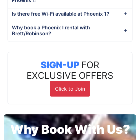
Is there free Wi-Fi available at Phoenix 1?
Why book a Phoenix I rental with
Brett/Robinson?
SIGN-UP
FOR
EXCLUSIVE OFFERS
Click to Join
Why Book With Us?