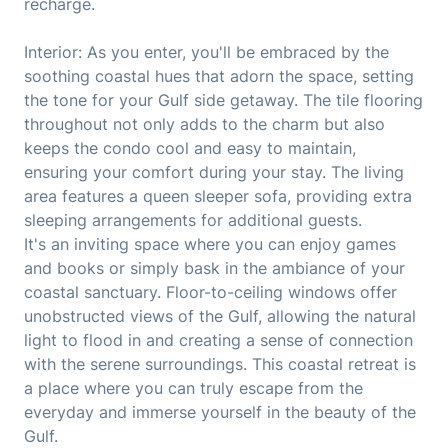
recharge.
Interior: As you enter, you'll be embraced by the
soothing coastal hues that adorn the space, setting
the tone for your Gulf side getaway. The tile flooring
throughout not only adds to the charm but also
keeps the condo cool and easy to maintain,
ensuring your comfort during your stay. The living
area features a queen sleeper sofa, providing extra
sleeping arrangements for additional guests.
It's an inviting space where you can enjoy games
and books or simply bask in the ambiance of your
coastal sanctuary. Floor-to-ceiling windows offer
unobstructed views of the Gulf, allowing the natural
light to flood in and creating a sense of connection
with the serene surroundings. This coastal retreat is
a place where you can truly escape from the
everyday and immerse yourself in the beauty of the
Gulf.