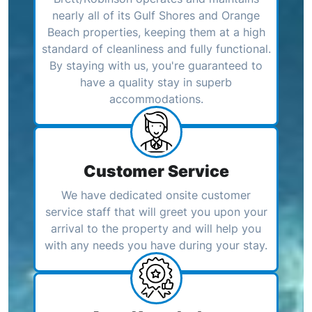
nearly all of its Gulf Shores and Orange
Beach properties, keeping them at a high
standard of cleanliness and fully functional.
By staying with us, you're guaranteed to
have a quality stay in superb
accommodations.
Customer Service
We have dedicated onsite customer
service staff that will greet you upon your
arrival to the property and will help you
with any needs you have during your stay.