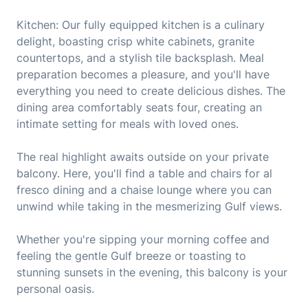
Kitchen: Our fully equipped kitchen is a culinary
delight, boasting crisp white cabinets, granite
countertops, and a stylish tile backsplash. Meal
preparation becomes a pleasure, and you'll have
everything you need to create delicious dishes. The
dining area comfortably seats four, creating an
intimate setting for meals with loved ones.
The real highlight awaits outside on your private
balcony. Here, you'll find a table and chairs for al
fresco dining and a chaise lounge where you can
unwind while taking in the mesmerizing Gulf views.
Whether you're sipping your morning coffee and
feeling the gentle Gulf breeze or toasting to
stunning sunsets in the evening, this balcony is your
personal oasis.