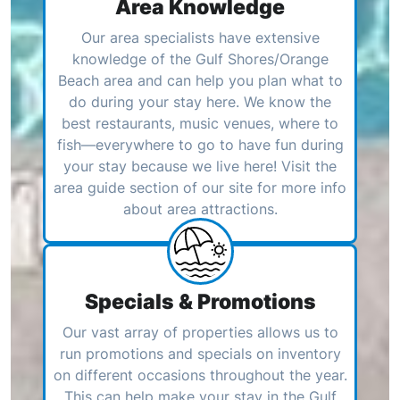
Area Knowledge
Our area specialists have extensive
knowledge of the Gulf Shores/Orange
Beach area and can help you plan what to
do during your stay here. We know the
best restaurants, music venues, where to
fish—everywhere to go to have fun during
your stay because we live here! Visit the
area guide section of our site for more info
about area attractions.
Specials & Promotions
Our vast array of properties allows us to
run promotions and specials on inventory
on different occasions throughout the year.
This can help make your stay in the Gulf