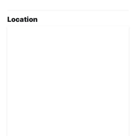
Location