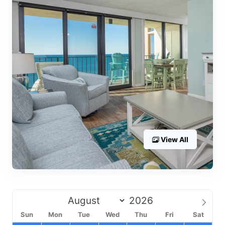
View All
Sun
Mon
Tue
Wed
Thu
Fri
Sat