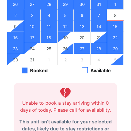
26
27
28
29
30
31
1
2
3
4
5
6
7
8
9
10
11
12
13
14
15
16
17
18
19
20
21
22
23
24
25
26
27
28
29
30
31
1
2
3
4
5
Booked
Available
Unable to book a stay arriving within 0
days of today. Please call for availability.
This unit isn’t available for your selected
dates, likely due to stay restrictions or