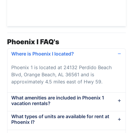
Phoenix I FAQ's
Where is Phoenix I located?
Phoenix 1 is located at 24132 Perdido Beach
Blvd, Orange Beach, AL 36561 and is
approximately 4.5 miles east of Hwy 59.
What amenities are included in Phoenix 1
vacation rentals?
What types of units are available for rent at
Phoenix I?