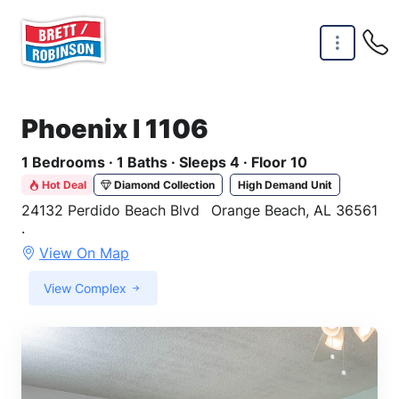
Skip to main content
Phoenix I 1106
1 Bedrooms · 1 Baths · Sleeps 4 · Floor 10
Hot Deal
Diamond Collection
High Demand Unit
24132 Perdido Beach Blvd
Orange Beach, AL 36561
·
View On Map
View Complex