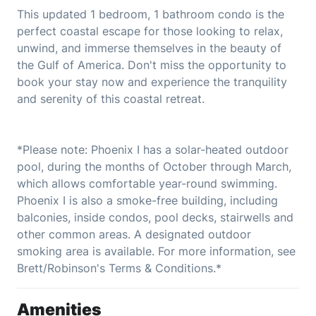
This updated 1 bedroom, 1 bathroom condo is the
perfect coastal escape for those looking to relax,
unwind, and immerse themselves in the beauty of
the Gulf of America. Don't miss the opportunity to
book your stay now and experience the tranquility
and serenity of this coastal retreat.
*Please note: Phoenix I has a solar-heated outdoor
pool, during the months of October through March,
which allows comfortable year-round swimming.
Phoenix I is also a smoke-free building, including
balconies, inside condos, pool decks, stairwells and
other common areas. A designated outdoor
smoking area is available. For more information, see
Brett/Robinson's Terms & Conditions.*
Amenities