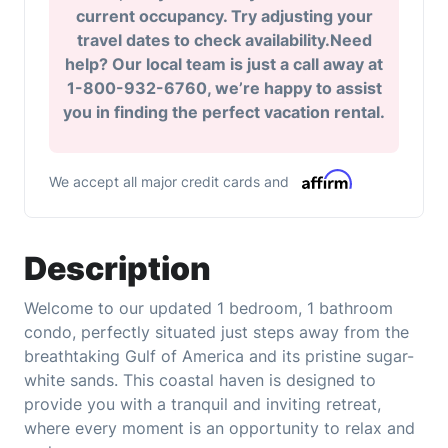
current occupancy. Try adjusting your
travel dates to check availability.Need
help? Our local team is just a call away at
1-800-932-6760, we’re happy to assist
you in finding the perfect vacation rental.
We accept all major credit cards and
Description
Welcome to our updated 1 bedroom, 1 bathroom
condo, perfectly situated just steps away from the
breathtaking Gulf of America and its pristine sugar-
white sands. This coastal haven is designed to
provide you with a tranquil and inviting retreat,
where every moment is an opportunity to relax and