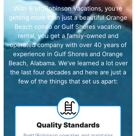
With Brett/Robinson Vacations, you're
getting more than just a beautiful Orange
Beach condo or Gulf Shores vacation
rental, you get a family-owned and
operated company with over 40 years of
experience in Gulf Shores and Orange
Beach, Alabama. We’ve learned a lot over
the last four decades and here are just a
few of the things that set us apart:
Quality Standards
Brett/Robinson operates and maintains