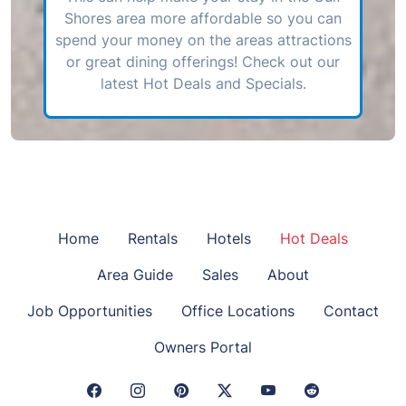
Shores area more affordable so you can
spend your money on the areas attractions
or great dining offerings! Check out our
latest Hot Deals and Specials.
Home
Rentals
Hotels
Hot Deals
Area Guide
Sales
About
Job Opportunities
Office Locations
Contact
Owners Portal
Facebook Link
Instagram Link
Pinterest Link
Twitter Link