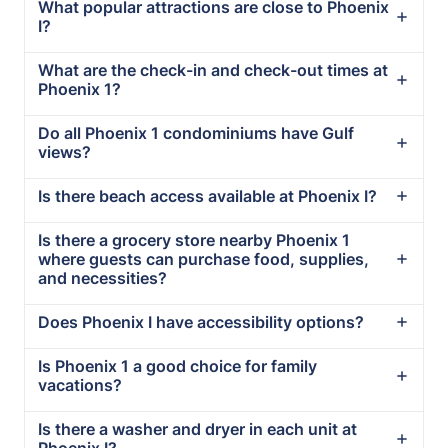
What popular attractions are close to Phoenix
I?
What are the check-in and check-out times at
Phoenix 1?
Do all Phoenix 1 condominiums have Gulf
views?
Is there beach access available at Phoenix I?
Is there a grocery store nearby Phoenix 1
where guests can purchase food, supplies,
and necessities?
Does Phoenix I have accessibility options?
Is Phoenix 1 a good choice for family
vacations?
Is there a washer and dryer in each unit at
Phoenix I?