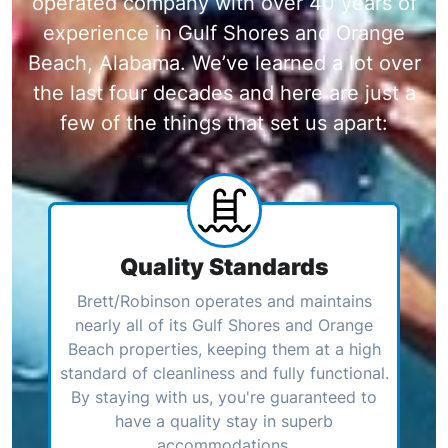
operated company with over 40 years of
experience in Gulf Shores and Orange
Beach, Alabama. We’ve learned a lot over
the last four decades and here are just a
few of the things that set us apart:
Quality Standards
Brett/Robinson operates and maintains
nearly all of its Gulf Shores and Orange
Beach properties, keeping them at a high
standard of cleanliness and fully functional.
By staying with us, you're guaranteed to
have a quality stay in superb
accommodations.