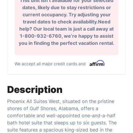
This unit isn’t available for your selected
dates, likely due to stay restrictions or
current occupancy. Try adjusting your
travel dates to check availability.Need
help? Our local team is just a call away at
1-800-932-6760, we’re happy to assist
you in finding the perfect vacation rental.
We accept all major credit cards and
Description
Phoenix All Suites West, situated on the pristine
shores of Gulf Shores, Alabama, offers a
comfortable and well-appointed one-and-a-half
bath hotel suite that sleeps up to six guests. The
suite features a spacious king-sized bed in the