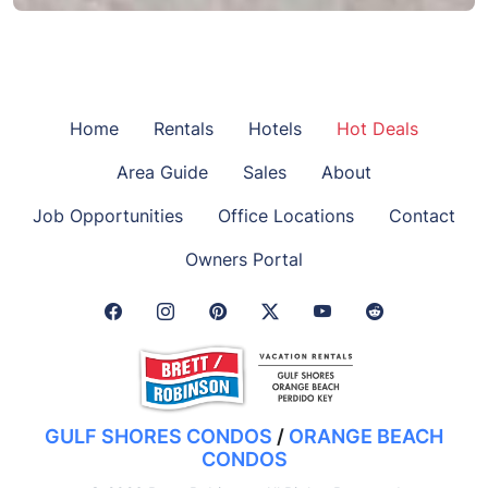
Home
Rentals
Hotels
Hot Deals
Area Guide
Sales
About
Job Opportunities
Office Locations
Contact
Owners Portal
Facebook Link
Instagram Link
Pinterest Link
Twitter Link
GULF SHORES CONDOS
/
ORANGE BEACH
CONDOS