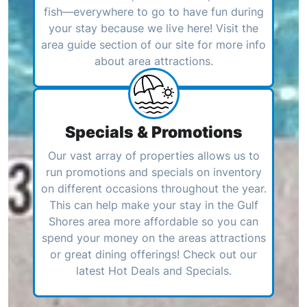
fish—everywhere to go to have fun during
your stay because we live here! Visit the
area guide section of our site for more info
about area attractions.
Specials & Promotions
Our vast array of properties allows us to
run promotions and specials on inventory
on different occasions throughout the year.
This can help make your stay in the Gulf
Shores area more affordable so you can
spend your money on the areas attractions
or great dining offerings! Check out our
latest Hot Deals and Specials.