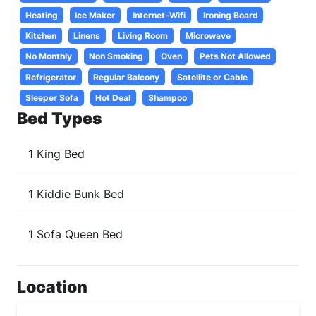
Heating
Ice Maker
Internet-Wifi
Ironing Board
Kitchen
Linens
Living Room
Microwave
No Monthly
Non Smoking
Oven
Pets Not Allowed
Refrigerator
Regular Balcony
Satellite or Cable
Sleeper Sofa
Hot Deal
Shampoo
Bed Types
1 King Bed
1 Kiddie Bunk Bed
1 Sofa Queen Bed
Location