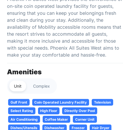
on-site coin operated laundry facility for guests,
ensuring that you can keep your belongings fresh
and clean during your stay. Additionally, the
availability of Mobility accessible rooms means that
the resort strives to accommodate all guests,
making it more inclusive and accessible for those
with special needs. Phoenix All Suites West aims to
make your stay comfortable and hassle-free.
Amenities
Unit
Complex
Gulf Front
Coin Operated Laundry Facility
Television
Select Rating
High Floor
Directly Over Pool
Air Conditioning
Coffee Maker
Corner Unit
Dishes/Utensils
Dishwasher
Freezer
Hair Dryer