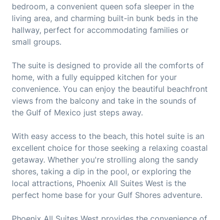
bedroom, a convenient queen sofa sleeper in the
living area, and charming built-in bunk beds in the
hallway, perfect for accommodating families or
small groups.
The suite is designed to provide all the comforts of
home, with a fully equipped kitchen for your
convenience. You can enjoy the beautiful beachfront
views from the balcony and take in the sounds of
the Gulf of Mexico just steps away.
With easy access to the beach, this hotel suite is an
excellent choice for those seeking a relaxing coastal
getaway. Whether you're strolling along the sandy
shores, taking a dip in the pool, or exploring the
local attractions, Phoenix All Suites West is the
perfect home base for your Gulf Shores adventure.
Phoenix All Suites West provides the convenience of