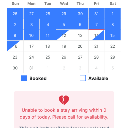
Sun
Mon
Tue
Wed
Thu
Fri
Sat
26
27
28
29
30
31
1
2
3
4
5
6
7
8
9
10
11
12
13
14
15
16
17
18
19
20
21
22
23
24
25
26
27
28
29
30
31
1
2
3
4
5
Booked
Available
Unable to book a stay arriving within 0
days of today. Please call for availability.