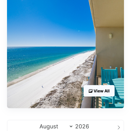
View All