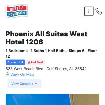
Skip to main content
Phoenix All Suites West
Hotel 1206
1 Bedrooms · 1 Baths 1 Half Baths· Sleeps 6 · Floor
12
Corner Unit
Hot Deal
533 West Beach Blvd
Gulf Shores, AL 36542 ·
View On Map
View Complex