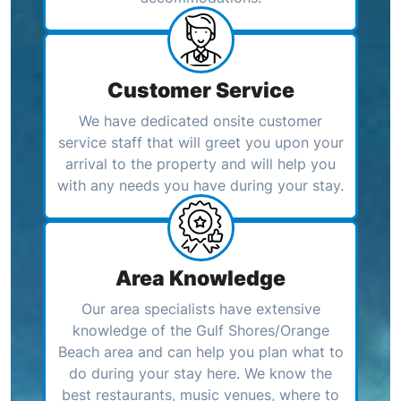
Customer Service
We have dedicated onsite customer
service staff that will greet you upon your
arrival to the property and will help you
with any needs you have during your stay.
Area Knowledge
Our area specialists have extensive
knowledge of the Gulf Shores/Orange
Beach area and can help you plan what to
do during your stay here. We know the
best restaurants, music venues, where to