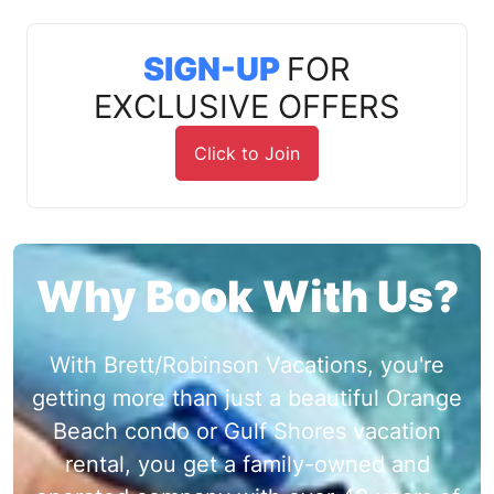
SIGN-UP
FOR
EXCLUSIVE OFFERS
Click to Join
Why Book With Us?
With Brett/Robinson Vacations, you're
getting more than just a beautiful Orange
Beach condo or Gulf Shores vacation
rental, you get a family-owned and