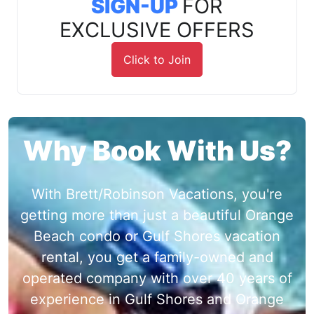
SIGN-UP
FOR
EXCLUSIVE OFFERS
Click to Join
Why Book With Us?
With Brett/Robinson Vacations, you're
getting more than just a beautiful Orange
Beach condo or Gulf Shores vacation
rental, you get a family-owned and
operated company with over 40 years of
experience in Gulf Shores and Orange