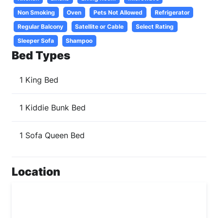
Non Smoking
Oven
Pets Not Allowed
Refrigerator
Regular Balcony
Satellite or Cable
Select Rating
Sleeper Sofa
Shampoo
Bed Types
1 King Bed
1 Kiddie Bunk Bed
1 Sofa Queen Bed
Location