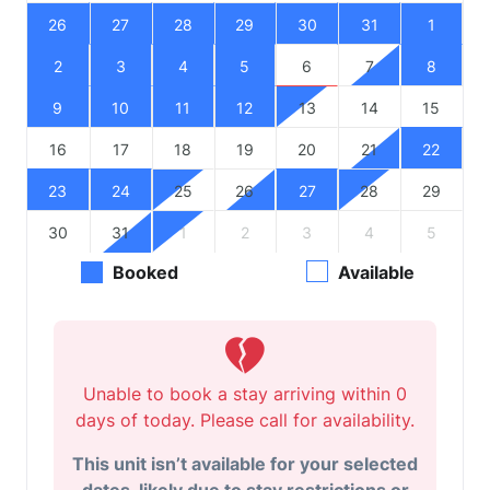
26
27
28
29
30
31
1
2
3
4
5
6
7
8
9
10
11
12
13
14
15
16
17
18
19
20
21
22
23
24
25
26
27
28
29
30
31
1
2
3
4
5
Booked
Available
Unable to book a stay arriving within 0
days of today. Please call for availability.
This unit isn’t available for your selected