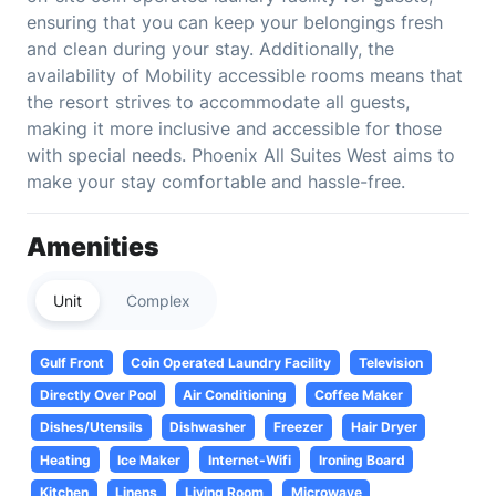
ensuring that you can keep your belongings fresh
and clean during your stay. Additionally, the
availability of Mobility accessible rooms means that
the resort strives to accommodate all guests,
making it more inclusive and accessible for those
with special needs. Phoenix All Suites West aims to
make your stay comfortable and hassle-free.
Amenities
Unit
Complex
Gulf Front
Coin Operated Laundry Facility
Television
Directly Over Pool
Air Conditioning
Coffee Maker
Dishes/Utensils
Dishwasher
Freezer
Hair Dryer
Heating
Ice Maker
Internet-Wifi
Ironing Board
Kitchen
Linens
Living Room
Microwave