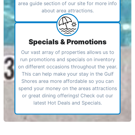
area guide section of our site for more info
about area attractions.
Specials & Promotions
Our vast array of properties allows us to
run promotions and specials on inventory
on different occasions throughout the year.
This can help make your stay in the Gulf
Shores area more affordable so you can
spend your money on the areas attractions
or great dining offerings! Check out our
latest Hot Deals and Specials.