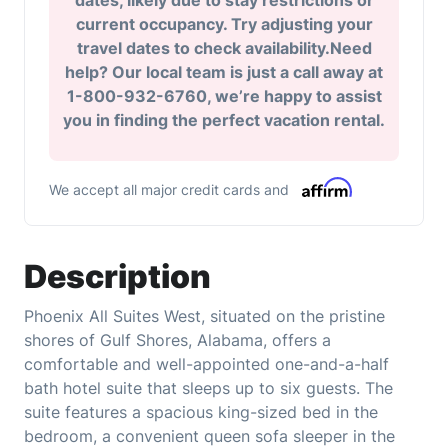
dates, likely due to stay restrictions or
current occupancy. Try adjusting your
travel dates to check availability.Need
help? Our local team is just a call away at
1-800-932-6760, we’re happy to assist
you in finding the perfect vacation rental.
We accept all major credit cards and
Description
Phoenix All Suites West, situated on the pristine
shores of Gulf Shores, Alabama, offers a
comfortable and well-appointed one-and-a-half
bath hotel suite that sleeps up to six guests. The
suite features a spacious king-sized bed in the
bedroom, a convenient queen sofa sleeper in the