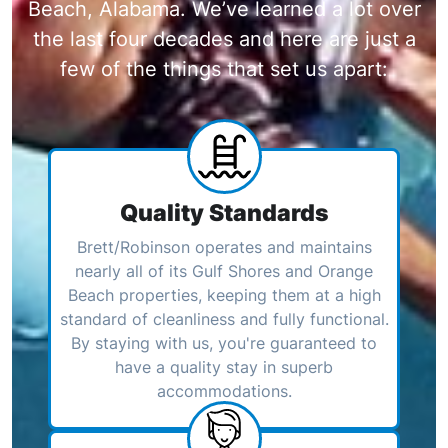
Beach, Alabama. We’ve learned a lot over
the last four decades and here are just a
few of the things that set us apart:
Quality Standards
Brett/Robinson operates and maintains
nearly all of its Gulf Shores and Orange
Beach properties, keeping them at a high
standard of cleanliness and fully functional.
By staying with us, you're guaranteed to
have a quality stay in superb
accommodations.