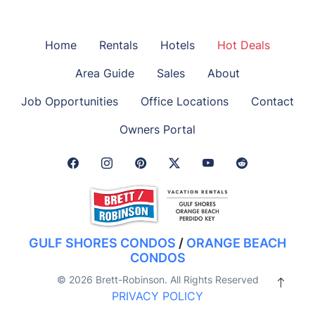
Home
Rentals
Hotels
Hot Deals
Area Guide
Sales
About
Job Opportunities
Office Locations
Contact
Owners Portal
Facebook Link
Instagram Link
Pinterest Link
Twitter Link
GULF SHORES CONDOS
/
ORANGE BEACH
CONDOS
© 2026 Brett-Robinson. All Rights Reserved
PRIVACY POLICY