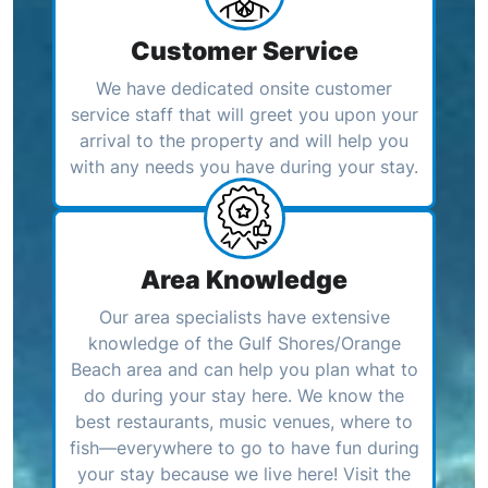
Customer Service
We have dedicated onsite customer
service staff that will greet you upon your
arrival to the property and will help you
with any needs you have during your stay.
Area Knowledge
Our area specialists have extensive
knowledge of the Gulf Shores/Orange
Beach area and can help you plan what to
do during your stay here. We know the
best restaurants, music venues, where to
fish—everywhere to go to have fun during
your stay because we live here! Visit the