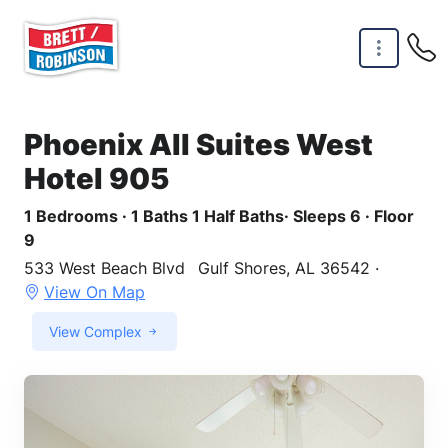
Skip to main content
Phoenix All Suites West
Hotel 905
1 Bedrooms · 1 Baths 1 Half Baths· Sleeps 6 · Floor
9
533 West Beach Blvd
Gulf Shores, AL 36542 ·
View On Map
View Complex