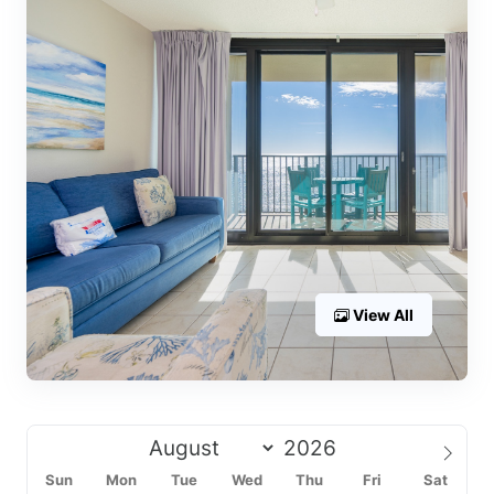
View All
Sun
Mon
Tue
Wed
Thu
Fri
Sat