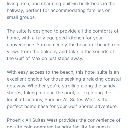
living area, and charming built-in bunk beds in the
hallway, perfect for accommodating families or
small groups.
The suite is designed to provide all the comforts of
home, with a fully equipped kitchen for your
convenience. You can enjoy the beautiful beachfront
views from the balcony and take in the sounds of
the Gulf of Mexico just steps away.
With easy access to the beach, this hotel suite is an
excellent choice for those seeking a relaxing coastal
getaway. Whether you're strolling along the sandy
shores, taking a dip in the pool, or exploring the
local attractions, Phoenix All Suites West is the
perfect home base for your Gulf Shores adventure.
Phoenix All Suites West provides the convenience of
on-site coin operated laundry facility for guests,