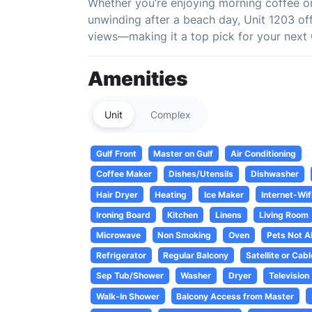
Whether you’re enjoying morning coffee on 
unwinding after a beach day, Unit 1203 off
views—making it a top pick for your next 
Amenities
Unit
Complex
Gulf Front
Master on Gulf
Air Conditioning
Coffee Maker
Dishes/Utensils
Dishwasher
Hair Dryer
Heating
Ice Maker
Internet-Wif
Ironing Board
Kitchen
Linens
Living Room
Microwave
Non Smoking
Oven
Pets Not A
Refrigerator
Regular Balcony
Satellite or Cabl
Sep Tub/Shower
Washer
Dryer
Television
Walk-In Shower
Balcony Access from Master