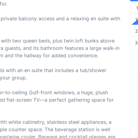
for.
 private balcony access and a relaxing en suite with
1
2
with two queen beds, plus twin loft bunks above
3
ra guests, and its bathroom features a large walk-in
m and the hallway for added convenience.
 with an en suite that includes a tub/shower
 your group.
or-to-ceiling Gulf-front windows, a huge, plush
ted flat-screen TV—a perfect gathering space for
th white cabinetry, stainless steel appliances, a
le counter space. The beverage station is well
ge/wine cooler. Barware and cocktail glasses are