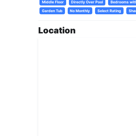
Middle Floor
Directly Over Pool
Bedrooms wit
Garden Tub
No Monthly
Select Rating
Sha
Location