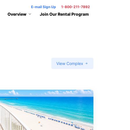
E-mail Sign Up
1-800-211-7892
Overview
Join Our Rental Program
View Complex