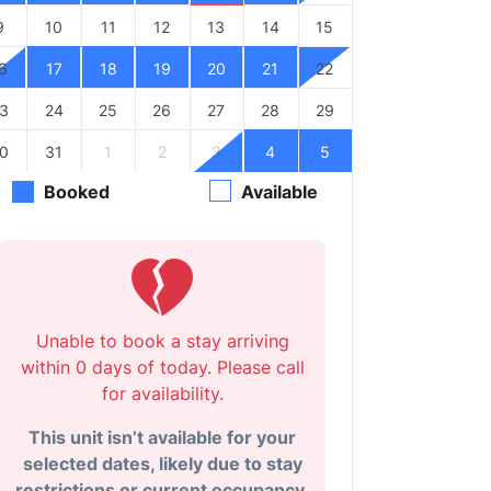
9
10
11
12
13
14
15
6
17
18
19
20
21
22
3
24
25
26
27
28
29
0
31
1
2
3
4
5
Booked
Available
Unable to book a stay arriving
within 0 days of today. Please call
for availability.
This unit isn’t available for your
selected dates, likely due to stay
restrictions or current occupancy.