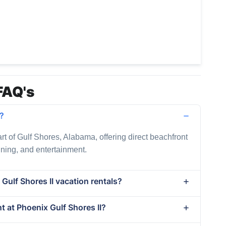
FAQ's
d?
art of Gulf Shores, Alabama, offering direct beachfront
dining, and entertainment.
Gulf Shores II vacation rentals?
nt at Phoenix Gulf Shores II?