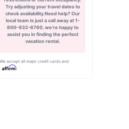
Try adjusting your travel dates to
check availability.Need help? Our
local team is just a call away at 1-
800-932-6760, we’re happy to
assist you in finding the perfect
vacation rental.
We accept all major credit cards and