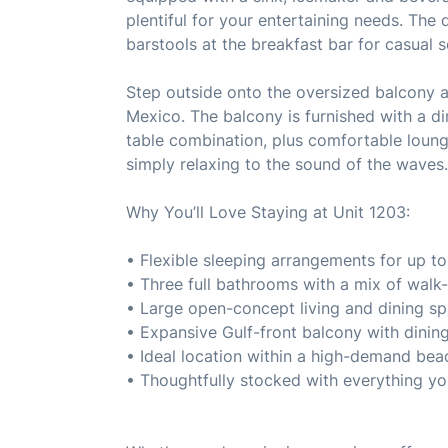
plentiful for your entertaining needs. The 
barstools at the breakfast bar for casual s
Step outside onto the oversized balcony a
Mexico. The balcony is furnished with a di
table combination, plus comfortable loung
simply relaxing to the sound of the waves.
Why You’ll Love Staying at Unit 1203:
• Flexible sleeping arrangements for up to
• Three full bathrooms with a mix of walk
• Large open-concept living and dining s
• Expansive Gulf-front balcony with dinin
• Ideal location within a high-demand be
• Thoughtfully stocked with everything yo