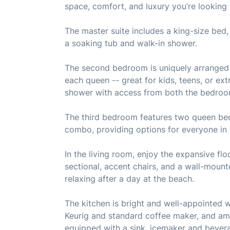
space, comfort, and luxury you’re looking 
The master suite includes a king-size bed,
a soaking tub and walk-in shower.
The second bedroom is uniquely arranged 
each queen -- great for kids, teens, or ext
shower with access from both the bedroo
The third bedroom features two queen beds
combo, providing options for everyone in
In the living room, enjoy the expansive flo
sectional, accent chairs, and a wall-moun
relaxing after a day at the beach.
The kitchen is bright and well-appointed wi
Keurig and standard coffee maker, and amp
equipped with a sink, icemaker and bevera