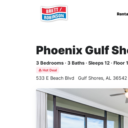
Skip to main content
Renta
Phoenix Gulf Sh
3 Bedrooms · 3 Baths · Sleeps 12 · Floor 
Hot Deal
533 E Beach Blvd
Gulf Shores, AL 36542