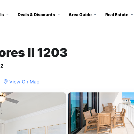
ls
Deals & Discounts
Area Guide
Real Estate
ores II 1203
12
 ·
View On Map