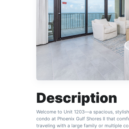
Description
Welcome to Unit 1203—a spacious, stylish
condo at Phoenix Gulf Shores II that comf
traveling with a large family or multiple c