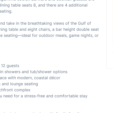
dining table seats 8, and there are 4 additional
eating.
nd take in the breathtaking views of the Gulf of
ning table and eight chairs, a bar height double seat
e seating—ideal for outdoor meals, game nights, or
 12 guests
-in showers and tub/shower options
pace with modern, coastal décor
g and lounge seating
achfront complex
u need for a stress-free and comfortable stay