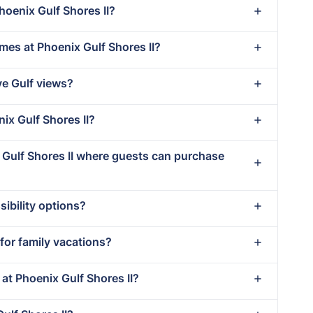
hoenix Gulf Shores II?
mes at Phoenix Gulf Shores II?
ve Gulf views?
nix Gulf Shores II?
x Gulf Shores II where guests can purchase
ibility options?
 for family vacations?
 at Phoenix Gulf Shores II?