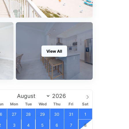
View All
un
Mon
Tue
Wed
Thu
Fri
Sat
6
27
28
29
30
31
1
2
3
4
5
6
7
8