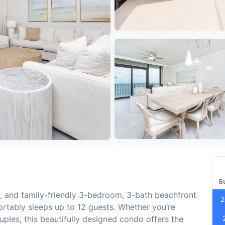
S
, and family-friendly 3-bedroom, 3-bath beachfront
2
ortably sleeps up to 12 guests. Whether you’re
ouples, this beautifully designed condo offers the