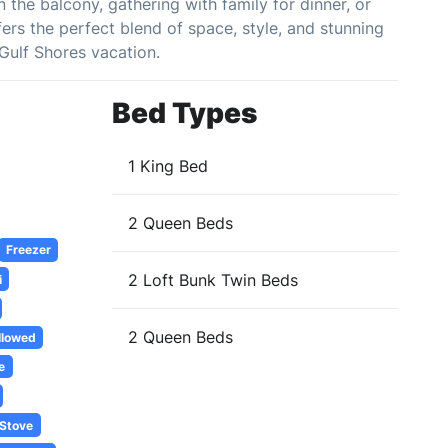
the balcony, gathering with family for dinner, or
ers the perfect blend of space, style, and stunning
Gulf Shores vacation.
Bed Types
1 King Bed
2 Queen Beds
Freezer
2 Loft Bunk Twin Beds
i
2 Queen Beds
llowed
e
Stove