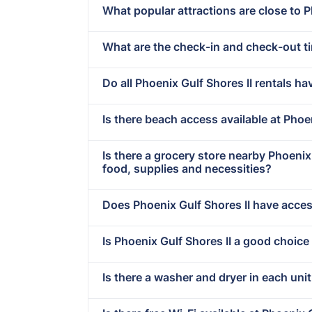
What popular attractions are close to P
What are the check-in and check-out ti
Do all Phoenix Gulf Shores II rentals ha
Is there beach access available at Phoe
Is there a grocery store nearby Phoeni
food, supplies and necessities?
Does Phoenix Gulf Shores II have access
Is Phoenix Gulf Shores II a good choice
Is there a washer and dryer in each unit