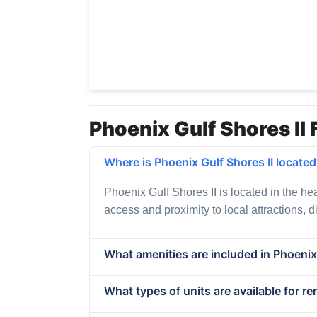
Phoenix Gulf Shores II 
Where is Phoenix Gulf Shores II locate
Phoenix Gulf Shores II is located in the he
access and proximity to local attractions, 
What amenities are included in Phoenix 
What types of units are available for re