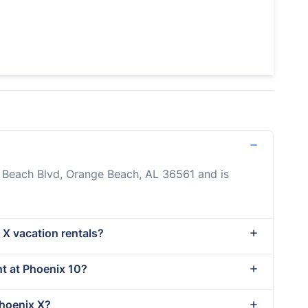
o Beach Blvd, Orange Beach, AL 36561 and is
 X vacation rentals?
nt at Phoenix 10?
Phoenix X?