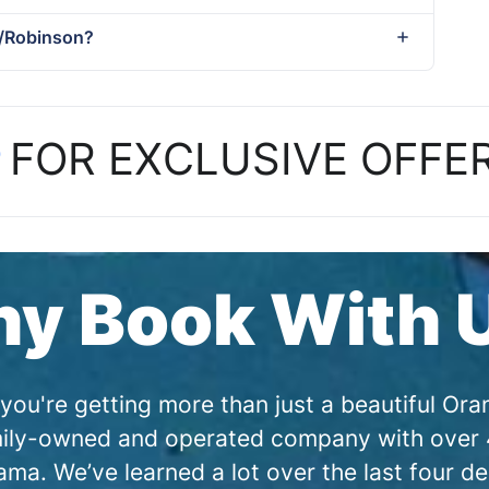
t/Robinson?
P
FOR EXCLUSIVE OFFE
y Book With 
you're getting more than just a beautiful O
amily-owned and operated company with over 4
a. We’ve learned a lot over the last four de