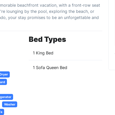
emorable beachfront vacation, with a front-row seat
re lounging by the pool, exploring the beach, or
ndo, your stay promises to be an unforgettable and
Bed Types
1 King Bed
1 Sofa Queen Bed
 Dryer
oard
igerator
Washer
fa