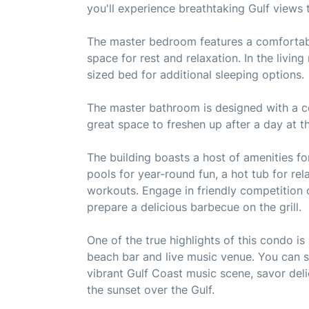
you'll experience breathtaking Gulf views t
The master bedroom features a comfortabl
space for rest and relaxation. In the livin
sized bed for additional sleeping options.
The master bathroom is designed with a c
great space to freshen up after a day at t
The building boasts a host of amenities f
pools for year-round fun, a hot tub for rel
workouts. Engage in friendly competition o
prepare a delicious barbecue on the grill.
One of the true highlights of this condo i
beach bar and live music venue. You can s
vibrant Gulf Coast music scene, savor deli
the sunset over the Gulf.