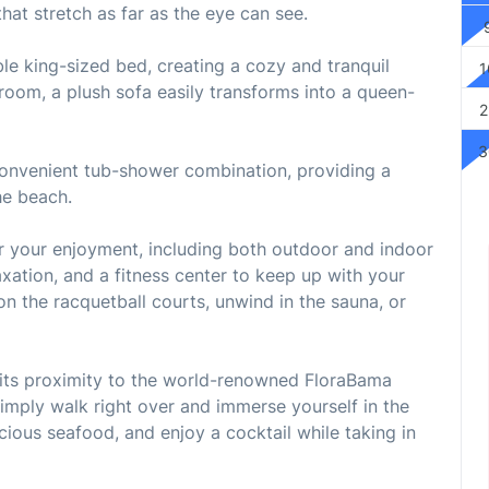
hat stretch as far as the eye can see.
e king-sized bed, creating a cozy and tranquil
1
g room, a plush sofa easily transforms into a queen-
2
3
onvenient tub-shower combination, providing a
he beach.
or your enjoyment, including both outdoor and indoor
axation, and a fitness center to keep up with your
n the racquetball courts, unwind in the sauna, or
s its proximity to the world-renowned FloraBama
imply walk right over and immerse yourself in the
cious seafood, and enjoy a cocktail while taking in