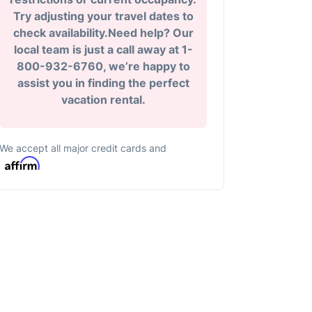
Try adjusting your travel dates to
check availability.Need help? Our
local team is just a call away at 1-
800-932-6760, we’re happy to
assist you in finding the perfect
vacation rental.
We accept all major credit cards and