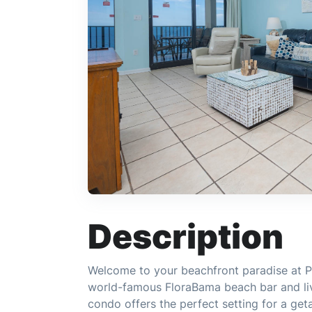
Description
Welcome to your beachfront paradise at Ph
world-famous FloraBama beach bar and li
condo offers the perfect setting for a get