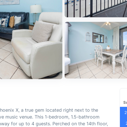
S
oenix X, a true gem located right next to the
2
ve music venue. This 1-bedroom, 1.5-bathroom
away for up to 4 guests. Perched on the 14th floor,