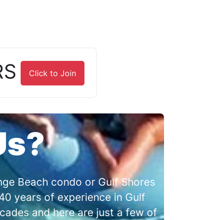
RS
Click to Join
Us?
range Beach condo or Gulf Shores
0 years of experience in Gulf
cades and here are just a few of