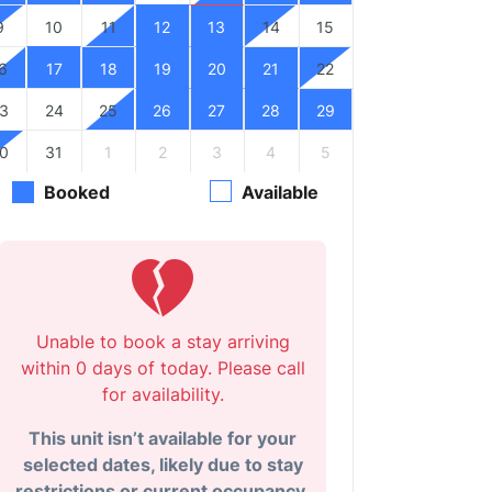
9
10
11
12
13
14
15
6
17
18
19
20
21
22
3
24
25
26
27
28
29
0
31
1
2
3
4
5
Booked
Available
Unable to book a stay arriving
within 0 days of today. Please call
for availability.
This unit isn’t available for your
selected dates, likely due to stay
restrictions or current occupancy.