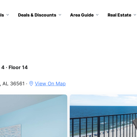
ls
Deals & Discounts
Area Guide
Real Estate
4 · Floor 14
, AL 36561 ·
View On Map