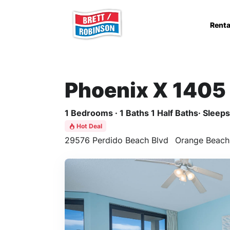
Skip to main content
Renta
Phoenix X 1405
1 Bedrooms · 1 Baths 1 Half Baths· Sleeps 
Hot Deal
29576 Perdido Beach Blvd
Orange Beach