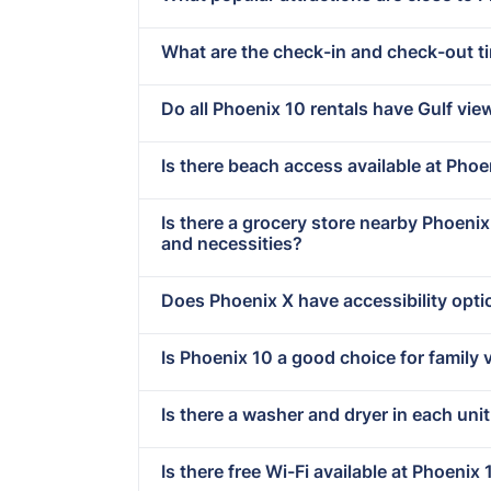
What are the check-in and check-out t
Do all Phoenix 10 rentals have Gulf vie
Is there beach access available at Phoe
Is there a grocery store nearby Phoeni
and necessities?
Does Phoenix X have accessibility opt
Is Phoenix 10 a good choice for family 
Is there a washer and dryer in each uni
Is there free Wi-Fi available at Phoenix 