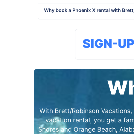
Why book a Phoenix X rental with Bret
SIGN-U
Wh
With Brett/Robinson Vacations, 
vacation rental, you get a f
Shores and Orange Beach, Alabam