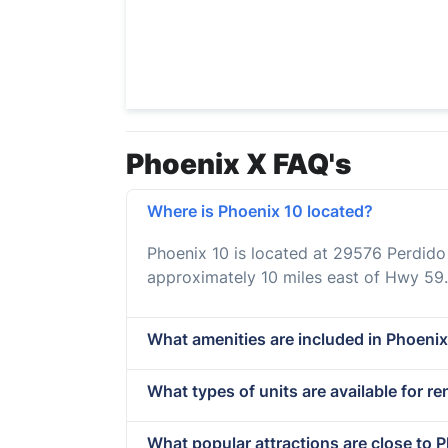
Phoenix X FAQ's
Where is Phoenix 10 located?
Phoenix 10 is located at 29576 Perdid
approximately 10 miles east of Hwy 59.
What amenities are included in Phoenix
What types of units are available for re
What popular attractions are close to 