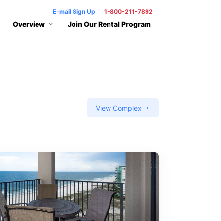
E-mail Sign Up
1-800-211-7892
Overview
Join Our Rental Program
View Complex