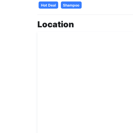
Hot Deal
Shampoo
Location