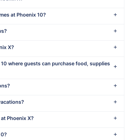
imes at Phoenix 10?
ws?
nix X?
x 10 where guests can purchase food, supplies
ions?
vacations?
t at Phoenix X?
10?