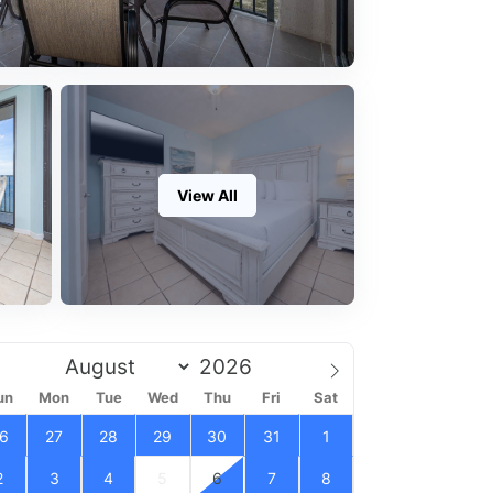
View All
un
Mon
Tue
Wed
Thu
Fri
Sat
6
27
28
29
30
31
1
2
3
4
5
6
7
8