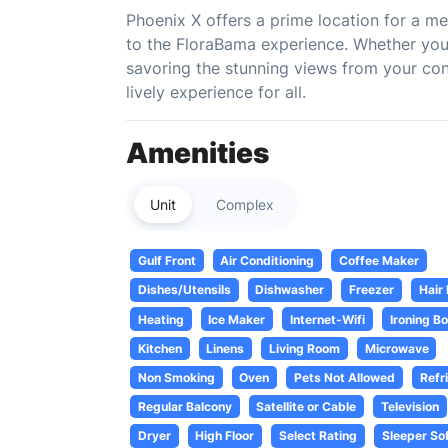
Phoenix X offers a prime location for a m
to the FloraBama experience. Whether you'
savoring the stunning views from your co
lively experience for all.
Amenities
Unit
Complex
Gulf Front
Air Conditioning
Coffee Maker
Dishes/Utensils
Dishwasher
Freezer
Hair
Heating
Ice Maker
Internet-Wifi
Ironing B
Kitchen
Linens
Living Room
Microwave
Non Smoking
Oven
Pets Not Allowed
Refr
Regular Balcony
Satellite or Cable
Television
Dryer
High Floor
Select Rating
Sleeper So