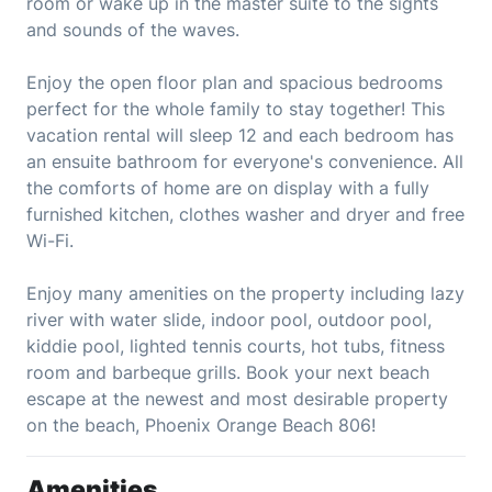
room or wake up in the master suite to the sights
and sounds of the waves.
Enjoy the open floor plan and spacious bedrooms
perfect for the whole family to stay together! This
vacation rental will sleep 12 and each bedroom has
an ensuite bathroom for everyone's convenience. All
the comforts of home are on display with a fully
furnished kitchen, clothes washer and dryer and free
Wi-Fi.
Enjoy many amenities on the property including lazy
river with water slide, indoor pool, outdoor pool,
kiddie pool, lighted tennis courts, hot tubs, fitness
room and barbeque grills. Book your next beach
escape at the newest and most desirable property
on the beach, Phoenix Orange Beach 806!
Amenities