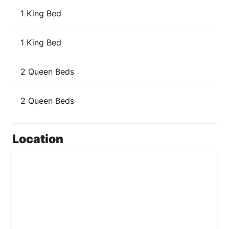
1 King Bed
1 King Bed
2 Queen Beds
2 Queen Beds
Location