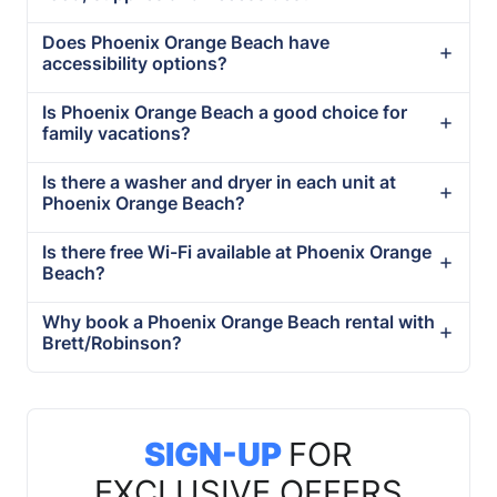
Does Phoenix Orange Beach have
accessibility options?
Is Phoenix Orange Beach a good choice for
family vacations?
Is there a washer and dryer in each unit at
Phoenix Orange Beach?
Is there free Wi-Fi available at Phoenix Orange
Beach?
Why book a Phoenix Orange Beach rental with
Brett/Robinson?
SIGN-UP
FOR
EXCLUSIVE OFFERS