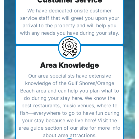
We have dedicated onsite customer
service staff that will greet you upon your
arrival to the property and will help you
with any needs you have during your stay.
Area Knowledge
Our area specialists have extensive
knowledge of the Gulf Shores/Orange
Beach area and can help you plan what to
do during your stay here. We know the
best restaurants, music venues, where to
fish—everywhere to go to have fun during
your stay because we live here! Visit the
area guide section of our site for more info
about area attractions.