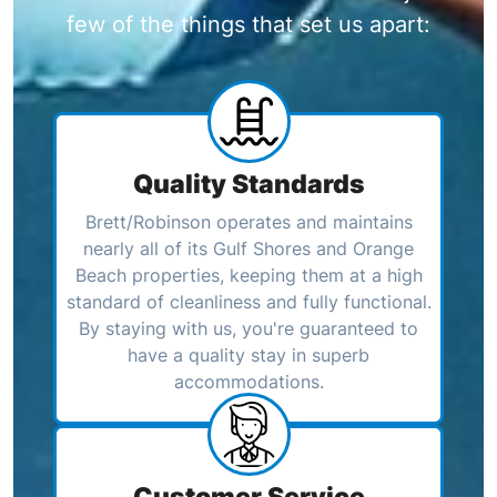
few of the things that set us apart:
Quality Standards
Brett/Robinson operates and maintains
nearly all of its Gulf Shores and Orange
Beach properties, keeping them at a high
standard of cleanliness and fully functional.
By staying with us, you're guaranteed to
have a quality stay in superb
accommodations.
Customer Service