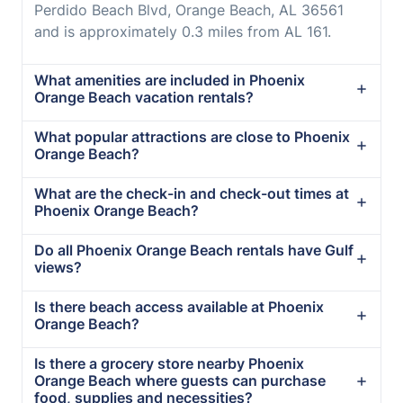
Perdido Beach Blvd, Orange Beach, AL 36561
and is approximately 0.3 miles from AL 161.
What amenities are included in Phoenix
Orange Beach vacation rentals?
What popular attractions are close to Phoenix
Orange Beach?
What are the check-in and check-out times at
Phoenix Orange Beach?
Do all Phoenix Orange Beach rentals have Gulf
views?
Is there beach access available at Phoenix
Orange Beach?
Is there a grocery store nearby Phoenix
Orange Beach where guests can purchase
food, supplies and necessities?