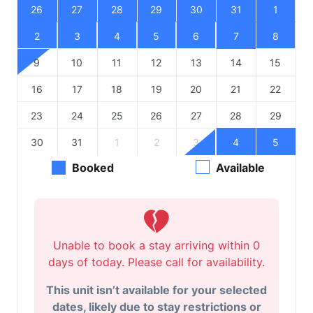
26
27
28
29
30
31
1
2
3
4
5
6
7
8
9
10
11
12
13
14
15
16
17
18
19
20
21
22
23
24
25
26
27
28
29
30
31
1
2
3
4
5
Booked
Available
Unable to book a stay arriving within 0
days of today. Please call for availability.
This unit isn’t available for your selected
dates, likely due to stay restrictions or