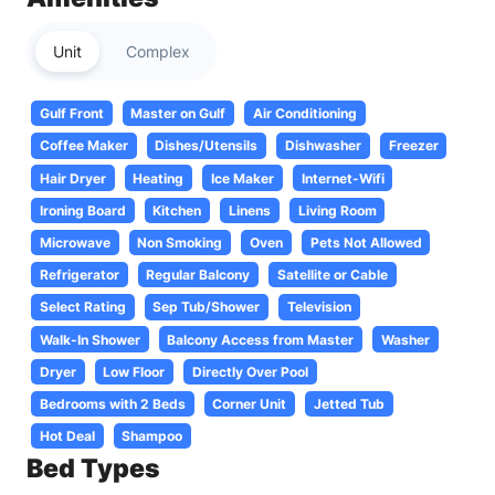
Unit
Complex
Gulf Front
Master on Gulf
Air Conditioning
Coffee Maker
Dishes/Utensils
Dishwasher
Freezer
Hair Dryer
Heating
Ice Maker
Internet-Wifi
Ironing Board
Kitchen
Linens
Living Room
Microwave
Non Smoking
Oven
Pets Not Allowed
Refrigerator
Regular Balcony
Satellite or Cable
Select Rating
Sep Tub/Shower
Television
Walk-In Shower
Balcony Access from Master
Washer
Dryer
Low Floor
Directly Over Pool
Bedrooms with 2 Beds
Corner Unit
Jetted Tub
Hot Deal
Shampoo
Bed Types