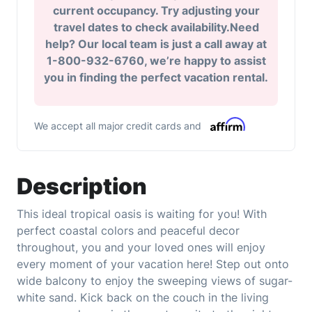
current occupancy. Try adjusting your
travel dates to check availability.Need
help? Our local team is just a call away at
1-800-932-6760, we’re happy to assist
you in finding the perfect vacation rental.
We accept all major credit cards and
Description
This ideal tropical oasis is waiting for you! With
perfect coastal colors and peaceful decor
throughout, you and your loved ones will enjoy
every moment of your vacation here! Step out onto
wide balcony to enjoy the sweeping views of sugar-
white sand. Kick back on the couch in the living