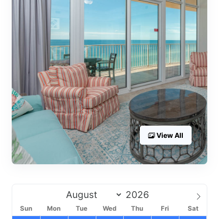
View All
Sun
Mon
Tue
Wed
Thu
Fri
Sat