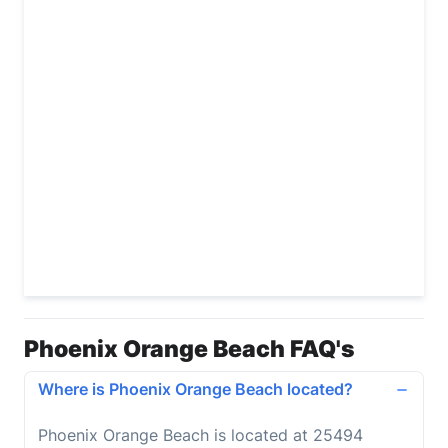
Phoenix Orange Beach FAQ's
Where is Phoenix Orange Beach located?
Phoenix Orange Beach is located at 25494