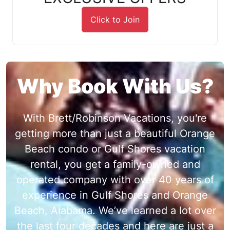
Click to Join
Why Book With Us?
With Brett/Robinson Vacations, you're
getting more than just a beautiful Orange
Beach condo or Gulf Shores vacation
rental, you get a family-owned and
operated company with over 40 years of
experience in Gulf Shores and Orange
Beach, Alabama. We’ve learned a lot over
the last four decades and here are just a