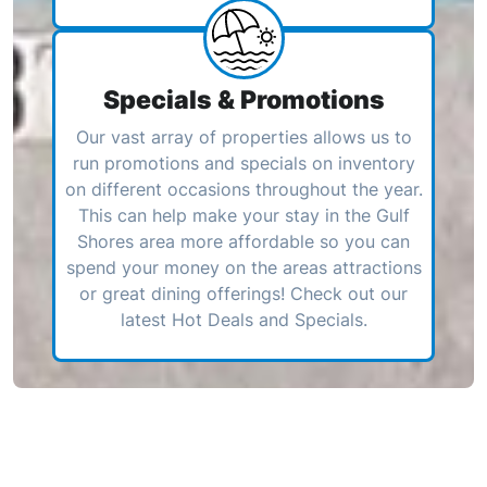
Specials & Promotions
Our vast array of properties allows us to
run promotions and specials on inventory
on different occasions throughout the year.
This can help make your stay in the Gulf
Shores area more affordable so you can
spend your money on the areas attractions
or great dining offerings! Check out our
latest Hot Deals and Specials.