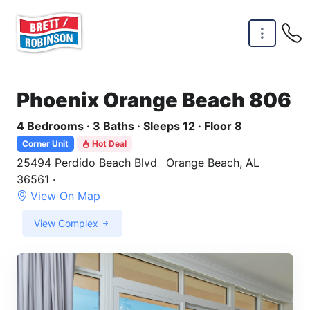
Skip to main content
Phoenix Orange Beach 806
4 Bedrooms · 3 Baths · Sleeps 12 · Floor 8
Corner Unit
Hot Deal
25494 Perdido Beach Blvd
Orange Beach, AL
36561 ·
View On Map
View Complex