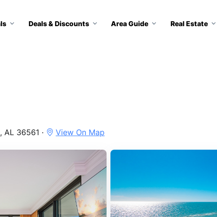
ls
Deals & Discounts
Area Guide
Real Estate
, AL 36561 ·
View On Map