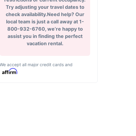
Try adjusting your travel dates to
check availability.Need help? Our
local team is just a call away at 1-
800-932-6760, we’re happy to
assist you in finding the perfect
vacation rental.
We accept all major credit cards and