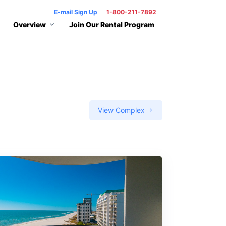
E-mail Sign Up
1-800-211-7892
Overview
Join Our Rental Program
View Complex