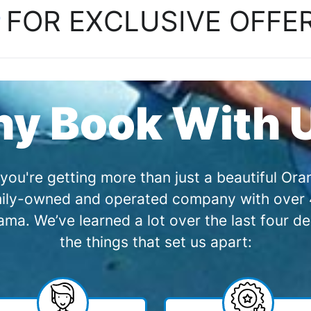
P
FOR EXCLUSIVE OFFE
y Book With 
you're getting more than just a beautiful O
amily-owned and operated company with over 4
a. We’ve learned a lot over the last four de
the things that set us apart: