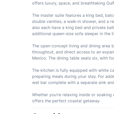
offers luxury, space, and breathtaking Gul
The master suite features a king bed, bal
double vanities, a walk-in shower, and a 
also each have a king bed and private ba
additional queen-size sofa sleeper in the 
The open-concept living and dining area bo
throughout, and direct access to an expans
Mexico. The dining table seats six, with fo
The kitchen is fully equipped with white ca
preparing meals during your stay. For adde
wet bar complete with a separate sink and
Whether you’re relaxing inside or soaking
offers the perfect coastal getaway.