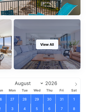
View All
un
Mon
Tue
Wed
Thu
Fri
Sat
6
27
28
29
30
31
1
2
3
4
5
6
7
8