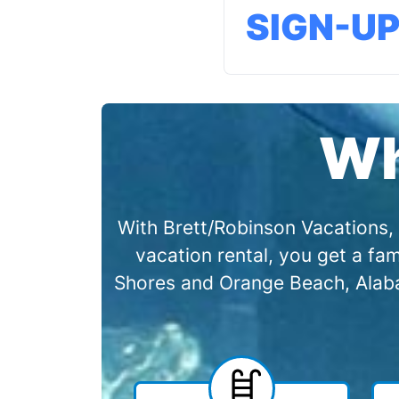
SIGN-U
Wh
With Brett/Robinson Vacations, 
vacation rental, you get a f
Shores and Orange Beach, Alabam