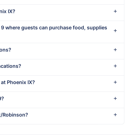
nix IX?
x 9 where guests can purchase food, supplies
ions?
acations?
 at Phoenix IX?
9?
tt/Robinson?