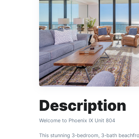
Description
Welcome to Phoenix IX Unit 804
This stunning 3-bedroom, 3-bath beachfro