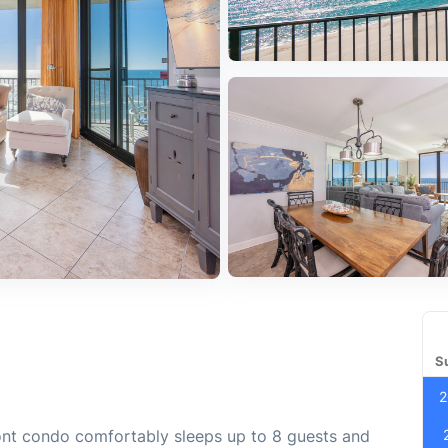
S
2
nt condo comfortably sleeps up to 8 guests and