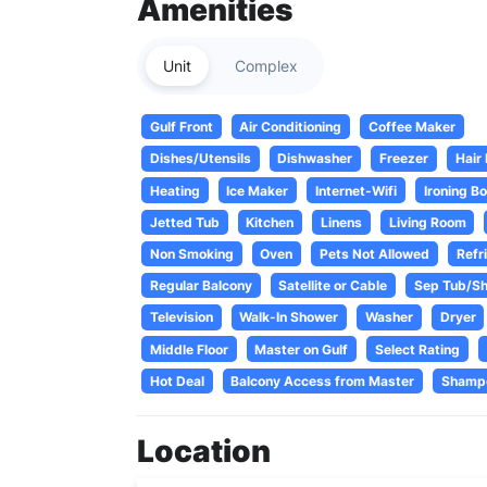
Amenities
Unit
Complex
Gulf Front
Air Conditioning
Coffee Maker
Dishes/Utensils
Dishwasher
Freezer
Hair
Heating
Ice Maker
Internet-Wifi
Ironing B
Jetted Tub
Kitchen
Linens
Living Room
Non Smoking
Oven
Pets Not Allowed
Refr
Regular Balcony
Satellite or Cable
Sep Tub/S
Television
Walk-In Shower
Washer
Dryer
Middle Floor
Master on Gulf
Select Rating
Hot Deal
Balcony Access from Master
Shamp
Location