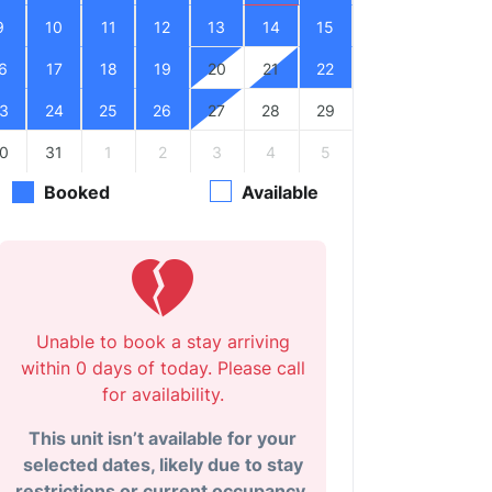
9
10
11
12
13
14
15
6
17
18
19
20
21
22
3
24
25
26
27
28
29
0
31
1
2
3
4
5
Booked
Available
Unable to book a stay arriving
within 0 days of today. Please call
for availability.
This unit isn’t available for your
selected dates, likely due to stay
restrictions or current occupancy.