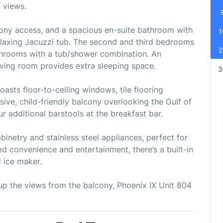
f views.
cony access, and a spacious en-suite bathroom with
1
relaxing Jacuzzi tub. The second and third bedrooms
2
throoms with a tub/shower combination. An
living room provides extra sleeping space.
3
asts floor-to-ceiling windows, tile flooring
ive, child-friendly balcony overlooking the Gulf of
ur additional barstools at the breakfast bar.
binetry and stainless steel appliances, perfect for
d convenience and entertainment, there’s a built-in
 ice maker.
 up the views from the balcony, Phoenix IX Unit 804