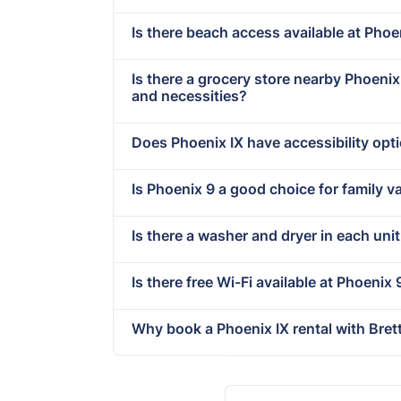
Is there beach access available at Phoe
Is there a grocery store nearby Phoeni
and necessities?
Does Phoenix IX have accessibility opt
Is Phoenix 9 a good choice for family v
Is there a washer and dryer in each unit
Is there free Wi-Fi available at Phoenix 
Why book a Phoenix IX rental with Bre