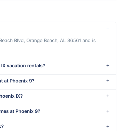
 Beach Blvd, Orange Beach, AL 36561 and is
 IX vacation rentals?
nt at Phoenix 9?
Phoenix IX?
imes at Phoenix 9?
s?