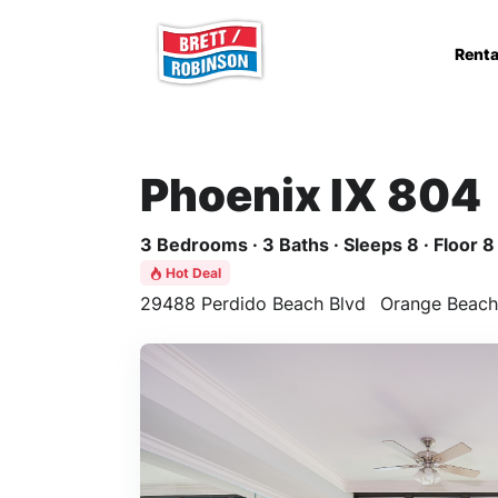
Skip to main content
Renta
Phoenix IX 804
3 Bedrooms · 3 Baths · Sleeps 8 · Floor 8
Hot Deal
29488 Perdido Beach Blvd
Orange Beach