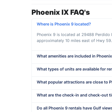
Phoenix IX FAQ's
Where is Phoenix 9 located?
Phoenix 9 is located at 29488 Perdido
approximately 10 miles east of Hwy 59.
What amenities are included in Phoenix
What types of units are available for re
What popular attractions are close to 
What are the check-in and check-out t
Do all Phoenix 9 rentals have Gulf view