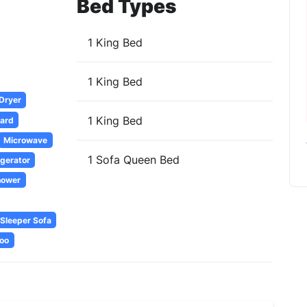
Bed Types
1 King Bed
1 King Bed
 Dryer
1 King Bed
oard
Microwave
1 Sofa Queen Bed
igerator
hower
Sleeper Sofa
oo