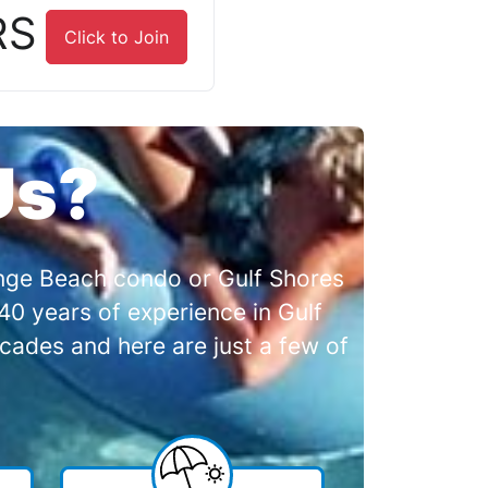
RS
Click to Join
Us?
range Beach condo or Gulf Shores
0 years of experience in Gulf
cades and here are just a few of