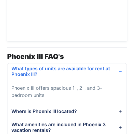
Phoenix III FAQ's
What types of units are available for rent at
Phoenix III?
Phoenix III offers spacious 1-, 2-, and 3-
bedroom units
Where is Phoenix III located?
What amenities are included in Phoenix 3
vacation rentals?