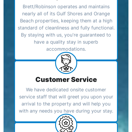
Brett/Robinson operates and maintains
nearly all of its Gulf Shores and Orange
Beach properties, keeping them at a high
standard of cleanliness and fully functional.
By staying with us, you're guaranteed to
have a quality stay in superb
accommodations.
Customer Service
We have dedicated onsite customer
service staff that will greet you upon your
arrival to the property and will help you
with any needs you have during your stay.