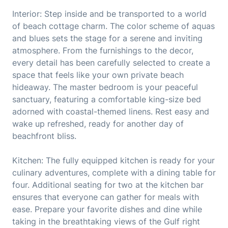
Interior: Step inside and be transported to a world
of beach cottage charm. The color scheme of aquas
and blues sets the stage for a serene and inviting
atmosphere. From the furnishings to the decor,
every detail has been carefully selected to create a
space that feels like your own private beach
hideaway. The master bedroom is your peaceful
sanctuary, featuring a comfortable king-size bed
adorned with coastal-themed linens. Rest easy and
wake up refreshed, ready for another day of
beachfront bliss.
Kitchen: The fully equipped kitchen is ready for your
culinary adventures, complete with a dining table for
four. Additional seating for two at the kitchen bar
ensures that everyone can gather for meals with
ease. Prepare your favorite dishes and dine while
taking in the breathtaking views of the Gulf right