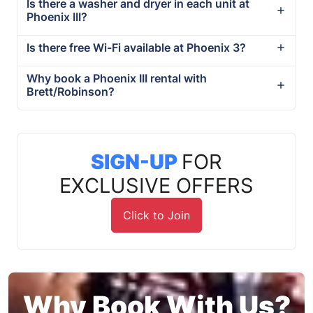
Is there a washer and dryer in each unit at
Phoenix III?
Is there free Wi-Fi available at Phoenix 3?
Why book a Phoenix III rental with
Brett/Robinson?
SIGN-UP
FOR
EXCLUSIVE OFFERS
Click to Join
Why Book With Us?