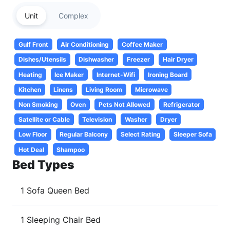
Unit
Complex
Gulf Front
Air Conditioning
Coffee Maker
Dishes/Utensils
Dishwasher
Freezer
Hair Dryer
Heating
Ice Maker
Internet-Wifi
Ironing Board
Kitchen
Linens
Living Room
Microwave
Non Smoking
Oven
Pets Not Allowed
Refrigerator
Satellite or Cable
Television
Washer
Dryer
Low Floor
Regular Balcony
Select Rating
Sleeper Sofa
Hot Deal
Shampoo
Bed Types
1 Sofa Queen Bed
1 Sleeping Chair Bed