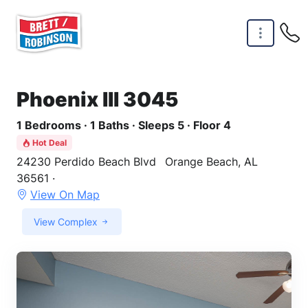
Skip to main content
Phoenix III 3045
1 Bedrooms · 1 Baths · Sleeps 5 · Floor 4
Hot Deal
24230 Perdido Beach Blvd
Orange Beach, AL
36561 ·
View On Map
View Complex