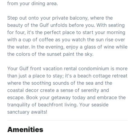
from your dining area.
Step out onto your private balcony, where the
beauty of the Gulf unfolds before you. With seating
for four, it's the perfect place to start your morning
with a cup of coffee as you watch the sun rise over
the water. In the evening, enjoy a glass of wine while
the colors of the sunset paint the sky.
Your Gulf front vacation rental condominium is more
than just a place to stay; it's a beach cottage retreat
where the soothing sounds of the sea and the
coastal decor create a sense of serenity and
escape. Book your getaway today and embrace the
tranquility of beachfront living. Your seaside
sanctuary awaits!
Amenities