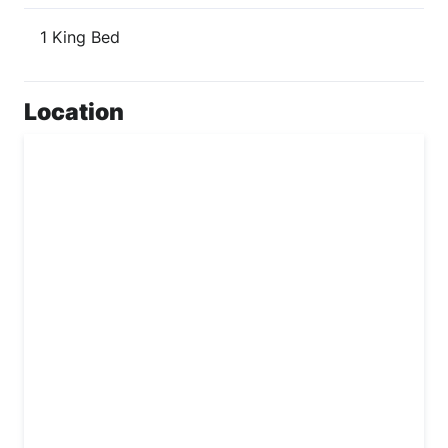
1 King Bed
Location