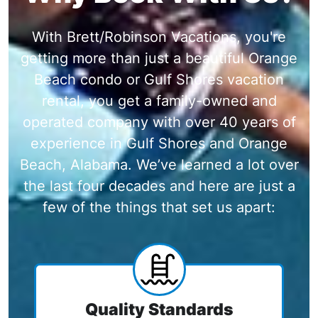
With Brett/Robinson Vacations, you're
getting more than just a beautiful Orange
Beach condo or Gulf Shores vacation
rental, you get a family-owned and
operated company with over 40 years of
experience in Gulf Shores and Orange
Beach, Alabama. We’ve learned a lot over
the last four decades and here are just a
few of the things that set us apart:
Quality Standards