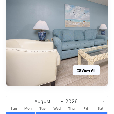
View All
Sun
Mon
Tue
Wed
Thu
Fri
Sat