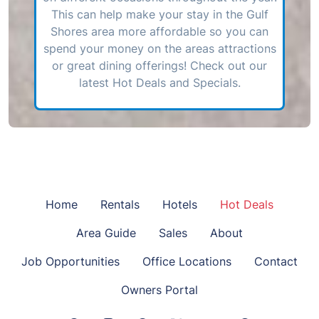
This can help make your stay in the Gulf
Shores area more affordable so you can
spend your money on the areas attractions
or great dining offerings! Check out our
latest Hot Deals and Specials.
Home
Rentals
Hotels
Hot Deals
Area Guide
Sales
About
Job Opportunities
Office Locations
Contact
Owners Portal