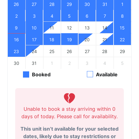
26
27
28
29
30
31
1
2
3
4
5
6
7
8
9
10
11
12
13
14
15
16
17
18
19
20
21
22
23
24
25
26
27
28
29
30
31
1
2
3
4
5
Booked
Available
Unable to book a stay arriving within 0
days of today. Please call for availability.
This unit isn’t available for your selected
dates, likely due to stay restrictions or