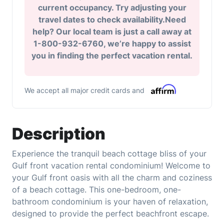
current occupancy. Try adjusting your
travel dates to check availability.Need
help? Our local team is just a call away at
1-800-932-6760, we’re happy to assist
you in finding the perfect vacation rental.
We accept all major credit cards and
Description
Experience the tranquil beach cottage bliss of your
Gulf front vacation rental condominium! Welcome to
your Gulf front oasis with all the charm and coziness
of a beach cottage. This one-bedroom, one-
bathroom condominium is your haven of relaxation,
designed to provide the perfect beachfront escape.