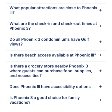
What popular attractions are close to Phoenix
III?
What are the check-in and check-out times at
Phoenix 3?
Do all Phoenix 3 condominiums have Gulf
views?
Is there beach access available at Phoenix III?
Is there a grocery store nearby Phoenix 3
where guests can purchase food, supplies,
and necessities?
Does Phoenix III have accessibility options
Is Phoenix 3 a good choice for family
vacations?