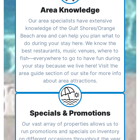
Area Knowledge
Our area specialists have extensive
knowledge of the Gulf Shores/Orange
Beach area and can help you plan what to
do during your stay here. We know the
best restaurants, music venues, where to
fish—everywhere to go to have fun during
your stay because we live here! Visit the
area guide section of our site for more info
about area attractions.
Specials & Promotions
Our vast array of properties allows us to
run promotions and specials on inventory
on different occasions throughout the year.