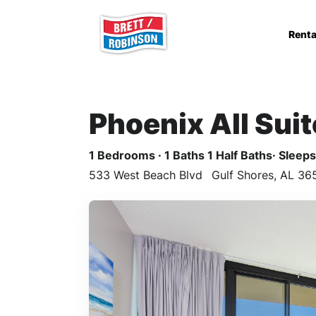
Skip to main content
Renta
Phoenix All Sui
1 Bedrooms · 1 Baths 1 Half Baths· Sleeps 
533 West Beach Blvd
Gulf Shores, AL 36