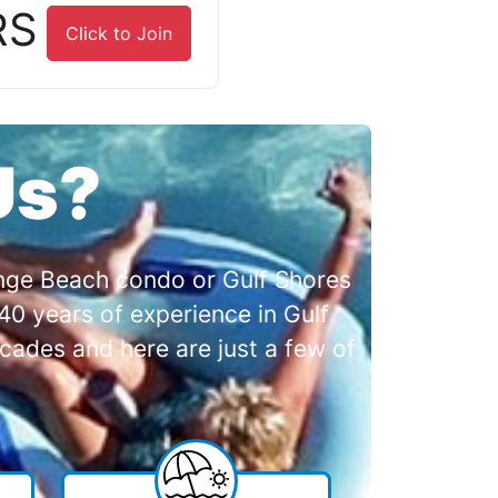
RS
Click to Join
Us?
range Beach condo or Gulf Shores
0 years of experience in Gulf
cades and here are just a few of