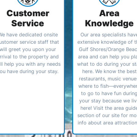
Customer
Area
Service
Knowledge
We have dedicated onsite
Our area specialists hav
ustomer service staff that
extensive knowledge of t
will greet you upon your
Gulf Shores/Orange Bea
rrival to the property and
area and can help you pl
ll help you with any needs
what to do during your st
ou have during your stay.
here. We know the best
restaurants, music venue
where to fish—everywhe
to go to have fun durin
your stay because we li
here! Visit the area guid
section of our site for mo
info about area attraction