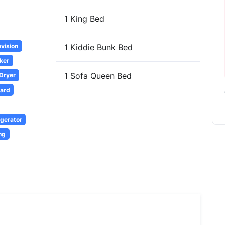
1 King Bed
evision
1 Kiddie Bunk Bed
ker
1 Sofa Queen Bed
 Dryer
oard
igerator
ng