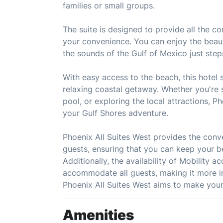
families or small groups.
The suite is designed to provide all the c
your convenience. You can enjoy the beaut
the sounds of the Gulf of Mexico just ste
With easy access to the beach, this hotel s
relaxing coastal getaway. Whether you're s
pool, or exploring the local attractions, P
your Gulf Shores adventure.
Phoenix All Suites West provides the conve
guests, ensuring that you can keep your b
Additionally, the availability of Mobility 
accommodate all guests, making it more in
Phoenix All Suites West aims to make your
Amenities