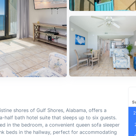
S
istine shores of Gulf Shores, Alabama, offers a
2
half bath hotel suite that sleeps up to six guests.
bed in the bedroom, a convenient queen sofa sleeper
bunk beds in the hallway, perfect for accommodating