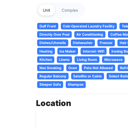
Unit
Complex
Gulf Front
Coin Operated Laundry Facility
Tel
Directly Over Pool
Air Conditioning
Coffee Ma
Dishes/Utensils
Dishwasher
Freezer
Hair
Heating
Ice Maker
Internet-Wifi
Ironing B
Kitchen
Linens
Living Room
Microwave
Non Smoking
Oven
Pets Not Allowed
Refr
Regular Balcony
Satellite or Cable
Select Rati
Sleeper Sofa
Shampoo
Location