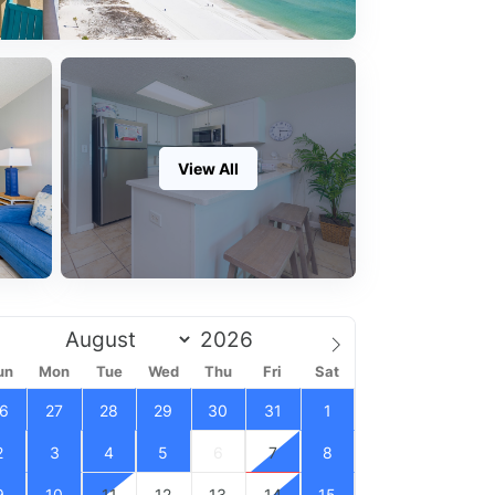
View All
un
Mon
Tue
Wed
Thu
Fri
Sat
6
27
28
29
30
31
1
2
3
4
5
6
7
8
9
10
11
12
13
14
15