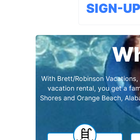
SIGN-U
Wh
With Brett/Robinson Vacations, 
vacation rental, you get a f
Shores and Orange Beach, Alabam