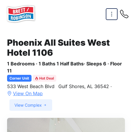
Skip to main content
Phoenix All Suites West
Hotel 1106
1 Bedrooms · 1 Baths 1 Half Baths· Sleeps 6 · Floor
11
Corner Unit
Hot Deal
533 West Beach Blvd
Gulf Shores, AL 36542 ·
View On Map
View Complex