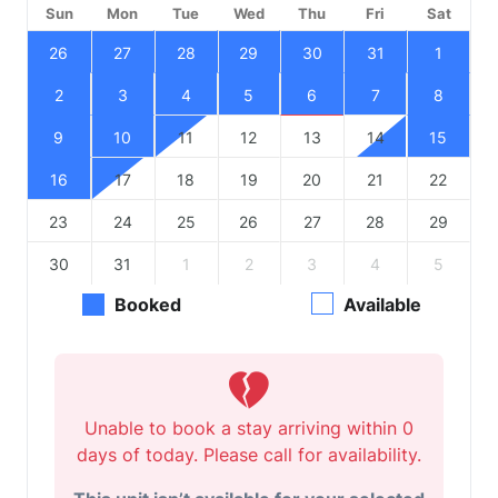
Sun
Mon
Tue
Wed
Thu
Fri
Sat
26
27
28
29
30
31
1
2
3
4
5
6
7
8
9
10
11
12
13
14
15
16
17
18
19
20
21
22
23
24
25
26
27
28
29
30
31
1
2
3
4
5
Booked
Available
Unable to book a stay arriving within 0
days of today. Please call for availability.