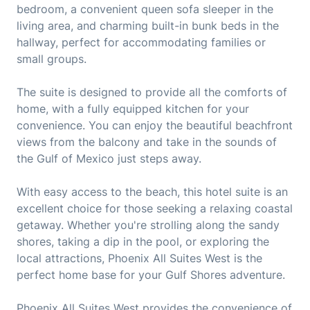
bedroom, a convenient queen sofa sleeper in the
living area, and charming built-in bunk beds in the
hallway, perfect for accommodating families or
small groups.
The suite is designed to provide all the comforts of
home, with a fully equipped kitchen for your
convenience. You can enjoy the beautiful beachfront
views from the balcony and take in the sounds of
the Gulf of Mexico just steps away.
With easy access to the beach, this hotel suite is an
excellent choice for those seeking a relaxing coastal
getaway. Whether you're strolling along the sandy
shores, taking a dip in the pool, or exploring the
local attractions, Phoenix All Suites West is the
perfect home base for your Gulf Shores adventure.
Phoenix All Suites West provides the convenience of