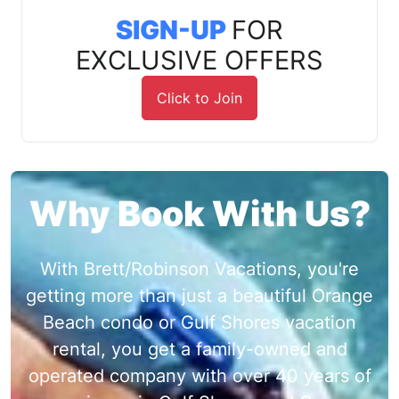
SIGN-UP
FOR
EXCLUSIVE OFFERS
Click to Join
Why Book With Us?
With Brett/Robinson Vacations, you're
getting more than just a beautiful Orange
Beach condo or Gulf Shores vacation
rental, you get a family-owned and
operated company with over 40 years of