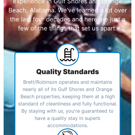
experience in Gulf Shores and Orange
Beach, Alabama. We’ve learned a lot over
the last four decades and here are just a
few of the things that set us apart:
Quality Standards
Brett/Robinson operates and maintains
nearly all of its Gulf Shores and Orange
Beach properties, keeping them at a high
standard of cleanliness and fully functional.
By staying with us, you're guaranteed to
have a quality stay in superb
accommodations.