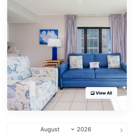
View All