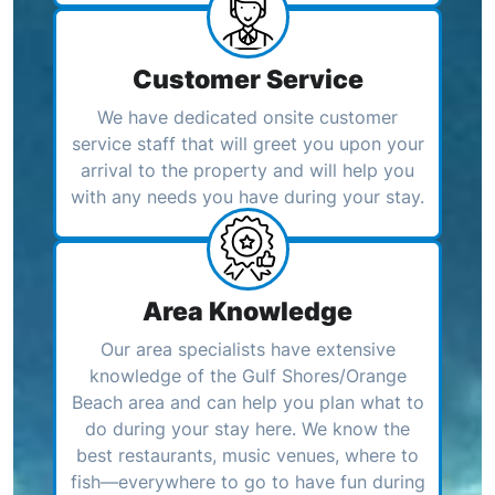
Customer Service
We have dedicated onsite customer
service staff that will greet you upon your
arrival to the property and will help you
with any needs you have during your stay.
Area Knowledge
Our area specialists have extensive
knowledge of the Gulf Shores/Orange
Beach area and can help you plan what to
do during your stay here. We know the
best restaurants, music venues, where to
fish—everywhere to go to have fun during