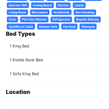
Internet-Wifi
Ironing Board
Kitchen
Linens
Living Room
Microwave
No Monthly
Non Smoking
Oven
Pets Not Allowed
Refrigerator
Regular Balcony
Satellite or Cable
Sleeper Sofa
Hot Deal
Shampoo
Bed Types
1 King Bed
1 Kiddie Bunk Bed
1 Sofa King Bed
Location