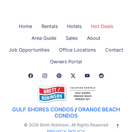
Home
Rentals
Hotels
Hot Deals
Area Guide
Sales
About
Job Opportunities
Office Locations
Contact
Owners Portal
Facebook Link
Instagram Link
Pinterest Link
Twitter Link
GULF SHORES CONDOS
/
ORANGE BEACH
CONDOS
© 2026 Brett-Robinson. All Rights Reserved
PRIVACY POLICY