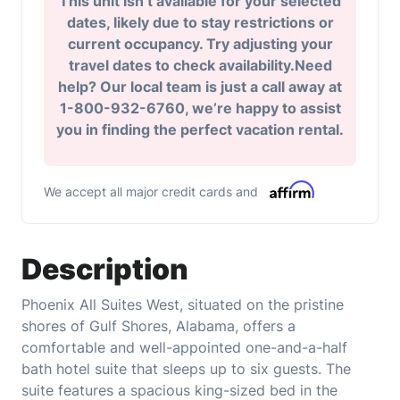
This unit isn’t available for your selected
dates, likely due to stay restrictions or
current occupancy. Try adjusting your
travel dates to check availability.Need
help? Our local team is just a call away at
1-800-932-6760, we’re happy to assist
you in finding the perfect vacation rental.
We accept all major credit cards and
Description
Phoenix All Suites West, situated on the pristine
shores of Gulf Shores, Alabama, offers a
comfortable and well-appointed one-and-a-half
bath hotel suite that sleeps up to six guests. The
suite features a spacious king-sized bed in the