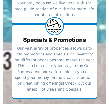
your stay because we live here! Visit the
area guide section of our site for more info
about area attractions.
Specials & Promotions
Our vast array of properties allows us to
run promotions and specials on inventory
on different occasions throughout the year.
This can help make your stay in the Gulf
Shores area more affordable so you can
spend your money on the areas attractions
or great dining offerings! Check out our
latest Hot Deals and Specials.