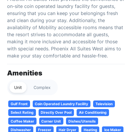
on-site coin operated laundry facility for guests,
ensuring that you can keep your belongings fresh
and clean during your stay. Additionally, the
availability of Mobility accessible rooms means that
the resort strives to accommodate all guests,
making it more inclusive and accessible for those
with special needs. Phoenix All Suites West aims to
make your stay comfortable and hassle-free.
Amenities
Unit
Complex
Gulf Front
Coin Operated Laundry Facility
Television
Select Rating
Directly Over Pool
Air Conditioning
Coffee Maker
Corner Unit
Dishes/Utensils
Dishwasher
Freezer
Hair Dryer
Heating
Ice Maker