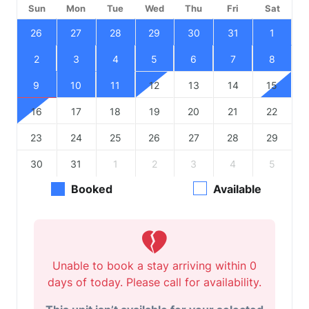
Sun
Mon
Tue
Wed
Thu
Fri
Sat
26
27
28
29
30
31
1
2
3
4
5
6
7
8
9
10
11
12
13
14
15
16
17
18
19
20
21
22
23
24
25
26
27
28
29
30
31
1
2
3
4
5
Booked
Available
Unable to book a stay arriving within 0
days of today. Please call for availability.