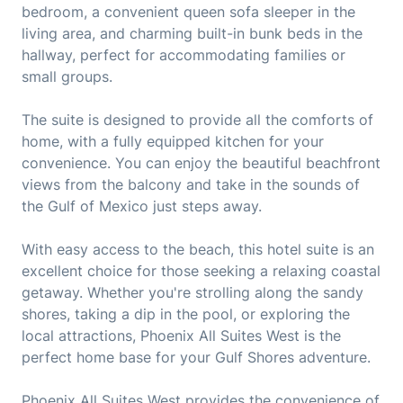
bedroom, a convenient queen sofa sleeper in the
living area, and charming built-in bunk beds in the
hallway, perfect for accommodating families or
small groups.
The suite is designed to provide all the comforts of
home, with a fully equipped kitchen for your
convenience. You can enjoy the beautiful beachfront
views from the balcony and take in the sounds of
the Gulf of Mexico just steps away.
With easy access to the beach, this hotel suite is an
excellent choice for those seeking a relaxing coastal
getaway. Whether you're strolling along the sandy
shores, taking a dip in the pool, or exploring the
local attractions, Phoenix All Suites West is the
perfect home base for your Gulf Shores adventure.
Phoenix All Suites West provides the convenience of