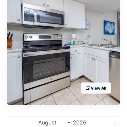
View All