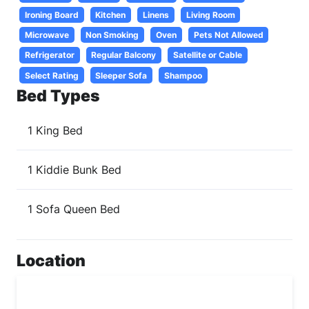
Ironing Board
Kitchen
Linens
Living Room
Microwave
Non Smoking
Oven
Pets Not Allowed
Refrigerator
Regular Balcony
Satellite or Cable
Select Rating
Sleeper Sofa
Shampoo
Bed Types
1 King Bed
1 Kiddie Bunk Bed
1 Sofa Queen Bed
Location