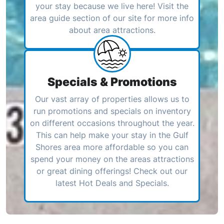
your stay because we live here! Visit the
area guide section of our site for more info
about area attractions.
Specials & Promotions
Our vast array of properties allows us to
run promotions and specials on inventory
on different occasions throughout the year.
This can help make your stay in the Gulf
Shores area more affordable so you can
spend your money on the areas attractions
or great dining offerings! Check out our
latest Hot Deals and Specials.