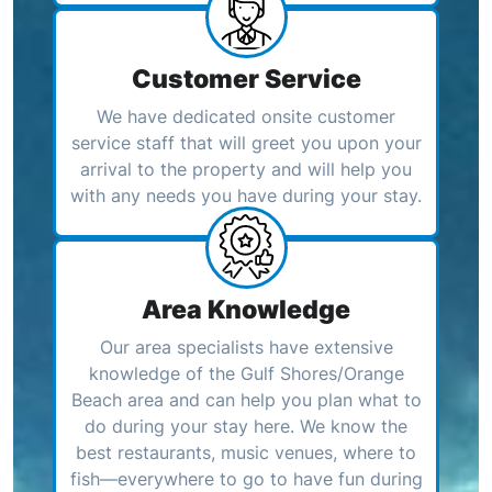
Customer Service
We have dedicated onsite customer
service staff that will greet you upon your
arrival to the property and will help you
with any needs you have during your stay.
Area Knowledge
Our area specialists have extensive
knowledge of the Gulf Shores/Orange
Beach area and can help you plan what to
do during your stay here. We know the
best restaurants, music venues, where to
fish—everywhere to go to have fun during