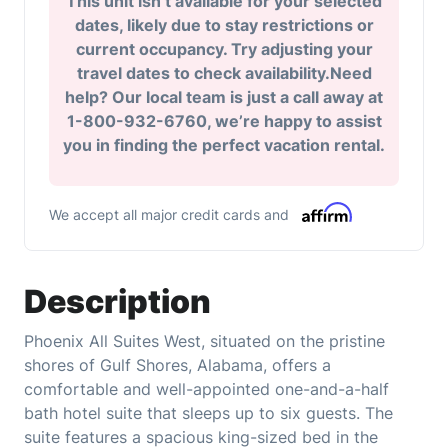
This unit isn’t available for your selected
dates, likely due to stay restrictions or
current occupancy. Try adjusting your
travel dates to check availability.Need
help? Our local team is just a call away at
1-800-932-6760, we’re happy to assist
you in finding the perfect vacation rental.
We accept all major credit cards and
Description
Phoenix All Suites West, situated on the pristine
shores of Gulf Shores, Alabama, offers a
comfortable and well-appointed one-and-a-half
bath hotel suite that sleeps up to six guests. The
suite features a spacious king-sized bed in the