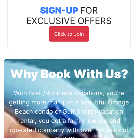
SIGN-UP
FOR
EXCLUSIVE OFFERS
Click to Join
Why Book With Us?
With Brett/Robinson Vacations, you're
getting more than just a beautiful Orange
Beach condo or Gulf Shores vacation
rental, you get a family-owned and
operated company with over 40 years of