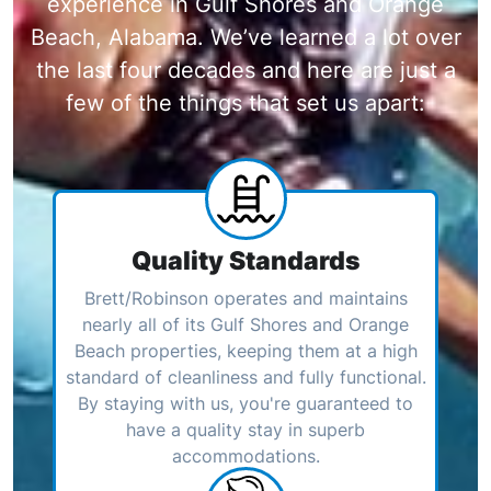
experience in Gulf Shores and Orange
Beach, Alabama. We’ve learned a lot over
the last four decades and here are just a
few of the things that set us apart:
Quality Standards
Brett/Robinson operates and maintains
nearly all of its Gulf Shores and Orange
Beach properties, keeping them at a high
standard of cleanliness and fully functional.
By staying with us, you're guaranteed to
have a quality stay in superb
accommodations.