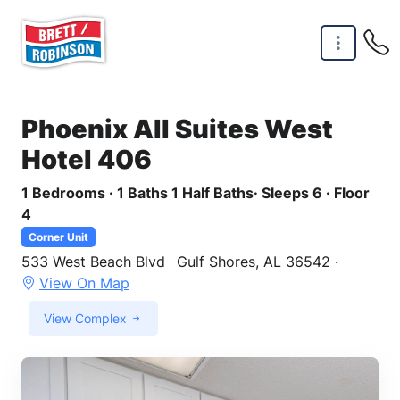
Skip to main content
Phoenix All Suites West
Hotel 406
1 Bedrooms · 1 Baths 1 Half Baths· Sleeps 6 · Floor
4
Corner Unit
533 West Beach Blvd
Gulf Shores, AL 36542 ·
View On Map
View Complex