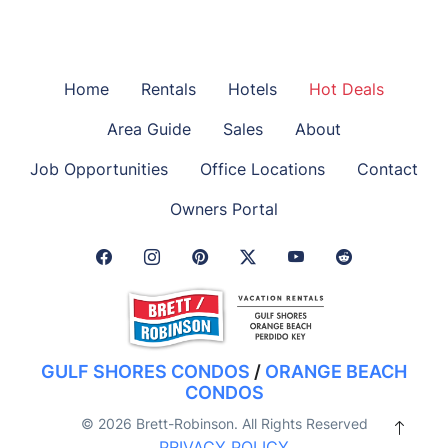
Home
Rentals
Hotels
Hot Deals
Area Guide
Sales
About
Job Opportunities
Office Locations
Contact
Owners Portal
Facebook Link
Instagram Link
Pinterest Link
Twitter Link
GULF SHORES CONDOS
/
ORANGE BEACH
CONDOS
© 2026 Brett-Robinson. All Rights Reserved
PRIVACY POLICY