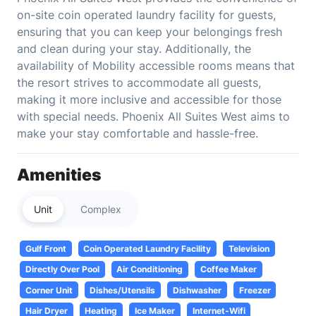
on-site coin operated laundry facility for guests,
ensuring that you can keep your belongings fresh
and clean during your stay. Additionally, the
availability of Mobility accessible rooms means that
the resort strives to accommodate all guests,
making it more inclusive and accessible for those
with special needs. Phoenix All Suites West aims to
make your stay comfortable and hassle-free.
Amenities
Unit
Complex
Gulf Front
Coin Operated Laundry Facility
Television
Directly Over Pool
Air Conditioning
Coffee Maker
Corner Unit
Dishes/Utensils
Dishwasher
Freezer
Hair Dryer
Heating
Ice Maker
Internet-Wifi