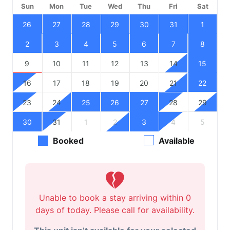
Sun
Mon
Tue
Wed
Thu
Fri
Sat
26
27
28
29
30
31
1
2
3
4
5
6
7
8
9
10
11
12
13
14
15
16
17
18
19
20
21
22
23
24
25
26
27
28
29
30
31
1
2
3
4
5
Booked
Available
Unable to book a stay arriving within 0
days of today. Please call for availability.