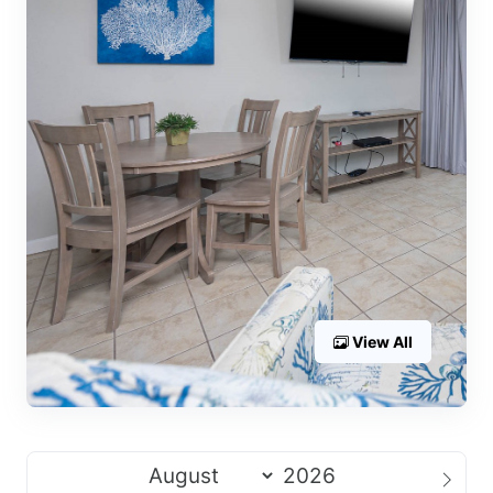
View All