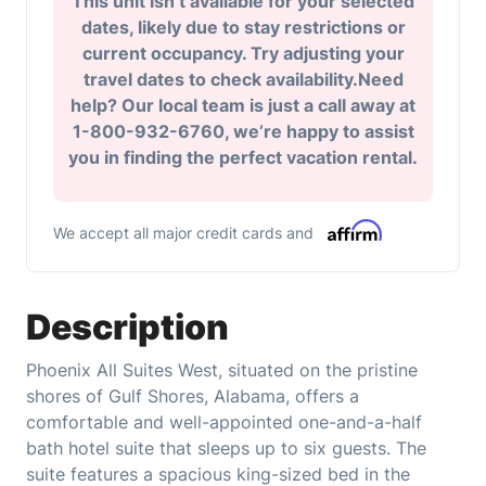
This unit isn’t available for your selected
dates, likely due to stay restrictions or
current occupancy. Try adjusting your
travel dates to check availability.Need
help? Our local team is just a call away at
1-800-932-6760, we’re happy to assist
you in finding the perfect vacation rental.
We accept all major credit cards and
Description
Phoenix All Suites West, situated on the pristine
shores of Gulf Shores, Alabama, offers a
comfortable and well-appointed one-and-a-half
bath hotel suite that sleeps up to six guests. The
suite features a spacious king-sized bed in the