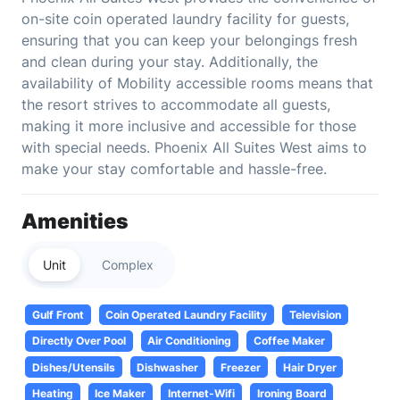
on-site coin operated laundry facility for guests,
ensuring that you can keep your belongings fresh
and clean during your stay. Additionally, the
availability of Mobility accessible rooms means that
the resort strives to accommodate all guests,
making it more inclusive and accessible for those
with special needs. Phoenix All Suites West aims to
make your stay comfortable and hassle-free.
Amenities
Unit
Complex
Gulf Front
Coin Operated Laundry Facility
Television
Directly Over Pool
Air Conditioning
Coffee Maker
Dishes/Utensils
Dishwasher
Freezer
Hair Dryer
Heating
Ice Maker
Internet-Wifi
Ironing Board