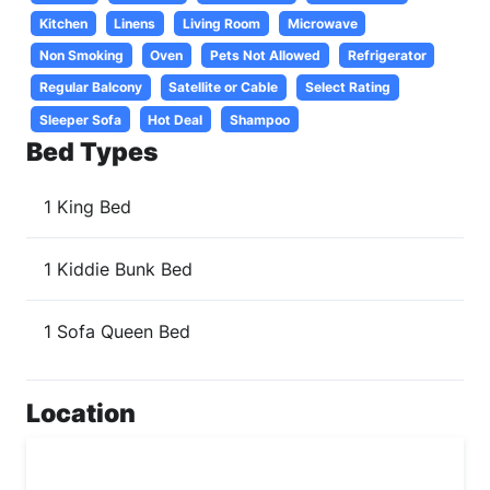
Kitchen
Linens
Living Room
Microwave
Non Smoking
Oven
Pets Not Allowed
Refrigerator
Regular Balcony
Satellite or Cable
Select Rating
Sleeper Sofa
Hot Deal
Shampoo
Bed Types
1 King Bed
1 Kiddie Bunk Bed
1 Sofa Queen Bed
Location