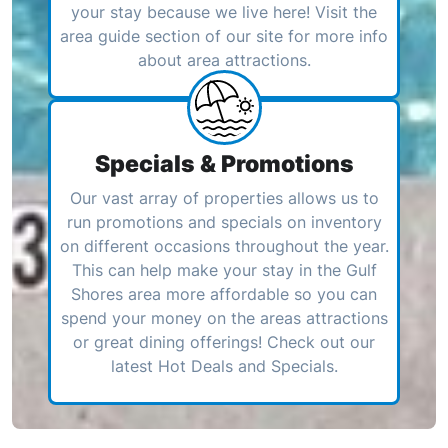
your stay because we live here! Visit the
area guide section of our site for more info
about area attractions.
Specials & Promotions
Our vast array of properties allows us to
run promotions and specials on inventory
on different occasions throughout the year.
This can help make your stay in the Gulf
Shores area more affordable so you can
spend your money on the areas attractions
or great dining offerings! Check out our
latest Hot Deals and Specials.