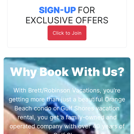
SIGN-UP
FOR
EXCLUSIVE OFFERS
Click to Join
Why Book With Us?
With Brett/Robinson Vacations, you're
getting more than just a beautiful Orange
Beach condo or Gulf Shores vacation
rental, you get a family-owned and
operated company with over 40 years of