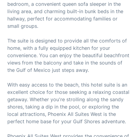
bedroom, a convenient queen sofa sleeper in the
living area, and charming built-in bunk beds in the
hallway, perfect for accommodating families or
small groups.
The suite is designed to provide all the comforts of
home, with a fully equipped kitchen for your
convenience. You can enjoy the beautiful beachfront
views from the balcony and take in the sounds of
the Gulf of Mexico just steps away.
With easy access to the beach, this hotel suite is an
excellent choice for those seeking a relaxing coastal
getaway. Whether you're strolling along the sandy
shores, taking a dip in the pool, or exploring the
local attractions, Phoenix All Suites West is the
perfect home base for your Gulf Shores adventure.
Phoenix All Suites West provides the convenience of