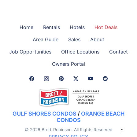
Home
Rentals
Hotels
Hot Deals
Area Guide
Sales
About
Job Opportunities
Office Locations
Contact
Owners Portal
Facebook Link
Instagram Link
Pinterest Link
Twitter Link
GULF SHORES CONDOS
/
ORANGE BEACH
CONDOS
© 2026 Brett-Robinson. All Rights Reserved
PRIVACY POLICY