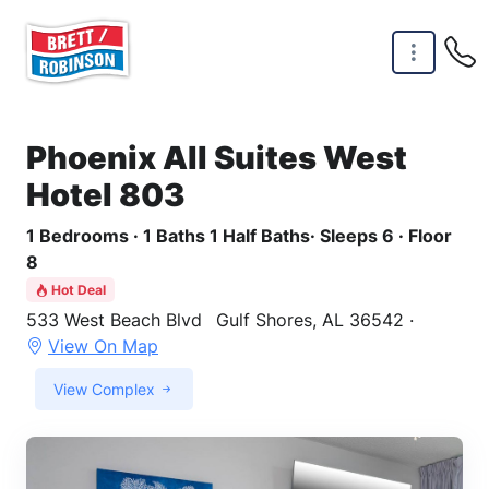
Skip to main content
Phoenix All Suites West
Hotel 803
1 Bedrooms · 1 Baths 1 Half Baths· Sleeps 6 · Floor
8
Hot Deal
533 West Beach Blvd
Gulf Shores, AL 36542 ·
View On Map
View Complex