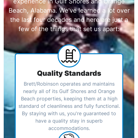
experience in Gulf Shores and Orange
Beach, Alabama. We’ve learned a lot over
the last four decades and here are just a
few of the things that set us apart:
Quality Standards
Brett/Robinson operates and maintains
nearly all of its Gulf Shores and Orange
Beach properties, keeping them at a high
standard of cleanliness and fully functional.
By staying with us, you're guaranteed to
have a quality stay in superb
accommodations.