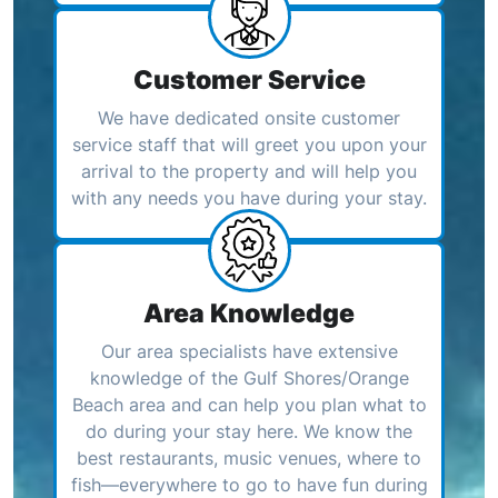
Customer Service
We have dedicated onsite customer
service staff that will greet you upon your
arrival to the property and will help you
with any needs you have during your stay.
Area Knowledge
Our area specialists have extensive
knowledge of the Gulf Shores/Orange
Beach area and can help you plan what to
do during your stay here. We know the
best restaurants, music venues, where to
fish—everywhere to go to have fun during