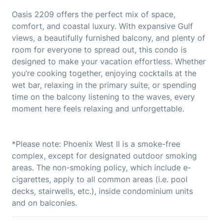
Oasis 2209 offers the perfect mix of space,
comfort, and coastal luxury. With expansive Gulf
views, a beautifully furnished balcony, and plenty of
room for everyone to spread out, this condo is
designed to make your vacation effortless. Whether
you’re cooking together, enjoying cocktails at the
wet bar, relaxing in the primary suite, or spending
time on the balcony listening to the waves, every
moment here feels relaxing and unforgettable.
*Please note: Phoenix West II is a smoke-free
complex, except for designated outdoor smoking
areas. The non-smoking policy, which include e-
cigarettes, apply to all common areas (i.e. pool
decks, stairwells, etc.), inside condominium units
and on balconies.