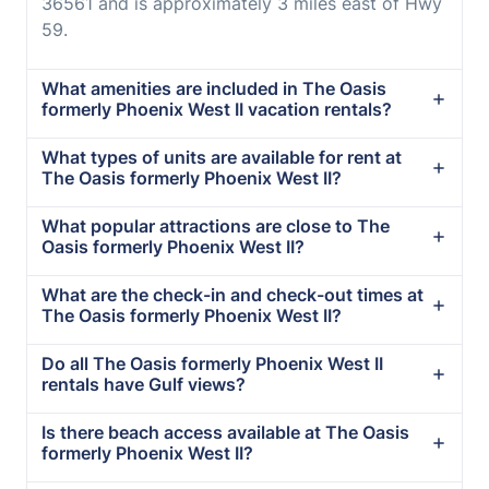
36561 and is approximately 3 miles east of Hwy
59.
What amenities are included in The Oasis
formerly Phoenix West II vacation rentals?
What types of units are available for rent at
The Oasis formerly Phoenix West II?
What popular attractions are close to The
Oasis formerly Phoenix West II?
What are the check-in and check-out times at
The Oasis formerly Phoenix West II?
Do all The Oasis formerly Phoenix West II
rentals have Gulf views?
Is there beach access available at The Oasis
formerly Phoenix West II?