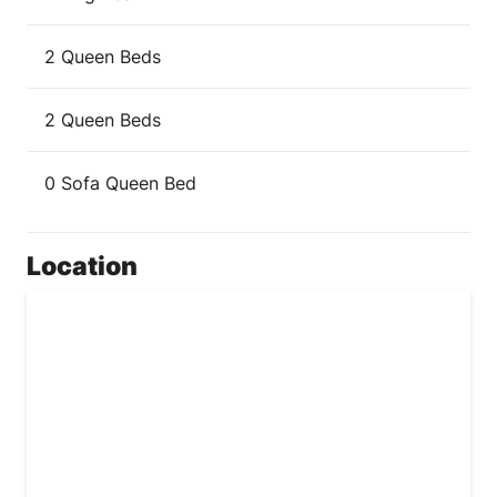
2 Queen Beds
2 Queen Beds
0 Sofa Queen Bed
Location