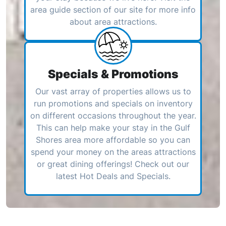
area guide section of our site for more info
about area attractions.
Specials & Promotions
Our vast array of properties allows us to
run promotions and specials on inventory
on different occasions throughout the year.
This can help make your stay in the Gulf
Shores area more affordable so you can
spend your money on the areas attractions
or great dining offerings! Check out our
latest Hot Deals and Specials.