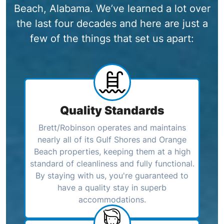
Beach, Alabama. We’ve learned a lot over
the last four decades and here are just a
few of the things that set us apart:
Quality Standards
Brett/Robinson operates and maintains
nearly all of its Gulf Shores and Orange
Beach properties, keeping them at a high
standard of cleanliness and fully functional.
By staying with us, you're guaranteed to
have a quality stay in superb
accommodations.