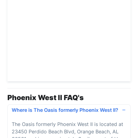
Phoenix West II FAQ's
Where is The Oasis formerly Phoenix West II?
The Oasis formerly Phoenix West II
is located at
23450 Perdido Beach Blvd, Orange Beach, AL