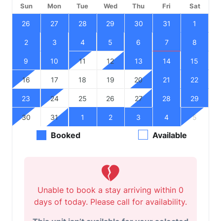
Sun
Mon
Tue
Wed
Thu
Fri
Sat
26
27
28
29
30
31
1
2
3
4
5
6
7
8
9
10
11
12
13
14
15
16
17
18
19
20
21
22
23
24
25
26
27
28
29
30
31
1
2
3
4
5
Booked
Available
Unable to book a stay arriving within 0
days of today. Please call for availability.