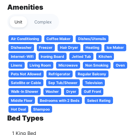
Amenities
Unit
Complex
Air Conditioning
Coffee Maker
Dishes/Utensils
Dishwasher
Freezer
Hair Dryer
Heating
Ice Maker
Internet-Wifi
Ironing Board
Jetted Tub
Kitchen
Linens
Living Room
Microwave
Non Smoking
Oven
Pets Not Allowed
Refrigerator
Regular Balcony
Satellite or Cable
Sep Tub/Shower
Television
Walk-In Shower
Washer
Dryer
Gulf Front
Middle Floor
Bedrooms with 2 Beds
Select Rating
Hot Deal
Shampoo
Bed Types
1 King Bed