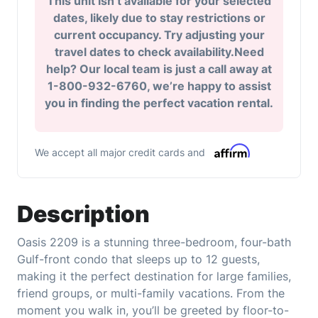
This unit isn’t available for your selected
dates, likely due to stay restrictions or
current occupancy. Try adjusting your
travel dates to check availability.Need
help? Our local team is just a call away at
1-800-932-6760, we’re happy to assist
you in finding the perfect vacation rental.
We accept all major credit cards and
Description
Oasis 2209 is a stunning three-bedroom, four-bath
Gulf-front condo that sleeps up to 12 guests,
making it the perfect destination for large families,
friend groups, or multi-family vacations. From the
moment you walk in, you’ll be greeted by floor-to-