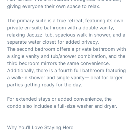
giving everyone their own space to relax.
The primary suite is a true retreat, featuring its own
private en-suite bathroom with a double vanity,
relaxing Jacuzzi tub, spacious walk-in shower, and a
separate water closet for added privacy.
The second bedroom offers a private bathroom with
a single vanity and tub/shower combination, and the
third bedroom mirrors the same convenience.
Additionally, there is a fourth full bathroom featuring
a walk-in shower and single vanity—ideal for larger
parties getting ready for the day.
For extended stays or added convenience, the
condo also includes a full-size washer and dryer.
Why You’ll Love Staying Here