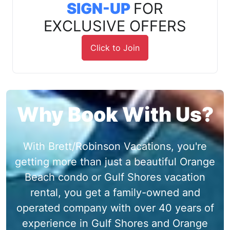
SIGN-UP
FOR
EXCLUSIVE OFFERS
Click to Join
Why Book With Us?
With Brett/Robinson Vacations, you're
getting more than just a beautiful Orange
Beach condo or Gulf Shores vacation
rental, you get a family-owned and
operated company with over 40 years of
experience in Gulf Shores and Orange