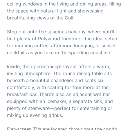
ceiling windows in the living and dining areas, filling
the space with natural light and showcasing
breathtaking views of the Gulf.
Step out onto the spacious balcony, where you’ll
find plenty of Polywood furniture—the ideal setup
for morning coffee, afternoon lounging, or sunset
cocktails as you take in the sparkling coastline.
Inside, the open-concept layout offers a warm,
inviting atmosphere. The round dining table sits
beneath a beautiful chandelier and seats six
comfortably, with seating for four more at the
breakfast bar. There’s also an adjacent wet bar
equipped with an icemaker, a separate sink, and
plenty of stemware—perfect for entertaining or
mixing up evening drinks.
Flat-screen TVs are located throughout the condo,