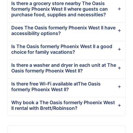
Is there a grocery store nearby The Oasis
formerly Phoenix West II where guests can
purchase food, supplies and necessities?
Does The Oasis formerly Phoenix West II have
accessibility options?
Is The Oasis formerly Phoenix West II a good
choice for family vacations?
Is there a washer and dryer in each unit at The
Oasis formerly Phoenix West II?
Is there free Wi-Fi available atThe Oasis
formerly Phoenix West II?
Why book a The Oasis formerly Phoenix West
II rental with Brett/Robinson?