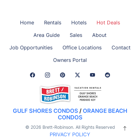
Home
Rentals
Hotels
Hot Deals
Area Guide
Sales
About
Job Opportunities
Office Locations
Contact
Owners Portal
Facebook Link
Instagram Link
Pinterest Link
Twitter Link
GULF SHORES CONDOS
/
ORANGE BEACH
CONDOS
© 2026 Brett-Robinson. All Rights Reserved
PRIVACY POLICY