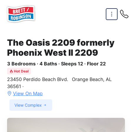
Skip to main content
The Oasis 2209 formerly
Phoenix West II 2209
3 Bedrooms · 4 Baths · Sleeps 12 · Floor 22
Hot Deal
23450 Perdido Beach Blvd.
Orange Beach, AL
36561 ·
View On Map
View Complex