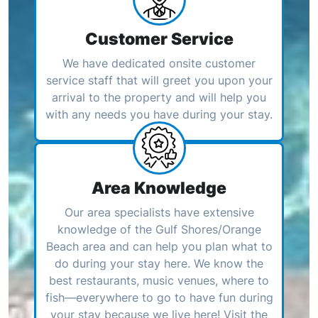
Customer Service
We have dedicated onsite customer
service staff that will greet you upon your
arrival to the property and will help you
with any needs you have during your stay.
Area Knowledge
Our area specialists have extensive
knowledge of the Gulf Shores/Orange
Beach area and can help you plan what to
do during your stay here. We know the
best restaurants, music venues, where to
fish—everywhere to go to have fun during
your stay because we live here! Visit the