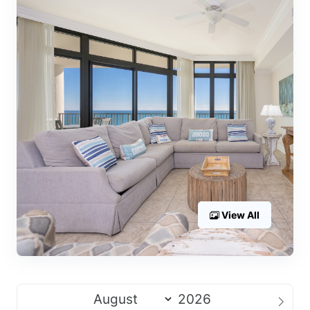
View All