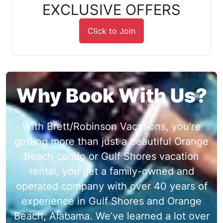
EXCLUSIVE OFFERS
Click to Join
Why Book With Us?
With Brett/Robinson Vacations, you're
getting more than just a beautiful Orange
Beach condo or Gulf Shores vacation
rental, you get a family-owned and
operated company with over 40 years of
experience in Gulf Shores and Orange
Beach, Alabama. We’ve learned a lot over