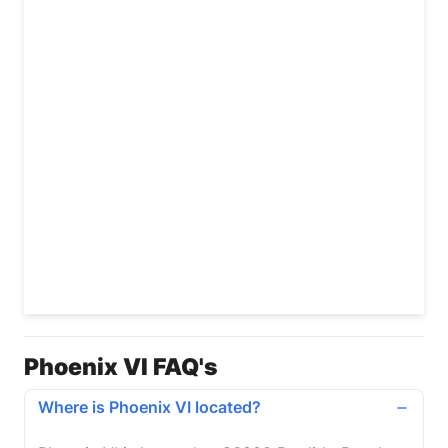
Phoenix VI FAQ's
Where is Phoenix VI located?