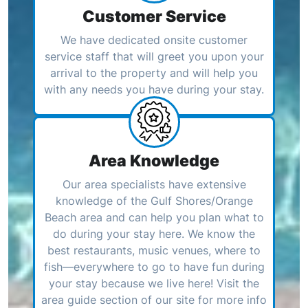
Customer Service
We have dedicated onsite customer
service staff that will greet you upon your
arrival to the property and will help you
with any needs you have during your stay.
Area Knowledge
Our area specialists have extensive
knowledge of the Gulf Shores/Orange
Beach area and can help you plan what to
do during your stay here. We know the
best restaurants, music venues, where to
fish—everywhere to go to have fun during
your stay because we live here! Visit the
area guide section of our site for more info