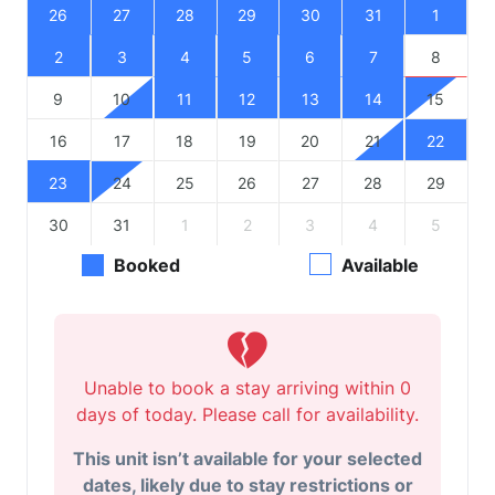
26
27
28
29
30
31
1
2
3
4
5
6
7
8
9
10
11
12
13
14
15
16
17
18
19
20
21
22
23
24
25
26
27
28
29
30
31
1
2
3
4
5
Booked
Available
Unable to book a stay arriving within 0
days of today. Please call for availability.
This unit isn’t available for your selected
dates, likely due to stay restrictions or