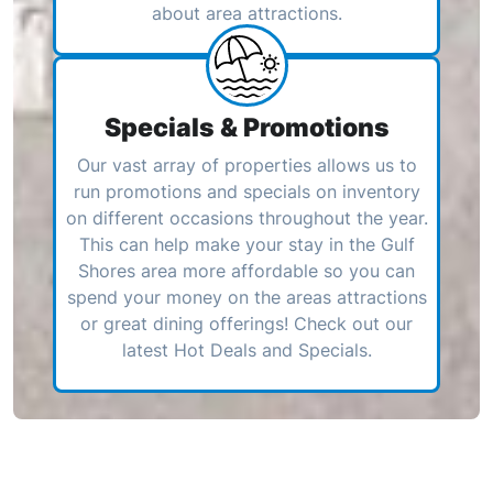
about area attractions.
Specials & Promotions
Our vast array of properties allows us to
run promotions and specials on inventory
on different occasions throughout the year.
This can help make your stay in the Gulf
Shores area more affordable so you can
spend your money on the areas attractions
or great dining offerings! Check out our
latest Hot Deals and Specials.