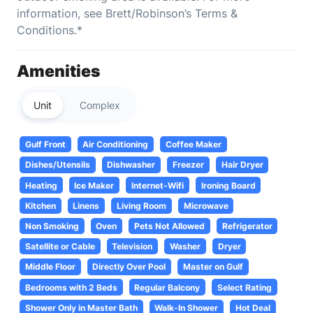
information, see Brett/Robinson’s Terms &
Conditions.*
Amenities
Unit
Complex
Gulf Front
Air Conditioning
Coffee Maker
Dishes/Utensils
Dishwasher
Freezer
Hair Dryer
Heating
Ice Maker
Internet-Wifi
Ironing Board
Kitchen
Linens
Living Room
Microwave
Non Smoking
Oven
Pets Not Allowed
Refrigerator
Satellite or Cable
Television
Washer
Dryer
Middle Floor
Directly Over Pool
Master on Gulf
Bedrooms with 2 Beds
Regular Balcony
Select Rating
Shower Only in Master Bath
Walk-In Shower
Hot Deal