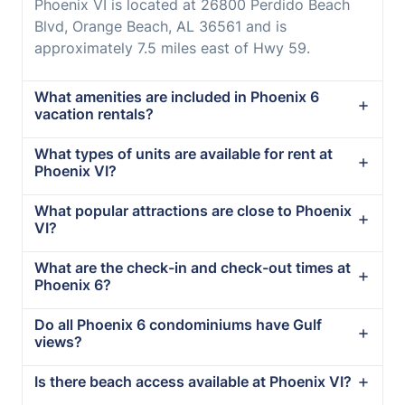
Phoenix VI is located at 26800 Perdido Beach
Blvd, Orange Beach, AL 36561 and is
approximately 7.5 miles east of Hwy 59.
What amenities are included in Phoenix 6
vacation rentals?
What types of units are available for rent at
Phoenix VI?
What popular attractions are close to Phoenix
VI?
What are the check-in and check-out times at
Phoenix 6?
Do all Phoenix 6 condominiums have Gulf
views?
Is there beach access available at Phoenix VI?