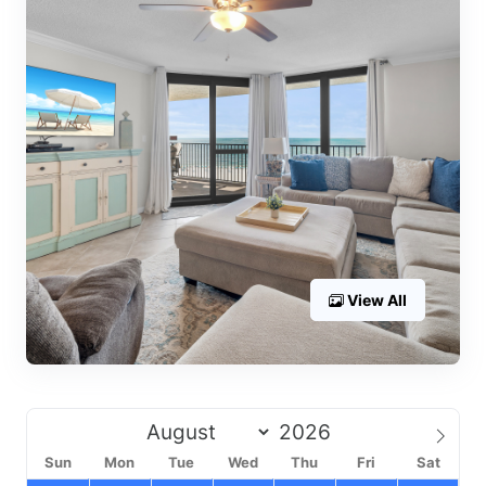
View All
Sun
Mon
Tue
Wed
Thu
Fri
Sat