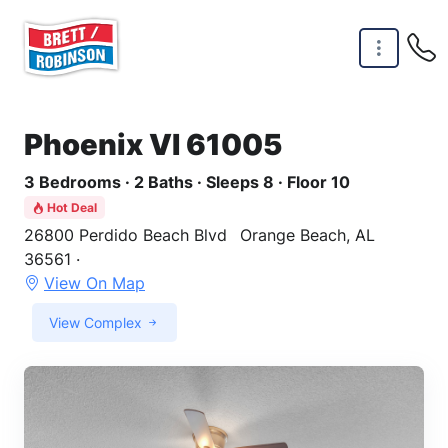
Skip to main content
Phoenix VI 61005
3 Bedrooms · 2 Baths · Sleeps 8 · Floor 10
Hot Deal
26800 Perdido Beach Blvd
Orange Beach, AL
36561 ·
View On Map
View Complex