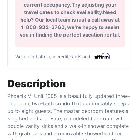
current occupancy. Try adjusting your
travel dates to check availability.Need
help? Our local team is just a call away at
1-800-932-6760, we’re happy to assist
you in finding the perfect vacation rental.
We accept all major credit cards and
Description
Phoenix VI Unit 1005 is a beautifully updated three-
bedroom, two-bath condo that comfortably sleeps
up to eight guests. The master bedroom features a
king bed and a private, remodeled bathroom with
double vanity sinks and a walk-in shower complete
with grab bars and a removable showerhead for