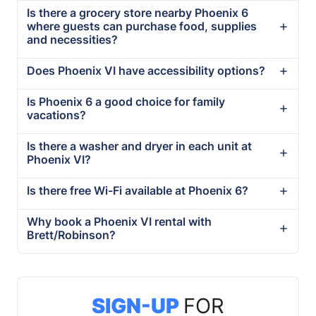
Is there a grocery store nearby Phoenix 6
where guests can purchase food, supplies
and necessities?
Does Phoenix VI have accessibility options?
Is Phoenix 6 a good choice for family
vacations?
Is there a washer and dryer in each unit at
Phoenix VI?
Is there free Wi-Fi available at Phoenix 6?
Why book a Phoenix VI rental with
Brett/Robinson?
SIGN-UP
FOR