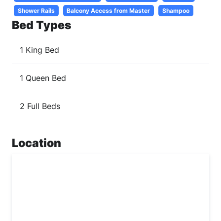
Shower Rails
Balcony Access from Master
Shampoo
Bed Types
1 King Bed
1 Queen Bed
2 Full Beds
Location