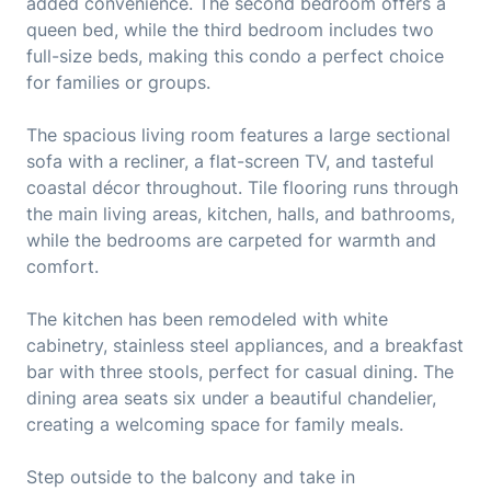
added convenience. The second bedroom offers a
queen bed, while the third bedroom includes two
full-size beds, making this condo a perfect choice
for families or groups.
The spacious living room features a large sectional
sofa with a recliner, a flat-screen TV, and tasteful
coastal décor throughout. Tile flooring runs through
the main living areas, kitchen, halls, and bathrooms,
while the bedrooms are carpeted for warmth and
comfort.
The kitchen has been remodeled with white
cabinetry, stainless steel appliances, and a breakfast
bar with three stools, perfect for casual dining. The
dining area seats six under a beautiful chandelier,
creating a welcoming space for family meals.
Step outside to the balcony and take in