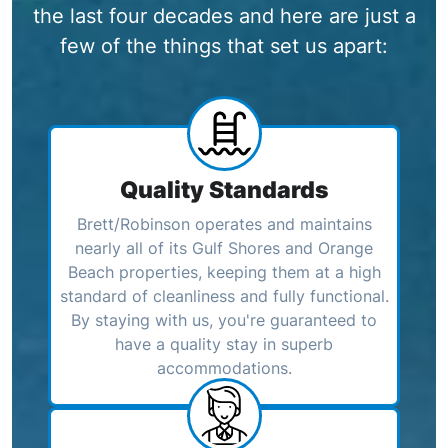
the last four decades and here are just a
few of the things that set us apart:
Quality Standards
Brett/Robinson operates and maintains
nearly all of its Gulf Shores and Orange
Beach properties, keeping them at a high
standard of cleanliness and fully functional.
By staying with us, you're guaranteed to
have a quality stay in superb
accommodations.