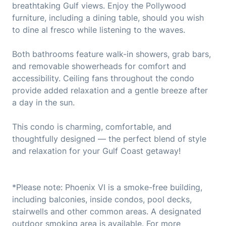
breathtaking Gulf views. Enjoy the Pollywood
furniture, including a dining table, should you wish
to dine al fresco while listening to the waves.
Both bathrooms feature walk-in showers, grab bars,
and removable showerheads for comfort and
accessibility. Ceiling fans throughout the condo
provide added relaxation and a gentle breeze after
a day in the sun.
This condo is charming, comfortable, and
thoughtfully designed — the perfect blend of style
and relaxation for your Gulf Coast getaway!
*Please note: Phoenix VI is a smoke-free building,
including balconies, inside condos, pool decks,
stairwells and other common areas. A designated
outdoor smoking area is available. For more