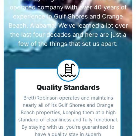
operated company with over 40 years of
experience in Gulf Shores and Orange
Beach, Alabama. We’ve learned a lot over
the last four decades and here are just a
few of the things that set us apart:
Quality Standards
Brett/Robinson operates and maintains
nearly all of its Gulf Shores and Orange
Beach properties, keeping them at a high
standard of cleanliness and fully functional.
By staying with us, you're guaranteed to
have a quality stay in superb