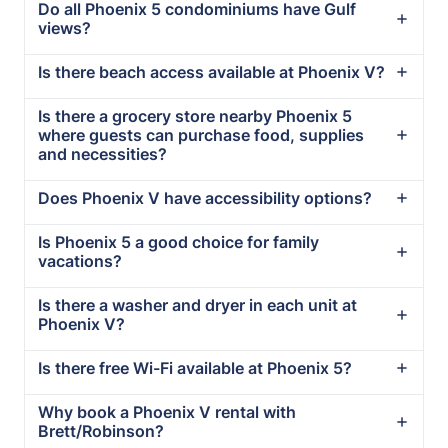
Do all Phoenix 5 condominiums have Gulf
views?
Is there beach access available at Phoenix V?
Is there a grocery store nearby Phoenix 5
where guests can purchase food, supplies
and necessities?
Does Phoenix V have accessibility options?
Is Phoenix 5 a good choice for family
vacations?
Is there a washer and dryer in each unit at
Phoenix V?
Is there free Wi-Fi available at Phoenix 5?
Why book a Phoenix V rental with
Brett/Robinson?