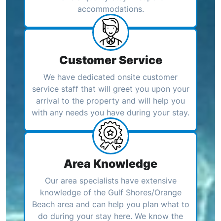
accommodations.
Customer Service
We have dedicated onsite customer
service staff that will greet you upon your
arrival to the property and will help you
with any needs you have during your stay.
Area Knowledge
Our area specialists have extensive
knowledge of the Gulf Shores/Orange
Beach area and can help you plan what to
do during your stay here. We know the