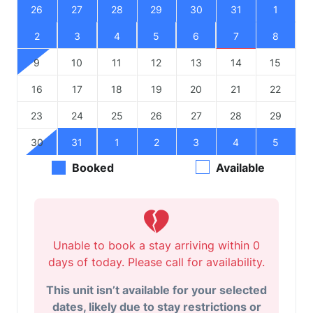
26
27
28
29
30
31
1
2
3
4
5
6
7
8
9
10
11
12
13
14
15
16
17
18
19
20
21
22
23
24
25
26
27
28
29
30
31
1
2
3
4
5
Booked
Available
Unable to book a stay arriving within 0
days of today. Please call for availability.
This unit isn’t available for your selected
dates, likely due to stay restrictions or