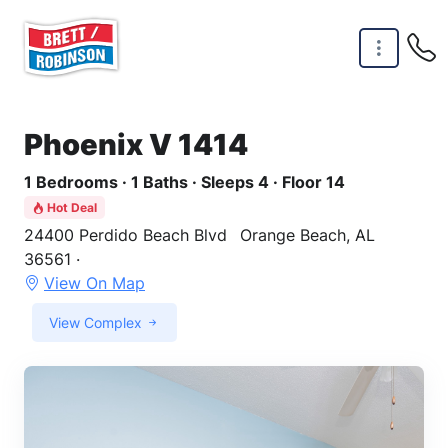
Skip to main content
Phoenix V 1414
1 Bedrooms · 1 Baths · Sleeps 4 · Floor 14
Hot Deal
24400 Perdido Beach Blvd
Orange Beach, AL
36561 ·
View On Map
View Complex