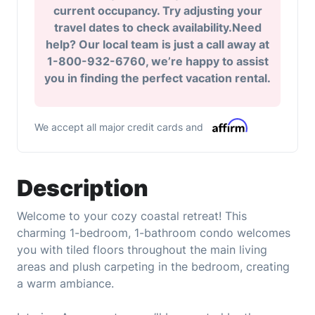
current occupancy. Try adjusting your
travel dates to check availability.Need
help? Our local team is just a call away at
1-800-932-6760, we’re happy to assist
you in finding the perfect vacation rental.
We accept all major credit cards and
Description
Welcome to your cozy coastal retreat! This
charming 1-bedroom, 1-bathroom condo welcomes
you with tiled floors throughout the main living
areas and plush carpeting in the bedroom, creating
a warm ambiance.