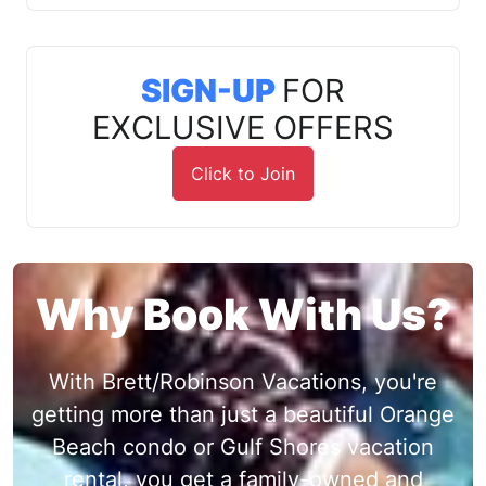
SIGN-UP
FOR
EXCLUSIVE OFFERS
Click to Join
Why Book With Us?
With Brett/Robinson Vacations, you're
getting more than just a beautiful Orange
Beach condo or Gulf Shores vacation
rental, you get a family-owned and