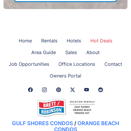
Home
Rentals
Hotels
Hot Deals
Area Guide
Sales
About
Job Opportunities
Office Locations
Contact
Owners Portal
Facebook Link
Instagram Link
Pinterest Link
Twitter Link
GULF SHORES CONDOS
/
ORANGE BEACH
CONDOS