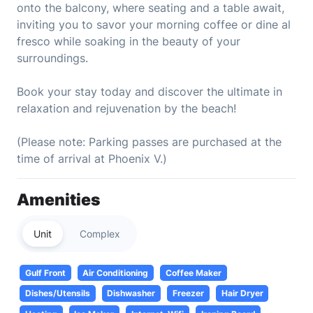
onto the balcony, where seating and a table await,
inviting you to savor your morning coffee or dine al
fresco while soaking in the beauty of your
surroundings.
Book your stay today and discover the ultimate in
relaxation and rejuvenation by the beach!
(Please note: Parking passes are purchased at the
time of arrival at Phoenix V.)
Amenities
Unit
Complex
Gulf Front
Air Conditioning
Coffee Maker
Dishes/Utensils
Dishwasher
Freezer
Hair Dryer