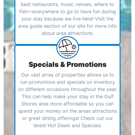
best restaurants, music venues, where to
fish—everywhere to go to have fun during
your stay because we live here! Visit the
area guide section of our site for more info
about area attractions.
Specials & Promotions
Our vast array of properties allows us to
run promotions and specials on inventory
on different occasions throughout the year.
This can help make your stay in the Gulf
Shores area more affordable so you can
spend your money on the areas attractions
or great dining offerings! Check out our
latest Hot Deals and Specials.