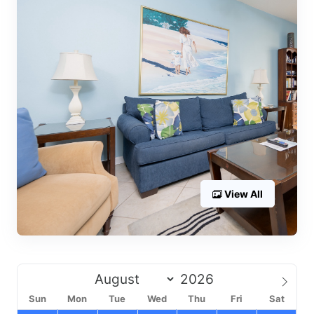
View All
Sun
Mon
Tue
Wed
Thu
Fri
Sat