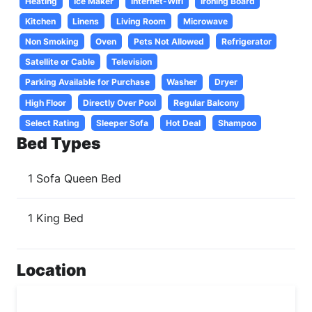
Heating
Ice Maker
Internet-Wifi
Ironing Board
Kitchen
Linens
Living Room
Microwave
Non Smoking
Oven
Pets Not Allowed
Refrigerator
Satellite or Cable
Television
Parking Available for Purchase
Washer
Dryer
High Floor
Directly Over Pool
Regular Balcony
Select Rating
Sleeper Sofa
Hot Deal
Shampoo
Bed Types
1 Sofa Queen Bed
1 King Bed
Location