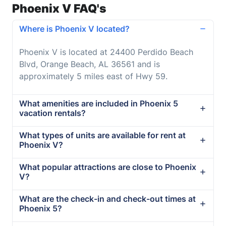
Phoenix V FAQ's
Where is Phoenix V located?
Phoenix V is located at 24400 Perdido Beach
Blvd, Orange Beach, AL 36561 and is
approximately 5 miles east of Hwy 59.
What amenities are included in Phoenix 5
vacation rentals?
What types of units are available for rent at
Phoenix V?
What popular attractions are close to Phoenix
V?
What are the check-in and check-out times at
Phoenix 5?