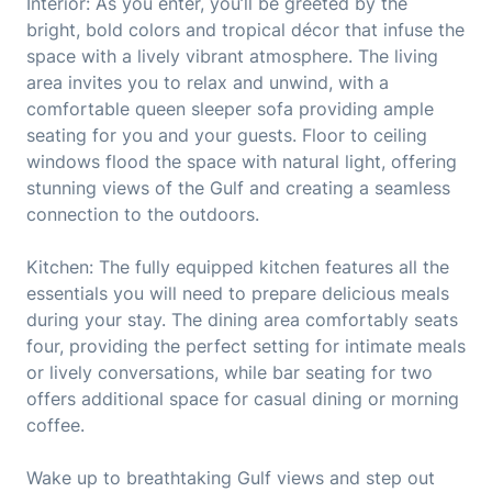
Interior: As you enter, you’ll be greeted by the
bright, bold colors and tropical décor that infuse the
space with a lively vibrant atmosphere. The living
area invites you to relax and unwind, with a
comfortable queen sleeper sofa providing ample
seating for you and your guests. Floor to ceiling
windows flood the space with natural light, offering
stunning views of the Gulf and creating a seamless
connection to the outdoors.
Kitchen: The fully equipped kitchen features all the
essentials you will need to prepare delicious meals
during your stay. The dining area comfortably seats
four, providing the perfect setting for intimate meals
or lively conversations, while bar seating for two
offers additional space for casual dining or morning
coffee.
Wake up to breathtaking Gulf views and step out