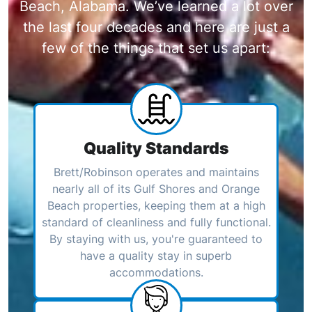
Beach, Alabama. We’ve learned a lot over
the last four decades and here are just a
few of the things that set us apart:
Quality Standards
Brett/Robinson operates and maintains
nearly all of its Gulf Shores and Orange
Beach properties, keeping them at a high
standard of cleanliness and fully functional.
By staying with us, you're guaranteed to
have a quality stay in superb
accommodations.