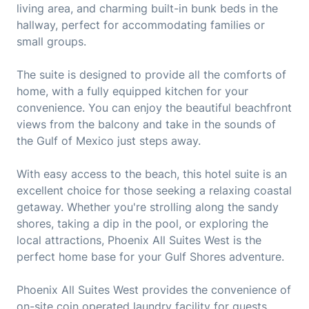
living area, and charming built-in bunk beds in the
hallway, perfect for accommodating families or
small groups.
The suite is designed to provide all the comforts of
home, with a fully equipped kitchen for your
convenience. You can enjoy the beautiful beachfront
views from the balcony and take in the sounds of
the Gulf of Mexico just steps away.
With easy access to the beach, this hotel suite is an
excellent choice for those seeking a relaxing coastal
getaway. Whether you're strolling along the sandy
shores, taking a dip in the pool, or exploring the
local attractions, Phoenix All Suites West is the
perfect home base for your Gulf Shores adventure.
Phoenix All Suites West provides the convenience of
on-site coin operated laundry facility for guests,