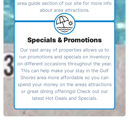
area guide section of our site for more info
about area attractions.
Specials & Promotions
Our vast array of properties allows us to
run promotions and specials on inventory
on different occasions throughout the year.
This can help make your stay in the Gulf
Shores area more affordable so you can
spend your money on the areas attractions
or great dining offerings! Check out our
latest Hot Deals and Specials.