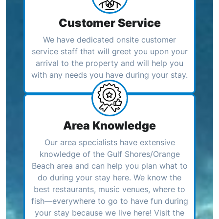
Customer Service
We have dedicated onsite customer
service staff that will greet you upon your
arrival to the property and will help you
with any needs you have during your stay.
Area Knowledge
Our area specialists have extensive
knowledge of the Gulf Shores/Orange
Beach area and can help you plan what to
do during your stay here. We know the
best restaurants, music venues, where to
fish—everywhere to go to have fun during
your stay because we live here! Visit the