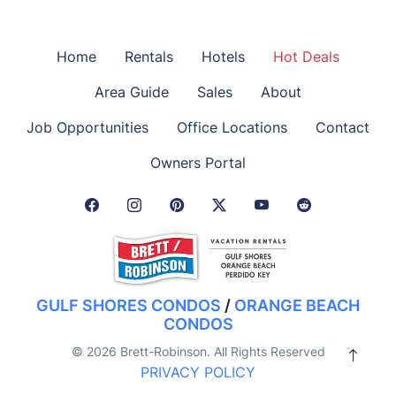
Home
Rentals
Hotels
Hot Deals
Area Guide
Sales
About
Job Opportunities
Office Locations
Contact
Owners Portal
Facebook Link
Instagram Link
Pinterest Link
Twitter Link
GULF SHORES CONDOS
/
ORANGE BEACH
CONDOS
© 2026 Brett-Robinson. All Rights Reserved
PRIVACY POLICY