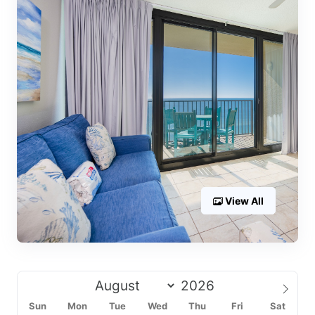
View All
Sun
Mon
Tue
Wed
Thu
Fri
Sat