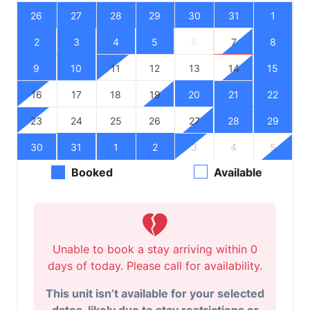
26
27
28
29
30
31
1
2
3
4
5
6
7
8
9
10
11
12
13
14
15
16
17
18
19
20
21
22
23
24
25
26
27
28
29
30
31
1
2
3
4
5
Booked
Available
Unable to book a stay arriving within 0
days of today. Please call for availability.
This unit isn’t available for your selected