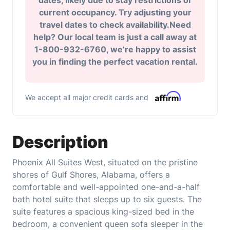
dates, likely due to stay restrictions or
current occupancy. Try adjusting your
travel dates to check availability.Need
help? Our local team is just a call away at
1-800-932-6760, we’re happy to assist
you in finding the perfect vacation rental.
We accept all major credit cards and
Description
Phoenix All Suites West, situated on the pristine
shores of Gulf Shores, Alabama, offers a
comfortable and well-appointed one-and-a-half
bath hotel suite that sleeps up to six guests. The
suite features a spacious king-sized bed in the
bedroom, a convenient queen sofa sleeper in the