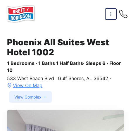
Skip to main content
Phoenix All Suites West
Hotel 1002
1 Bedrooms · 1 Baths 1 Half Baths· Sleeps 6 · Floor
10
533 West Beach Blvd
Gulf Shores, AL 36542 ·
View On Map
View Complex