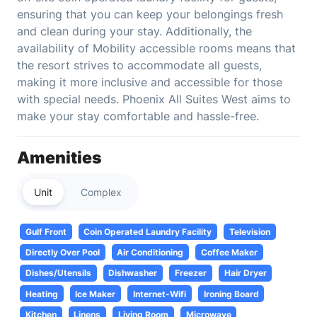
ensuring that you can keep your belongings fresh
and clean during your stay. Additionally, the
availability of Mobility accessible rooms means that
the resort strives to accommodate all guests,
making it more inclusive and accessible for those
with special needs. Phoenix All Suites West aims to
make your stay comfortable and hassle-free.
Amenities
Unit
Complex
Gulf Front
Coin Operated Laundry Facility
Television
Directly Over Pool
Air Conditioning
Coffee Maker
Dishes/Utensils
Dishwasher
Freezer
Hair Dryer
Heating
Ice Maker
Internet-Wifi
Ironing Board
Kitchen
Linens
Living Room
Microwave