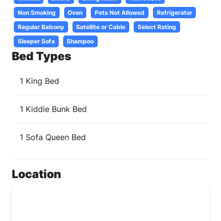
Non Smoking
Oven
Pets Not Allowed
Refrigerator
Regular Balcony
Satellite or Cable
Select Rating
Sleeper Sofa
Shampoo
Bed Types
1 King Bed
1 Kiddie Bunk Bed
1 Sofa Queen Bed
Location