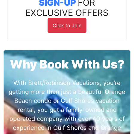
SIGN-UP
FOR
EXCLUSIVE OFFERS
Click to Join
Why Book With Us?
With Brett/Robinson Vacations, you're
getting more than just a beautiful Orange
Beach condo or Gulf Shores vacation
rental, you get a family-owned and
operated company with over 40 years of
experience in Gulf Shores and Orange