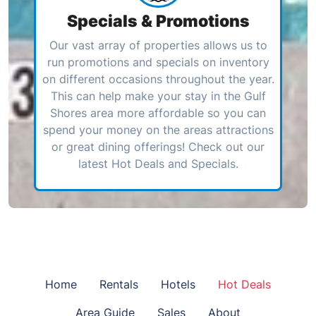
Specials & Promotions
Our vast array of properties allows us to
run promotions and specials on inventory
on different occasions throughout the year.
This can help make your stay in the Gulf
Shores area more affordable so you can
spend your money on the areas attractions
or great dining offerings! Check out our
latest Hot Deals and Specials.
Home
Rentals
Hotels
Hot Deals
Area Guide
Sales
About