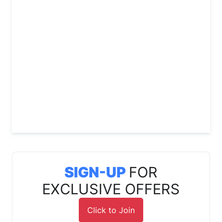
SIGN-UP
FOR
EXCLUSIVE OFFERS
Click to Join