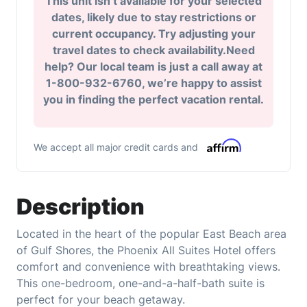
This unit isn’t available for your selected
dates, likely due to stay restrictions or
current occupancy. Try adjusting your
travel dates to check availability.Need
help? Our local team is just a call away at
1-800-932-6760, we’re happy to assist
you in finding the perfect vacation rental.
We accept all major credit cards and
Description
Located in the heart of the popular East Beach area
of Gulf Shores, the Phoenix All Suites Hotel offers
comfort and convenience with breathtaking views.
This one-bedroom, one-and-a-half-bath suite is
perfect for your beach getaway.