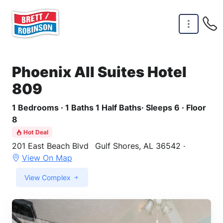
Skip to main content
Phoenix All Suites Hotel
809
1 Bedrooms · 1 Baths 1 Half Baths· Sleeps 6 · Floor
8
Hot Deal
201 East Beach Blvd
Gulf Shores, AL 36542 ·
View On Map
View Complex