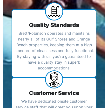
Quality Standards
Brett/Robinson operates and maintains
nearly all of its Gulf Shores and Orange
Beach properties, keeping them at a high
standard of cleanliness and fully functional.
By staying with us, you're guaranteed to
have a quality stay in superb
accommodations.
Customer Service
We have dedicated onsite customer
service staff that will greet you upon your