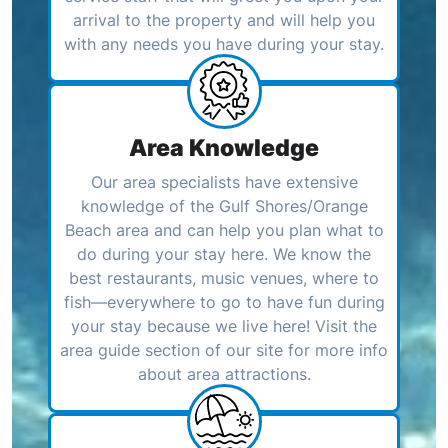
arrival to the property and will help you
with any needs you have during your stay.
Area Knowledge
Our area specialists have extensive
knowledge of the Gulf Shores/Orange
Beach area and can help you plan what to
do during your stay here. We know the
best restaurants, music venues, where to
fish—everywhere to go to have fun during
your stay because we live here! Visit the
area guide section of our site for more info
about area attractions.