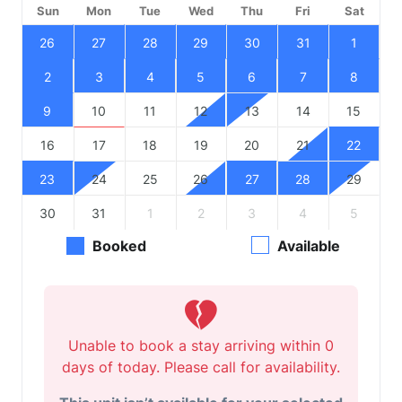
Sun
Mon
Tue
Wed
Thu
Fri
Sat
26
27
28
29
30
31
1
2
3
4
5
6
7
8
9
10
11
12
13
14
15
16
17
18
19
20
21
22
23
24
25
26
27
28
29
30
31
1
2
3
4
5
Booked
Available
Unable to book a stay arriving within 0
days of today. Please call for availability.