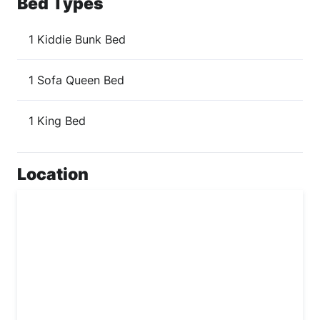
Bed Types
1 Kiddie Bunk Bed
1 Sofa Queen Bed
1 King Bed
Location