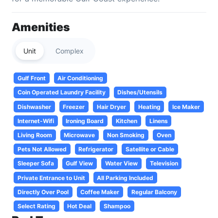
Amenities
Unit
Complex
Gulf Front
Air Conditioning
Coin Operated Laundry Facility
Dishes/Utensils
Dishwasher
Freezer
Hair Dryer
Heating
Ice Maker
Internet-Wifi
Ironing Board
Kitchen
Linens
Living Room
Microwave
Non Smoking
Oven
Pets Not Allowed
Refrigerator
Satellite or Cable
Sleeper Sofa
Gulf View
Water View
Television
Private Entrance to Unit
All Parking Included
Directly Over Pool
Coffee Maker
Regular Balcony
Select Rating
Hot Deal
Shampoo