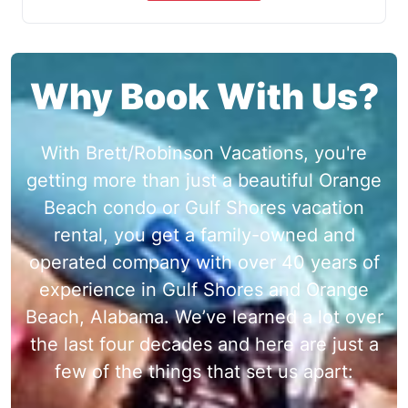
Why Book With Us?
With Brett/Robinson Vacations, you're
getting more than just a beautiful Orange
Beach condo or Gulf Shores vacation
rental, you get a family-owned and
operated company with over 40 years of
experience in Gulf Shores and Orange
Beach, Alabama. We’ve learned a lot over
the last four decades and here are just a
few of the things that set us apart: