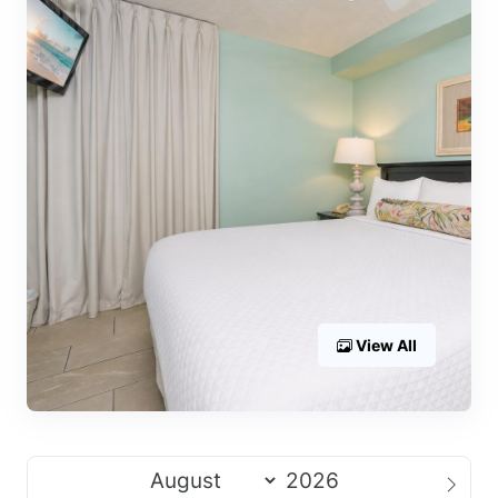
View All