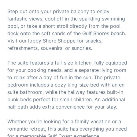
Step out onto your private balcony to enjoy
fantastic views, cool off in the sparkling swimming
pool, or take a short stroll directly from the pool
deck onto the soft sands of the Gulf Shores beach.
Visit our lobby Shore Shoppe for snacks,
refreshments, souvenirs, or sundries.
The suite features a full-size kitchen, fully equipped
for your cooking needs, and a separate living room
to relax after a day of fun in the sun. The private
bedroom includes a cozy king-size bed with an en-
suite bathroom, while the hallway features built-in
bunk beds perfect for small children. An additional
half bath adds extra convenience for your stay.
Whether you’re looking for a family vacation or a
romantic retreat, this suite has everything you need
for a memorable Gulf Coast experience.