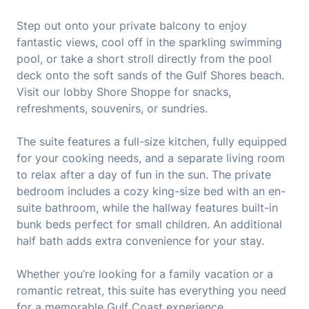
Step out onto your private balcony to enjoy
fantastic views, cool off in the sparkling swimming
pool, or take a short stroll directly from the pool
deck onto the soft sands of the Gulf Shores beach.
Visit our lobby Shore Shoppe for snacks,
refreshments, souvenirs, or sundries.
The suite features a full-size kitchen, fully equipped
for your cooking needs, and a separate living room
to relax after a day of fun in the sun. The private
bedroom includes a cozy king-size bed with an en-
suite bathroom, while the hallway features built-in
bunk beds perfect for small children. An additional
half bath adds extra convenience for your stay.
Whether you’re looking for a family vacation or a
romantic retreat, this suite has everything you need
for a memorable Gulf Coast experience.