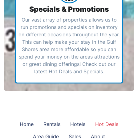
Specials & Promotions
Our vast array of properties allows us to
run promotions and specials on inventory
on different occasions throughout the year.
This can help make your stay in the Gulf
Shores area more affordable so you can
spend your money on the areas attractions
or great dining offerings! Check out our
latest Hot Deals and Specials.
Home
Rentals
Hotels
Hot Deals
Area Guide
Sales
About