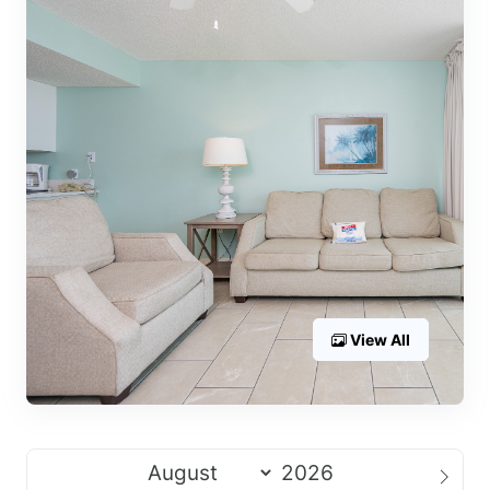
View All