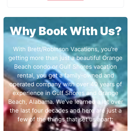
Why Book With Us?
With Brett/Robinson Vacations, you're
getting more than just a beautiful Orange
Beach condo or Gulf Shores vacation
rental, you get a family-owned and
operated company with over 40 years of
experience in Gulf Shores and Orange
Beach, Alabama. We’ve learned a lot over
the last four decades and here are just a
few of the things that set us apart: