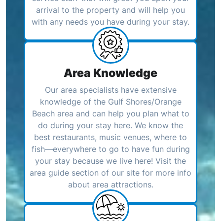
arrival to the property and will help you
with any needs you have during your stay.
Area Knowledge
Our area specialists have extensive
knowledge of the Gulf Shores/Orange
Beach area and can help you plan what to
do during your stay here. We know the
best restaurants, music venues, where to
fish—everywhere to go to have fun during
your stay because we live here! Visit the
area guide section of our site for more info
about area attractions.