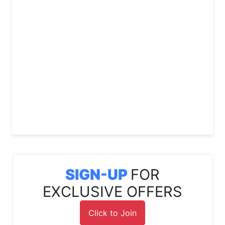
SIGN-UP
FOR
EXCLUSIVE OFFERS
Click to Join