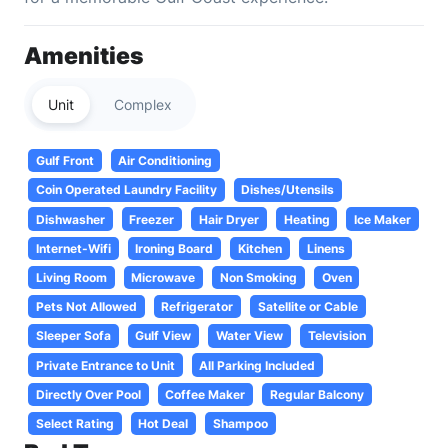
Amenities
Unit
Complex
Gulf Front
Air Conditioning
Coin Operated Laundry Facility
Dishes/Utensils
Dishwasher
Freezer
Hair Dryer
Heating
Ice Maker
Internet-Wifi
Ironing Board
Kitchen
Linens
Living Room
Microwave
Non Smoking
Oven
Pets Not Allowed
Refrigerator
Satellite or Cable
Sleeper Sofa
Gulf View
Water View
Television
Private Entrance to Unit
All Parking Included
Directly Over Pool
Coffee Maker
Regular Balcony
Select Rating
Hot Deal
Shampoo