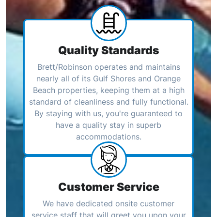
Quality Standards
Brett/Robinson operates and maintains
nearly all of its Gulf Shores and Orange
Beach properties, keeping them at a high
standard of cleanliness and fully functional.
By staying with us, you're guaranteed to
have a quality stay in superb
accommodations.
Customer Service
We have dedicated onsite customer
service staff that will greet you upon your