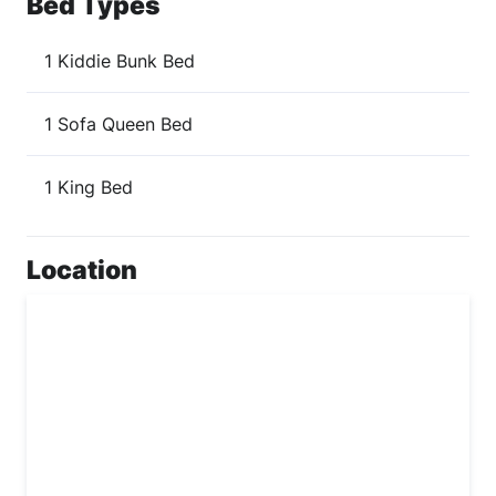
Bed Types
1 Kiddie Bunk Bed
1 Sofa Queen Bed
1 King Bed
Location