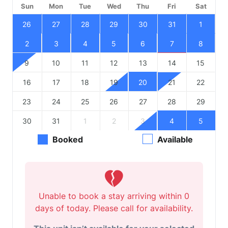
Sun
Mon
Tue
Wed
Thu
Fri
Sat
26
27
28
29
30
31
1
2
3
4
5
6
7
8
9
10
11
12
13
14
15
16
17
18
19
20
21
22
23
24
25
26
27
28
29
30
31
1
2
3
4
5
Booked
Available
Unable to book a stay arriving within 0
days of today. Please call for availability.