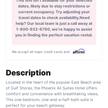
This unit isn’t available for your selected
dates, likely due to stay restrictions or
current occupancy. Try adjusting your
travel dates to check availability.Need
help? Our local team is just a call away at
1-800-932-6760, we’re happy to assist
you in finding the perfect vacation rental.
We accept all major credit cards and
Description
Located in the heart of the popular East Beach area
of Gulf Shores, the Phoenix All Suites Hotel offers
comfort and convenience with breathtaking views.
This one-bedroom, one-and-a-half-bath suite is
perfect for your beach getaway.