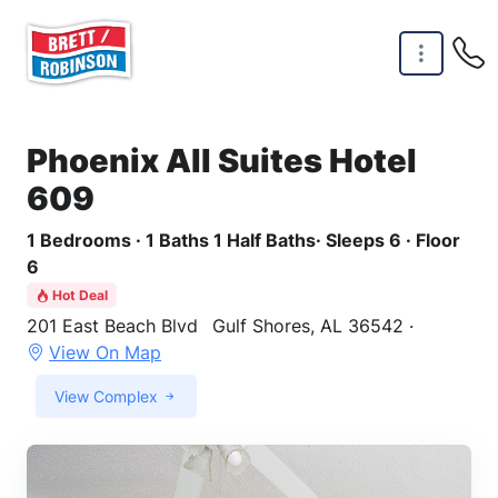
Skip to main content
Phoenix All Suites Hotel
609
1 Bedrooms · 1 Baths 1 Half Baths· Sleeps 6 · Floor
6
Hot Deal
201 East Beach Blvd
Gulf Shores, AL 36542 ·
View On Map
View Complex