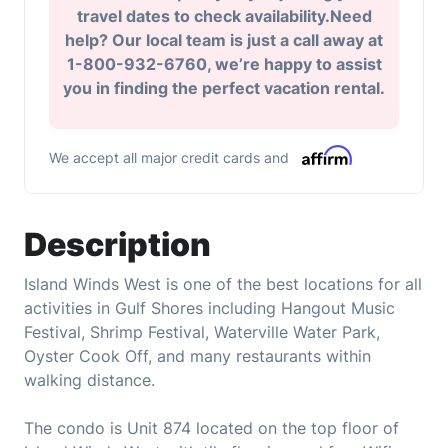
travel dates to check availability.Need
help? Our local team is just a call away at
1-800-932-6760, we’re happy to assist
you in finding the perfect vacation rental.
We accept all major credit cards and
Description
Island Winds West is one of the best locations for all
activities in Gulf Shores including Hangout Music
Festival, Shrimp Festival, Waterville Water Park,
Oyster Cook Off, and many restaurants within
walking distance.
The condo is Unit 874 located on the top floor of