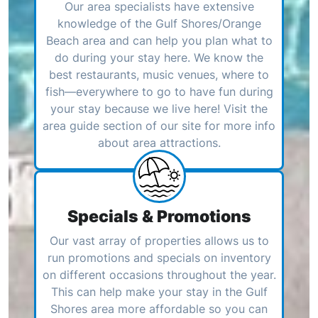
Our area specialists have extensive
knowledge of the Gulf Shores/Orange
Beach area and can help you plan what to
do during your stay here. We know the
best restaurants, music venues, where to
fish—everywhere to go to have fun during
your stay because we live here! Visit the
area guide section of our site for more info
about area attractions.
Specials & Promotions
Our vast array of properties allows us to
run promotions and specials on inventory
on different occasions throughout the year.
This can help make your stay in the Gulf
Shores area more affordable so you can