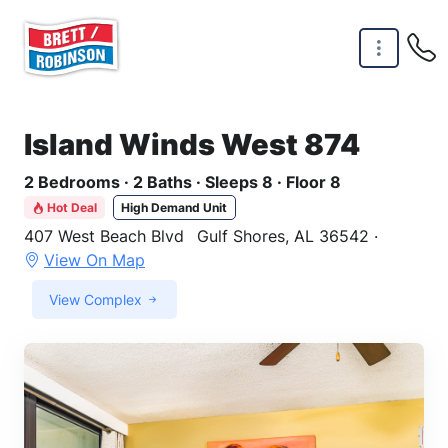
Skip to main content
Island Winds West 874
2 Bedrooms · 2 Baths · Sleeps 8 · Floor 8
Hot Deal
High Demand Unit
407 West Beach Blvd
Gulf Shores, AL 36542 ·
View On Map
View Complex