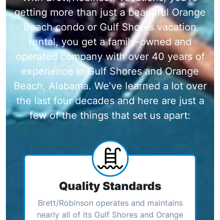
getting more than just a beautiful Orange
Beach condo or Gulf Shores vacation
rental, you get a family-owned and
operated company with over 40 years of
experience in Gulf Shores and Orange
Beach, Alabama. We’ve learned a lot over
the last four decades and here are just a
few of the things that set us apart:
Quality Standards
Brett/Robinson operates and maintains
nearly all of its Gulf Shores and Orange