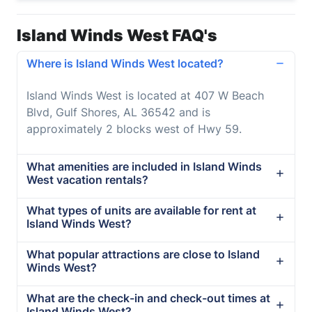
Island Winds West FAQ's
Where is Island Winds West located?
Island Winds West is located at 407 W Beach
Blvd, Gulf Shores, AL 36542 and is
approximately 2 blocks west of Hwy 59.
What amenities are included in Island Winds
West vacation rentals?
What types of units are available for rent at
Island Winds West?
What popular attractions are close to Island
Winds West?
What are the check-in and check-out times at
Island Winds West?