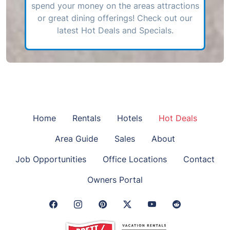
spend your money on the areas attractions
or great dining offerings! Check out our
latest Hot Deals and Specials.
Home
Rentals
Hotels
Hot Deals
Area Guide
Sales
About
Job Opportunities
Office Locations
Contact
Owners Portal
Facebook Link
Instagram Link
Pinterest Link
Twitter Link