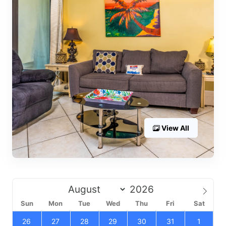
View All
Sun
Mon
Tue
Wed
Thu
Fri
Sat
26
27
28
29
30
31
1