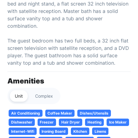
bed and night stand, a flat screen 32 inch television
with satellite reception. Master bath has a solid
surface vanity top and a tub and shower
combination.
The guest bedroom has two full beds, a 32 inch flat
screen television with satellite reception, and a DVD
player. The guest bathroom has a solid surface
vanity top and a tub and shower combination.
Amenities
Unit
Complex
Air Conditioning
Coffee Maker
Dishes/Utensils
Dishwasher
Freezer
Hair Dryer
Heating
Ice Maker
Internet-Wifi
Ironing Board
Kitchen
Linens