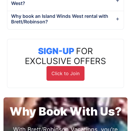
West?
Why book an Island Winds West rental with
Brett/Robinson?
SIGN-UP
FOR
EXCLUSIVE OFFERS
Click to Join
Why Book With Us?
With Brett/Robinson Vacations, you're