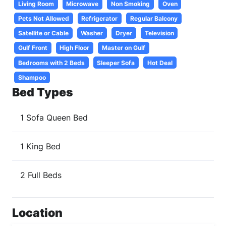
Living Room
Microwave
Non Smoking
Oven
Pets Not Allowed
Refrigerator
Regular Balcony
Satellite or Cable
Washer
Dryer
Television
Gulf Front
High Floor
Master on Gulf
Bedrooms with 2 Beds
Sleeper Sofa
Hot Deal
Shampoo
Bed Types
1 Sofa Queen Bed
1 King Bed
2 Full Beds
Location