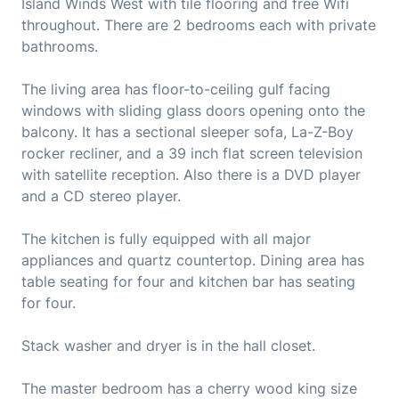
Island Winds West with tile flooring and free Wifi
throughout. There are 2 bedrooms each with private
bathrooms.
The living area has floor-to-ceiling gulf facing
windows with sliding glass doors opening onto the
balcony. It has a sectional sleeper sofa, La-Z-Boy
rocker recliner, and a 39 inch flat screen television
with satellite reception. Also there is a DVD player
and a CD stereo player.
The kitchen is fully equipped with all major
appliances and quartz countertop. Dining area has
table seating for four and kitchen bar has seating
for four.
Stack washer and dryer is in the hall closet.
The master bedroom has a cherry wood king size