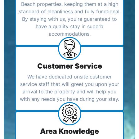
Beach properties, keeping them at a high
standard of cleanliness and fully functional.
By staying with us, you're guaranteed to
have a quality stay in superb
accommodations.
Customer Service
We have dedicated onsite customer
service staff that will greet you upon your
arrival to the property and will help you
with any needs you have during your stay.
Area Knowledge