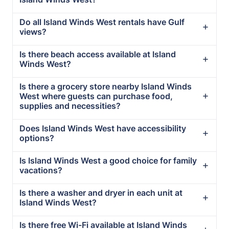
Do all Island Winds West rentals have Gulf
views?
Is there beach access available at Island
Winds West?
Is there a grocery store nearby Island Winds
West where guests can purchase food,
supplies and necessities?
Does Island Winds West have accessibility
options?
Is Island Winds West a good choice for family
vacations?
Is there a washer and dryer in each unit at
Island Winds West?
Is there free Wi-Fi available at Island Winds