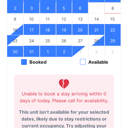
2
3
4
5
6
7
8
9
10
11
12
13
14
15
16
17
18
19
20
21
22
23
24
25
26
27
28
29
30
31
1
2
3
4
5
Booked
Available
Unable to book a stay arriving within 0
days of today. Please call for availability.
This unit isn’t available for your selected
dates, likely due to stay restrictions or
current occupancy. Try adjusting your