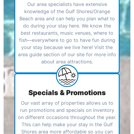
Our area specialists have extensive
knowledge of the Gulf Shores/Orange
Beach area and can help you plan what to
do during your stay here. We know the
best restaurants, music venues, where to
fish—everywhere to go to have fun during
your stay because we live here! Visit the
area guide section of our site for more info
about area attractions.
Specials & Promotions
Our vast array of properties allows us to
run promotions and specials on inventory
on different occasions throughout the year.
This can help make your stay in the Gulf
Shores area more affordable so you can