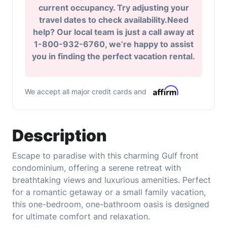
current occupancy. Try adjusting your
travel dates to check availability.Need
help? Our local team is just a call away at
1-800-932-6760, we’re happy to assist
you in finding the perfect vacation rental.
We accept all major credit cards and
Description
Escape to paradise with this charming Gulf front
condominium, offering a serene retreat with
breathtaking views and luxurious amenities. Perfect
for a romantic getaway or a small family vacation,
this one-bedroom, one-bathroom oasis is designed
for ultimate comfort and relaxation.