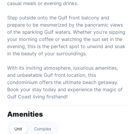
casual meals or evening drinks.
Step outside onto the Gulf front balcony and
prepare to be mesmerized by the panoramic views
of the sparkling Gulf waters. Whether you're sipping
your morning coffee or watching the sun set in the
evening, this is the perfect spot to unwind and soak
in the beauty of your surroundings.
With its inviting atmosphere, luxurious amenities,
and unbeatable Gulf front location, this
condominium offers the ultimate beach getaway.
Book your stay today and experience the magic of
Gulf Coast living firsthand!
Amenities
Unit
Complex