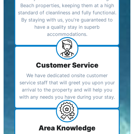
Beach properties, keeping them at a high
standard of cleanliness and fully functional.
By staying with us, you're guaranteed to
have a quality stay in superb
accommodations.
Customer Service
We have dedicated onsite customer
service staff that will greet you upon your
arrival to the property and will help you
with any needs you have during your stay.
Area Knowledge