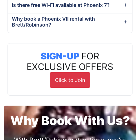
Is there free Wi-Fi available at Phoenix 7?
Why book a Phoenix VII rental with
Brett/Robinson?
SIGN-UP
FOR
EXCLUSIVE OFFERS
Click to Join
Why Book With Us?
With Brett/Robinson Vacations, you're