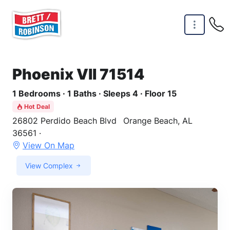
Skip to main content
Phoenix VII 71514
1 Bedrooms · 1 Baths · Sleeps 4 · Floor 15
Hot Deal
26802 Perdido Beach Blvd
Orange Beach, AL
36561 ·
View On Map
View Complex