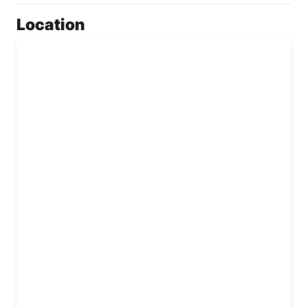
Location