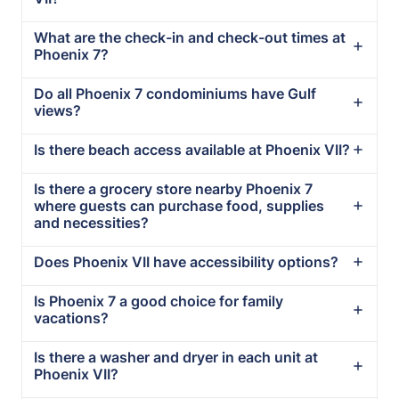
What are the check-in and check-out times at
Phoenix 7?
Do all Phoenix 7 condominiums have Gulf
views?
Is there beach access available at Phoenix VII?
Is there a grocery store nearby Phoenix 7
where guests can purchase food, supplies
and necessities?
Does Phoenix VII have accessibility options?
Is Phoenix 7 a good choice for family
vacations?
Is there a washer and dryer in each unit at
Phoenix VII?