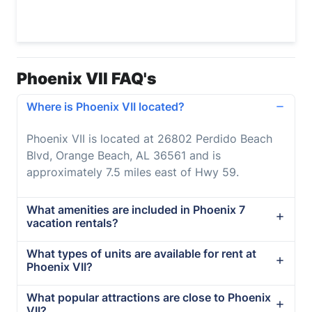
Phoenix VII FAQ's
Where is Phoenix VII located?
Phoenix VII is located at 26802 Perdido Beach
Blvd, Orange Beach, AL 36561 and is
approximately 7.5 miles east of Hwy 59.
What amenities are included in Phoenix 7
vacation rentals?
What types of units are available for rent at
Phoenix VII?
What popular attractions are close to Phoenix
VII?