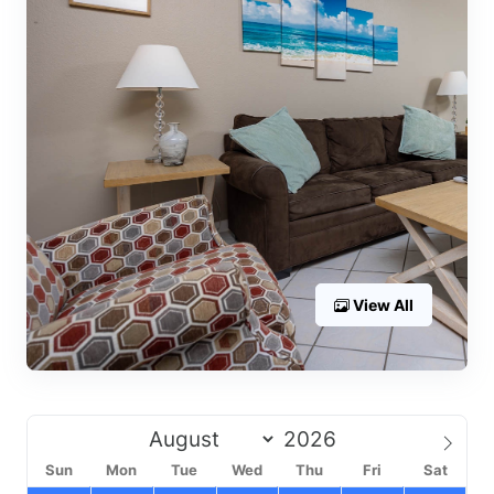
View All
Sun
Mon
Tue
Wed
Thu
Fri
Sat