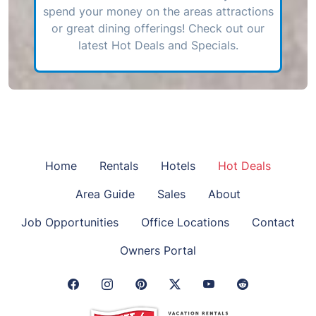
spend your money on the areas attractions
or great dining offerings! Check out our
latest Hot Deals and Specials.
Home
Rentals
Hotels
Hot Deals
Area Guide
Sales
About
Job Opportunities
Office Locations
Contact
Owners Portal
Facebook Link
Instagram Link
Pinterest Link
Twitter Link