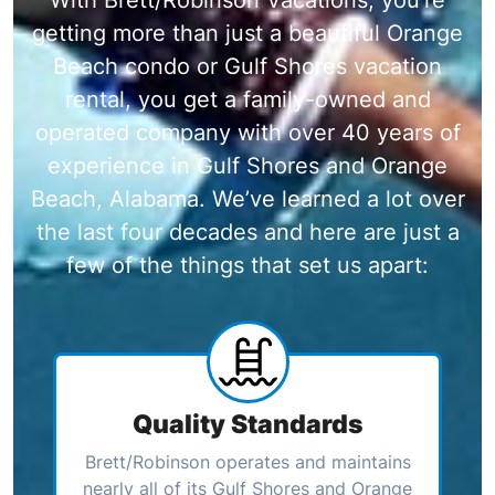
getting more than just a beautiful Orange
Beach condo or Gulf Shores vacation
rental, you get a family-owned and
operated company with over 40 years of
experience in Gulf Shores and Orange
Beach, Alabama. We’ve learned a lot over
the last four decades and here are just a
few of the things that set us apart:
Quality Standards
Brett/Robinson operates and maintains
nearly all of its Gulf Shores and Orange