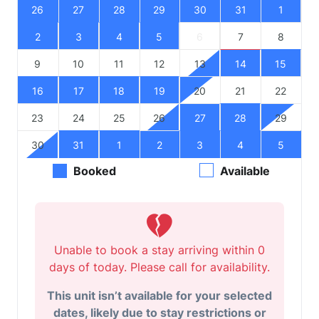
26
27
28
29
30
31
1
2
3
4
5
6
7
8
9
10
11
12
13
14
15
16
17
18
19
20
21
22
23
24
25
26
27
28
29
30
31
1
2
3
4
5
Booked
Available
Unable to book a stay arriving within 0
days of today. Please call for availability.
This unit isn’t available for your selected
dates, likely due to stay restrictions or