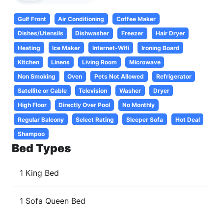
Gulf Front
Air Conditioning
Coffee Maker
Dishes/Utensils
Dishwasher
Freezer
Hair Dryer
Heating
Ice Maker
Internet-Wifi
Ironing Board
Kitchen
Linens
Living Room
Microwave
Non Smoking
Oven
Pets Not Allowed
Refrigerator
Satellite or Cable
Television
Washer
Dryer
High Floor
Directly Over Pool
No Monthly
Regular Balcony
Select Rating
Sleeper Sofa
Hot Deal
Shampoo
Bed Types
1 King Bed
1 Sofa Queen Bed