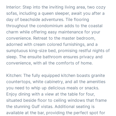
Interior: Step into the inviting living area, two cozy
sofas, including a queen sleeper, await you after a
day of beachside adventures. Tile flooring
throughout the condominium adds to the coastal
charm while offering easy maintenance for your
convenience. Retreat to the master bedroom,
adorned with cream colored furnishings, and a
sumptuous king-size bed, promising restful nights of
sleep. The ensuite bathroom ensures privacy and
convenience, with all the comforts of home.
Kitchen: The fully equipped kitchen boasts granite
countertops, white cabinetry, and all the amenities
you need to whip up delicious meals or snacks.
Enjoy dining with a view at the table for four,
situated beside floor to ceiling windows that frame
the stunning Gulf vistas. Additional seating is
available at the bar, providing the perfect spot for