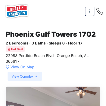
Skip to main content
Phoenix Gulf Towers 1702
2 Bedrooms · 3 Baths · Sleeps 8 · Floor 17
Hot Deal
22988 Perdido Beach Blvd
Orange Beach, AL
36561 ·
View On Map
View Complex