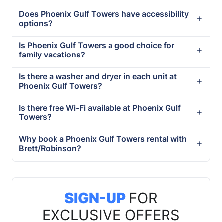
Does Phoenix Gulf Towers have accessibility
options?
Is Phoenix Gulf Towers a good choice for
family vacations?
Is there a washer and dryer in each unit at
Phoenix Gulf Towers?
Is there free Wi-Fi available at Phoenix Gulf
Towers?
Why book a Phoenix Gulf Towers rental with
Brett/Robinson?
SIGN-UP
FOR
EXCLUSIVE OFFERS