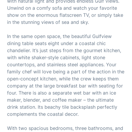
with natural light and provides endless Gulf views.
Unwind on a comfy sofa and watch your favorite
show on the enormous flatscreen TV, or simply take
in the stunning views of sea and sky.
In the same open space, the beautiful Gulfview
dining table seats eight under a coastal chic
chandelier. It’s just steps from the gourmet kitchen,
with white shaker-style cabinets, light stone
countertops, and stainless steel appliances. Your
family chef will love being a part of the action in the
open-concept kitchen, while the crew keeps them
company at the large breakfast bar with seating for
four. There is also a separate wet bar with an ice
maker, blender, and coffee maker – the ultimate
drink station. Its beachy tile backsplash perfectly
complements the coastal decor.
With two spacious bedrooms, three bathrooms, and