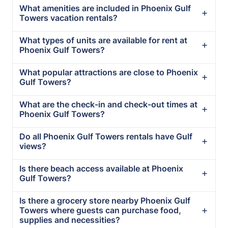
What amenities are included in Phoenix Gulf
Towers vacation rentals?
What types of units are available for rent at
Phoenix Gulf Towers?
What popular attractions are close to Phoenix
Gulf Towers?
What are the check-in and check-out times at
Phoenix Gulf Towers?
Do all Phoenix Gulf Towers rentals have Gulf
views?
Is there beach access available at Phoenix
Gulf Towers?
Is there a grocery store nearby Phoenix Gulf
Towers where guests can purchase food,
supplies and necessities?