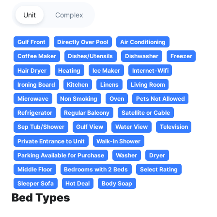
Unit
Complex
Gulf Front
Directly Over Pool
Air Conditioning
Coffee Maker
Dishes/Utensils
Dishwasher
Freezer
Hair Dryer
Heating
Ice Maker
Internet-Wifi
Ironing Board
Kitchen
Linens
Living Room
Microwave
Non Smoking
Oven
Pets Not Allowed
Refrigerator
Regular Balcony
Satellite or Cable
Sep Tub/Shower
Gulf View
Water View
Television
Private Entrance to Unit
Walk-In Shower
Parking Available for Purchase
Washer
Dryer
Middle Floor
Bedrooms with 2 Beds
Select Rating
Sleeper Sofa
Hot Deal
Body Soap
Bed Types