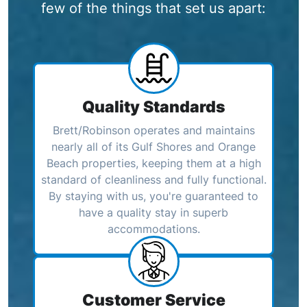
few of the things that set us apart:
Quality Standards
Brett/Robinson operates and maintains
nearly all of its Gulf Shores and Orange
Beach properties, keeping them at a high
standard of cleanliness and fully functional.
By staying with us, you're guaranteed to
have a quality stay in superb
accommodations.
Customer Service