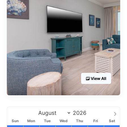
View All
Sun
Mon
Tue
Wed
Thu
Fri
Sat