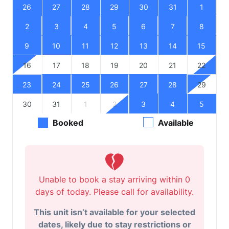
26
27
28
29
30
31
1
2
3
4
5
6
7
8
9
10
11
12
13
14
15
16
17
18
19
20
21
22
23
24
25
26
27
28
29
30
31
1
2
3
4
5
Booked
Available
Unable to book a stay arriving within 0
days of today. Please call for availability.
This unit isn’t available for your selected
dates, likely due to stay restrictions or