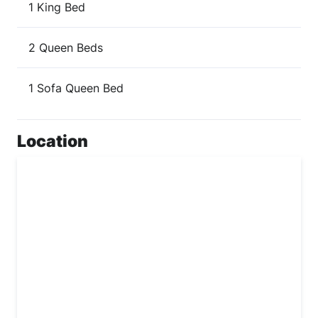
1 King Bed
2 Queen Beds
1 Sofa Queen Bed
Location