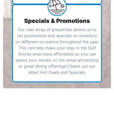
Specials & Promotions
Our vast array of properties allows us to
run promotions and specials on inventory
on different occasions throughout the year.
This can help make your stay in the Gulf
Shores area more affordable so you can
spend your money on the areas attractions
or great dining offerings! Check out our
latest Hot Deals and Specials.