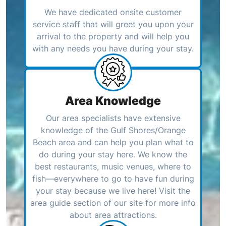
We have dedicated onsite customer
service staff that will greet you upon your
arrival to the property and will help you
with any needs you have during your stay.
Area Knowledge
Our area specialists have extensive
knowledge of the Gulf Shores/Orange
Beach area and can help you plan what to
do during your stay here. We know the
best restaurants, music venues, where to
fish—everywhere to go to have fun during
your stay because we live here! Visit the
area guide section of our site for more info
about area attractions.