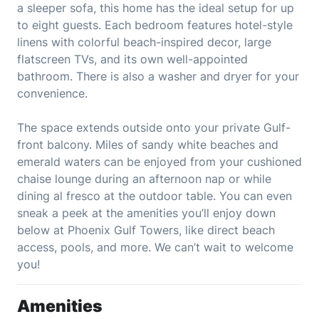
a sleeper sofa, this home has the ideal setup for up
to eight guests. Each bedroom features hotel-style
linens with colorful beach-inspired decor, large
flatscreen TVs, and its own well-appointed
bathroom. There is also a washer and dryer for your
convenience.
The space extends outside onto your private Gulf-
front balcony. Miles of sandy white beaches and
emerald waters can be enjoyed from your cushioned
chaise lounge during an afternoon nap or while
dining al fresco at the outdoor table. You can even
sneak a peek at the amenities you’ll enjoy down
below at Phoenix Gulf Towers, like direct beach
access, pools, and more. We can’t wait to welcome
you!
Amenities