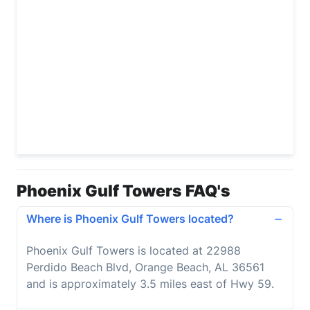
Phoenix Gulf Towers FAQ's
Where is Phoenix Gulf Towers located?
Phoenix Gulf Towers is located at 22988
Perdido Beach Blvd, Orange Beach, AL 36561
and is approximately 3.5 miles east of Hwy 59.