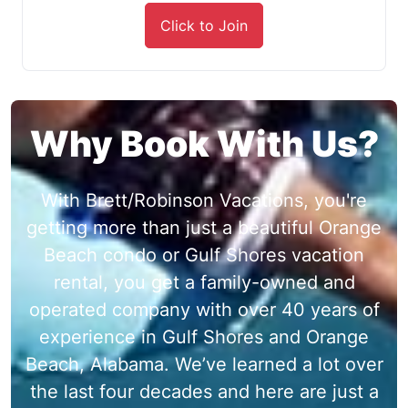
Click to Join
Why Book With Us?
With Brett/Robinson Vacations, you're
getting more than just a beautiful Orange
Beach condo or Gulf Shores vacation
rental, you get a family-owned and
operated company with over 40 years of
experience in Gulf Shores and Orange
Beach, Alabama. We’ve learned a lot over
the last four decades and here are just a