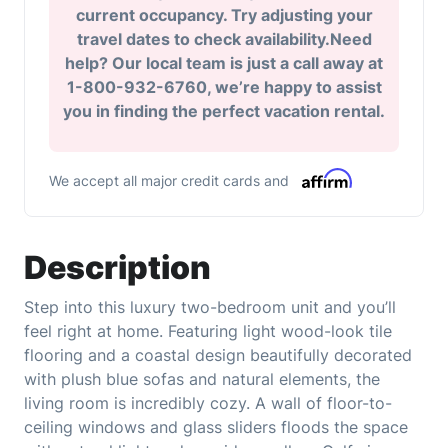
current occupancy. Try adjusting your
travel dates to check availability.Need
help? Our local team is just a call away at
1-800-932-6760, we’re happy to assist
you in finding the perfect vacation rental.
We accept all major credit cards and
Description
Step into this luxury two-bedroom unit and you’ll
feel right at home. Featuring light wood-look tile
flooring and a coastal design beautifully decorated
with plush blue sofas and natural elements, the
living room is incredibly cozy. A wall of floor-to-
ceiling windows and glass sliders floods the space