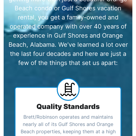
Beach condo or Gulf Shores vacation
rental, you get a family-owned and
operated company with over 40 years of
experience in Gulf Shores and Orange
Beach, Alabama. We’ve learned a lot over
the last four decades and here are just a
few of the things that set us apart:
Quality Standards
Brett/Robinson operates and maintains
nearly all of its Gulf Shores and Orange
Beach properties, keeping them at a high