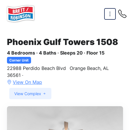
Skip to main content
Phoenix Gulf Towers 1508
4 Bedrooms · 4 Baths · Sleeps 20 · Floor 15
Corner Unit
22988 Perdido Beach Blvd
Orange Beach, AL
36561 ·
View On Map
View Complex