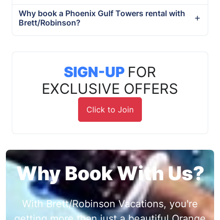
Why book a Phoenix Gulf Towers rental with
Brett/Robinson?
SIGN-UP
FOR
EXCLUSIVE OFFERS
Click to Join
Why Book With Us?
With Brett/Robinson Vacations, you're
getting more than just a beautiful Orange