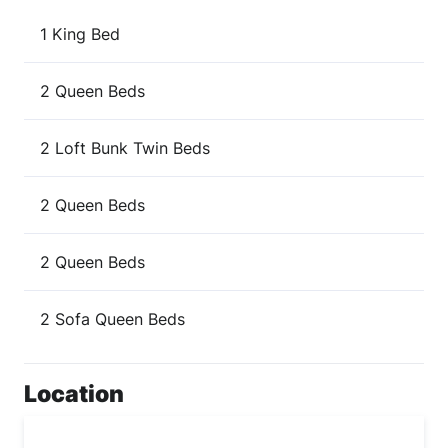
1 King Bed
2 Queen Beds
2 Loft Bunk Twin Beds
2 Queen Beds
2 Queen Beds
2 Sofa Queen Beds
Location