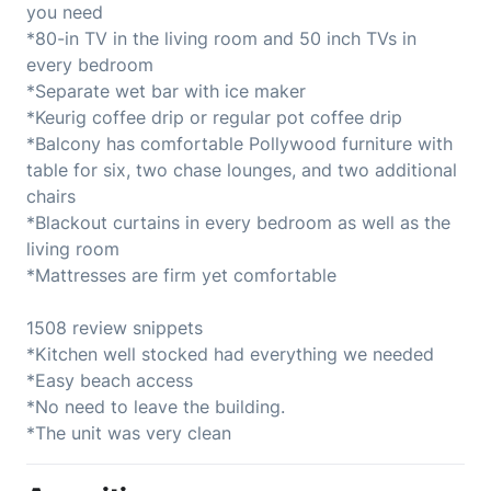
you need
*80-in TV in the living room and 50 inch TVs in
every bedroom
*Separate wet bar with ice maker
*Keurig coffee drip or regular pot coffee drip
*Balcony has comfortable Pollywood furniture with
table for six, two chase lounges, and two additional
chairs
*Blackout curtains in every bedroom as well as the
living room
*Mattresses are firm yet comfortable
1508 review snippets
*Kitchen well stocked had everything we needed
*Easy beach access
*No need to leave the building.
*The unit was very clean