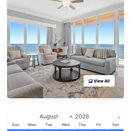
View All
Sun
Mon
Tue
Wed
Thu
Fri
Sat