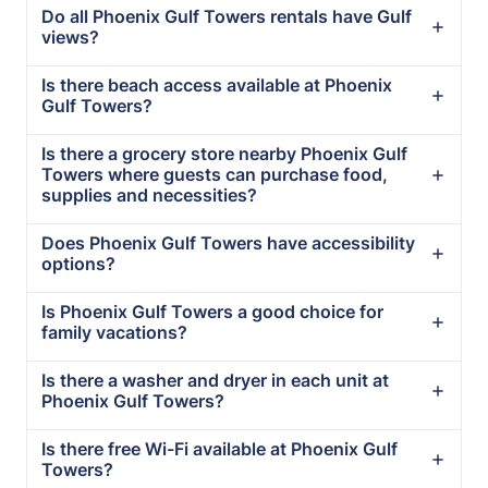
Do all Phoenix Gulf Towers rentals have Gulf
views?
Is there beach access available at Phoenix
Gulf Towers?
Is there a grocery store nearby Phoenix Gulf
Towers where guests can purchase food,
supplies and necessities?
Does Phoenix Gulf Towers have accessibility
options?
Is Phoenix Gulf Towers a good choice for
family vacations?
Is there a washer and dryer in each unit at
Phoenix Gulf Towers?
Is there free Wi-Fi available at Phoenix Gulf
Towers?