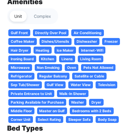
Amenities
Unit
Complex
Gulf Front
Directly Over Pool
Air Conditioning
Coffee Maker
Dishes/Utensils
Dishwasher
Freezer
Hair Dryer
Heating
Ice Maker
Internet-Wifi
Ironing Board
Kitchen
Linens
Living Room
Microwave
Non Smoking
Oven
Pets Not Allowed
Refrigerator
Regular Balcony
Satellite or Cable
Sep Tub/Shower
Gulf View
Water View
Television
Private Entrance to Unit
Walk-In Shower
Parking Available for Purchase
Washer
Dryer
Middle Floor
Master on Gulf
Bedrooms with 2 Beds
Corner Unit
Select Rating
Sleeper Sofa
Body Soap
Bed Types