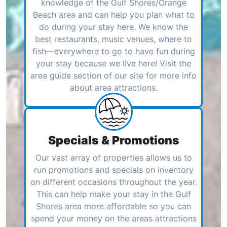
knowledge of the Gulf Shores/Orange
Beach area and can help you plan what to
do during your stay here. We know the
best restaurants, music venues, where to
fish—everywhere to go to have fun during
your stay because we live here! Visit the
area guide section of our site for more info
about area attractions.
Specials & Promotions
Our vast array of properties allows us to
run promotions and specials on inventory
on different occasions throughout the year.
This can help make your stay in the Gulf
Shores area more affordable so you can
spend your money on the areas attractions