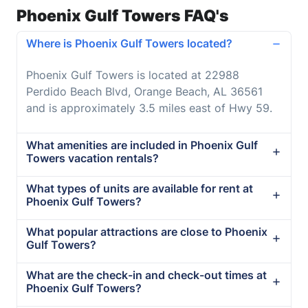
Phoenix Gulf Towers FAQ's
Where is Phoenix Gulf Towers located?
Phoenix Gulf Towers is located at 22988
Perdido Beach Blvd, Orange Beach, AL 36561
and is approximately 3.5 miles east of Hwy 59.
What amenities are included in Phoenix Gulf
Towers vacation rentals?
What types of units are available for rent at
Phoenix Gulf Towers?
What popular attractions are close to Phoenix
Gulf Towers?
What are the check-in and check-out times at
Phoenix Gulf Towers?