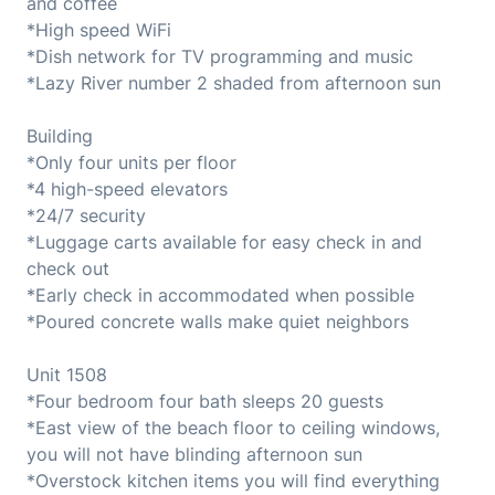
and coffee
*High speed WiFi
*Dish network for TV programming and music
*Lazy River number 2 shaded from afternoon sun
Building
*Only four units per floor
*4 high-speed elevators
*24/7 security
*Luggage carts available for easy check in and
check out
*Early check in accommodated when possible
*Poured concrete walls make quiet neighbors
Unit 1508
*Four bedroom four bath sleeps 20 guests
*East view of the beach floor to ceiling windows,
you will not have blinding afternoon sun
*Overstock kitchen items you will find everything