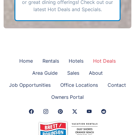
or great dining offerings! Check out our
latest Hot Deals and Specials.
Home
Rentals
Hotels
Hot Deals
Area Guide
Sales
About
Job Opportunities
Office Locations
Contact
Owners Portal
Facebook Link
Instagram Link
Pinterest Link
Twitter Link