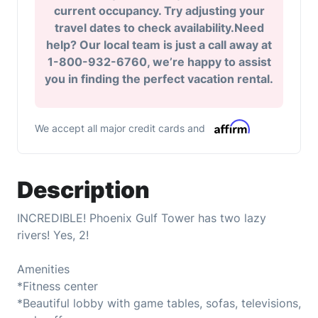
current occupancy. Try adjusting your
travel dates to check availability.Need
help? Our local team is just a call away at
1-800-932-6760, we’re happy to assist
you in finding the perfect vacation rental.
We accept all major credit cards and
Description
INCREDIBLE! Phoenix Gulf Tower has two lazy
rivers! Yes, 2!
Amenities
*Fitness center
*Beautiful lobby with game tables, sofas, televisions,