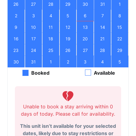
26
27
28
29
30
31
1
2
3
4
5
6
7
8
9
10
11
12
13
14
15
16
17
18
19
20
21
22
23
24
25
26
27
28
29
30
31
1
2
3
4
5
Booked
Available
Unable to book a stay arriving within 0
days of today. Please call for availability.
This unit isn’t available for your selected
dates, likely due to stay restrictions or