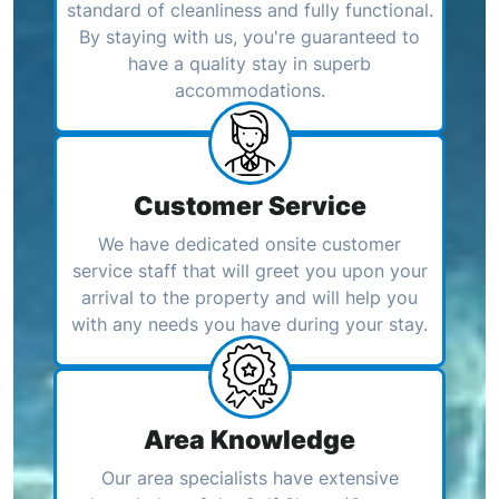
standard of cleanliness and fully functional.
By staying with us, you're guaranteed to
have a quality stay in superb
accommodations.
Customer Service
We have dedicated onsite customer
service staff that will greet you upon your
arrival to the property and will help you
with any needs you have during your stay.
Area Knowledge
Our area specialists have extensive