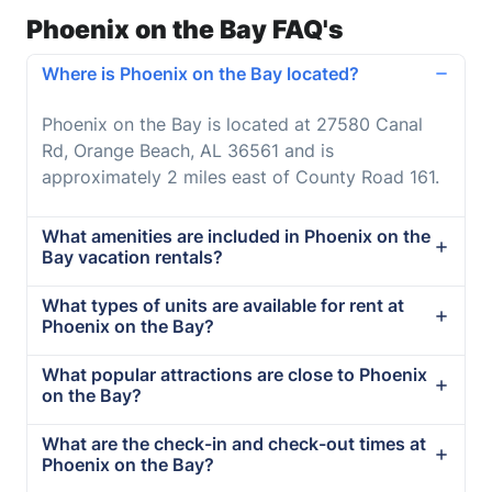
Phoenix on the Bay FAQ's
Where is Phoenix on the Bay located?
Phoenix on the Bay is located at 27580 Canal
Rd, Orange Beach, AL 36561 and is
approximately 2 miles east of County Road 161.
What amenities are included in Phoenix on the
Bay vacation rentals?
What types of units are available for rent at
Phoenix on the Bay?
What popular attractions are close to Phoenix
on the Bay?
What are the check-in and check-out times at
Phoenix on the Bay?