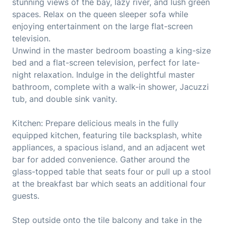
stunning views of the bay, lazy river, and lush green
spaces. Relax on the queen sleeper sofa while
enjoying entertainment on the large flat-screen
television.
Unwind in the master bedroom boasting a king-size
bed and a flat-screen television, perfect for late-
night relaxation. Indulge in the delightful master
bathroom, complete with a walk-in shower, Jacuzzi
tub, and double sink vanity.
Kitchen: Prepare delicious meals in the fully
equipped kitchen, featuring tile backsplash, white
appliances, a spacious island, and an adjacent wet
bar for added convenience. Gather around the
glass-topped table that seats four or pull up a stool
at the breakfast bar which seats an additional four
guests.
Step outside onto the tile balcony and take in the