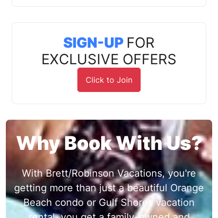
SIGN-UP
FOR
EXCLUSIVE OFFERS
Click to Join
Why Book With Us?
With Brett/Robinson Vacations, you're
getting more than just a beautiful Orange
Beach condo or Gulf Shores vacation
rental, you get a family-owned and