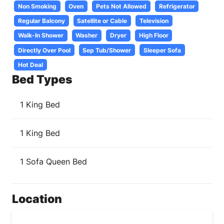
Non Smoking
Oven
Pets Not Allowed
Refrigerator
Regular Balcony
Satellite or Cable
Television
Walk-In Shower
Washer
Dryer
High Floor
Directly Over Pool
Sep Tub/Shower
Sleeper Sofa
Hot Deal
Bed Types
1 King Bed
1 King Bed
1 Sofa Queen Bed
Location