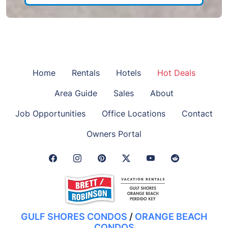
Home
Rentals
Hotels
Hot Deals
Area Guide
Sales
About
Job Opportunities
Office Locations
Contact
Owners Portal
Facebook Link
Instagram Link
Pinterest Link
Twitter Link
GULF SHORES CONDOS
/
ORANGE BEACH
CONDOS