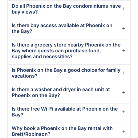
Do all Phoenix on the Bay condominiums have
bay views?
Is there bay access available at Phoenix on
the Bay?
Is there a grocery store nearby Phoenix on the
Bay where guests can purchase food,
supplies and necessities?
Is Phoenix on the Bay a good choice for family
vacations?
Is there a washer and dryer in each unit at
Phoenix on the Bay?
Is there free Wi-Fi available at Phoenix on the
Bay?
Why book a Phoenix on the Bay rental with
Brett/Robinson?