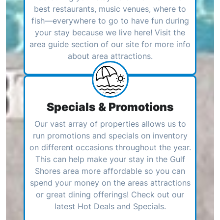
best restaurants, music venues, where to
fish—everywhere to go to have fun during
your stay because we live here! Visit the
area guide section of our site for more info
about area attractions.
Specials & Promotions
Our vast array of properties allows us to
run promotions and specials on inventory
on different occasions throughout the year.
This can help make your stay in the Gulf
Shores area more affordable so you can
spend your money on the areas attractions
or great dining offerings! Check out our
latest Hot Deals and Specials.