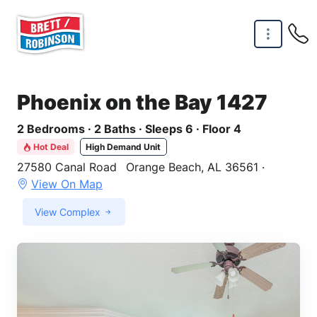
Skip to main content
Phoenix on the Bay 1427
2 Bedrooms · 2 Baths · Sleeps 6 · Floor 4
Hot Deal
High Demand Unit
27580 Canal Road
Orange Beach, AL 36561 ·
View On Map
View Complex