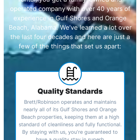
operated company with over 40 years of
experience in Gulf Shores and Orange
Beach, Alabama. We’ve learned a lot over
the last four decades and here are just a
few of the things that set us apart:
Quality Standards
Brett/Robinson operates and maintains
nearly all of its Gulf Shores and Orange
Beach properties, keeping them at a high
standard of cleanliness and fully functional.
By staying with us, you're guaranteed to
have a quality stay in superb