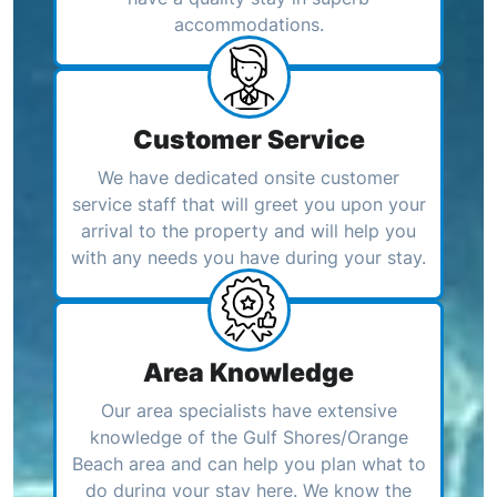
accommodations.
Customer Service
We have dedicated onsite customer
service staff that will greet you upon your
arrival to the property and will help you
with any needs you have during your stay.
Area Knowledge
Our area specialists have extensive
knowledge of the Gulf Shores/Orange
Beach area and can help you plan what to
do during your stay here. We know the