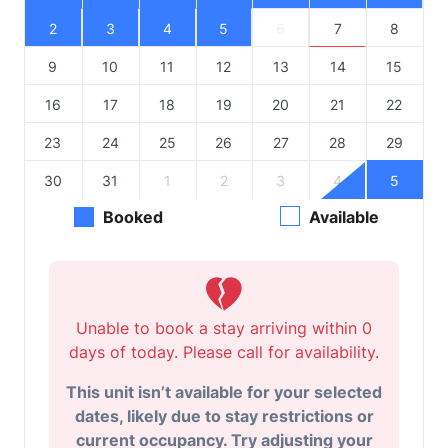
2
3
4
5
6
7
8
9
10
11
12
13
14
15
16
17
18
19
20
21
22
23
24
25
26
27
28
29
30
31
1
2
3
4
5
Booked
Available
Unable to book a stay arriving within 0
days of today. Please call for availability.
This unit isn’t available for your selected
dates, likely due to stay restrictions or
current occupancy. Try adjusting your