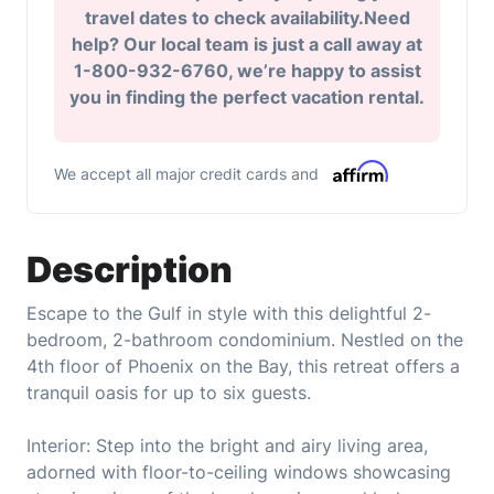
travel dates to check availability.Need
help? Our local team is just a call away at
1-800-932-6760, we’re happy to assist
you in finding the perfect vacation rental.
We accept all major credit cards and
Description
Escape to the Gulf in style with this delightful 2-
bedroom, 2-bathroom condominium. Nestled on the
4th floor of Phoenix on the Bay, this retreat offers a
tranquil oasis for up to six guests.
Interior: Step into the bright and airy living area,
adorned with floor-to-ceiling windows showcasing