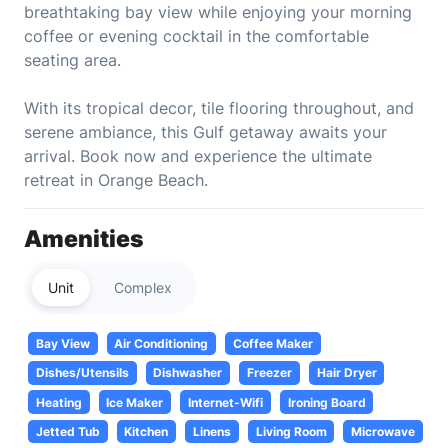
breathtaking bay view while enjoying your morning
coffee or evening cocktail in the comfortable
seating area.
With its tropical decor, tile flooring throughout, and
serene ambiance, this Gulf getaway awaits your
arrival. Book now and experience the ultimate
retreat in Orange Beach.
Amenities
Unit
Complex
Bay View
Air Conditioning
Coffee Maker
Dishes/Utensils
Dishwasher
Freezer
Hair Dryer
Heating
Ice Maker
Internet-Wifi
Ironing Board
Jetted Tub
Kitchen
Linens
Living Room
Microwave