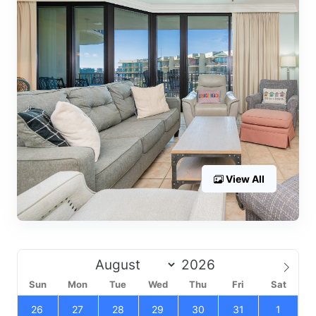
View All
Sun
Mon
Tue
Wed
Thu
Fri
Sat
26
27
28
29
30
31
1