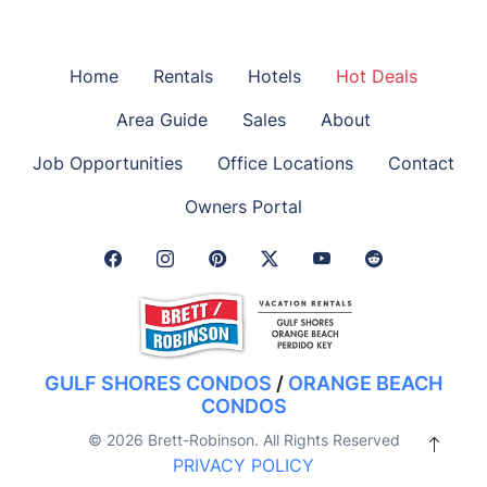
Home
Rentals
Hotels
Hot Deals
Area Guide
Sales
About
Job Opportunities
Office Locations
Contact
Owners Portal
Facebook Link
Instagram Link
Pinterest Link
Twitter Link
GULF SHORES CONDOS
/
ORANGE BEACH
CONDOS
© 2026 Brett-Robinson. All Rights Reserved
PRIVACY POLICY