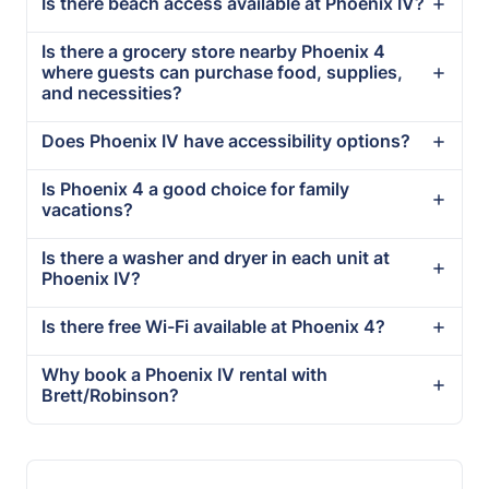
Is there beach access available at Phoenix IV?
Is there a grocery store nearby Phoenix 4
where guests can purchase food, supplies,
and necessities?
Does Phoenix IV have accessibility options?
Is Phoenix 4 a good choice for family
vacations?
Is there a washer and dryer in each unit at
Phoenix IV?
Is there free Wi-Fi available at Phoenix 4?
Why book a Phoenix IV rental with
Brett/Robinson?