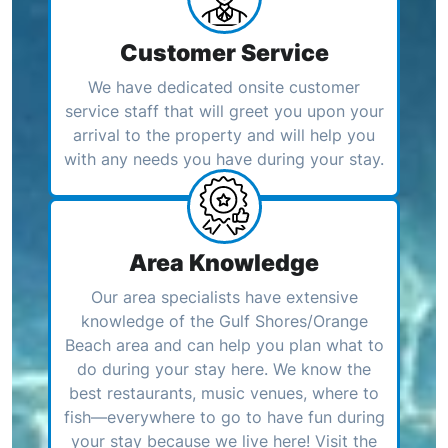
Customer Service
We have dedicated onsite customer
service staff that will greet you upon your
arrival to the property and will help you
with any needs you have during your stay.
Area Knowledge
Our area specialists have extensive
knowledge of the Gulf Shores/Orange
Beach area and can help you plan what to
do during your stay here. We know the
best restaurants, music venues, where to
fish—everywhere to go to have fun during
your stay because we live here! Visit the