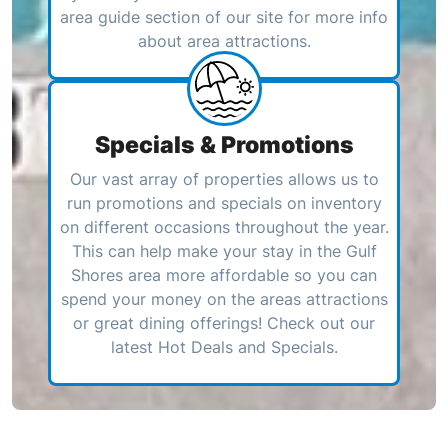
area guide section of our site for more info
about area attractions.
Specials & Promotions
Our vast array of properties allows us to
run promotions and specials on inventory
on different occasions throughout the year.
This can help make your stay in the Gulf
Shores area more affordable so you can
spend your money on the areas attractions
or great dining offerings! Check out our
latest Hot Deals and Specials.