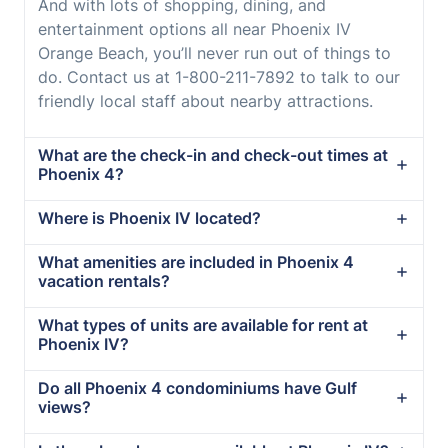
And with lots of shopping, dining, and
entertainment options all near Phoenix IV
Orange Beach, you’ll never run out of things to
do. Contact us at 1-800-211-7892 to talk to our
friendly local staff about nearby attractions.
What are the check-in and check-out times at
Phoenix 4?
Where is Phoenix IV located?
What amenities are included in Phoenix 4
vacation rentals?
What types of units are available for rent at
Phoenix IV?
Do all Phoenix 4 condominiums have Gulf
views?