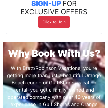
SIGN-UP
FOR
EXCLUSIVE OFFERS
Click to Join
Why Book With Us?
With Brett/Robinson Vacations, you're
getting more than just a beautiful Orange
Beach condo or Gulf Shores vacation
rental, you get a family-owned and
operated company with over 40 years of
experience in Gulf Shores and Orange