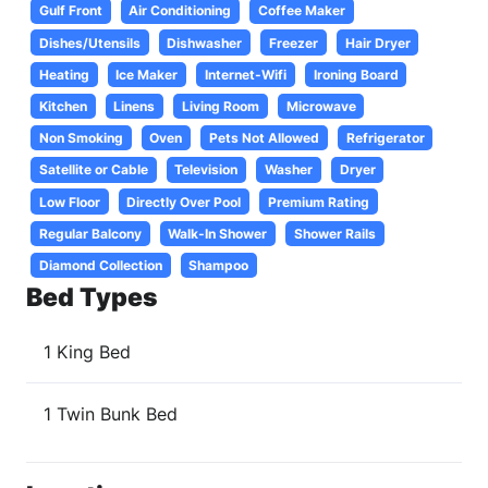
Gulf Front
Air Conditioning
Coffee Maker
Dishes/Utensils
Dishwasher
Freezer
Hair Dryer
Heating
Ice Maker
Internet-Wifi
Ironing Board
Kitchen
Linens
Living Room
Microwave
Non Smoking
Oven
Pets Not Allowed
Refrigerator
Satellite or Cable
Television
Washer
Dryer
Low Floor
Directly Over Pool
Premium Rating
Regular Balcony
Walk-In Shower
Shower Rails
Diamond Collection
Shampoo
Bed Types
1 King Bed
1 Twin Bunk Bed