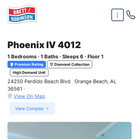
Skip to main content
Phoenix IV 4012
1 Bedrooms · 1 Baths · Sleeps 6 · Floor 1
Premium Rating
Diamond Collection
High Demand Unit
24250 Perdido Beach Blvd
Orange Beach, AL
36561 ·
View On Map
View Complex