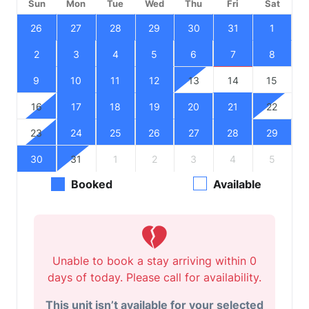
Sun
Mon
Tue
Wed
Thu
Fri
Sat
26
27
28
29
30
31
1
2
3
4
5
6
7
8
9
10
11
12
13
14
15
16
17
18
19
20
21
22
23
24
25
26
27
28
29
30
31
1
2
3
4
5
Booked
Available
Unable to book a stay arriving within 0
days of today. Please call for availability.
This unit isn’t available for your selected