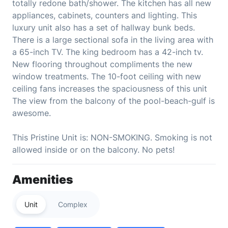
totally redone bath/shower. The kitchen has all new
appliances, cabinets, counters and lighting. This
luxury unit also has a set of hallway bunk beds.
There is a large sectional sofa in the living area with
a 65-inch TV. The king bedroom has a 42-inch tv.
New flooring throughout compliments the new
window treatments. The 10-foot ceiling with new
ceiling fans increases the spaciousness of this unit
The view from the balcony of the pool-beach-gulf is
awesome.
This Pristine Unit is: NON-SMOKING. Smoking is not
allowed inside or on the balcony. No pets!
Amenities
Unit
Complex