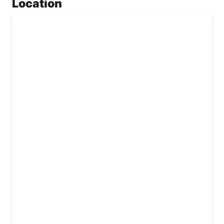
Location