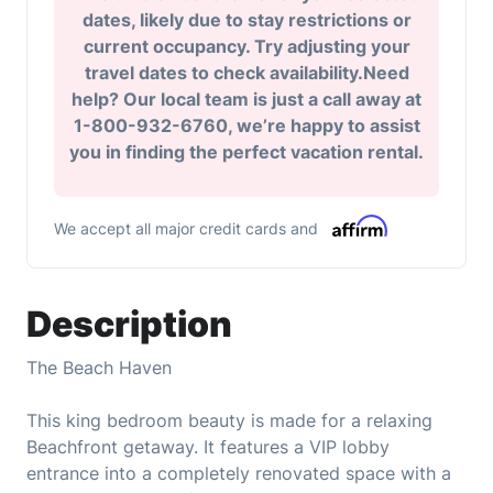
dates, likely due to stay restrictions or
current occupancy. Try adjusting your
travel dates to check availability.Need
help? Our local team is just a call away at
1-800-932-6760, we’re happy to assist
you in finding the perfect vacation rental.
We accept all major credit cards and
Description
The Beach Haven
This king bedroom beauty is made for a relaxing
Beachfront getaway. It features a VIP lobby
entrance into a completely renovated space with a