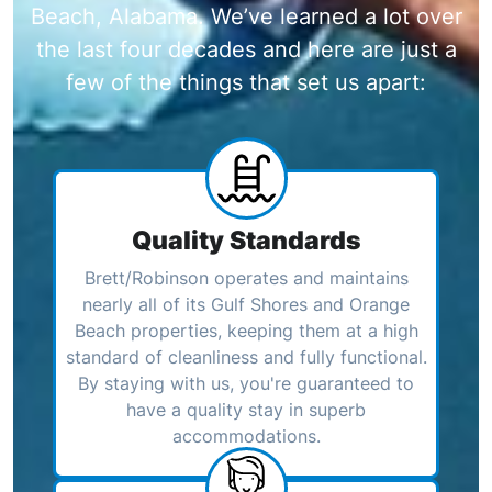
Beach, Alabama. We’ve learned a lot over
the last four decades and here are just a
few of the things that set us apart:
Quality Standards
Brett/Robinson operates and maintains
nearly all of its Gulf Shores and Orange
Beach properties, keeping them at a high
standard of cleanliness and fully functional.
By staying with us, you're guaranteed to
have a quality stay in superb
accommodations.