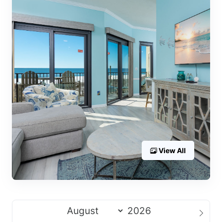
View All