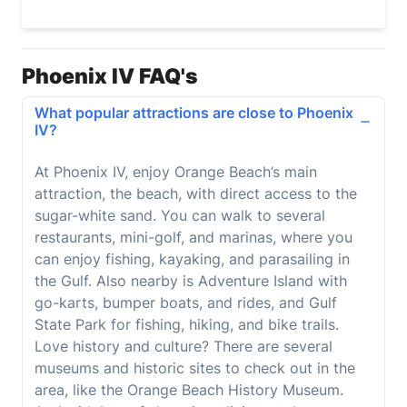
Phoenix IV FAQ's
What popular attractions are close to Phoenix
IV?
At Phoenix IV, enjoy Orange Beach’s main
attraction, the beach, with direct access to the
sugar-white sand. You can walk to several
restaurants, mini-golf, and marinas, where you
can enjoy fishing, kayaking, and parasailing in
the Gulf. Also nearby is Adventure Island with
go-karts, bumper boats, and rides, and Gulf
State Park for fishing, hiking, and bike trails.
Love history and culture? There are several
museums and historic sites to check out in the
area, like the Orange Beach History Museum.