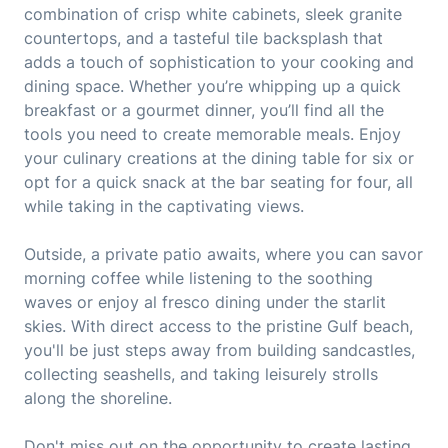
combination of crisp white cabinets, sleek granite
countertops, and a tasteful tile backsplash that
adds a touch of sophistication to your cooking and
dining space. Whether you’re whipping up a quick
breakfast or a gourmet dinner, you’ll find all the
tools you need to create memorable meals. Enjoy
your culinary creations at the dining table for six or
opt for a quick snack at the bar seating for four, all
while taking in the captivating views.
Outside, a private patio awaits, where you can savor
morning coffee while listening to the soothing
waves or enjoy al fresco dining under the starlit
skies. With direct access to the pristine Gulf beach,
you'll be just steps away from building sandcastles,
collecting seashells, and taking leisurely strolls
along the shoreline.
Don't miss out on the opportunity to create lasting