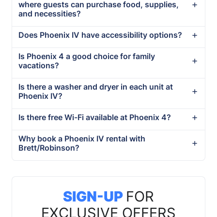
where guests can purchase food, supplies,
and necessities?
Does Phoenix IV have accessibility options?
Is Phoenix 4 a good choice for family
vacations?
Is there a washer and dryer in each unit at
Phoenix IV?
Is there free Wi-Fi available at Phoenix 4?
Why book a Phoenix IV rental with
Brett/Robinson?
SIGN-UP
FOR
EXCLUSIVE OFFERS