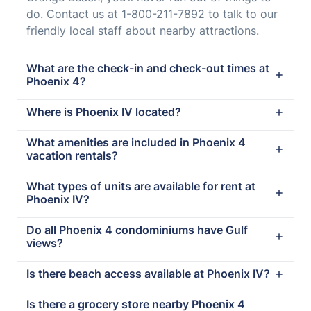
do. Contact us at 1-800-211-7892 to talk to our
friendly local staff about nearby attractions.
What are the check-in and check-out times at
Phoenix 4?
Where is Phoenix IV located?
What amenities are included in Phoenix 4
vacation rentals?
What types of units are available for rent at
Phoenix IV?
Do all Phoenix 4 condominiums have Gulf
views?
Is there beach access available at Phoenix IV?
Is there a grocery store nearby Phoenix 4