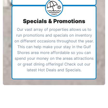
Specials & Promotions
Our vast array of properties allows us to
run promotions and specials on inventory
on different occasions throughout the year.
This can help make your stay in the Gulf
Shores area more affordable so you can
spend your money on the areas attractions
or great dining offerings! Check out our
latest Hot Deals and Specials.