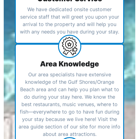
We have dedicated onsite customer
service staff that will greet you upon your
arrival to the property and will help you
with any needs you have during your stay.
Area Knowledge
Our area specialists have extensive
knowledge of the Gulf Shores/Orange
Beach area and can help you plan what to
do during your stay here. We know the
best restaurants, music venues, where to
fish—everywhere to go to have fun during
your stay because we live here! Visit the
area guide section of our site for more info
about area attractions.