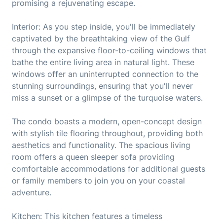
promising a rejuvenating escape.
Interior: As you step inside, you'll be immediately
captivated by the breathtaking view of the Gulf
through the expansive floor-to-ceiling windows that
bathe the entire living area in natural light. These
windows offer an uninterrupted connection to the
stunning surroundings, ensuring that you'll never
miss a sunset or a glimpse of the turquoise waters.
The condo boasts a modern, open-concept design
with stylish tile flooring throughout, providing both
aesthetics and functionality. The spacious living
room offers a queen sleeper sofa providing
comfortable accommodations for additional guests
or family members to join you on your coastal
adventure.
Kitchen: This kitchen features a timeless