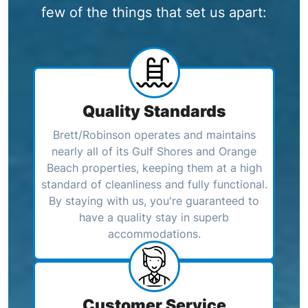
few of the things that set us apart:
Quality Standards
Brett/Robinson operates and maintains
nearly all of its Gulf Shores and Orange
Beach properties, keeping them at a high
standard of cleanliness and fully functional.
By staying with us, you're guaranteed to
have a quality stay in superb
accommodations.
Customer Service