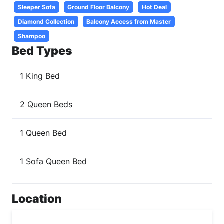
Sleeper Sofa
Ground Floor Balcony
Hot Deal
Diamond Collection
Balcony Access from Master
Shampoo
Bed Types
1 King Bed
2 Queen Beds
1 Queen Bed
1 Sofa Queen Bed
Location