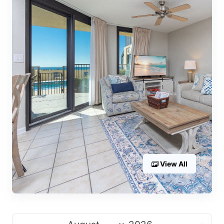
View All