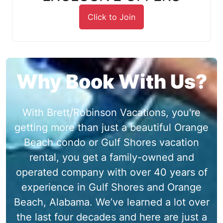
Click to Join
Why Book With Us?
With Brett/Robinson Vacations, you're
getting more than just a beautiful Orange
Beach condo or Gulf Shores vacation
rental, you get a family-owned and
operated company with over 40 years of
experience in Gulf Shores and Orange
Beach, Alabama. We’ve learned a lot over
the last four decades and here are just a