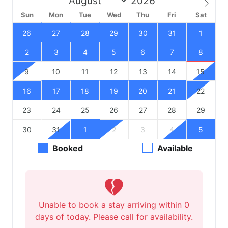
Sun
Mon
Tue
Wed
Thu
Fri
Sat
26
27
28
29
30
31
1
2
3
4
5
6
7
8
9
10
11
12
13
14
15
16
17
18
19
20
21
22
23
24
25
26
27
28
29
30
31
1
2
3
4
5
Booked
Available
Unable to book a stay arriving within 0
days of today. Please call for availability.