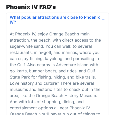
Phoenix IV FAQ's
What popular attractions are close to Phoenix
IV?
At Phoenix IV, enjoy Orange Beach’s main
attraction, the beach, with direct access to the
sugar-white sand. You can walk to several
restaurants, mini-golf, and marinas, where you
can enjoy fishing, kayaking, and parasailing in
the Gulf. Also nearby is Adventure Island with
go-karts, bumper boats, and rides, and Gulf
State Park for fishing, hiking, and bike trails.
Love history and culture? There are several
museums and historic sites to check out in the
area, like the Orange Beach History Museum.
And with lots of shopping, dining, and
entertainment options all near Phoenix IV
Orange Beach, you’ll never run out of things to