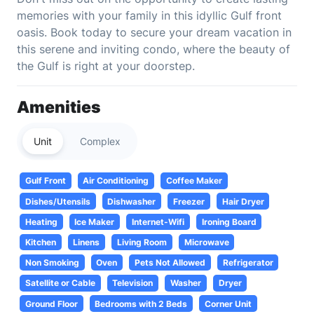
memories with your family in this idyllic Gulf front
oasis. Book today to secure your dream vacation in
this serene and inviting condo, where the beauty of
the Gulf is right at your doorstep.
Amenities
Unit
Complex
Gulf Front
Air Conditioning
Coffee Maker
Dishes/Utensils
Dishwasher
Freezer
Hair Dryer
Heating
Ice Maker
Internet-Wifi
Ironing Board
Kitchen
Linens
Living Room
Microwave
Non Smoking
Oven
Pets Not Allowed
Refrigerator
Satellite or Cable
Television
Washer
Dryer
Ground Floor
Bedrooms with 2 Beds
Corner Unit