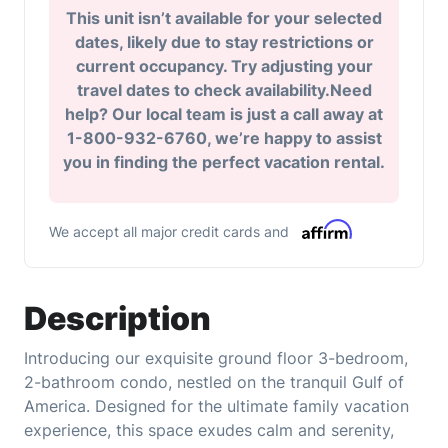
This unit isn’t available for your selected
dates, likely due to stay restrictions or
current occupancy. Try adjusting your
travel dates to check availability.Need
help? Our local team is just a call away at
1-800-932-6760, we’re happy to assist
you in finding the perfect vacation rental.
We accept all major credit cards and
Description
Introducing our exquisite ground floor 3-bedroom,
2-bathroom condo, nestled on the tranquil Gulf of
America. Designed for the ultimate family vacation
experience, this space exudes calm and serenity,