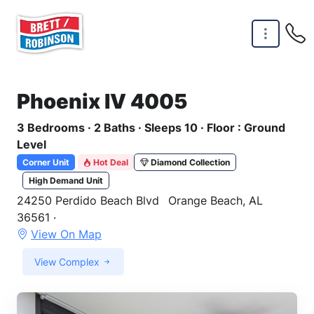
Skip to main content
Phoenix IV 4005
3 Bedrooms · 2 Baths · Sleeps 10 · Floor : Ground
Level
Corner Unit
Hot Deal
Diamond Collection
High Demand Unit
24250 Perdido Beach Blvd
Orange Beach, AL
36561 ·
View On Map
View Complex