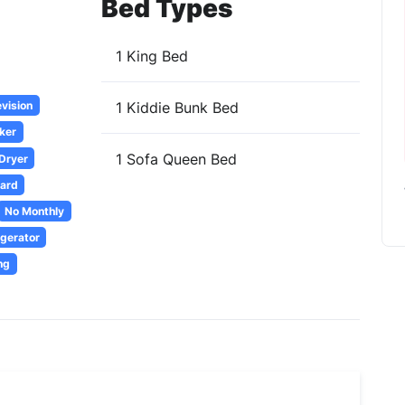
Bed Types
1 King Bed
evision
1 Kiddie Bunk Bed
ker
1 Sofa Queen Bed
 Dryer
oard
No Monthly
igerator
ng