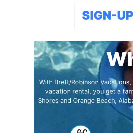
SIGN-U
Wh
With Brett/Robinson Vacations, 
vacation rental, you get a f
Shores and Orange Beach, Alabam