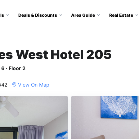
ls
Deals & Discounts
Area Guide
Real Estate
tes West Hotel 205
6 · Floor 2
542 ·
View On Map