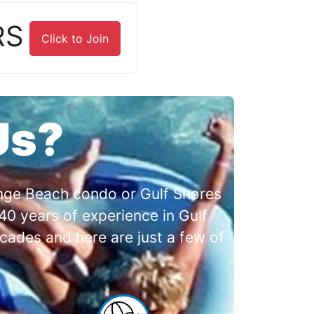
RS
Click to Join
Us?
range Beach condo or Gulf Shores
0 years of experience in Gulf
cades and here are just a few of