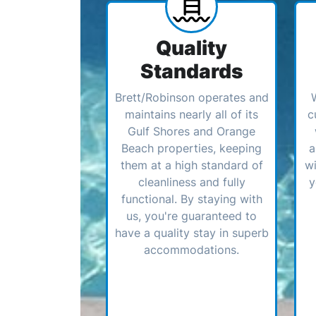
Quality
Standards
Brett/Robinson operates and
maintains nearly all of its
c
Gulf Shores and Orange
Beach properties, keeping
a
them at a high standard of
wi
cleanliness and fully
y
functional. By staying with
us, you're guaranteed to
have a quality stay in superb
accommodations.