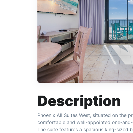
Description
Phoenix All Suites West, situated on the pr
comfortable and well-appointed one-and-a-
The suite features a spacious king-sized 