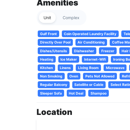
Amenities
Unit
Complex
Gulf Front
Coin Operated Laundry Facility
Tel
Directly Over Pool
Air Conditioning
Coffee Ma
Dishes/Utensils
Dishwasher
Freezer
Hair
Heating
Ice Maker
Internet-Wifi
Ironing B
Kitchen
Linens
Living Room
Microwave
Non Smoking
Oven
Pets Not Allowed
Refr
Regular Balcony
Satellite or Cable
Select Rati
Sleeper Sofa
Hot Deal
Shampoo
Location