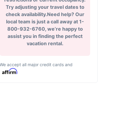
Try adjusting your travel dates to
check availability.Need help? Our
local team is just a call away at 1-
800-932-6760, we’re happy to
assist you in finding the perfect
vacation rental.
We accept all major credit cards and