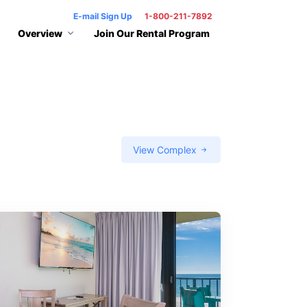
E-mail Sign Up
1-800-211-7892
Overview
Join Our Rental Program
View Complex