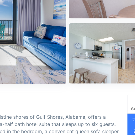
S
istine shores of Gulf Shores, Alabama, offers a
2
half bath hotel suite that sleeps up to six guests.
bed in the bedroom, a convenient queen sofa sleeper