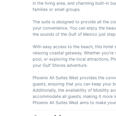
in the living area, and charming built-in 
families or small groups.
The suite is designed to provide all the c
your convenience. You can enjoy the beaut
the sounds of the Gulf of Mexico just ste
With easy access to the beach, this hotel s
relaxing coastal getaway. Whether you're s
pool, or exploring the local attractions, P
your Gulf Shores adventure.
Phoenix All Suites West provides the conve
guests, ensuring that you can keep your b
Additionally, the availability of Mobility 
accommodate all guests, making it more in
Phoenix All Suites West aims to make your