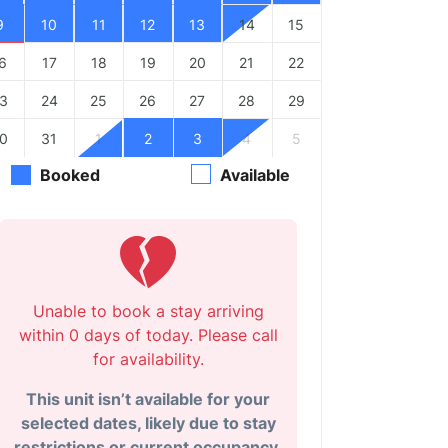
9
10
11
12
13
14
15
6
17
18
19
20
21
22
3
24
25
26
27
28
29
0
31
1
2
3
4
5
Booked
Available
Unable to book a stay arriving
within 0 days of today. Please call
for availability.
This unit isn’t available for your
selected dates, likely due to stay
restrictions or current occupancy.