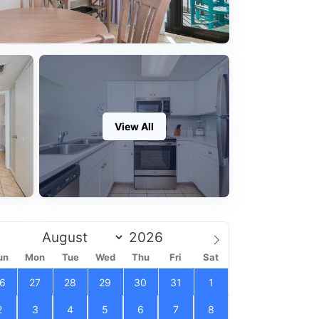
View All
un
Mon
Tue
Wed
Thu
Fri
Sat
6
27
28
29
30
31
1
2
3
4
5
6
7
8