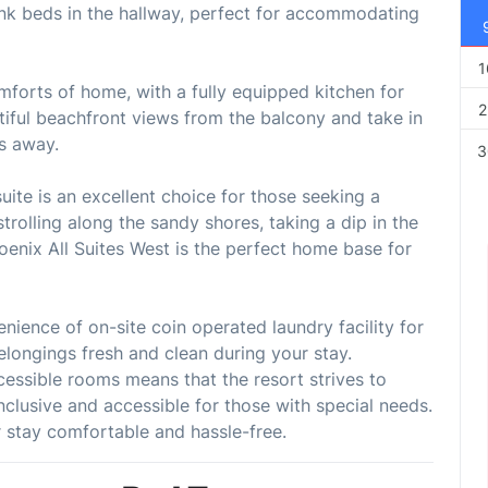
bunk beds in the hallway, perfect for accommodating
1
omforts of home, with a fully equipped kitchen for
2
iful beachfront views from the balcony and take in
ps away.
3
uite is an excellent choice for those seeking a
trolling along the sandy shores, taking a dip in the
hoenix All Suites West is the perfect home base for
nience of on-site coin operated laundry facility for
elongings fresh and clean during your stay.
accessible rooms means that the resort strives to
clusive and accessible for those with special needs.
 stay comfortable and hassle-free.