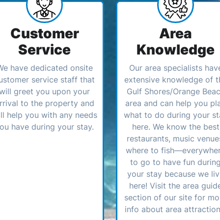
Customer
Area
Service
Knowledge
We have dedicated onsite
Our area specialists hav
ustomer service staff that
extensive knowledge of t
will greet you upon your
Gulf Shores/Orange Bea
rrival to the property and
area and can help you pl
ll help you with any needs
what to do during your st
ou have during your stay.
here. We know the best
restaurants, music venue
where to fish—everywhe
to go to have fun durin
your stay because we li
here! Visit the area guid
section of our site for mo
info about area attraction