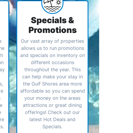
Specials &
Promotions
e
Our vast array of properties
he
allows us to run promotions
ch
and specials on inventory on
an
different occasions
ay
throughout the year. This
can help make your stay in
s,
the Gulf Shores area more
re
affordable so you can spend
g
your money on the areas
ve
attractions or great dining
e
offerings! Check out our
re
latest Hot Deals and
s.
Specials.