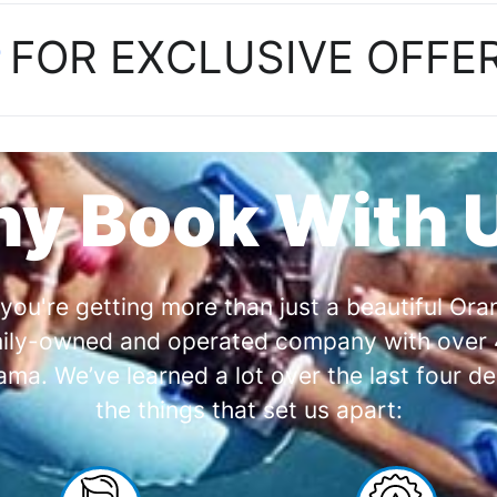
P
FOR EXCLUSIVE OFFE
y Book With 
you're getting more than just a beautiful O
amily-owned and operated company with over 4
a. We’ve learned a lot over the last four de
the things that set us apart: