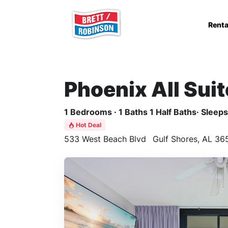
Skip to main content
Renta
Phoenix All Sui
1 Bedrooms · 1 Baths 1 Half Baths· Sleeps 
Hot Deal
533 West Beach Blvd
Gulf Shores, AL 36