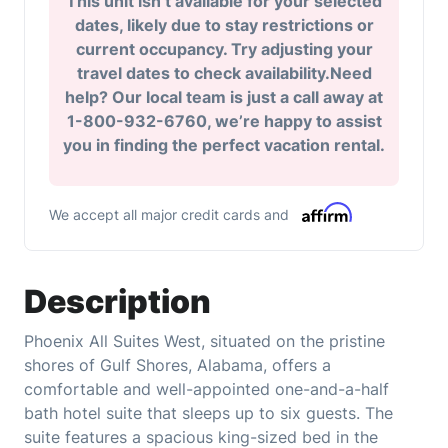
This unit isn’t available for your selected
dates, likely due to stay restrictions or
current occupancy. Try adjusting your
travel dates to check availability.Need
help? Our local team is just a call away at
1-800-932-6760, we’re happy to assist
you in finding the perfect vacation rental.
We accept all major credit cards and
Description
Phoenix All Suites West, situated on the pristine
shores of Gulf Shores, Alabama, offers a
comfortable and well-appointed one-and-a-half
bath hotel suite that sleeps up to six guests. The
suite features a spacious king-sized bed in the