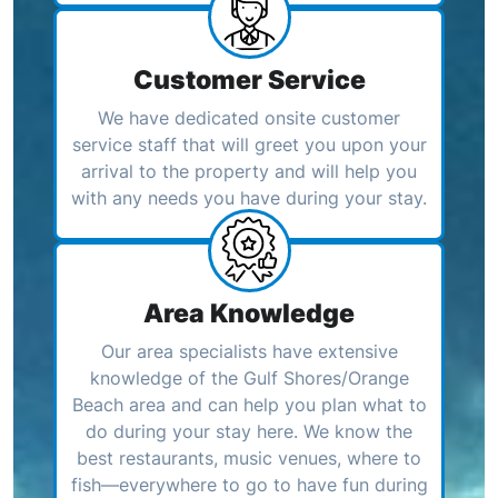
Customer Service
We have dedicated onsite customer
service staff that will greet you upon your
arrival to the property and will help you
with any needs you have during your stay.
Area Knowledge
Our area specialists have extensive
knowledge of the Gulf Shores/Orange
Beach area and can help you plan what to
do during your stay here. We know the
best restaurants, music venues, where to
fish—everywhere to go to have fun during