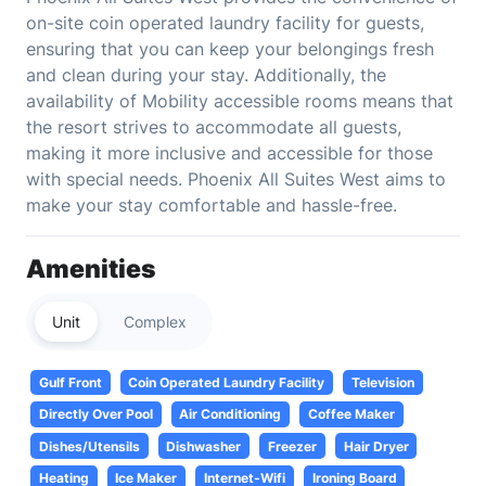
on-site coin operated laundry facility for guests,
ensuring that you can keep your belongings fresh
and clean during your stay. Additionally, the
availability of Mobility accessible rooms means that
the resort strives to accommodate all guests,
making it more inclusive and accessible for those
with special needs. Phoenix All Suites West aims to
make your stay comfortable and hassle-free.
Amenities
Unit
Complex
Gulf Front
Coin Operated Laundry Facility
Television
Directly Over Pool
Air Conditioning
Coffee Maker
Dishes/Utensils
Dishwasher
Freezer
Hair Dryer
Heating
Ice Maker
Internet-Wifi
Ironing Board