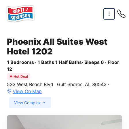
Skip to main content
Phoenix All Suites West
Hotel 1202
1 Bedrooms · 1 Baths 1 Half Baths· Sleeps 6 · Floor
12
Hot Deal
533 West Beach Blvd
Gulf Shores, AL 36542 ·
View On Map
View Complex