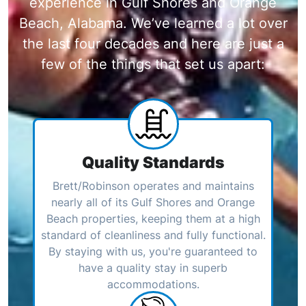
experience in Gulf Shores and Orange
Beach, Alabama. We’ve learned a lot over
the last four decades and here are just a
few of the things that set us apart:
Quality Standards
Brett/Robinson operates and maintains
nearly all of its Gulf Shores and Orange
Beach properties, keeping them at a high
standard of cleanliness and fully functional.
By staying with us, you're guaranteed to
have a quality stay in superb
accommodations.