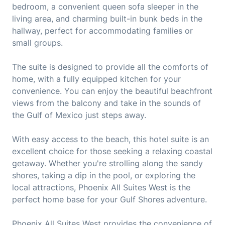
bedroom, a convenient queen sofa sleeper in the
living area, and charming built-in bunk beds in the
hallway, perfect for accommodating families or
small groups.
The suite is designed to provide all the comforts of
home, with a fully equipped kitchen for your
convenience. You can enjoy the beautiful beachfront
views from the balcony and take in the sounds of
the Gulf of Mexico just steps away.
With easy access to the beach, this hotel suite is an
excellent choice for those seeking a relaxing coastal
getaway. Whether you're strolling along the sandy
shores, taking a dip in the pool, or exploring the
local attractions, Phoenix All Suites West is the
perfect home base for your Gulf Shores adventure.
Phoenix All Suites West provides the convenience of