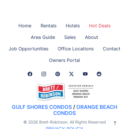
Home
Rentals
Hotels
Hot Deals
Area Guide
Sales
About
Job Opportunities
Office Locations
Contact
Owners Portal
Facebook Link
Instagram Link
Pinterest Link
Twitter Link
GULF SHORES CONDOS
/
ORANGE BEACH
CONDOS
© 2026 Brett-Robinson. All Rights Reserved
PRIVACY POLICY