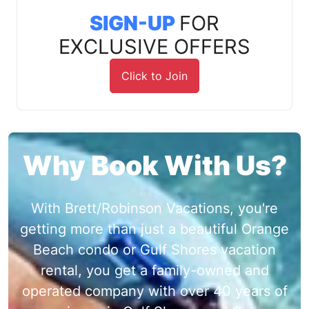
SIGN-UP
FOR
EXCLUSIVE OFFERS
Click to Join
Why Book With Us?
With Brett/Robinson Vacations, you're
getting more than just a beautiful Orange
Beach condo or Gulf Shores vacation
rental, you get a family-owned and
operated company with over 40 years of