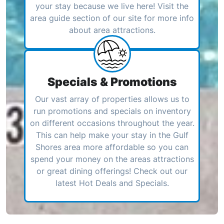
your stay because we live here! Visit the
area guide section of our site for more info
about area attractions.
Specials & Promotions
Our vast array of properties allows us to
run promotions and specials on inventory
on different occasions throughout the year.
This can help make your stay in the Gulf
Shores area more affordable so you can
spend your money on the areas attractions
or great dining offerings! Check out our
latest Hot Deals and Specials.