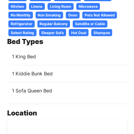
Kitchen
Linens
Living Room
Microwave
No Monthly
Non Smoking
Oven
Pets Not Allowed
Refrigerator
Regular Balcony
Satellite or Cable
Select Rating
Sleeper Sofa
Hot Deal
Shampoo
Bed Types
1 King Bed
1 Kiddie Bunk Bed
1 Sofa Queen Bed
Location