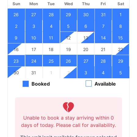
Sun
Mon
Tue
Wed
Thu
Fri
Sat
26
27
28
29
30
31
1
2
3
4
5
6
7
8
9
10
11
12
13
14
15
16
17
18
19
20
21
22
23
24
25
26
27
28
29
30
31
1
2
3
4
5
Booked
Available
Unable to book a stay arriving within 0
days of today. Please call for availability.