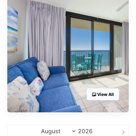
View All