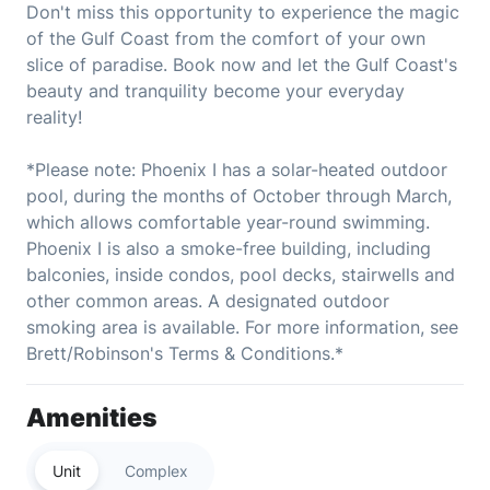
Don't miss this opportunity to experience the magic
of the Gulf Coast from the comfort of your own
slice of paradise. Book now and let the Gulf Coast's
beauty and tranquility become your everyday
reality!
*Please note: Phoenix I has a solar-heated outdoor
pool, during the months of October through March,
which allows comfortable year-round swimming.
Phoenix I is also a smoke-free building, including
balconies, inside condos, pool decks, stairwells and
other common areas. A designated outdoor
smoking area is available. For more information, see
Brett/Robinson's Terms & Conditions.*
Amenities
Unit
Complex