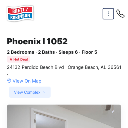
Skip to main content
Phoenix I 1052
2 Bedrooms · 2 Baths · Sleeps 6 · Floor 5
Hot Deal
24132 Perdido Beach Blvd
Orange Beach, AL 36561
·
View On Map
View Complex