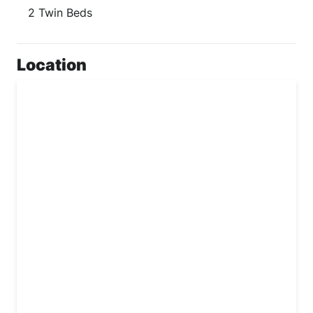
2 Twin Beds
Location