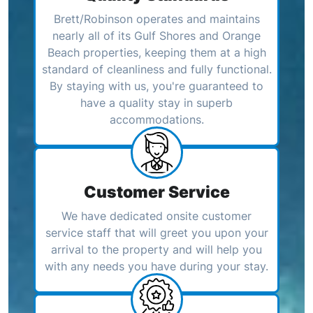
Brett/Robinson operates and maintains
nearly all of its Gulf Shores and Orange
Beach properties, keeping them at a high
standard of cleanliness and fully functional.
By staying with us, you're guaranteed to
have a quality stay in superb
accommodations.
Customer Service
We have dedicated onsite customer
service staff that will greet you upon your
arrival to the property and will help you
with any needs you have during your stay.