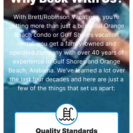
With Brett/Robinson Vacations, you're
getting more than just a beautiful Orange
Beach condo or Gulf Shores vacation
rental, you get a family-owned and
operated company with over 40 years of
experience in Gulf Shores and Orange
Beach, Alabama. We’ve learned a lot over
the last four decades and here are just a
few of the things that set us apart:
Quality Standards