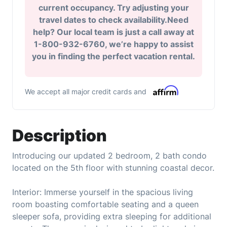
current occupancy. Try adjusting your
travel dates to check availability.Need
help? Our local team is just a call away at
1-800-932-6760, we’re happy to assist
you in finding the perfect vacation rental.
We accept all major credit cards and
Description
Introducing our updated 2 bedroom, 2 bath condo
located on the 5th floor with stunning coastal decor.
Interior: Immerse yourself in the spacious living
room boasting comfortable seating and a queen
sleeper sofa, providing extra sleeping for additional