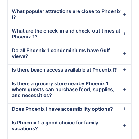
What popular attractions are close to Phoenix
I?
What are the check-in and check-out times at
Phoenix 1?
Do all Phoenix 1 condominiums have Gulf
views?
Is there beach access available at Phoenix I?
Is there a grocery store nearby Phoenix 1
where guests can purchase food, supplies,
and necessities?
Does Phoenix I have accessibility options?
Is Phoenix 1 a good choice for family
vacations?