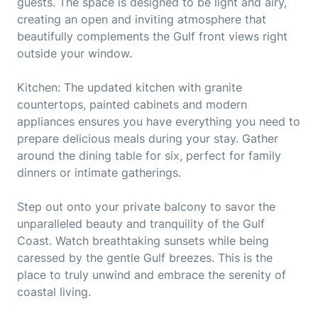
guests. The space is designed to be light and airy,
creating an open and inviting atmosphere that
beautifully complements the Gulf front views right
outside your window.
Kitchen: The updated kitchen with granite
countertops, painted cabinets and modern
appliances ensures you have everything you need to
prepare delicious meals during your stay. Gather
around the dining table for six, perfect for family
dinners or intimate gatherings.
Step out onto your private balcony to savor the
unparalleled beauty and tranquility of the Gulf
Coast. Watch breathtaking sunsets while being
caressed by the gentle Gulf breezes. This is the
place to truly unwind and embrace the serenity of
coastal living.