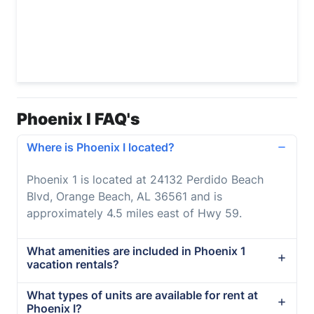
Phoenix I FAQ's
Where is Phoenix I located?
Phoenix 1 is located at 24132 Perdido Beach
Blvd, Orange Beach, AL 36561 and is
approximately 4.5 miles east of Hwy 59.
What amenities are included in Phoenix 1
vacation rentals?
What types of units are available for rent at
Phoenix I?