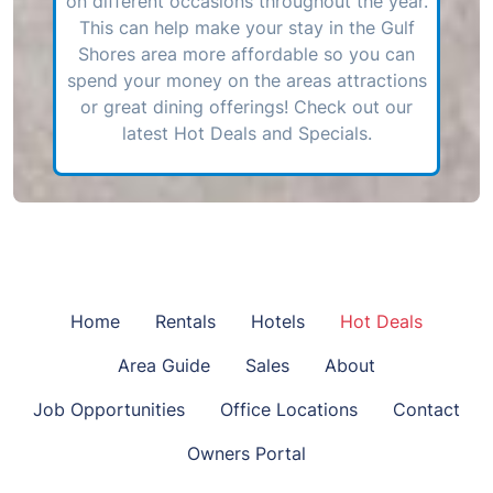
on different occasions throughout the year.
This can help make your stay in the Gulf
Shores area more affordable so you can
spend your money on the areas attractions
or great dining offerings! Check out our
latest Hot Deals and Specials.
Home
Rentals
Hotels
Hot Deals
Area Guide
Sales
About
Job Opportunities
Office Locations
Contact
Owners Portal