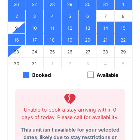
26
27
28
29
30
31
1
2
3
4
5
6
7
8
9
10
11
12
13
14
15
16
17
18
19
20
21
22
23
24
25
26
27
28
29
30
31
1
2
3
4
5
Booked
Available
Unable to book a stay arriving within 0
days of today. Please call for availability.
This unit isn’t available for your selected
dates, likely due to stay restrictions or