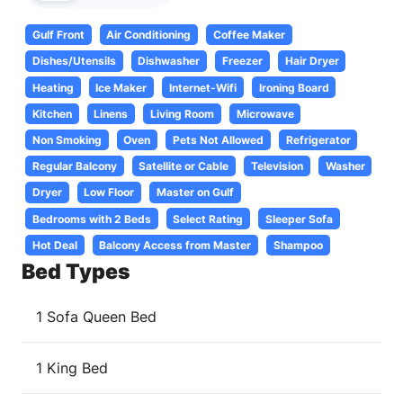
Gulf Front
Air Conditioning
Coffee Maker
Dishes/Utensils
Dishwasher
Freezer
Hair Dryer
Heating
Ice Maker
Internet-Wifi
Ironing Board
Kitchen
Linens
Living Room
Microwave
Non Smoking
Oven
Pets Not Allowed
Refrigerator
Regular Balcony
Satellite or Cable
Television
Washer
Dryer
Low Floor
Master on Gulf
Bedrooms with 2 Beds
Select Rating
Sleeper Sofa
Hot Deal
Balcony Access from Master
Shampoo
Bed Types
1 Sofa Queen Bed
1 King Bed