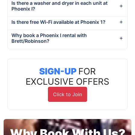
Is there a washer and dryer in each unit at
Phoenix I?
Is there free Wi-Fi available at Phoenix 1?
Why book a Phoenix I rental with
Brett/Robinson?
SIGN-UP
FOR
EXCLUSIVE OFFERS
Click to Join
Why Book With Us?