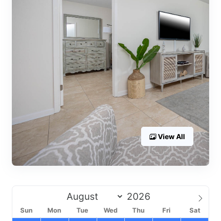
View All
Sun
Mon
Tue
Wed
Thu
Fri
Sat