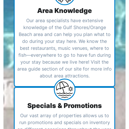
Area Knowledge
Our area specialists have extensive
knowledge of the Gulf Shores/Orange
Beach area and can help you plan what to
do during your stay here. We know the
best restaurants, music venues, where to
fish—everywhere to go to have fun during
your stay because we live here! Visit the
area guide section of our site for more info
about area attractions.
Specials & Promotions
Our vast array of properties allows us to
run promotions and specials on inventory