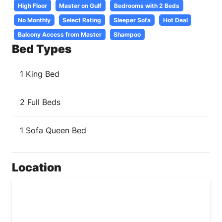
High Floor
Master on Gulf
Bedrooms with 2 Beds
No Monthly
Select Rating
Sleeper Sofa
Hot Deal
Balcony Access from Master
Shampoo
Bed Types
1 King Bed
2 Full Beds
1 Sofa Queen Bed
Location