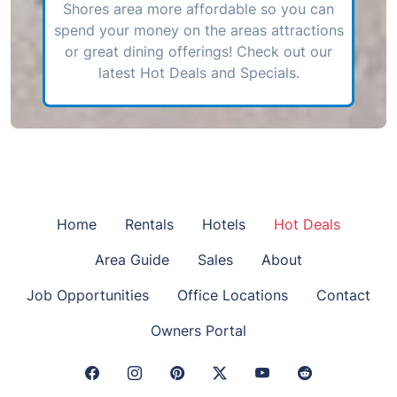
Shores area more affordable so you can
spend your money on the areas attractions
or great dining offerings! Check out our
latest Hot Deals and Specials.
Home
Rentals
Hotels
Hot Deals
Area Guide
Sales
About
Job Opportunities
Office Locations
Contact
Owners Portal
Facebook Link
Instagram Link
Pinterest Link
Twitter Link