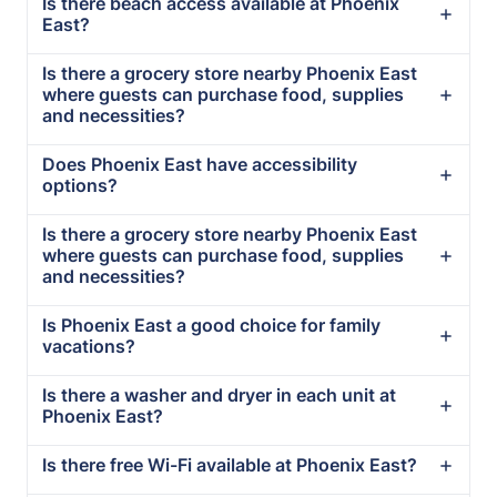
Is there beach access available at Phoenix
East?
Is there a grocery store nearby Phoenix East
where guests can purchase food, supplies
and necessities?
Does Phoenix East have accessibility
options?
Is there a grocery store nearby Phoenix East
where guests can purchase food, supplies
and necessities?
Is Phoenix East a good choice for family
vacations?
Is there a washer and dryer in each unit at
Phoenix East?
Is there free Wi-Fi available at Phoenix East?