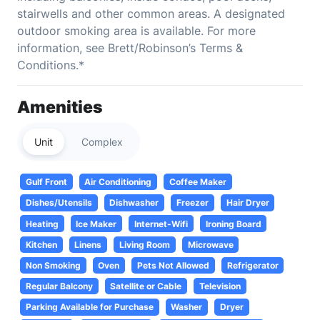
stairwells and other common areas. A designated
outdoor smoking area is available. For more
information, see Brett/Robinson’s Terms &
Conditions.*
Amenities
Unit
Complex
Gulf Front
Air Conditioning
Coffee Maker
Dishes/Utensils
Dishwasher
Freezer
Hair Dryer
Heating
Ice Maker
Internet-Wifi
Ironing Board
Kitchen
Linens
Living Room
Microwave
Non Smoking
Oven
Pets Not Allowed
Refrigerator
Regular Balcony
Satellite or Cable
Television
Parking Available for Purchase
Washer
Dryer