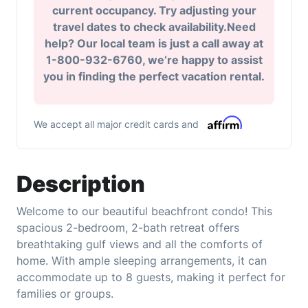
current occupancy. Try adjusting your
travel dates to check availability.Need
help? Our local team is just a call away at
1-800-932-6760, we’re happy to assist
you in finding the perfect vacation rental.
We accept all major credit cards and
Description
Welcome to our beautiful beachfront condo! This
spacious 2-bedroom, 2-bath retreat offers
breathtaking gulf views and all the comforts of
home. With ample sleeping arrangements, it can
accommodate up to 8 guests, making it perfect for
families or groups.