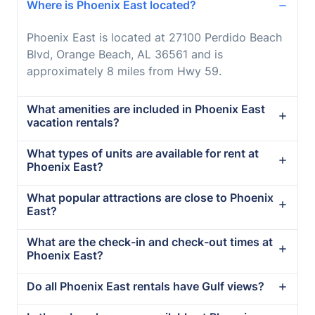
Where is Phoenix East located?
Phoenix East is located at 27100 Perdido Beach
Blvd, Orange Beach, AL 36561 and is
approximately 8 miles from Hwy 59.
What amenities are included in Phoenix East
vacation rentals?
What types of units are available for rent at
Phoenix East?
What popular attractions are close to Phoenix
East?
What are the check-in and check-out times at
Phoenix East?
Do all Phoenix East rentals have Gulf views?