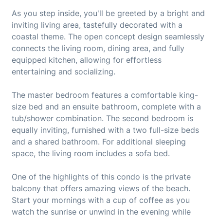
As you step inside, you'll be greeted by a bright and
inviting living area, tastefully decorated with a
coastal theme. The open concept design seamlessly
connects the living room, dining area, and fully
equipped kitchen, allowing for effortless
entertaining and socializing.
The master bedroom features a comfortable king-
size bed and an ensuite bathroom, complete with a
tub/shower combination. The second bedroom is
equally inviting, furnished with a two full-size beds
and a shared bathroom. For additional sleeping
space, the living room includes a sofa bed.
One of the highlights of this condo is the private
balcony that offers amazing views of the beach.
Start your mornings with a cup of coffee as you
watch the sunrise or unwind in the evening while