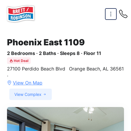
Skip to main content
Phoenix East 1109
2 Bedrooms · 2 Baths · Sleeps 8 · Floor 11
Hot Deal
27100 Perdido Beach Blvd
Orange Beach, AL 36561
·
View On Map
View Complex