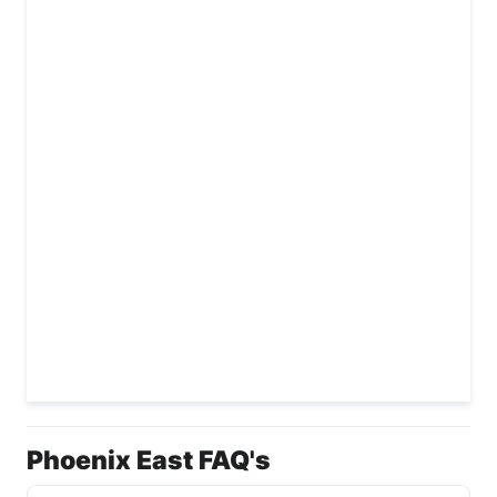
Phoenix East FAQ's