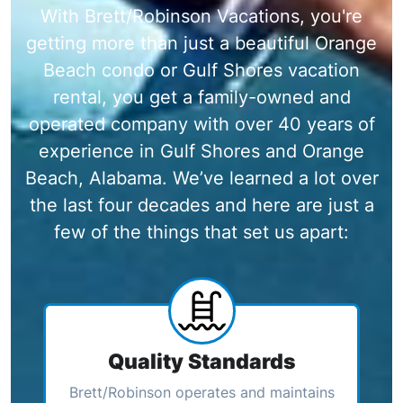
With Brett/Robinson Vacations, you're
getting more than just a beautiful Orange
Beach condo or Gulf Shores vacation
rental, you get a family-owned and
operated company with over 40 years of
experience in Gulf Shores and Orange
Beach, Alabama. We’ve learned a lot over
the last four decades and here are just a
few of the things that set us apart:
Quality Standards
Brett/Robinson operates and maintains