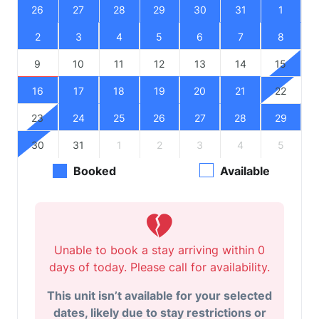
26
27
28
29
30
31
1
2
3
4
5
6
7
8
9
10
11
12
13
14
15
16
17
18
19
20
21
22
23
24
25
26
27
28
29
30
31
1
2
3
4
5
Booked
Available
Unable to book a stay arriving within 0
days of today. Please call for availability.
This unit isn’t available for your selected
dates, likely due to stay restrictions or