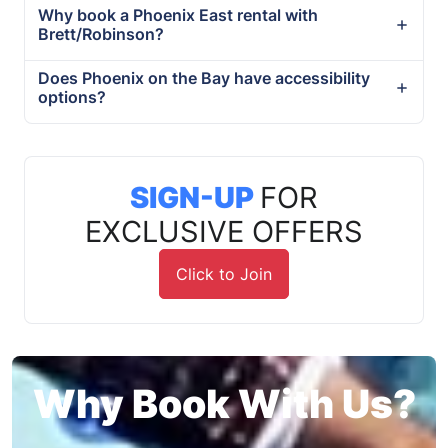
Why book a Phoenix East rental with
Brett/Robinson?
Does Phoenix on the Bay have accessibility
options?
SIGN-UP
FOR
EXCLUSIVE OFFERS
Click to Join
Why Book With Us?