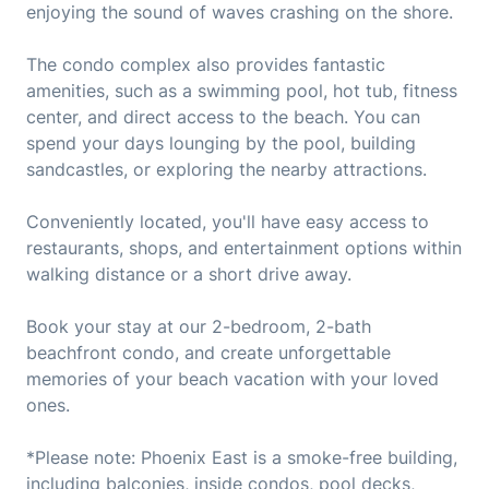
enjoying the sound of waves crashing on the shore.
The condo complex also provides fantastic
amenities, such as a swimming pool, hot tub, fitness
center, and direct access to the beach. You can
spend your days lounging by the pool, building
sandcastles, or exploring the nearby attractions.
Conveniently located, you'll have easy access to
restaurants, shops, and entertainment options within
walking distance or a short drive away.
Book your stay at our 2-bedroom, 2-bath
beachfront condo, and create unforgettable
memories of your beach vacation with your loved
ones.
*Please note: Phoenix East is a smoke-free building,
including balconies, inside condos, pool decks,