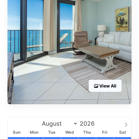
View All
Sun
Mon
Tue
Wed
Thu
Fri
Sat