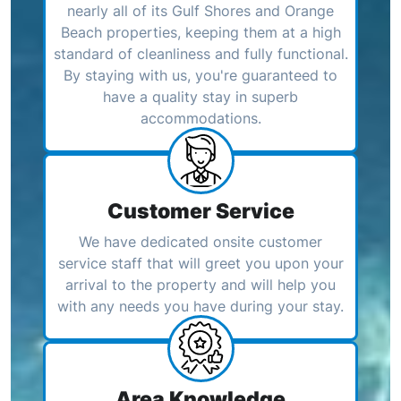
nearly all of its Gulf Shores and Orange
Beach properties, keeping them at a high
standard of cleanliness and fully functional.
By staying with us, you're guaranteed to
have a quality stay in superb
accommodations.
Customer Service
We have dedicated onsite customer
service staff that will greet you upon your
arrival to the property and will help you
with any needs you have during your stay.
Area Knowledge