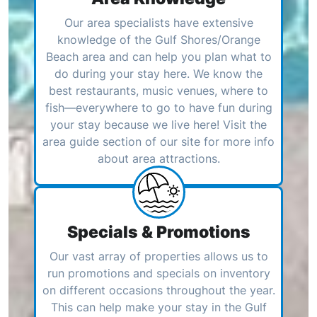
Our area specialists have extensive
knowledge of the Gulf Shores/Orange
Beach area and can help you plan what to
do during your stay here. We know the
best restaurants, music venues, where to
fish—everywhere to go to have fun during
your stay because we live here! Visit the
area guide section of our site for more info
about area attractions.
Specials & Promotions
Our vast array of properties allows us to
run promotions and specials on inventory
on different occasions throughout the year.
This can help make your stay in the Gulf