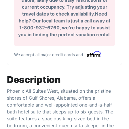
dates, likely due to stay restrictions or
current occupancy. Try adjusting your
travel dates to check availability.Need
help? Our local team is just a call away at
1-800-932-6760, we’re happy to assist
you in finding the perfect vacation rental.
We accept all major credit cards and
Description
Phoenix All Suites West, situated on the pristine
shores of Gulf Shores, Alabama, offers a
comfortable and well-appointed one-and-a-half
bath hotel suite that sleeps up to six guests. The
suite features a spacious king-sized bed in the
bedroom, a convenient queen sofa sleeper in the