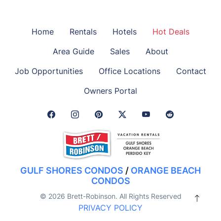
Home
Rentals
Hotels
Hot Deals
Area Guide
Sales
About
Job Opportunities
Office Locations
Contact
Owners Portal
Facebook Link
Instagram Link
Pinterest Link
Twitter Link
GULF SHORES CONDOS
/
ORANGE BEACH
CONDOS
© 2026 Brett-Robinson. All Rights Reserved
PRIVACY POLICY