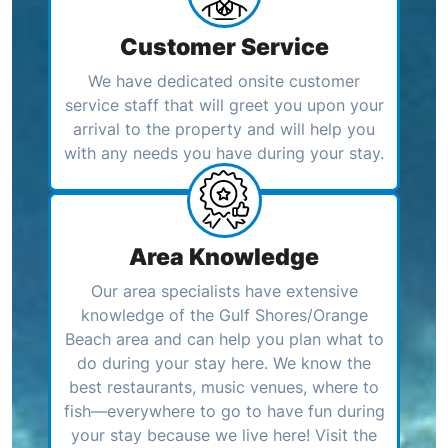
Customer Service
We have dedicated onsite customer
service staff that will greet you upon your
arrival to the property and will help you
with any needs you have during your stay.
Area Knowledge
Our area specialists have extensive
knowledge of the Gulf Shores/Orange
Beach area and can help you plan what to
do during your stay here. We know the
best restaurants, music venues, where to
fish—everywhere to go to have fun during
your stay because we live here! Visit the