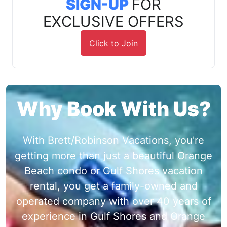
SIGN-UP
FOR
EXCLUSIVE OFFERS
Click to Join
Why Book With Us?
With Brett/Robinson Vacations, you're
getting more than just a beautiful Orange
Beach condo or Gulf Shores vacation
rental, you get a family-owned and
operated company with over 40 years of
experience in Gulf Shores and Orange