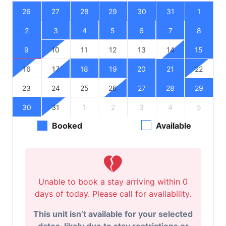
26
27
28
29
30
31
1
2
3
4
5
6
7
8
9
10
11
12
13
14
15
16
17
18
19
20
21
22
23
24
25
26
27
28
29
30
31
1
2
3
4
5
Booked
Available
Unable to book a stay arriving within 0
days of today. Please call for availability.
This unit isn’t available for your selected