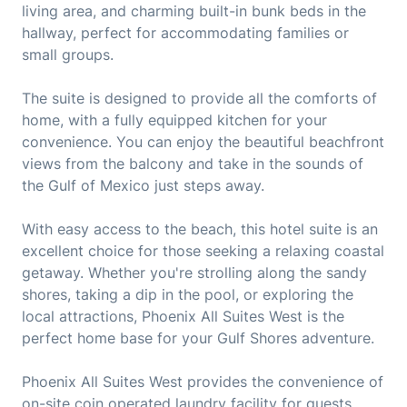
living area, and charming built-in bunk beds in the
hallway, perfect for accommodating families or
small groups.
The suite is designed to provide all the comforts of
home, with a fully equipped kitchen for your
convenience. You can enjoy the beautiful beachfront
views from the balcony and take in the sounds of
the Gulf of Mexico just steps away.
With easy access to the beach, this hotel suite is an
excellent choice for those seeking a relaxing coastal
getaway. Whether you're strolling along the sandy
shores, taking a dip in the pool, or exploring the
local attractions, Phoenix All Suites West is the
perfect home base for your Gulf Shores adventure.
Phoenix All Suites West provides the convenience of
on-site coin operated laundry facility for guests,