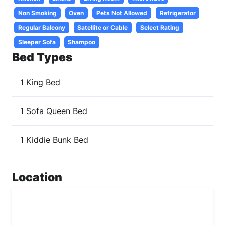
Non Smoking
Oven
Pets Not Allowed
Refrigerator
Regular Balcony
Satellite or Cable
Select Rating
Sleeper Sofa
Shampoo
Bed Types
1 King Bed
1 Sofa Queen Bed
1 Kiddie Bunk Bed
Location