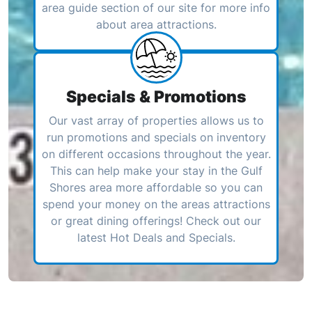
area guide section of our site for more info
about area attractions.
Specials & Promotions
Our vast array of properties allows us to
run promotions and specials on inventory
on different occasions throughout the year.
This can help make your stay in the Gulf
Shores area more affordable so you can
spend your money on the areas attractions
or great dining offerings! Check out our
latest Hot Deals and Specials.