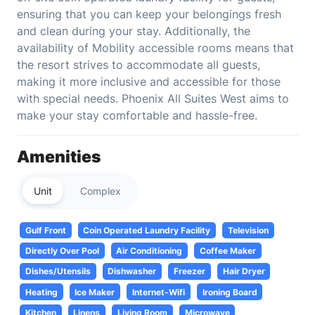
ensuring that you can keep your belongings fresh
and clean during your stay. Additionally, the
availability of Mobility accessible rooms means that
the resort strives to accommodate all guests,
making it more inclusive and accessible for those
with special needs. Phoenix All Suites West aims to
make your stay comfortable and hassle-free.
Amenities
Unit
Complex
Gulf Front
Coin Operated Laundry Facility
Television
Directly Over Pool
Air Conditioning
Coffee Maker
Dishes/Utensils
Dishwasher
Freezer
Hair Dryer
Heating
Ice Maker
Internet-Wifi
Ironing Board
Kitchen
Linens
Living Room
Microwave