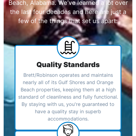
Beach, Alabama. We’ve learned a lot over
the last four decades and here are just a
few of the things that set us apart:
Quality Standards
Brett/Robinson operates and maintains
nearly all of its Gulf Shores and Orange
Beach properties, keeping them at a high
standard of cleanliness and fully functional.
By staying with us, you're guaranteed to
have a quality stay in superb
accommodations.