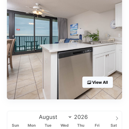
View All
Sun
Mon
Tue
Wed
Thu
Fri
Sat