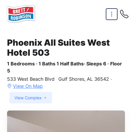
Skip to main content
Phoenix All Suites West
Hotel 503
1 Bedrooms · 1 Baths 1 Half Baths· Sleeps 6 · Floor
5
533 West Beach Blvd
Gulf Shores, AL 36542 ·
View On Map
View Complex