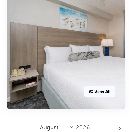
View All