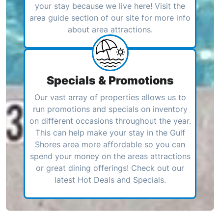
your stay because we live here! Visit the
area guide section of our site for more info
about area attractions.
Specials & Promotions
Our vast array of properties allows us to
run promotions and specials on inventory
on different occasions throughout the year.
This can help make your stay in the Gulf
Shores area more affordable so you can
spend your money on the areas attractions
or great dining offerings! Check out our
latest Hot Deals and Specials.