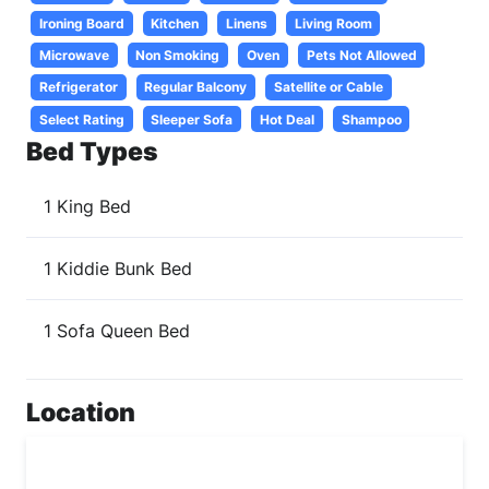
Ironing Board
Kitchen
Linens
Living Room
Microwave
Non Smoking
Oven
Pets Not Allowed
Refrigerator
Regular Balcony
Satellite or Cable
Select Rating
Sleeper Sofa
Hot Deal
Shampoo
Bed Types
1 King Bed
1 Kiddie Bunk Bed
1 Sofa Queen Bed
Location