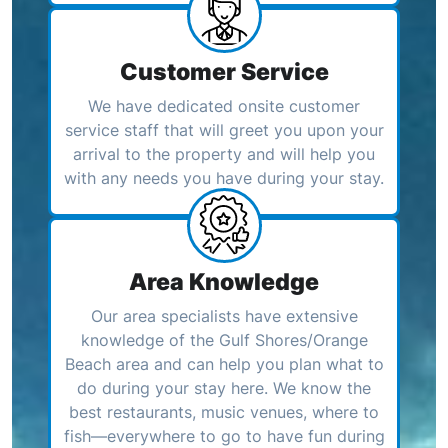
Customer Service
We have dedicated onsite customer
service staff that will greet you upon your
arrival to the property and will help you
with any needs you have during your stay.
Area Knowledge
Our area specialists have extensive
knowledge of the Gulf Shores/Orange
Beach area and can help you plan what to
do during your stay here. We know the
best restaurants, music venues, where to
fish—everywhere to go to have fun during