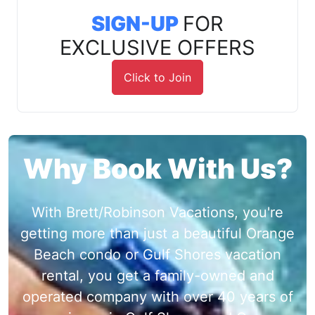
SIGN-UP
FOR
EXCLUSIVE OFFERS
Click to Join
Why Book With Us?
With Brett/Robinson Vacations, you're
getting more than just a beautiful Orange
Beach condo or Gulf Shores vacation
rental, you get a family-owned and
operated company with over 40 years of