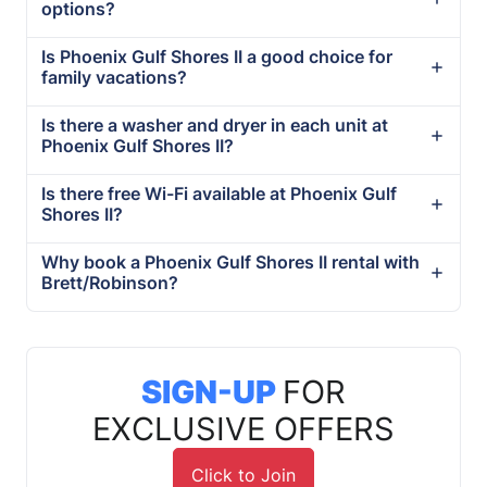
options?
Is Phoenix Gulf Shores II a good choice for
family vacations?
Is there a washer and dryer in each unit at
Phoenix Gulf Shores II?
Is there free Wi-Fi available at Phoenix Gulf
Shores II?
Why book a Phoenix Gulf Shores II rental with
Brett/Robinson?
SIGN-UP
FOR
EXCLUSIVE OFFERS
Click to Join