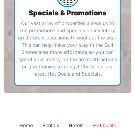
Specials & Promotions
Our vast array of properties allows us to
run promotions and specials on inventory
on different occasions throughout the year.
This can help make your stay in the Gulf
Shores area more affordable so you can
spend your money on the areas attractions
or great dining offerings! Check out our
latest Hot Deals and Specials.
Home
Rentals
Hotels
Hot Deals