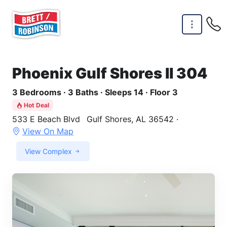
Skip to main content
Phoenix Gulf Shores II 304
3 Bedrooms · 3 Baths · Sleeps 14 · Floor 3
Hot Deal
533 E Beach Blvd
Gulf Shores, AL 36542 ·
View On Map
View Complex