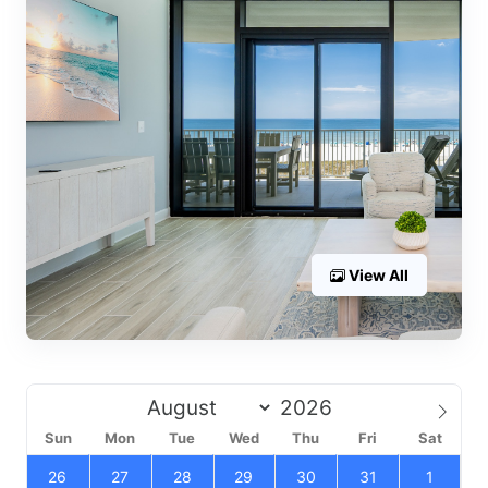
View All
Sun
Mon
Tue
Wed
Thu
Fri
Sat
26
27
28
29
30
31
1