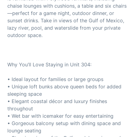
chaise lounges with cushions, a table and six chairs
—perfect for a game night, outdoor dinner, or
sunset drinks. Take in views of the Gulf of Mexico,
lazy river, pool, and waterslide from your private
outdoor space.
Why You’ll Love Staying in Unit 304:
• Ideal layout for families or large groups
• Unique loft bunks above queen beds for added
sleeping space
• Elegant coastal décor and luxury finishes
throughout
• Wet bar with icemaker for easy entertaining
• Gorgeous balcony setup with dining space and
lounge seating