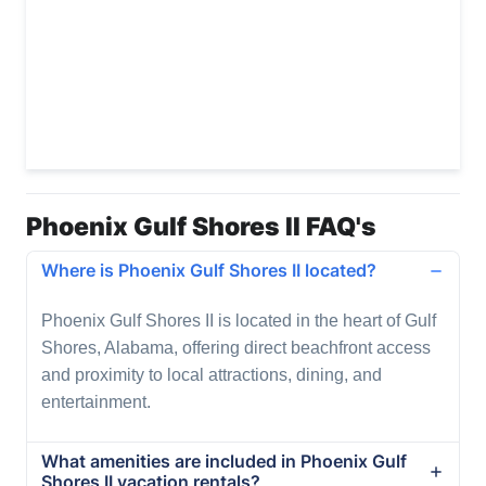
Phoenix Gulf Shores II FAQ's
Where is Phoenix Gulf Shores II located?
Phoenix Gulf Shores II is located in the heart of Gulf
Shores, Alabama, offering direct beachfront access
and proximity to local attractions, dining, and
entertainment.
What amenities are included in Phoenix Gulf
Shores II vacation rentals?