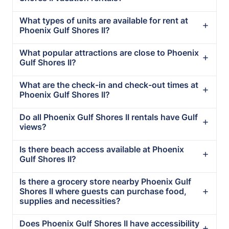
What types of units are available for rent at
Phoenix Gulf Shores II?
What popular attractions are close to Phoenix
Gulf Shores II?
What are the check-in and check-out times at
Phoenix Gulf Shores II?
Do all Phoenix Gulf Shores II rentals have Gulf
views?
Is there beach access available at Phoenix
Gulf Shores II?
Is there a grocery store nearby Phoenix Gulf
Shores II where guests can purchase food,
supplies and necessities?
Does Phoenix Gulf Shores II have accessibility