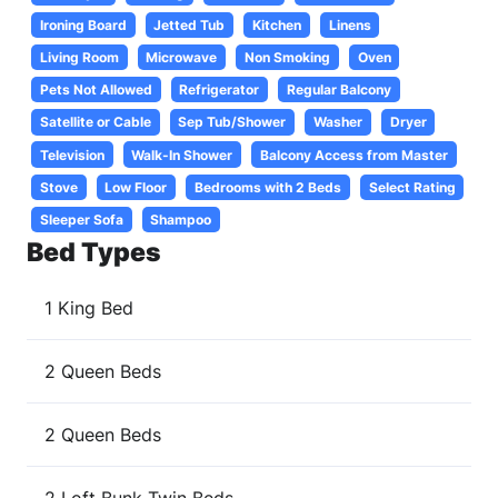
Ironing Board
Jetted Tub
Kitchen
Linens
Living Room
Microwave
Non Smoking
Oven
Pets Not Allowed
Refrigerator
Regular Balcony
Satellite or Cable
Sep Tub/Shower
Washer
Dryer
Television
Walk-In Shower
Balcony Access from Master
Stove
Low Floor
Bedrooms with 2 Beds
Select Rating
Sleeper Sofa
Shampoo
Bed Types
1 King Bed
2 Queen Beds
2 Queen Beds