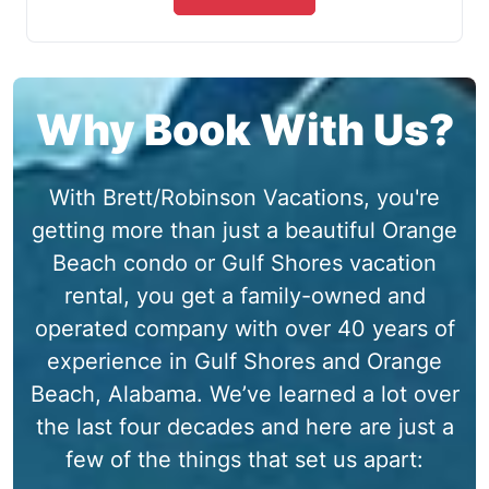
Why Book With Us?
With Brett/Robinson Vacations, you're
getting more than just a beautiful Orange
Beach condo or Gulf Shores vacation
rental, you get a family-owned and
operated company with over 40 years of
experience in Gulf Shores and Orange
Beach, Alabama. We’ve learned a lot over
the last four decades and here are just a
few of the things that set us apart: