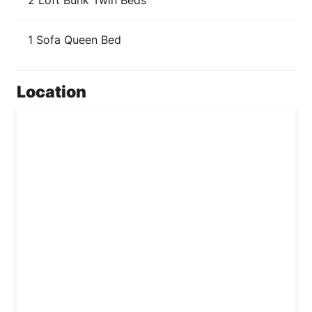
2 Loft Bunk Twin Beds
1 Sofa Queen Bed
Location