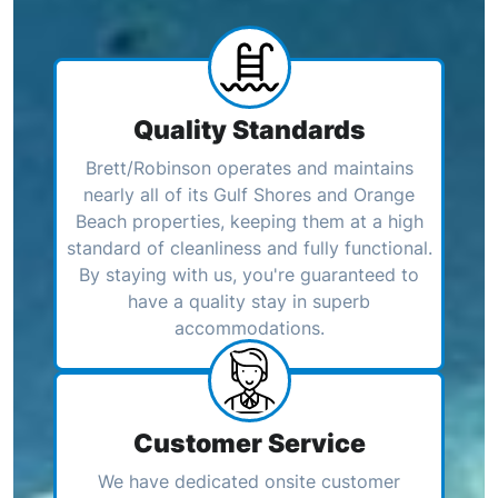
Quality Standards
Brett/Robinson operates and maintains
nearly all of its Gulf Shores and Orange
Beach properties, keeping them at a high
standard of cleanliness and fully functional.
By staying with us, you're guaranteed to
have a quality stay in superb
accommodations.
Customer Service
We have dedicated onsite customer