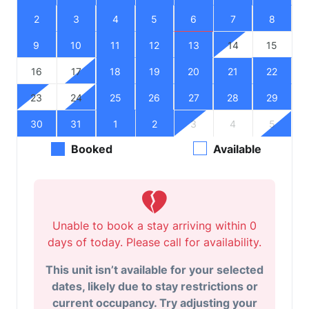
2
3
4
5
6
7
8
9
10
11
12
13
14
15
16
17
18
19
20
21
22
23
24
25
26
27
28
29
30
31
1
2
3
4
5
Booked
Available
Unable to book a stay arriving within 0
days of today. Please call for availability.
This unit isn’t available for your selected
dates, likely due to stay restrictions or
current occupancy. Try adjusting your