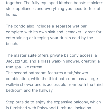
together. The fully equipped kitchen boasts stainless
steel appliances and everything you need to feel at
home.
The condo also includes a separate wet bar,
complete with its own sink and icemaker—great for
entertaining or keeping your drinks cold by the
beach.
The master suite offers private balcony access, a
Jacuzzi tub, and a glass walk-in shower, creating a
true spa-like retreat.
The second bathroom features a tub/shower
combination, while the third bathroom has a large
walk-in shower and is accessible from both the third
bedroom and the hallway.
Step outside to enjoy the expansive balcony, which
is furnished with Polywood furniture, including