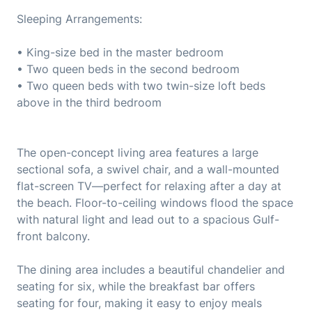
Sleeping Arrangements:
• King-size bed in the master bedroom
• Two queen beds in the second bedroom
• Two queen beds with two twin-size loft beds
above in the third bedroom
The open-concept living area features a large
sectional sofa, a swivel chair, and a wall-mounted
flat-screen TV—perfect for relaxing after a day at
the beach. Floor-to-ceiling windows flood the space
with natural light and lead out to a spacious Gulf-
front balcony.
The dining area includes a beautiful chandelier and
seating for six, while the breakfast bar offers
seating for four, making it easy to enjoy meals