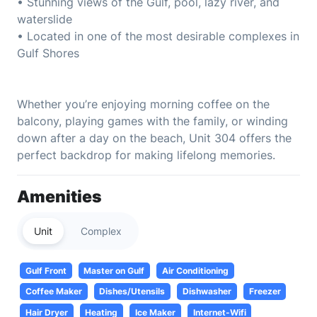
• Stunning views of the Gulf, pool, lazy river, and
waterslide
• Located in one of the most desirable complexes in
Gulf Shores
Whether you’re enjoying morning coffee on the
balcony, playing games with the family, or winding
down after a day on the beach, Unit 304 offers the
perfect backdrop for making lifelong memories.
Amenities
Unit
Complex
Gulf Front
Master on Gulf
Air Conditioning
Coffee Maker
Dishes/Utensils
Dishwasher
Freezer
Hair Dryer
Heating
Ice Maker
Internet-Wifi