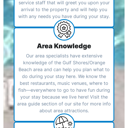
service staff that will greet you upon your
arrival to the property and will help you
with any needs you have during your stay.
Area Knowledge
Our area specialists have extensive
knowledge of the Gulf Shores/Orange
Beach area and can help you plan what to
do during your stay here. We know the
best restaurants, music venues, where to
fish—everywhere to go to have fun during
your stay because we live here! Visit the
area guide section of our site for more info
about area attractions.