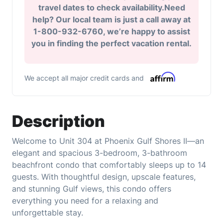
travel dates to check availability.Need
help? Our local team is just a call away at
1-800-932-6760, we’re happy to assist
you in finding the perfect vacation rental.
We accept all major credit cards and
Description
Welcome to Unit 304 at Phoenix Gulf Shores II—an
elegant and spacious 3-bedroom, 3-bathroom
beachfront condo that comfortably sleeps up to 14
guests. With thoughtful design, upscale features,
and stunning Gulf views, this condo offers
everything you need for a relaxing and
unforgettable stay.