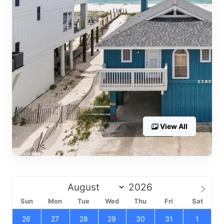
View All
Sun
Mon
Tue
Wed
Thu
Fri
Sat
26
27
28
29
30
31
1