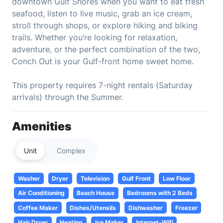
downtown Gulf Shores when you want to eat fresh
seafood, listen to live music, grab an ice cream,
stroll through shops, or explore hiking and biking
trails. Whether you’re looking for relaxation,
adventure, or the perfect combination of the two,
Conch Out is your Gulf-front home sweet home.
This property requires 7-night rentals (Saturday
arrivals) through the Summer.
Amenities
Unit
Complex
Washer
Dryer
Television
Gulf Front
Low Floor
Air Conditioning
Beach House
Bedrooms with 2 Beds
Coffee Maker
Dishes/Utensils
Dishwasher
Freezer
Hair Dryer
Heating
Ice Maker
Internet-Wifi