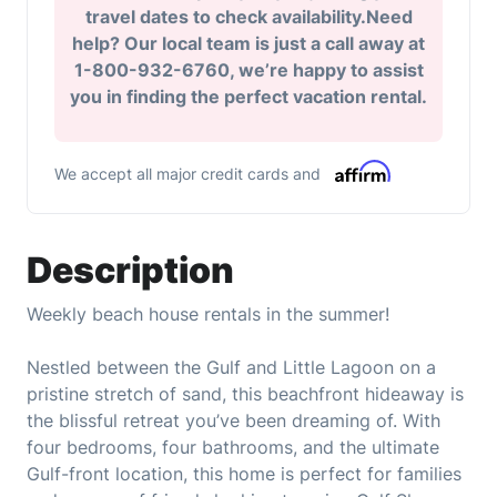
travel dates to check availability.Need
help? Our local team is just a call away at
1-800-932-6760, we’re happy to assist
you in finding the perfect vacation rental.
We accept all major credit cards and
Description
Weekly beach house rentals in the summer!
Nestled between the Gulf and Little Lagoon on a
pristine stretch of sand, this beachfront hideaway is
the blissful retreat you’ve been dreaming of. With
four bedrooms, four bathrooms, and the ultimate
Gulf-front location, this home is perfect for families