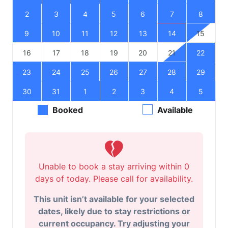
2
3
4
5
6
7
8
9
10
11
12
13
14
15
16
17
18
19
20
21
22
23
24
25
26
27
28
29
30
31
1
2
3
4
5
Booked
Available
Unable to book a stay arriving within 0
days of today. Please call for availability.
This unit isn’t available for your selected
dates, likely due to stay restrictions or
current occupancy. Try adjusting your