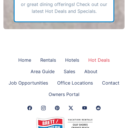
or great dining offerings! Check out our
latest Hot Deals and Specials.
Home
Rentals
Hotels
Hot Deals
Area Guide
Sales
About
Job Opportunities
Office Locations
Contact
Owners Portal
Facebook Link
Instagram Link
Pinterest Link
Twitter Link