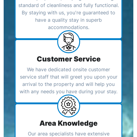
standard of cleanliness and fully functional.
By staying with us, you're guaranteed to
have a quality stay in superb
accommodations.
Customer Service
We have dedicated onsite customer
service staff that will greet you upon your
arrival to the property and will help you
with any needs you have during your stay.
Area Knowledge
Our area specialists have extensive