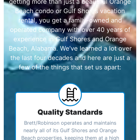
getting more than just a beautiful Orange
Beach condo or Gulf Shores vacation
rental, you get a family-owned and
operated company with over 40 years of
experience in Gulf Shores and Orange
Beach, Alabama. We’ve learned a lot over
the last four decades and here are just a
few of the things that set us apart:
Quality Standards
Brett/Robinson operates and maintains
nearly all of its Gulf Shores and Orange
Beach properties, keeping them at a high