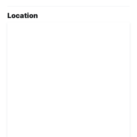
Location