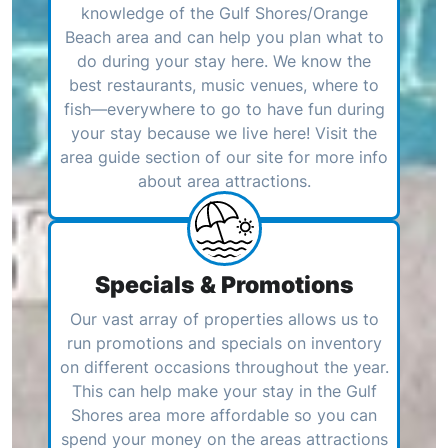
knowledge of the Gulf Shores/Orange
Beach area and can help you plan what to
do during your stay here. We know the
best restaurants, music venues, where to
fish—everywhere to go to have fun during
your stay because we live here! Visit the
area guide section of our site for more info
about area attractions.
Specials & Promotions
Our vast array of properties allows us to
run promotions and specials on inventory
on different occasions throughout the year.
This can help make your stay in the Gulf
Shores area more affordable so you can
spend your money on the areas attractions