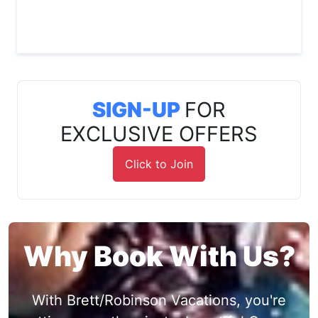
SIGN-UP
FOR
EXCLUSIVE OFFERS
Click to Join
Why Book With Us?
With Brett/Robinson Vacations, you're