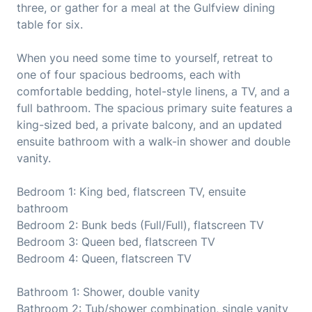
three, or gather for a meal at the Gulfview dining
table for six.
When you need some time to yourself, retreat to
one of four spacious bedrooms, each with
comfortable bedding, hotel-style linens, a TV, and a
full bathroom. The spacious primary suite features a
king-sized bed, a private balcony, and an updated
ensuite bathroom with a walk-in shower and double
vanity.
Bedroom 1: King bed, flatscreen TV, ensuite
bathroom
Bedroom 2: Bunk beds (Full/Full), flatscreen TV
Bedroom 3: Queen bed, flatscreen TV
Bedroom 4: Queen, flatscreen TV
Bathroom 1: Shower, double vanity
Bathroom 2: Tub/shower combination, single vanity