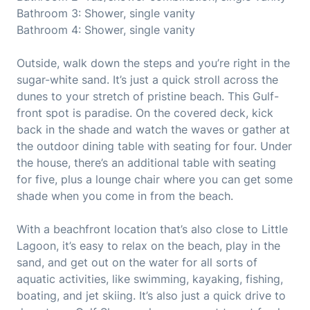
Bathroom 3: Shower, single vanity
Bathroom 4: Shower, single vanity
Outside, walk down the steps and you’re right in the
sugar-white sand. It’s just a quick stroll across the
dunes to your stretch of pristine beach. This Gulf-
front spot is paradise. On the covered deck, kick
back in the shade and watch the waves or gather at
the outdoor dining table with seating for four. Under
the house, there’s an additional table with seating
for five, plus a lounge chair where you can get some
shade when you come in from the beach.
With a beachfront location that’s also close to Little
Lagoon, it’s easy to relax on the beach, play in the
sand, and get out on the water for all sorts of
aquatic activities, like swimming, kayaking, fishing,
boating, and jet skiing. It’s also just a quick drive to