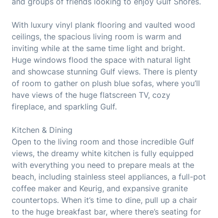
and groups of friends looking to enjoy Gulf Shores.
With luxury vinyl plank flooring and vaulted wood
ceilings, the spacious living room is warm and
inviting while at the same time light and bright.
Huge windows flood the space with natural light
and showcase stunning Gulf views. There is plenty
of room to gather on plush blue sofas, where you’ll
have views of the huge flatscreen TV, cozy
fireplace, and sparkling Gulf.
Kitchen & Dining
Open to the living room and those incredible Gulf
views, the dreamy white kitchen is fully equipped
with everything you need to prepare meals at the
beach, including stainless steel appliances, a full-pot
coffee maker and Keurig, and expansive granite
countertops. When it’s time to dine, pull up a chair
to the huge breakfast bar, where there’s seating for