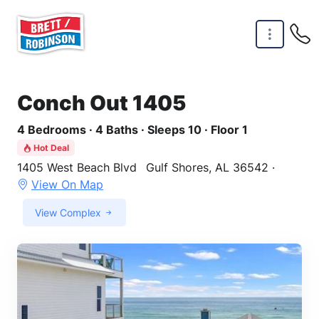
Skip to main content
Conch Out 1405
4 Bedrooms · 4 Baths · Sleeps 10 · Floor 1
Hot Deal
1405 West Beach Blvd
Gulf Shores, AL 36542 ·
View On Map
View Complex