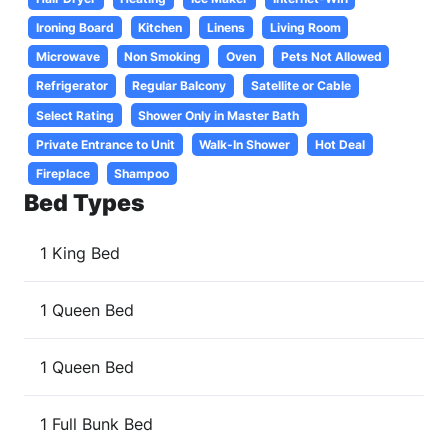
Ironing Board
Kitchen
Linens
Living Room
Microwave
Non Smoking
Oven
Pets Not Allowed
Refrigerator
Regular Balcony
Satellite or Cable
Select Rating
Shower Only in Master Bath
Private Entrance to Unit
Walk-In Shower
Hot Deal
Fireplace
Shampoo
Bed Types
1 King Bed
1 Queen Bed
1 Queen Bed
1 Full Bunk Bed