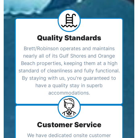
Quality Standards
Brett/Robinson operates and maintains
nearly all of its Gulf Shores and Orange
Beach properties, keeping them at a high
standard of cleanliness and fully functional.
By staying with us, you're guaranteed to
have a quality stay in superb
accommodations.
Customer Service
We have dedicated onsite customer