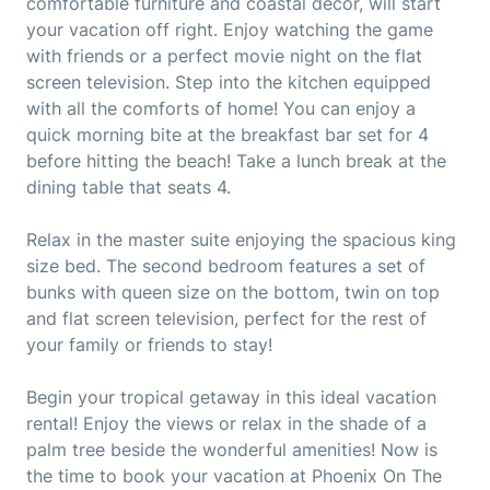
comfortable furniture and coastal decor, will start
your vacation off right. Enjoy watching the game
with friends or a perfect movie night on the flat
screen television. Step into the kitchen equipped
with all the comforts of home! You can enjoy a
quick morning bite at the breakfast bar set for 4
before hitting the beach! Take a lunch break at the
dining table that seats 4.
Relax in the master suite enjoying the spacious king
size bed. The second bedroom features a set of
bunks with queen size on the bottom, twin on top
and flat screen television, perfect for the rest of
your family or friends to stay!
Begin your tropical getaway in this ideal vacation
rental! Enjoy the views or relax in the shade of a
palm tree beside the wonderful amenities! Now is
the time to book your vacation at Phoenix On The