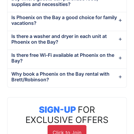
supplies and necessities?
Is Phoenix on the Bay a good choice for family
vacations?
Is there a washer and dryer in each unit at
Phoenix on the Bay?
Is there free Wi-Fi available at Phoenix on the
Bay?
Why book a Phoenix on the Bay rental with
Brett/Robinson?
SIGN-UP
FOR
EXCLUSIVE OFFERS
Click to Join