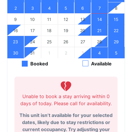
2
3
4
5
6
7
8
9
10
11
12
13
14
15
16
17
18
19
20
21
22
23
24
25
26
27
28
29
30
31
1
2
3
4
5
Booked
Available
Unable to book a stay arriving within 0
days of today. Please call for availability.
This unit isn’t available for your selected
dates, likely due to stay restrictions or
current occupancy. Try adjusting your