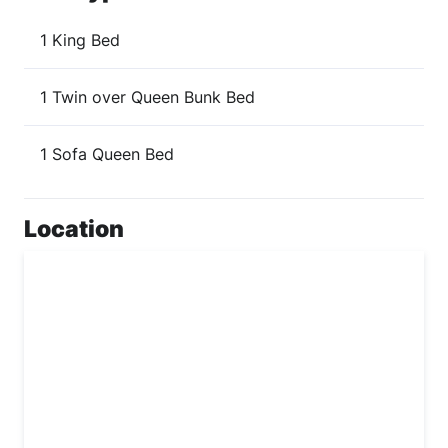
1 King Bed
1 Twin over Queen Bunk Bed
1 Sofa Queen Bed
Location