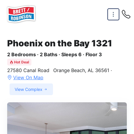
Skip to main content
Phoenix on the Bay 1321
2 Bedrooms · 2 Baths · Sleeps 6 · Floor 3
Hot Deal
27580 Canal Road
Orange Beach, AL 36561 ·
View On Map
View Complex