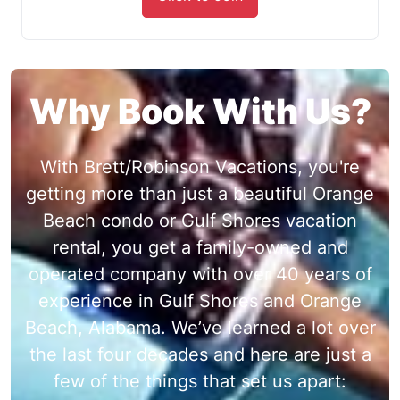
Why Book With Us?
With Brett/Robinson Vacations, you're
getting more than just a beautiful Orange
Beach condo or Gulf Shores vacation
rental, you get a family-owned and
operated company with over 40 years of
experience in Gulf Shores and Orange
Beach, Alabama. We’ve learned a lot over
the last four decades and here are just a
few of the things that set us apart: