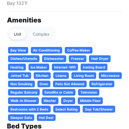
Bay 1321!
Amenities
Unit
Complex
Bay View
Air Conditioning
Coffee Maker
Dishes/Utensils
Dishwasher
Freezer
Hair Dryer
Heating
Ice Maker
Internet-Wifi
Ironing Board
Jetted Tub
Kitchen
Linens
Living Room
Microwave
Non Smoking
Oven
Pets Not Allowed
Refrigerator
Regular Balcony
Satellite or Cable
Television
Walk-In Shower
Washer
Dryer
Middle Floor
Bedrooms with 2 Beds
Select Rating
Sep Tub/Shower
Sleeper Sofa
Hot Deal
Bed Types