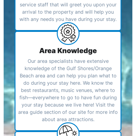
service staff that will greet you upon your
arrival to the property and will help you
with any needs you have during your stay.
Area Knowledge
Our area specialists have extensive
knowledge of the Gulf Shores/Orange
Beach area and can help you plan what to
do during your stay here. We know the
best restaurants, music venues, where to
fish—everywhere to go to have fun during
your stay because we live here! Visit the
area guide section of our site for more info
about area attractions.