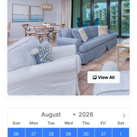
View All
Sun
Mon
Tue
Wed
Thu
Fri
Sat
26
27
28
29
30
31
1