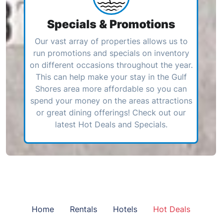
Specials & Promotions
Our vast array of properties allows us to
run promotions and specials on inventory
on different occasions throughout the year.
This can help make your stay in the Gulf
Shores area more affordable so you can
spend your money on the areas attractions
or great dining offerings! Check out our
latest Hot Deals and Specials.
Home
Rentals
Hotels
Hot Deals