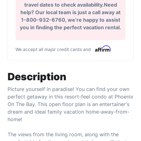
travel dates to check availability.Need
help? Our local team is just a call away at
1-800-932-6760, we’re happy to assist
you in finding the perfect vacation rental.
We accept all major credit cards and
Description
Picture yourself in paradise! You can find your own
perfect getaway in this resort-feel condo at Phoenix
On The Bay. This open floor plan is an entertainer's
dream and ideal family vacation home-away-from-
home!
The views from the living room, along with the