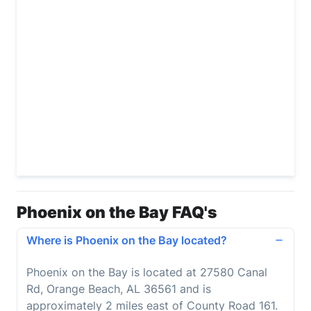
Phoenix on the Bay FAQ's
Where is Phoenix on the Bay located?
Phoenix on the Bay is located at 27580 Canal
Rd, Orange Beach, AL 36561 and is
approximately 2 miles east of County Road 161.