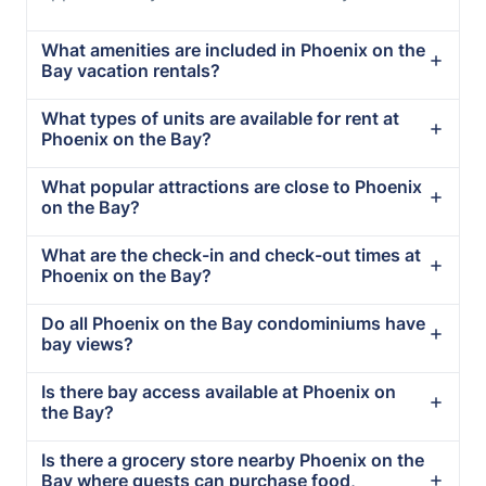
What amenities are included in Phoenix on the
Bay vacation rentals?
What types of units are available for rent at
Phoenix on the Bay?
What popular attractions are close to Phoenix
on the Bay?
What are the check-in and check-out times at
Phoenix on the Bay?
Do all Phoenix on the Bay condominiums have
bay views?
Is there bay access available at Phoenix on
the Bay?
Is there a grocery store nearby Phoenix on the
Bay where guests can purchase food,