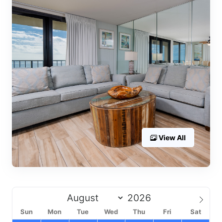
View All
Sun
Mon
Tue
Wed
Thu
Fri
Sat