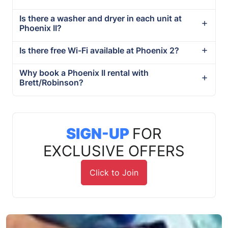
Is there a washer and dryer in each unit at
Phoenix II?
Is there free Wi-Fi available at Phoenix 2?
Why book a Phoenix II rental with
Brett/Robinson?
SIGN-UP
FOR
EXCLUSIVE OFFERS
Click to Join