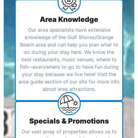
Area Knowledge
Our area specialists have extensive
knowledge of the Gulf Shores/Orange
Beach area and can help you plan what to
do during your stay here. We know the
best restaurants, music venues, where to
fish—everywhere to go to have fun during
your stay because we live here! Visit the
area guide section of our site for more info
about area attractions.
Specials & Promotions
Our vast array of properties allows us to