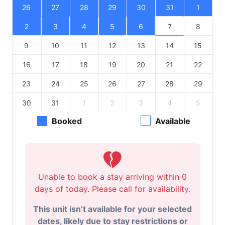
26
27
28
29
30
31
1
2
3
4
5
6
7
8
9
10
11
12
13
14
15
16
17
18
19
20
21
22
23
24
25
26
27
28
29
30
31
1
2
3
4
5
Booked
Available
Unable to book a stay arriving within 0
days of today. Please call for availability.
This unit isn’t available for your selected
dates, likely due to stay restrictions or