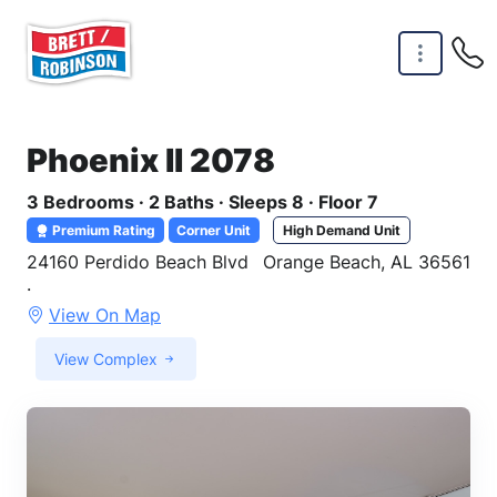
Skip to main content
Phoenix II 2078
3 Bedrooms · 2 Baths · Sleeps 8 · Floor 7
Premium Rating
Corner Unit
High Demand Unit
24160 Perdido Beach Blvd
Orange Beach, AL 36561
·
View On Map
View Complex