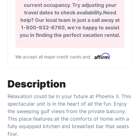
current occupancy. Try adjusting your
travel dates to check availability.Need
help? Our local team is just a call away at
1-800-932-6760, we’re happy to assist
you in finding the perfect vacation rental.
We accept all major credit cards and
Description
Relaxation could be in your future at Phoenix II. This
spectacular unit is in the heart of all the fun. Enjoy
the sweeping gulf views from the private balcony.
This place features all the comforts of home with a
fully equipped kitchen and breakfast bar that seats
four.