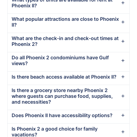
Phoenix II?
What popular attractions are close to Phoenix
II?
What are the check-in and check-out times at
Phoenix 2?
Do all Phoenix 2 condominiums have Gulf
views?
Is there beach access available at Phoenix II?
Is there a grocery store nearby Phoenix 2
where guests can purchase food, supplies,
and necessities?
Does Phoenix II have accessibility options?
Is Phoenix 2 a good choice for family
vacations?