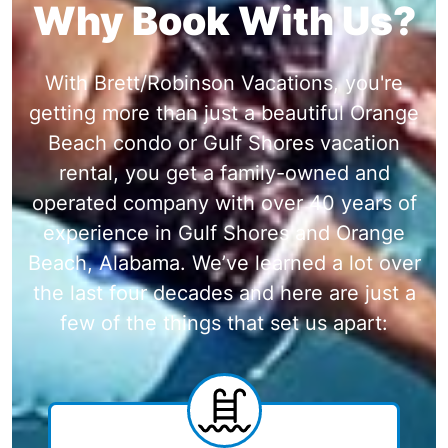
Why Book With Us?
With Brett/Robinson Vacations, you're
getting more than just a beautiful Orange
Beach condo or Gulf Shores vacation
rental, you get a family-owned and
operated company with over 40 years of
experience in Gulf Shores and Orange
Beach, Alabama. We’ve learned a lot over
the last four decades and here are just a
few of the things that set us apart: