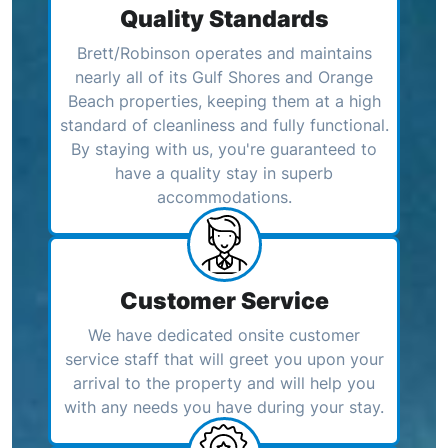
Quality Standards
Brett/Robinson operates and maintains
nearly all of its Gulf Shores and Orange
Beach properties, keeping them at a high
standard of cleanliness and fully functional.
By staying with us, you're guaranteed to
have a quality stay in superb
accommodations.
Customer Service
We have dedicated onsite customer
service staff that will greet you upon your
arrival to the property and will help you
with any needs you have during your stay.