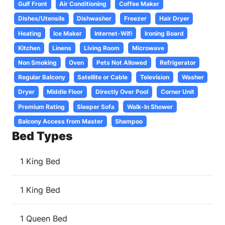
Gulf Front
Air Conditioning
Coffee Maker
Dishes/Utensils
Dishwasher
Freezer
Hair Dryer
Heating
Ice Maker
Internet-Wifi
Ironing Board
Kitchen
Linens
Living Room
Microwave
Non Smoking
Oven
Pets Not Allowed
Refrigerator
Regular Balcony
Satellite or Cable
Television
Washer
Dryer
Middle Floor
Directly Over Pool
Corner Unit
Premium Rating
Sleeper Sofa
Walk-In Shower
Balcony Access from Master
Shampoo
Bed Types
1 King Bed
1 King Bed
1 Queen Bed