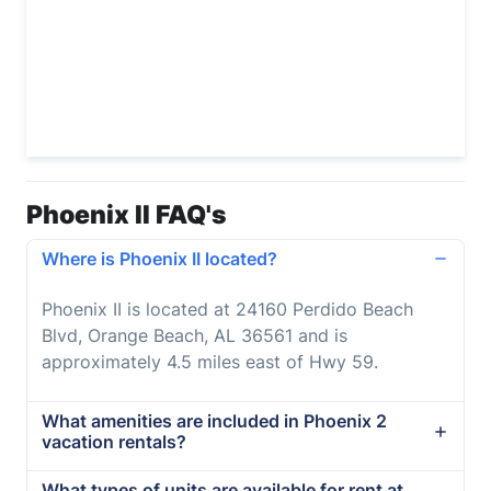
Phoenix II FAQ's
Where is Phoenix II located?
Phoenix II is located at 24160 Perdido Beach
Blvd, Orange Beach, AL 36561 and is
approximately 4.5 miles east of Hwy 59.
What amenities are included in Phoenix 2
vacation rentals?
What types of units are available for rent at