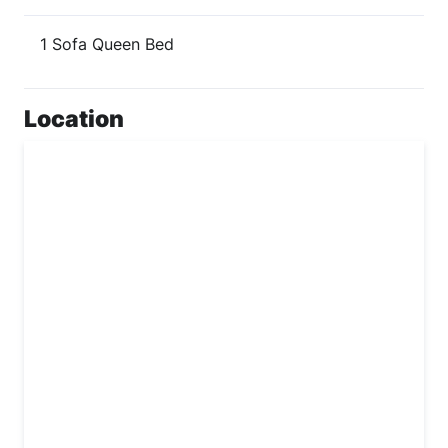
1 Sofa Queen Bed
Location