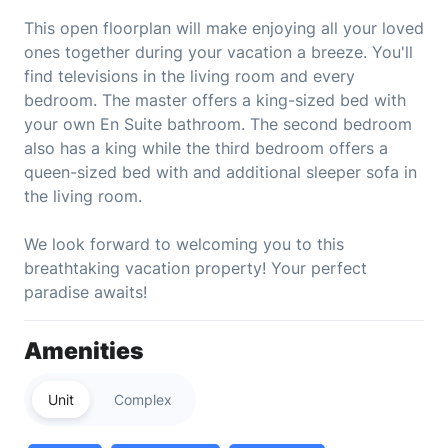
This open floorplan will make enjoying all your loved
ones together during your vacation a breeze. You'll
find televisions in the living room and every
bedroom. The master offers a king-sized bed with
your own En Suite bathroom. The second bedroom
also has a king while the third bedroom offers a
queen-sized bed with and additional sleeper sofa in
the living room.
We look forward to welcoming you to this
breathtaking vacation property! Your perfect
paradise awaits!
Amenities
Unit
Complex