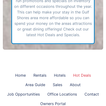
run promotions and specials on inventory
on different occasions throughout the year.
This can help make your stay in the Gulf
Shores area more affordable so you can
spend your money on the areas attractions
or great dining offerings! Check out our
latest Hot Deals and Specials.
Home
Rentals
Hotels
Hot Deals
Area Guide
Sales
About
Job Opportunities
Office Locations
Contact
Owners Portal