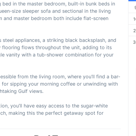
g bed in the master bedroom, built-in bunk beds in
ueen-size sleeper sofa and sectional in the living
om and master bedroom both include flat-screen
1
2
 steel appliances, a striking black backsplash, and
3
 flooring flows throughout the unit, adding to its
le vanity with a tub-shower combination for your
ssible from the living room, where you’ll find a bar-
 for sipping your morning coffee or unwinding with
thtaking Gulf views.
ion, you’ll have easy access to the sugar-white
ch, making this the perfect getaway spot for