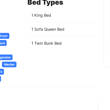
Bed Types
1 King Bed
1 Sofa Queen Bed
 Dryer
1 Twin Bunk Bed
oard
igerator
Washer
fa