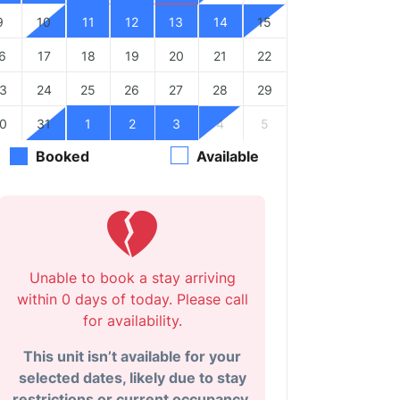
9
10
11
12
13
14
15
6
17
18
19
20
21
22
3
24
25
26
27
28
29
0
31
1
2
3
4
5
Booked
Available
Unable to book a stay arriving
within 0 days of today. Please call
for availability.
This unit isn’t available for your
selected dates, likely due to stay
restrictions or current occupancy.