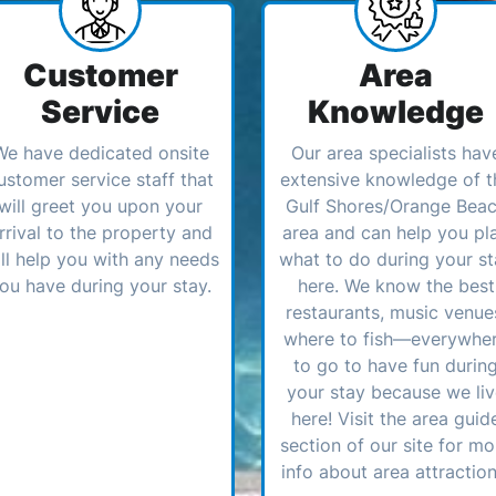
Customer
Area
Service
Knowledge
We have dedicated onsite
Our area specialists hav
ustomer service staff that
extensive knowledge of t
will greet you upon your
Gulf Shores/Orange Bea
rrival to the property and
area and can help you pl
ll help you with any needs
what to do during your st
ou have during your stay.
here. We know the best
restaurants, music venue
where to fish—everywhe
to go to have fun durin
your stay because we li
here! Visit the area guid
section of our site for mo
info about area attraction