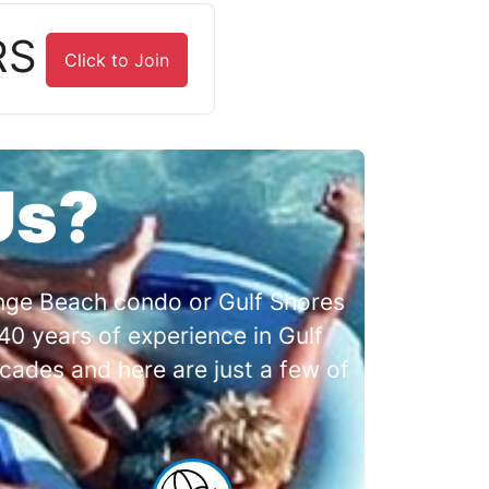
RS
Click to Join
Us?
range Beach condo or Gulf Shores
0 years of experience in Gulf
cades and here are just a few of