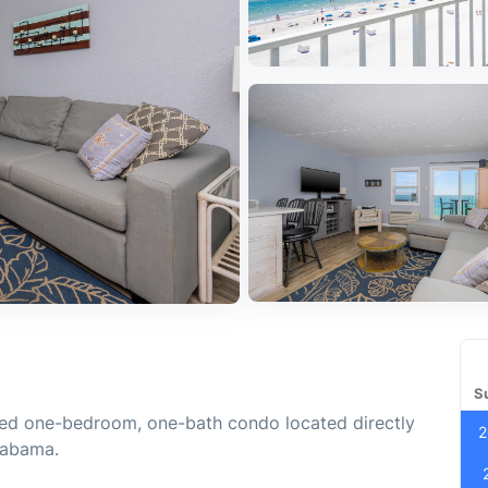
S
ated one-bedroom, one-bath condo located directly
2
labama.