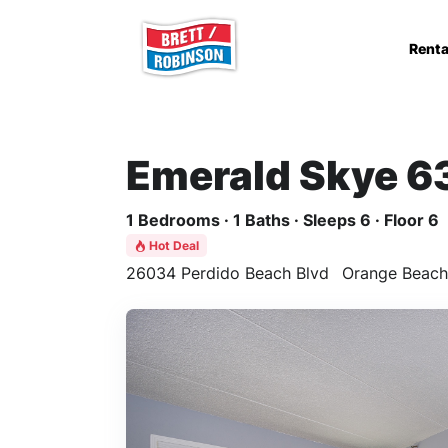
Skip to main content
Renta
Emerald Skye 6
1 Bedrooms · 1 Baths · Sleeps 6 · Floor 6
Hot Deal
26034 Perdido Beach Blvd
Orange Beach