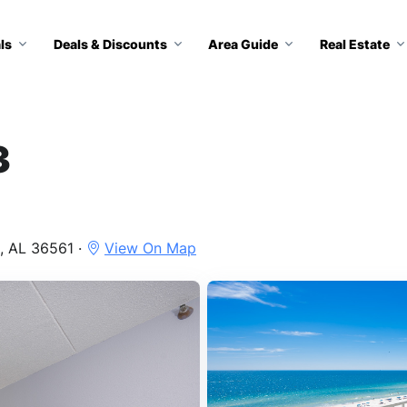
ls
Deals & Discounts
Area Guide
Real Estate
3
, AL 36561 ·
View On Map