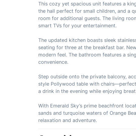
This cozy yet spacious unit features a kin
the hall perfect for small children, and a q
room for additional guests. The living ro
smart TVs for your entertainment.
The updated kitchen boasts sleek stainless
seating for three at the breakfast bar. New
modern feel. The bathroom features a sing
convenience.
Step outside onto the private balcony, acce
style Pollywood table with chairs—perfect
a drink in the evening while enjoying brea
With Emerald Sky’s prime beachfront locat
sands and turquoise waters of Orange Bea
relaxation and adventure.