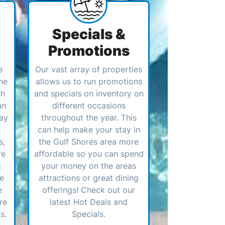
Specials &
Promotions
e
Our vast array of properties
he
allows us to run promotions
ch
and specials on inventory on
an
different occasions
ay
throughout the year. This
can help make your stay in
s,
the Gulf Shores area more
re
affordable so you can spend
g
your money on the areas
ve
attractions or great dining
e
offerings! Check out our
re
latest Hot Deals and
s.
Specials.