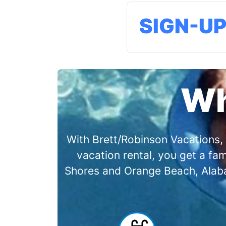
SIGN-U
Wh
With Brett/Robinson Vacations, 
vacation rental, you get a f
Shores and Orange Beach, Alabam