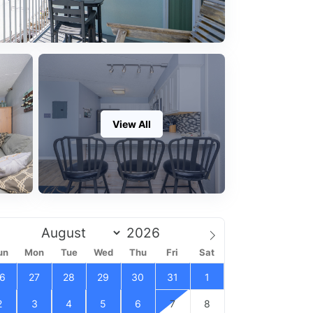
View All
un
Mon
Tue
Wed
Thu
Fri
Sat
6
27
28
29
30
31
1
2
3
4
5
6
7
8