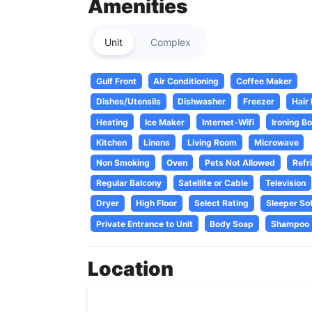
Amenities
Unit
Complex
Gulf Front
Air Conditioning
Coffee Maker
Dishes/Utensils
Dishwasher
Freezer
Hair
Heating
Ice Maker
Internet-Wifi
Ironing B
Kitchen
Linens
Living Room
Microwave
Non Smoking
Oven
Pets Not Allowed
Refr
Regular Balcony
Satellite or Cable
Television
Dryer
High Floor
Select Rating
Sleeper So
Private Entrance to Unit
Body Soap
Shampoo
Location