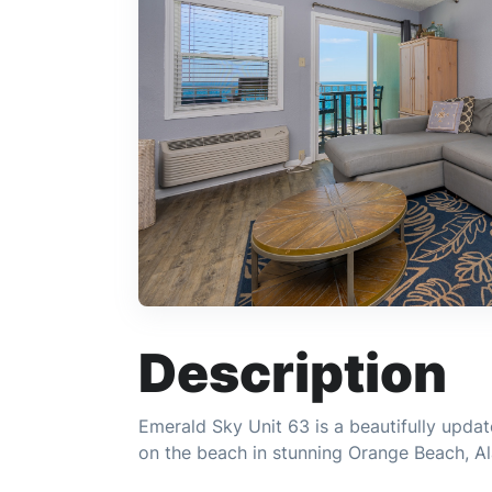
Description
Emerald Sky Unit 63 is a beautifully upd
on the beach in stunning Orange Beach, A