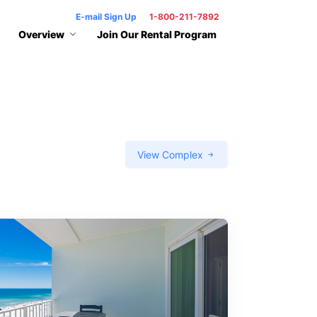
E-mail Sign Up
1-800-211-7892
Overview
Join Our Rental Program
View Complex