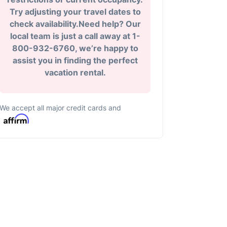
Try adjusting your travel dates to
check availability.Need help? Our
local team is just a call away at 1-
800-932-6760, we’re happy to
assist you in finding the perfect
vacation rental.
We accept all major credit cards and