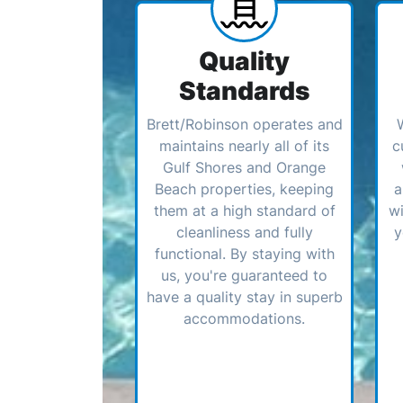
Quality
Standards
Brett/Robinson operates and
maintains nearly all of its
c
Gulf Shores and Orange
Beach properties, keeping
a
them at a high standard of
wi
cleanliness and fully
y
functional. By staying with
us, you're guaranteed to
have a quality stay in superb
accommodations.