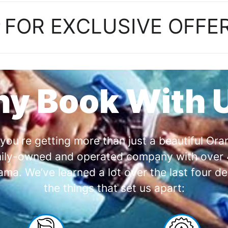
P
FOR EXCLUSIVE OFFE
y Book With 
you're getting more than just a beautiful O
amily-owned and operated company with over 4
a. We’ve learned a lot over the last four de
the things that set us apart: