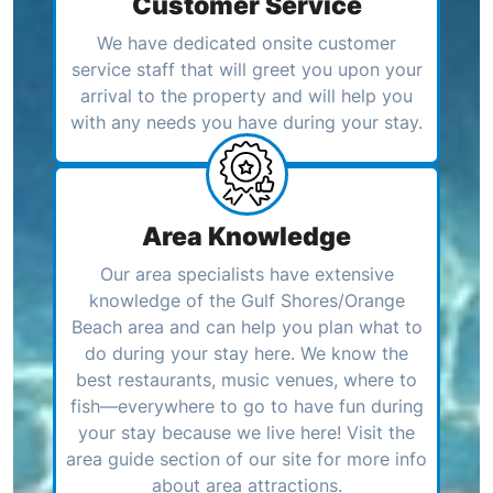
Customer Service
We have dedicated onsite customer
service staff that will greet you upon your
arrival to the property and will help you
with any needs you have during your stay.
Area Knowledge
Our area specialists have extensive
knowledge of the Gulf Shores/Orange
Beach area and can help you plan what to
do during your stay here. We know the
best restaurants, music venues, where to
fish—everywhere to go to have fun during
your stay because we live here! Visit the
area guide section of our site for more info
about area attractions.