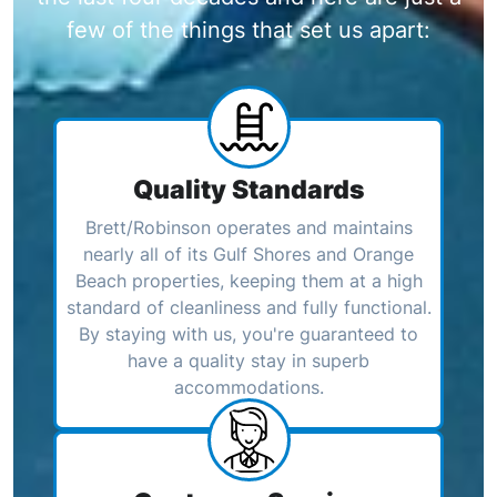
few of the things that set us apart:
Quality Standards
Brett/Robinson operates and maintains
nearly all of its Gulf Shores and Orange
Beach properties, keeping them at a high
standard of cleanliness and fully functional.
By staying with us, you're guaranteed to
have a quality stay in superb
accommodations.