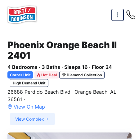
Skip to main content
Phoenix Orange Beach II
2401
4 Bedrooms · 3 Baths · Sleeps 16 · Floor 24
Corner Unit
Hot Deal
Diamond Collection
High Demand Unit
26688 Perdido Beach Blvd
Orange Beach, AL
36561 ·
View On Map
View Complex