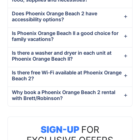
Does Phoenix Orange Beach 2 have
accessibility options?
Is Phoenix Orange Beach II a good choice for
family vacations?
Is there a washer and dryer in each unit at
Phoenix Orange Beach II?
Is there free Wi-Fi available at Phoenix Orange
Beach 2?
Why book a Phoenix Orange Beach 2 rental
with Brett/Robinson?
SIGN-UP
FOR