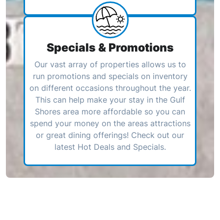
Specials & Promotions
Our vast array of properties allows us to
run promotions and specials on inventory
on different occasions throughout the year.
This can help make your stay in the Gulf
Shores area more affordable so you can
spend your money on the areas attractions
or great dining offerings! Check out our
latest Hot Deals and Specials.