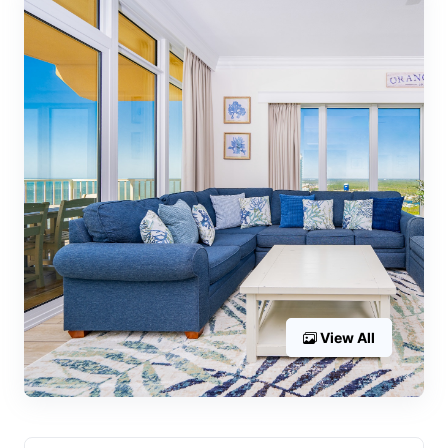
View All