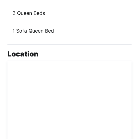
2 Queen Beds
1 Sofa Queen Bed
Location