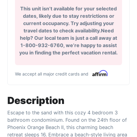
This unit isn’t available for your selected
dates, likely due to stay restrictions or
current occupancy. Try adjusting your
travel dates to check availability.Need
help? Our local team is just a call away at
1-800-932-6760, we’re happy to assist
you in finding the perfect vacation rental.
We accept all major credit cards and
Description
Escape to the sand with this cozy 4 bedroom 3
bathroom condominium. Found on the 24th floor of
Phoenix Orange Beach II, this charming beach
retreat sleeps 16. Embrace a beach-style living area