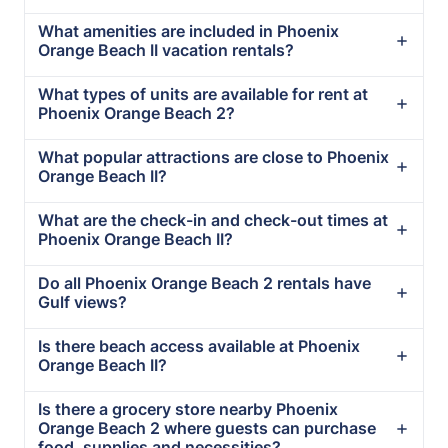
What amenities are included in Phoenix
Orange Beach II vacation rentals?
What types of units are available for rent at
Phoenix Orange Beach 2?
What popular attractions are close to Phoenix
Orange Beach II?
What are the check-in and check-out times at
Phoenix Orange Beach II?
Do all Phoenix Orange Beach 2 rentals have
Gulf views?
Is there beach access available at Phoenix
Orange Beach II?
Is there a grocery store nearby Phoenix
Orange Beach 2 where guests can purchase
food, supplies and necessities?