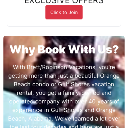
EXCLUSIVE OFFERS
Click to Join
Why Book With Us?
With Brett/Robinson Vacations, you're
getting more than just a beautiful Orange
Beach condo or Gulf Shores vacation
rental, you get a family-owned and
operated company with over 40 years of
experience in Gulf Shores and Orange
Beach, Alabama. We’ve learned a lot over
the last four decades and here are just a