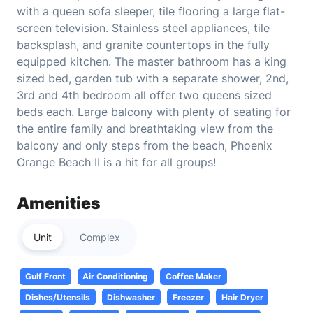
with a queen sofa sleeper, tile flooring a large flat-
screen television. Stainless steel appliances, tile
backsplash, and granite countertops in the fully
equipped kitchen. The master bathroom has a king
sized bed, garden tub with a separate shower, 2nd,
3rd and 4th bedroom all offer two queens sized
beds each. Large balcony with plenty of seating for
the entire family and breathtaking view from the
balcony and only steps from the beach, Phoenix
Orange Beach II is a hit for all groups!
Amenities
Unit
Complex
Gulf Front
Air Conditioning
Coffee Maker
Dishes/Utensils
Dishwasher
Freezer
Hair Dryer