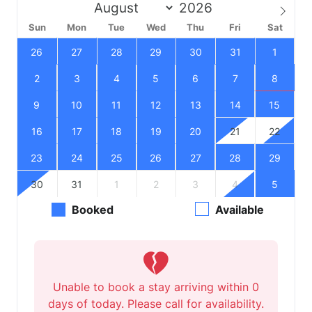
Sun
Mon
Tue
Wed
Thu
Fri
Sat
26
27
28
29
30
31
1
2
3
4
5
6
7
8
9
10
11
12
13
14
15
16
17
18
19
20
21
22
23
24
25
26
27
28
29
30
31
1
2
3
4
5
Booked
Available
Unable to book a stay arriving within 0
days of today. Please call for availability.