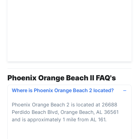
Phoenix Orange Beach II FAQ's
Where is Phoenix Orange Beach 2 located?
Phoenix Orange Beach 2 is located at 26688
Perdido Beach Blvd, Orange Beach, AL 36561
and is approximately 1 mile from AL 161.