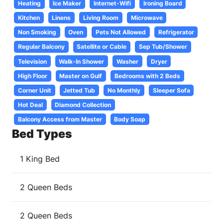
Heating
Ice Maker
Internet-Wifi
Ironing Board
Kitchen
Linens
Living Room
Microwave
Non Smoking
Oven
Pets Not Allowed
Refrigerator
Regular Balcony
Satellite or Cable
Sep Tub/Shower
Television
Walk-In Shower
Washer
Dryer
High Floor
Master on Gulf
Bedrooms with 2 Beds
Corner Unit
Jetted Tub
No Monthly
Sleeper Sofa
Hot Deal
Diamond Collection
Balcony Access from Master
Body Soap
Bed Types
1 King Bed
2 Queen Beds
2 Queen Beds