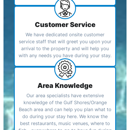
Customer Service
We have dedicated onsite customer
service staff that will greet you upon your
arrival to the property and will help you
with any needs you have during your stay.
Area Knowledge
Our area specialists have extensive
knowledge of the Gulf Shores/Orange
Beach area and can help you plan what to
do during your stay here. We know the
best restaurants, music venues, where to