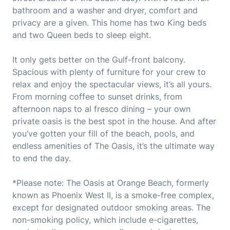
bathroom and a washer and dryer, comfort and
privacy are a given. This home has two King beds
and two Queen beds to sleep eight.
It only gets better on the Gulf-front balcony.
Spacious with plenty of furniture for your crew to
relax and enjoy the spectacular views, it’s all yours.
From morning coffee to sunset drinks, from
afternoon naps to al fresco dining – your own
private oasis is the best spot in the house. And after
you’ve gotten your fill of the beach, pools, and
endless amenities of The Oasis, it’s the ultimate way
to end the day.
*Please note: The Oasis at Orange Beach, formerly
known as Phoenix West II, is a smoke-free complex,
except for designated outdoor smoking areas. The
non-smoking policy, which include e-cigarettes,