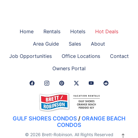
Home
Rentals
Hotels
Hot Deals
Area Guide
Sales
About
Job Opportunities
Office Locations
Contact
Owners Portal
Facebook Link
Instagram Link
Pinterest Link
Twitter Link
GULF SHORES CONDOS
/
ORANGE BEACH
CONDOS
© 2026 Brett-Robinson. All Rights Reserved