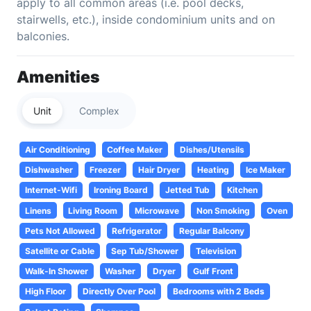
apply to all common areas (i.e. pool decks,
stairwells, etc.), inside condominium units and on
balconies.
Amenities
Unit
Complex
Air Conditioning
Coffee Maker
Dishes/Utensils
Dishwasher
Freezer
Hair Dryer
Heating
Ice Maker
Internet-Wifi
Ironing Board
Jetted Tub
Kitchen
Linens
Living Room
Microwave
Non Smoking
Oven
Pets Not Allowed
Refrigerator
Regular Balcony
Satellite or Cable
Sep Tub/Shower
Television
Walk-In Shower
Washer
Dryer
Gulf Front
High Floor
Directly Over Pool
Bedrooms with 2 Beds