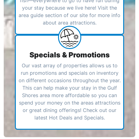
fish—everywhere to go to have fun during
your stay because we live here! Visit the
area guide section of our site for more info
about area attractions.
Specials & Promotions
Our vast array of properties allows us to
run promotions and specials on inventory
on different occasions throughout the year.
This can help make your stay in the Gulf
Shores area more affordable so you can
spend your money on the areas attractions
or great dining offerings! Check out our
latest Hot Deals and Specials.