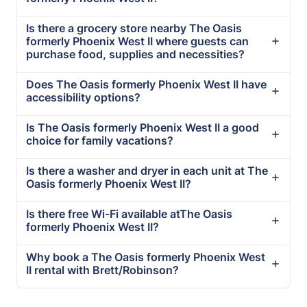
Is there a grocery store nearby The Oasis
formerly Phoenix West II where guests can
purchase food, supplies and necessities?
Does The Oasis formerly Phoenix West II have
accessibility options?
Is The Oasis formerly Phoenix West II a good
choice for family vacations?
Is there a washer and dryer in each unit at The
Oasis formerly Phoenix West II?
Is there free Wi-Fi available atThe Oasis
formerly Phoenix West II?
Why book a The Oasis formerly Phoenix West
II rental with Brett/Robinson?