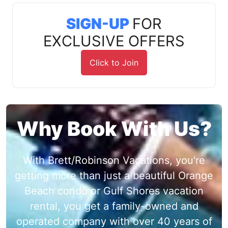
SIGN-UP
FOR
EXCLUSIVE OFFERS
Click to Join
Why Book With Us?
With Brett/Robinson Vacations, you're
getting more than just a beautiful Orange
Beach condo or Gulf Shores vacation
rental, you get a family-owned and
operated company with over 40 years of