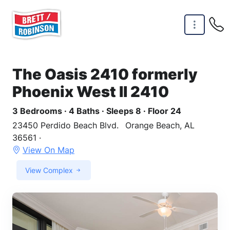
Skip to main content
The Oasis 2410 formerly
Phoenix West II 2410
3 Bedrooms · 4 Baths · Sleeps 8 · Floor 24
23450 Perdido Beach Blvd.
Orange Beach, AL
36561 ·
View On Map
View Complex