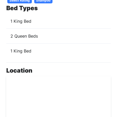
Select Rating
Shampoo
Bed Types
1 King Bed
2 Queen Beds
1 King Bed
Location