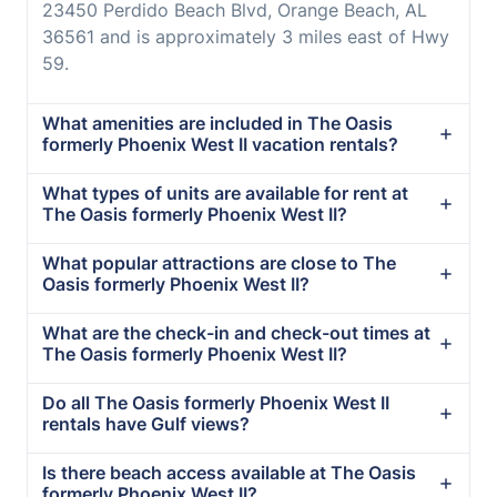
23450 Perdido Beach Blvd, Orange Beach, AL
36561 and is approximately 3 miles east of Hwy
59.
What amenities are included in The Oasis
formerly Phoenix West II vacation rentals?
What types of units are available for rent at
The Oasis formerly Phoenix West II?
What popular attractions are close to The
Oasis formerly Phoenix West II?
What are the check-in and check-out times at
The Oasis formerly Phoenix West II?
Do all The Oasis formerly Phoenix West II
rentals have Gulf views?
Is there beach access available at The Oasis
formerly Phoenix West II?