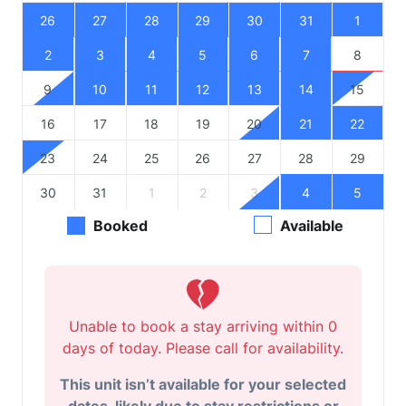
26
27
28
29
30
31
1
2
3
4
5
6
7
8
9
10
11
12
13
14
15
16
17
18
19
20
21
22
23
24
25
26
27
28
29
30
31
1
2
3
4
5
Booked
Available
Unable to book a stay arriving within 0
days of today. Please call for availability.
This unit isn’t available for your selected