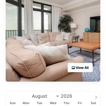
View All
Sun
Mon
Tue
Wed
Thu
Fri
Sat