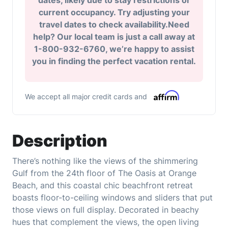
dates, likely due to stay restrictions or
current occupancy. Try adjusting your
travel dates to check availability.Need
help? Our local team is just a call away at
1-800-932-6760, we’re happy to assist
you in finding the perfect vacation rental.
We accept all major credit cards and
Description
There’s nothing like the views of the shimmering
Gulf from the 24th floor of The Oasis at Orange
Beach, and this coastal chic beachfront retreat
boasts floor-to-ceiling windows and sliders that put
those views on full display. Decorated in beachy
hues that complement the views, the open living