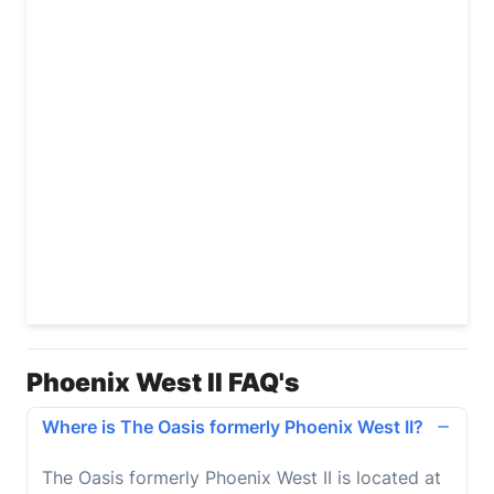
Phoenix West II FAQ's
Where is The Oasis formerly Phoenix West II?
The Oasis formerly Phoenix West II
is located at