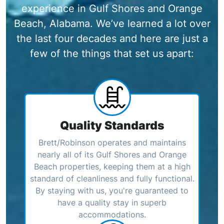
experience in Gulf Shores and Orange
Beach, Alabama. We’ve learned a lot over
the last four decades and here are just a
few of the things that set us apart:
Quality Standards
Brett/Robinson operates and maintains
nearly all of its Gulf Shores and Orange
Beach properties, keeping them at a high
standard of cleanliness and fully functional.
By staying with us, you're guaranteed to
have a quality stay in superb
accommodations.