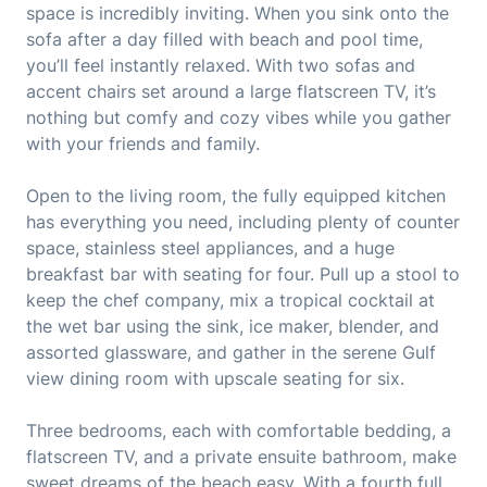
space is incredibly inviting. When you sink onto the
sofa after a day filled with beach and pool time,
you’ll feel instantly relaxed. With two sofas and
accent chairs set around a large flatscreen TV, it’s
nothing but comfy and cozy vibes while you gather
with your friends and family.
Open to the living room, the fully equipped kitchen
has everything you need, including plenty of counter
space, stainless steel appliances, and a huge
breakfast bar with seating for four. Pull up a stool to
keep the chef company, mix a tropical cocktail at
the wet bar using the sink, ice maker, blender, and
assorted glassware, and gather in the serene Gulf
view dining room with upscale seating for six.
Three bedrooms, each with comfortable bedding, a
flatscreen TV, and a private ensuite bathroom, make
sweet dreams of the beach easy. With a fourth full