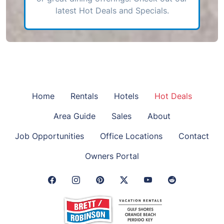
latest Hot Deals and Specials.
Home
Rentals
Hotels
Hot Deals
Area Guide
Sales
About
Job Opportunities
Office Locations
Contact
Owners Portal
Facebook Link
Instagram Link
Pinterest Link
Twitter Link