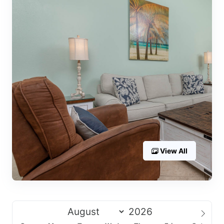
View All