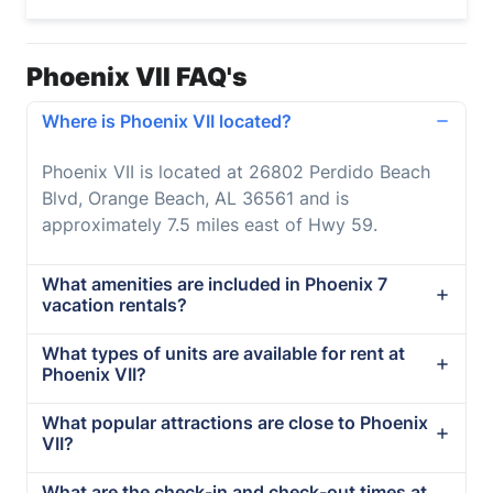
Phoenix VII FAQ's
Where is Phoenix VII located?
Phoenix VII is located at 26802 Perdido Beach
Blvd, Orange Beach, AL 36561 and is
approximately 7.5 miles east of Hwy 59.
What amenities are included in Phoenix 7
vacation rentals?
What types of units are available for rent at
Phoenix VII?
What popular attractions are close to Phoenix
VII?
What are the check-in and check-out times at