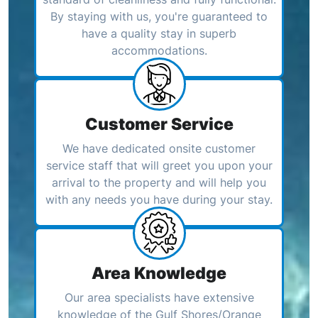
By staying with us, you're guaranteed to
have a quality stay in superb
accommodations.
Customer Service
We have dedicated onsite customer
service staff that will greet you upon your
arrival to the property and will help you
with any needs you have during your stay.
Area Knowledge
Our area specialists have extensive
knowledge of the Gulf Shores/Orange