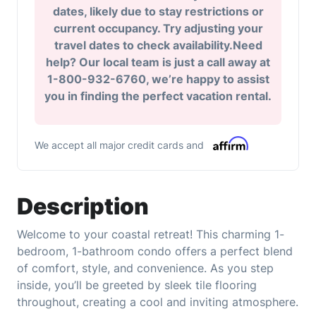
dates, likely due to stay restrictions or
current occupancy. Try adjusting your
travel dates to check availability.Need
help? Our local team is just a call away at
1-800-932-6760, we’re happy to assist
you in finding the perfect vacation rental.
We accept all major credit cards and
Description
Welcome to your coastal retreat! This charming 1-
bedroom, 1-bathroom condo offers a perfect blend
of comfort, style, and convenience. As you step
inside, you’ll be greeted by sleek tile flooring
throughout, creating a cool and inviting atmosphere.