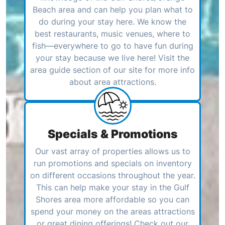
Beach area and can help you plan what to
do during your stay here. We know the
best restaurants, music venues, where to
fish—everywhere to go to have fun during
your stay because we live here! Visit the
area guide section of our site for more info
about area attractions.
Specials & Promotions
Our vast array of properties allows us to
run promotions and specials on inventory
on different occasions throughout the year.
This can help make your stay in the Gulf
Shores area more affordable so you can
spend your money on the areas attractions
or great dining offerings! Check out our