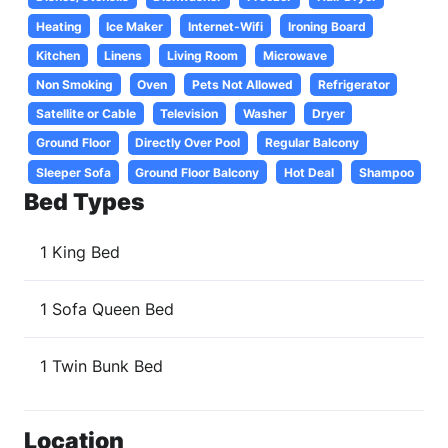
Heating
Ice Maker
Internet-Wifi
Ironing Board
Kitchen
Linens
Living Room
Microwave
Non Smoking
Oven
Pets Not Allowed
Refrigerator
Satellite or Cable
Television
Washer
Dryer
Ground Floor
Directly Over Pool
Regular Balcony
Sleeper Sofa
Ground Floor Balcony
Hot Deal
Shampoo
Bed Types
1 King Bed
1 Sofa Queen Bed
1 Twin Bunk Bed
Location