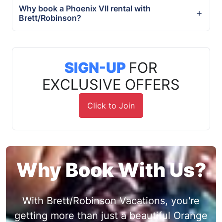
Why book a Phoenix VII rental with
Brett/Robinson?
SIGN-UP
FOR
EXCLUSIVE OFFERS
Click to Join
Why Book With Us?
With Brett/Robinson Vacations, you're
getting more than just a beautiful Orange