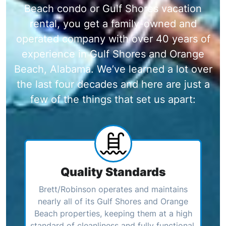
Beach condo or Gulf Shores vacation
rental, you get a family-owned and
operated company with over 40 years of
experience in Gulf Shores and Orange
Beach, Alabama. We’ve learned a lot over
the last four decades and here are just a
few of the things that set us apart:
Quality Standards
Brett/Robinson operates and maintains
nearly all of its Gulf Shores and Orange
Beach properties, keeping them at a high
standard of cleanliness and fully functional.