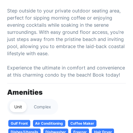
Step outside to your private outdoor seating area,
perfect for sipping morning coffee or enjoying
evening cocktails while soaking in the serene
surroundings. With easy ground floor access, you’re
just steps away from the pristine beach and inviting
pool, allowing you to embrace the laid-back coastal
lifestyle with ease.
Experience the ultimate in comfort and convenience
at this charming condo by the beach! Book today!
Amenities
Unit
Complex
Gulf Front
Air Conditioning
Coffee Maker
Dishes/Utensils
Dishwasher
Freezer
Hair Dryer