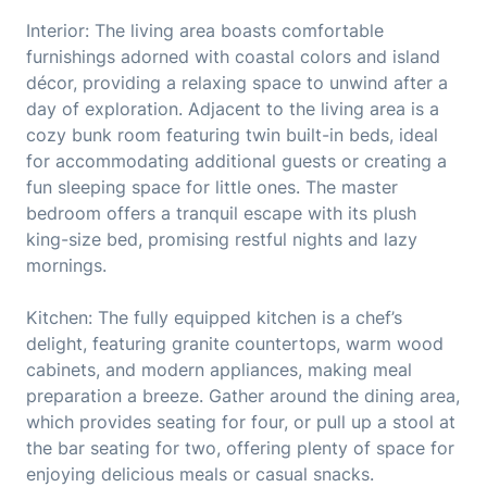
Interior: The living area boasts comfortable
furnishings adorned with coastal colors and island
décor, providing a relaxing space to unwind after a
day of exploration. Adjacent to the living area is a
cozy bunk room featuring twin built-in beds, ideal
for accommodating additional guests or creating a
fun sleeping space for little ones. The master
bedroom offers a tranquil escape with its plush
king-size bed, promising restful nights and lazy
mornings.
Kitchen: The fully equipped kitchen is a chef’s
delight, featuring granite countertops, warm wood
cabinets, and modern appliances, making meal
preparation a breeze. Gather around the dining area,
which provides seating for four, or pull up a stool at
the bar seating for two, offering plenty of space for
enjoying delicious meals or casual snacks.