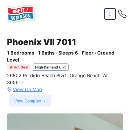
Skip to main content
Phoenix VII 7011
1 Bedrooms · 1 Baths · Sleeps 6 · Floor : Ground
Level
Hot Deal
High Demand Unit
26802 Perdido Beach Blvd
Orange Beach, AL
36561 ·
View On Map
View Complex