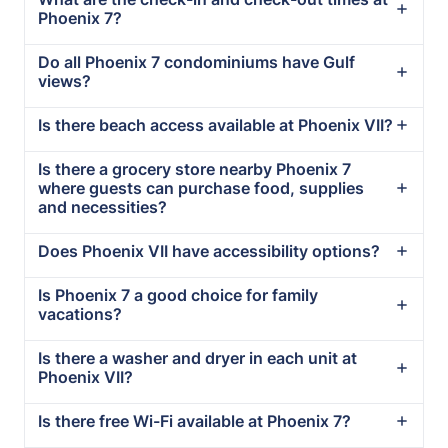
Phoenix 7?
Do all Phoenix 7 condominiums have Gulf
views?
Is there beach access available at Phoenix VII?
Is there a grocery store nearby Phoenix 7
where guests can purchase food, supplies
and necessities?
Does Phoenix VII have accessibility options?
Is Phoenix 7 a good choice for family
vacations?
Is there a washer and dryer in each unit at
Phoenix VII?
Is there free Wi-Fi available at Phoenix 7?