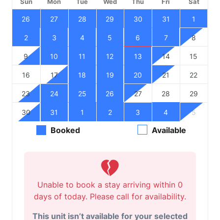
Sun
Mon
Tue
Wed
Thu
Fri
Sat
26
27
28
29
30
31
1
2
3
4
5
6
7
8
9
10
11
12
13
14
15
16
17
18
19
20
21
22
23
24
25
26
27
28
29
30
31
1
2
3
4
5
Booked
Available
Unable to book a stay arriving within 0
days of today. Please call for availability.
This unit isn’t available for your selected