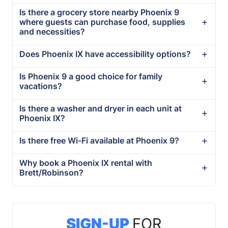
Is there a grocery store nearby Phoenix 9
where guests can purchase food, supplies
and necessities?
Does Phoenix IX have accessibility options?
Is Phoenix 9 a good choice for family
vacations?
Is there a washer and dryer in each unit at
Phoenix IX?
Is there free Wi-Fi available at Phoenix 9?
Why book a Phoenix IX rental with
Brett/Robinson?
SIGN-UP
FOR