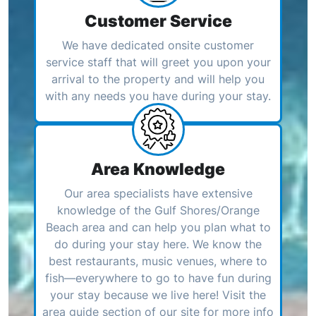
Customer Service
We have dedicated onsite customer
service staff that will greet you upon your
arrival to the property and will help you
with any needs you have during your stay.
Area Knowledge
Our area specialists have extensive
knowledge of the Gulf Shores/Orange
Beach area and can help you plan what to
do during your stay here. We know the
best restaurants, music venues, where to
fish—everywhere to go to have fun during
your stay because we live here! Visit the
area guide section of our site for more info