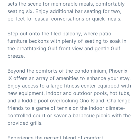
sets the scene for memorable meals, comfortably
seating six. Enjoy additional bar seating for two,
perfect for casual conversations or quick meals.
Step out onto the tiled balcony, where patio
furniture beckons with plenty of seating to soak in
the breathtaking Gulf front view and gentle Gulf
breeze.
Beyond the comforts of the condominium, Phoenix
IX offers an array of amenities to enhance your stay.
Enjoy access to a large fitness center equipped with
new equipment, indoor and outdoor pools, hot tubs,
and a kiddie pool overlooking Ono Island. Challenge
friends to a game of tennis on the indoor climate-
controlled court or savor a barbecue picnic with the
provided grills.
Experience the perfect blend of comfort,