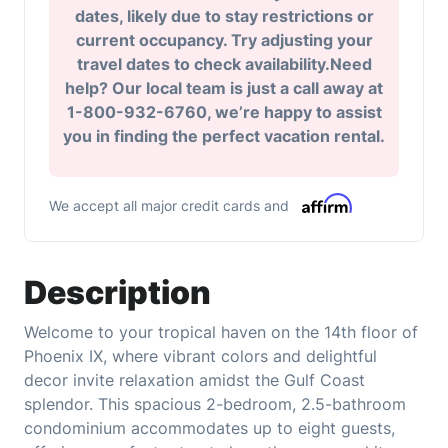
dates, likely due to stay restrictions or
current occupancy. Try adjusting your
travel dates to check availability.Need
help? Our local team is just a call away at
1-800-932-6760, we’re happy to assist
you in finding the perfect vacation rental.
We accept all major credit cards and
Description
Welcome to your tropical haven on the 14th floor of
Phoenix IX, where vibrant colors and delightful
decor invite relaxation amidst the Gulf Coast
splendor. This spacious 2-bedroom, 2.5-bathroom
condominium accommodates up to eight guests,