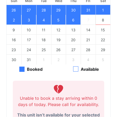
Sun
Mon
Tue
Wed
Thu
Fri
Sat
26
27
28
29
30
31
1
2
3
4
5
6
7
8
9
10
11
12
13
14
15
16
17
18
19
20
21
22
23
24
25
26
27
28
29
30
31
1
2
3
4
5
Booked
Available
Unable to book a stay arriving within 0
days of today. Please call for availability.
This unit isn’t available for your selected