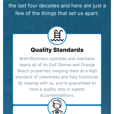
the last four decades and here are just a
few of the things that set us apart:
Quality Standards
Brett/Robinson operates and maintains
nearly all of its Gulf Shores and Orange
Beach properties, keeping them at a high
standard of cleanliness and fully functional.
By staying with us, you're guaranteed to
have a quality stay in superb
accommodations.