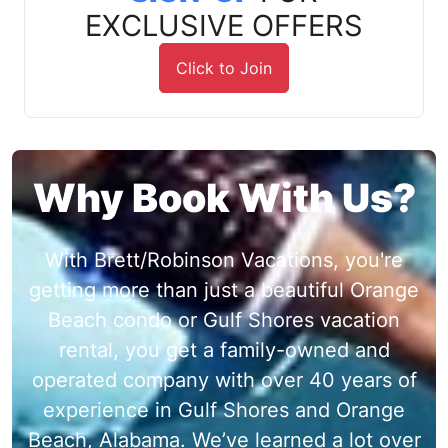
EXCLUSIVE OFFERS
Click to Join
Why Book With Us?
With Brett/Robinson Vacations, you're
getting more than just a beautiful Orange
Beach condo or Gulf Shores vacation
rental, you get a family-owned and
operated company with over 40 years of
experience in Gulf Shores and Orange
Beach, Alabama. We’ve learned a lot over