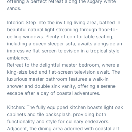
offering a perfect retreat along the sugary white
sands.
Interior: Step into the inviting living area, bathed in
beautiful natural light streaming through floor-to-
ceiling windows. Plenty of comfortable seating,
including a queen sleeper sofa, awaits alongside an
impressive flat-screen television in a tropical style
ambiance.
Retreat to the delightful master bedroom, where a
king-size bed and flat-screen television await. The
luxurious master bathroom features a walk-in
shower and double sink vanity, offering a serene
escape after a day of coastal adventures.
Kitchen: The fully equipped kitchen boasts light oak
cabinets and tile backsplash, providing both
functionality and style for culinary endeavors.
Adjacent, the dining area adorned with coastal art