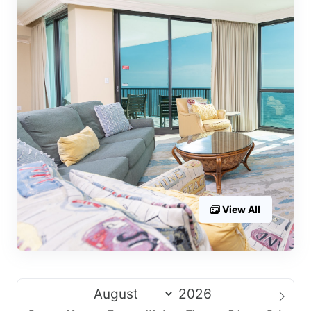
View All