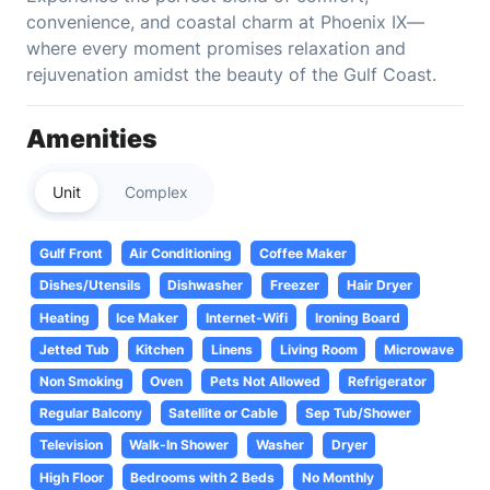
convenience, and coastal charm at Phoenix IX—
where every moment promises relaxation and
rejuvenation amidst the beauty of the Gulf Coast.
Amenities
Unit
Complex
Gulf Front
Air Conditioning
Coffee Maker
Dishes/Utensils
Dishwasher
Freezer
Hair Dryer
Heating
Ice Maker
Internet-Wifi
Ironing Board
Jetted Tub
Kitchen
Linens
Living Room
Microwave
Non Smoking
Oven
Pets Not Allowed
Refrigerator
Regular Balcony
Satellite or Cable
Sep Tub/Shower
Television
Walk-In Shower
Washer
Dryer
High Floor
Bedrooms with 2 Beds
No Monthly