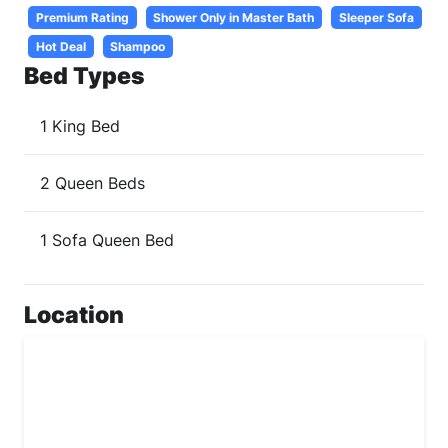
Premium Rating
Shower Only in Master Bath
Sleeper Sofa
Hot Deal
Shampoo
Bed Types
1 King Bed
2 Queen Beds
1 Sofa Queen Bed
Location