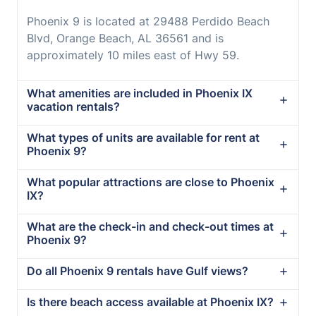
Phoenix 9 is located at 29488 Perdido Beach
Blvd, Orange Beach, AL 36561 and is
approximately 10 miles east of Hwy 59.
What amenities are included in Phoenix IX
vacation rentals?
What types of units are available for rent at
Phoenix 9?
What popular attractions are close to Phoenix
IX?
What are the check-in and check-out times at
Phoenix 9?
Do all Phoenix 9 rentals have Gulf views?
Is there beach access available at Phoenix IX?