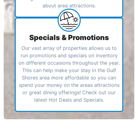
about area attractions.
Specials & Promotions
Our vast array of properties allows us to
run promotions and specials on inventory
on different occasions throughout the year.
This can help make your stay in the Gulf
Shores area more affordable so you can
spend your money on the areas attractions
or great dining offerings! Check out our
latest Hot Deals and Specials.