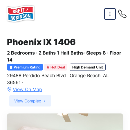
Skip to main content
Phoenix IX 1406
2 Bedrooms · 2 Baths 1 Half Baths· Sleeps 8 · Floor
14
Premium Rating
Hot Deal
High Demand Unit
29488 Perdido Beach Blvd
Orange Beach, AL
36561 ·
View On Map
View Complex