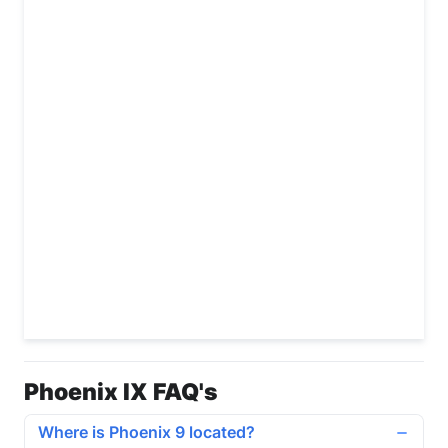
Phoenix IX FAQ's
Where is Phoenix 9 located?