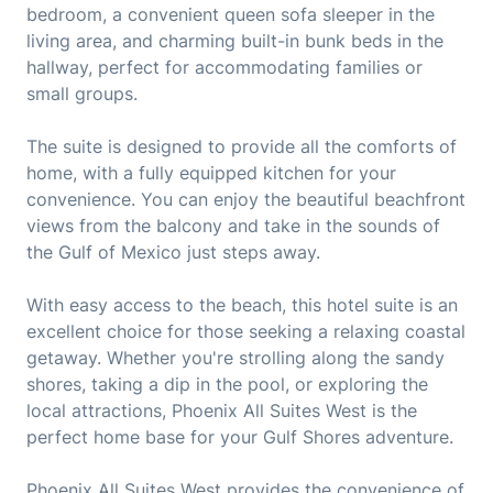
bedroom, a convenient queen sofa sleeper in the
living area, and charming built-in bunk beds in the
hallway, perfect for accommodating families or
small groups.
The suite is designed to provide all the comforts of
home, with a fully equipped kitchen for your
convenience. You can enjoy the beautiful beachfront
views from the balcony and take in the sounds of
the Gulf of Mexico just steps away.
With easy access to the beach, this hotel suite is an
excellent choice for those seeking a relaxing coastal
getaway. Whether you're strolling along the sandy
shores, taking a dip in the pool, or exploring the
local attractions, Phoenix All Suites West is the
perfect home base for your Gulf Shores adventure.
Phoenix All Suites West provides the convenience of