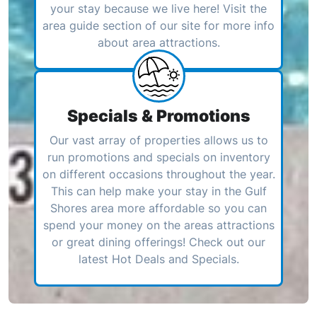
your stay because we live here! Visit the
area guide section of our site for more info
about area attractions.
Specials & Promotions
Our vast array of properties allows us to
run promotions and specials on inventory
on different occasions throughout the year.
This can help make your stay in the Gulf
Shores area more affordable so you can
spend your money on the areas attractions
or great dining offerings! Check out our
latest Hot Deals and Specials.