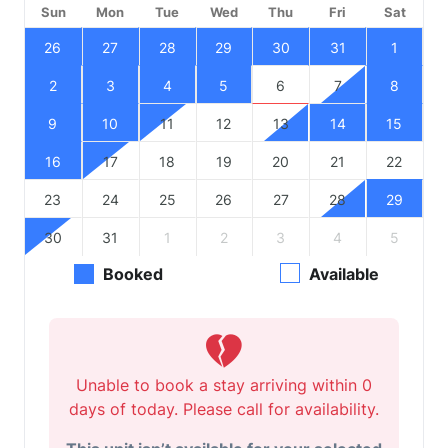
Sun
Mon
Tue
Wed
Thu
Fri
Sat
26
27
28
29
30
31
1
2
3
4
5
6
7
8
9
10
11
12
13
14
15
16
17
18
19
20
21
22
23
24
25
26
27
28
29
30
31
1
2
3
4
5
Booked
Available
Unable to book a stay arriving within 0
days of today. Please call for availability.