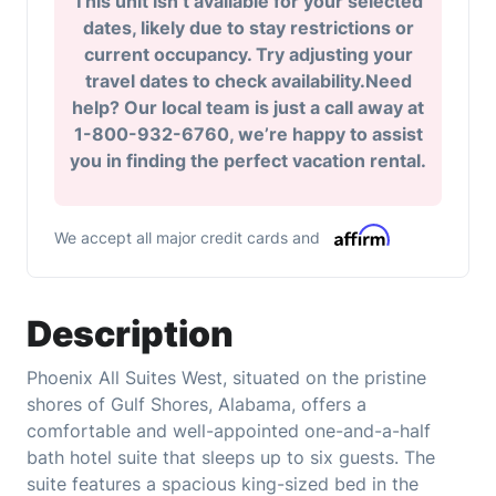
This unit isn’t available for your selected
dates, likely due to stay restrictions or
current occupancy. Try adjusting your
travel dates to check availability.Need
help? Our local team is just a call away at
1-800-932-6760, we’re happy to assist
you in finding the perfect vacation rental.
We accept all major credit cards and
Description
Phoenix All Suites West, situated on the pristine
shores of Gulf Shores, Alabama, offers a
comfortable and well-appointed one-and-a-half
bath hotel suite that sleeps up to six guests. The
suite features a spacious king-sized bed in the