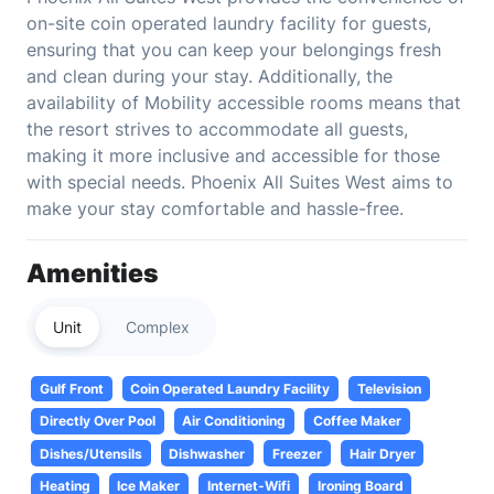
on-site coin operated laundry facility for guests,
ensuring that you can keep your belongings fresh
and clean during your stay. Additionally, the
availability of Mobility accessible rooms means that
the resort strives to accommodate all guests,
making it more inclusive and accessible for those
with special needs. Phoenix All Suites West aims to
make your stay comfortable and hassle-free.
Amenities
Unit
Complex
Gulf Front
Coin Operated Laundry Facility
Television
Directly Over Pool
Air Conditioning
Coffee Maker
Dishes/Utensils
Dishwasher
Freezer
Hair Dryer
Heating
Ice Maker
Internet-Wifi
Ironing Board