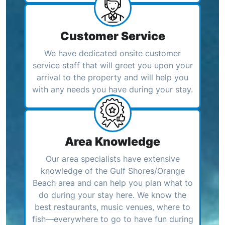
Customer Service
We have dedicated onsite customer
service staff that will greet you upon your
arrival to the property and will help you
with any needs you have during your stay.
Area Knowledge
Our area specialists have extensive
knowledge of the Gulf Shores/Orange
Beach area and can help you plan what to
do during your stay here. We know the
best restaurants, music venues, where to
fish—everywhere to go to have fun during