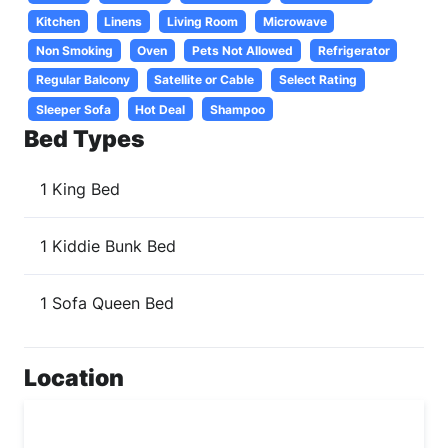
Kitchen
Linens
Living Room
Microwave
Non Smoking
Oven
Pets Not Allowed
Refrigerator
Regular Balcony
Satellite or Cable
Select Rating
Sleeper Sofa
Hot Deal
Shampoo
Bed Types
1 King Bed
1 Kiddie Bunk Bed
1 Sofa Queen Bed
Location