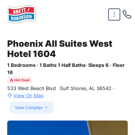
Skip to main content
Phoenix All Suites West
Hotel 1604
1 Bedrooms · 1 Baths 1 Half Baths· Sleeps 6 · Floor
16
Hot Deal
533 West Beach Blvd
Gulf Shores, AL 36542 ·
View On Map
View Complex