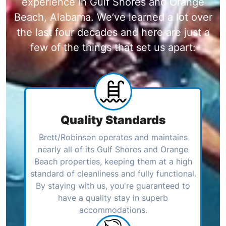
experience in Gulf Shores and Orange
Beach, Alabama. We’ve learned a lot over
the last four decades and here are just a
few of the things that set us apart:
Quality Standards
Brett/Robinson operates and maintains
nearly all of its Gulf Shores and Orange
Beach properties, keeping them at a high
standard of cleanliness and fully functional.
By staying with us, you're guaranteed to
have a quality stay in superb
accommodations.