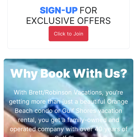
SIGN-UP
FOR
EXCLUSIVE OFFERS
Click to Join
Why Book With Us?
With Brett/Robinson Vacations, you're
getting more than just a beautiful Orange
Beach condo or Gulf Shores vacation
rental, you get a family-owned and
operated company with over 40 years of