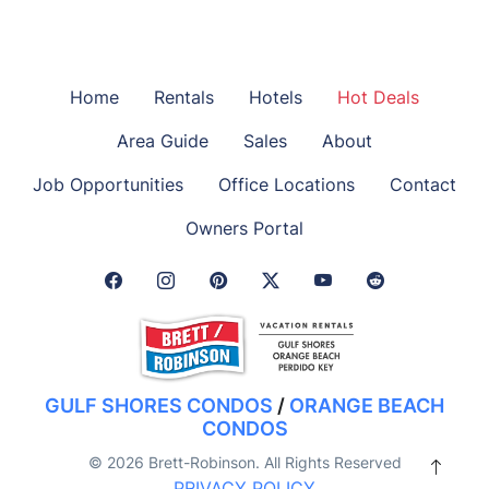
Home
Rentals
Hotels
Hot Deals
Area Guide
Sales
About
Job Opportunities
Office Locations
Contact
Owners Portal
Facebook Link
Instagram Link
Pinterest Link
Twitter Link
GULF SHORES CONDOS
/
ORANGE BEACH
CONDOS
© 2026 Brett-Robinson. All Rights Reserved
PRIVACY POLICY