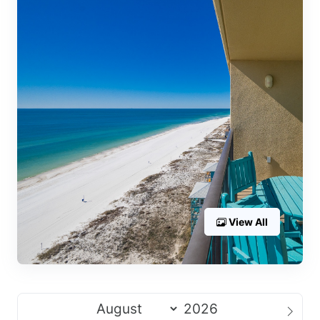
View All