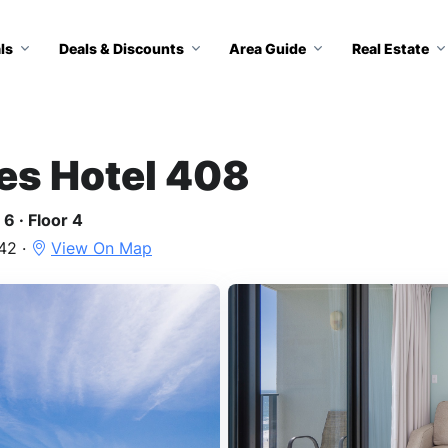
ls
Deals & Discounts
Area Guide
Real Estate
tes Hotel 408
6 · Floor 4
42 ·
View On Map