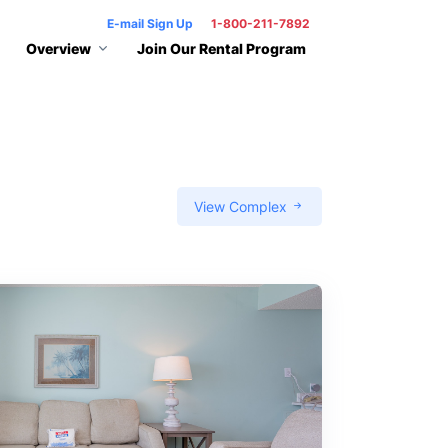
E-mail Sign Up
1-800-211-7892
Overview
Join Our Rental Program
View Complex