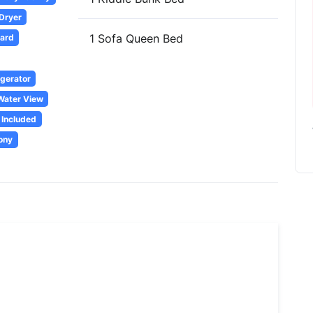
 Dryer
1 Sofa Queen Bed
oard
igerator
Water View
 Included
ony