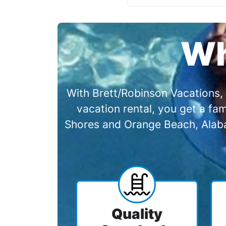
Wh
With Brett/Robinson Vacations, 
vacation rental, you get a f
Shores and Orange Beach, Alabam
Quality