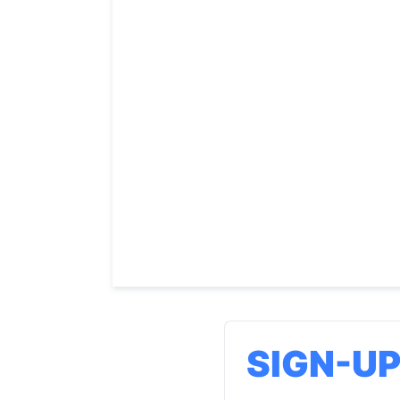
SIGN-U