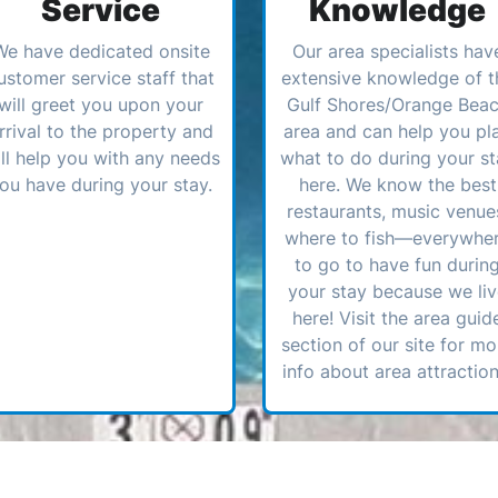
Service
Knowledge
We have dedicated onsite
Our area specialists hav
ustomer service staff that
extensive knowledge of t
will greet you upon your
Gulf Shores/Orange Bea
rrival to the property and
area and can help you pl
ll help you with any needs
what to do during your st
ou have during your stay.
here. We know the best
restaurants, music venue
where to fish—everywhe
to go to have fun durin
your stay because we li
here! Visit the area guid
section of our site for mo
info about area attraction