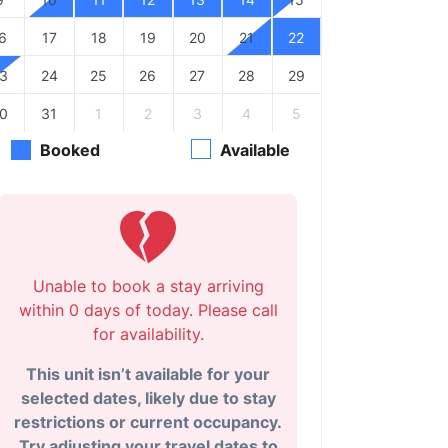
6
17
18
19
20
21
22
3
24
25
26
27
28
29
0
31
1
2
3
4
5
Booked
Available
Unable to book a stay arriving
within 0 days of today. Please call
for availability.
This unit isn’t available for your
selected dates, likely due to stay
restrictions or current occupancy.
Try adjusting your travel dates to