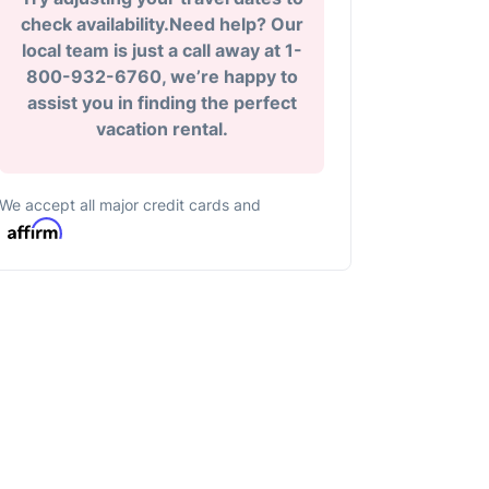
check availability.Need help? Our
local team is just a call away at 1-
800-932-6760, we’re happy to
assist you in finding the perfect
vacation rental.
We accept all major credit cards and