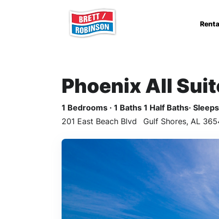
Skip to main content
Renta
Phoenix All Sui
1 Bedrooms · 1 Baths 1 Half Baths· Sleeps 
201 East Beach Blvd
Gulf Shores, AL 365