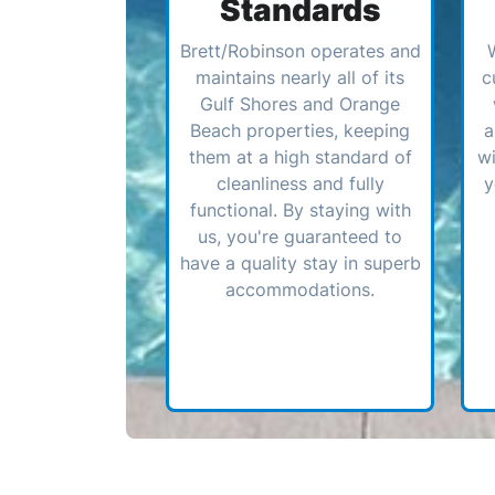
Standards
Brett/Robinson operates and
maintains nearly all of its
c
Gulf Shores and Orange
Beach properties, keeping
a
them at a high standard of
wi
cleanliness and fully
y
functional. By staying with
us, you're guaranteed to
have a quality stay in superb
accommodations.