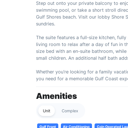
Step out onto your private balcony to enjoy
swimming pool, or take a short stroll dire
Gulf Shores beach. Visit our lobby Shore 
sundries.
The suite features a full-size kitchen, ful
living room to relax after a day of fun in
size bed with an en-suite bathroom, while 
small children. An additional half bath ad
Whether you’re looking for a family vacatio
you need for a memorable Gulf Coast exp
Amenities
Unit
Complex
Gulf Front
Air Conditioning
Coin Operated Laun