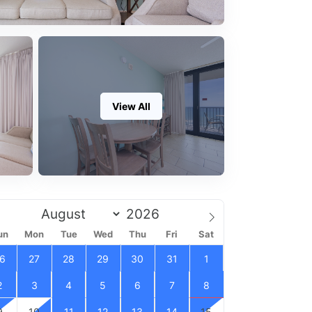
View All
un
Mon
Tue
Wed
Thu
Fri
Sat
6
27
28
29
30
31
1
2
3
4
5
6
7
8
9
10
11
12
13
14
15