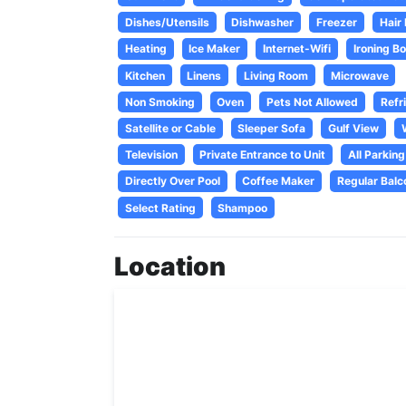
Dishes/Utensils
Dishwasher
Freezer
Hair
Heating
Ice Maker
Internet-Wifi
Ironing B
Kitchen
Linens
Living Room
Microwave
Non Smoking
Oven
Pets Not Allowed
Refr
Satellite or Cable
Sleeper Sofa
Gulf View
Television
Private Entrance to Unit
All Parking
Directly Over Pool
Coffee Maker
Regular Balc
Select Rating
Shampoo
Location