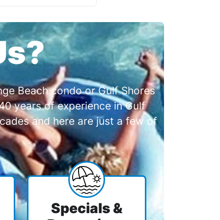
Us?
range Beach condo or Gulf Shores
0 years of experience in Gulf
cades and here are just a few of
Specials &