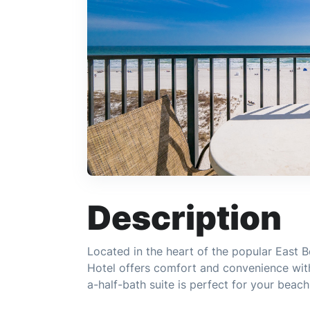
Description
Located in the heart of the popular East B
Hotel offers comfort and convenience wit
a-half-bath suite is perfect for your beac