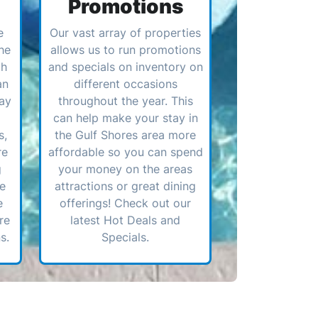
Promotions
e
Our vast array of properties
he
allows us to run promotions
ch
and specials on inventory on
an
different occasions
ay
throughout the year. This
can help make your stay in
s,
the Gulf Shores area more
re
affordable so you can spend
g
your money on the areas
ve
attractions or great dining
e
offerings! Check out our
re
latest Hot Deals and
s.
Specials.