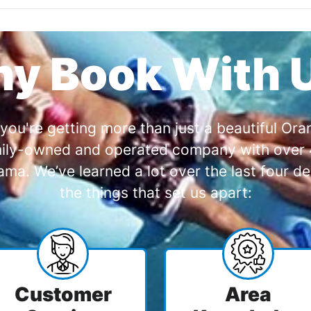
y Book With 
you're getting more than just a beautiful O
amily-owned and operated company with over 4
a. We’ve learned a lot over the last four de
the things that set us apart:
Customer
Area