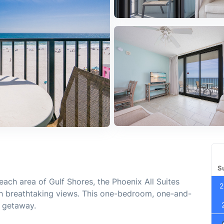
S
each area of Gulf Shores, the Phoenix All Suites
2
h breathtaking views. This one-bedroom, one-and-
h getaway.