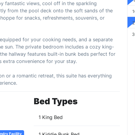
 fantastic views, cool off in the sparkling
ctly from the pool deck onto the soft sands of the
1
Shoppe for snacks, refreshments, souvenirs, or
2
3
ly equipped for your cooking needs, and a separate
 the sun. The private bedroom includes a cozy king-
the hallway features built-in bunk beds perfect for
ds extra convenience for your stay.
n or a romantic retreat, this suite has everything
erience.
Bed Types
1 King Bed
dry Facility
1 Kiddie Bunk Bed