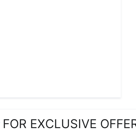
P
FOR EXCLUSIVE OFFE