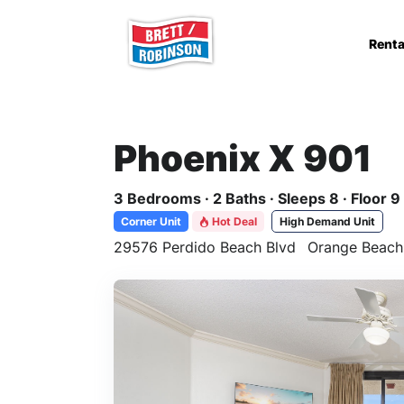
Skip to main content
Renta
Phoenix X 901
3 Bedrooms · 2 Baths · Sleeps 8 · Floor 9
Corner Unit
Hot Deal
High Demand Unit
29576 Perdido Beach Blvd
Orange Beach