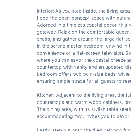
Interior: As you step inside, the living ar
flood the open-concept space with natural l
Adorned in a timeless coastal decor, this
getaway. Relax on the comfortable queen 
chairs, and gather around the large flat-sc
In the serene master bedroom, unwind in 
convenience of a flat-screen television. 
where you can savor the coastal breeze a
countertop with vanity and an updated til
bedroom offers two twin-size beds, while
ensuring ample space for all guests to res
Kitchen: Adjacent to the living area, the f
countertops and warm wood cabinets, prov
The dining area, with its stylish table seat
accommodating two, invites you to savor 
Lastly, step out onto the tiled balcony, fu