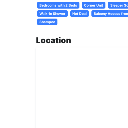
Bedrooms with 2 Beds
Corner Unit
Sleeper S
Walk-In Shower
Hot Deal
Balcony Access fro
Shampoo
Location