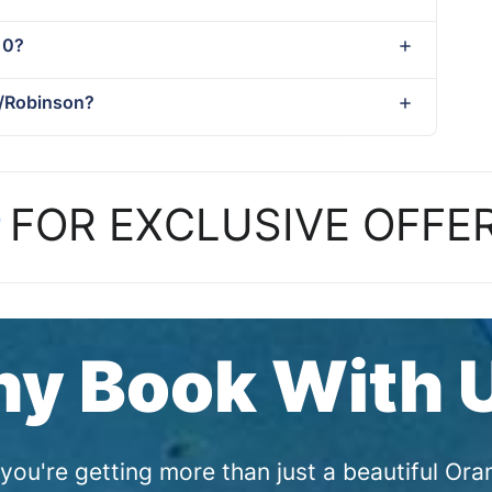
10?
t/Robinson?
P
FOR EXCLUSIVE OFFE
y Book With 
you're getting more than just a beautiful O