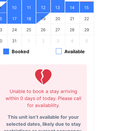
9
10
11
12
13
14
15
6
17
18
19
20
21
22
3
24
25
26
27
28
29
0
31
1
2
3
4
5
Booked
Available
Unable to book a stay arriving
within 0 days of today. Please call
for availability.
This unit isn’t available for your
selected dates, likely due to stay