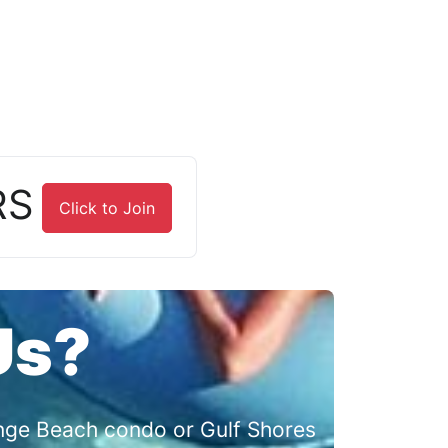
RS
Click to Join
Us?
range Beach condo or Gulf Shores