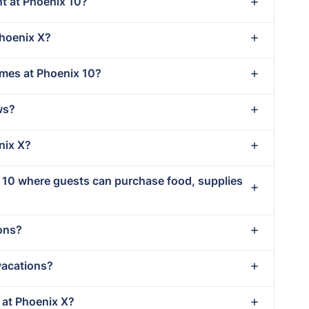
nt at Phoenix 10?
Phoenix X?
imes at Phoenix 10?
ws?
nix X?
x 10 where guests can purchase food, supplies
ions?
vacations?
t at Phoenix X?