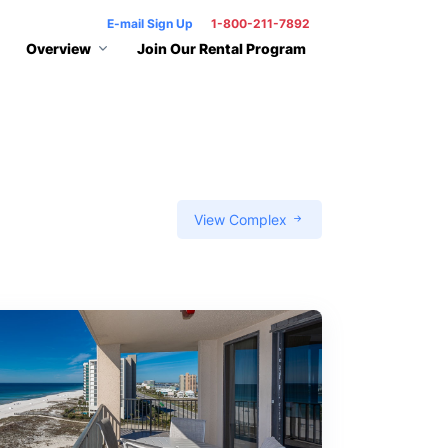
E-mail Sign Up
1-800-211-7892
Overview
Join Our Rental Program
View Complex