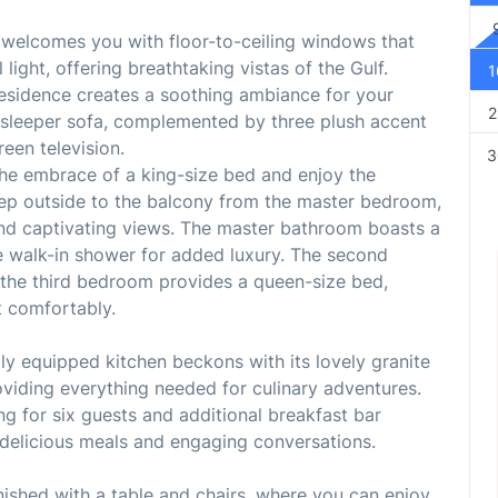
ea welcomes you with floor-to-ceiling windows that
ight, offering breathtaking vistas of the Gulf.
1
 residence creates a soothing ambiance for your
2
sleeper sofa, complemented by three plush accent
reen television.
3
the embrace of a king-size bed and enjoy the
Step outside to the balcony from the master bedroom,
nd captivating views. The master bathroom boasts a
e walk-in shower for added luxury. The second
 the third bedroom provides a queen-size bed,
t comfortably.
ully equipped kitchen beckons with its lovely granite
iding everything needed for culinary adventures.
ing for six guests and additional breakfast bar
delicious meals and engaging conversations.
rnished with a table and chairs, where you can enjoy