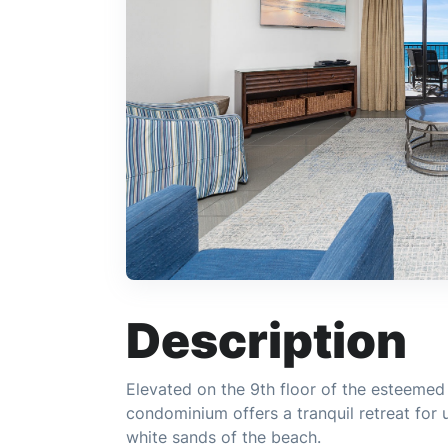
Description
Elevated on the 9th floor of the esteeme
condominium offers a tranquil retreat for 
white sands of the beach.