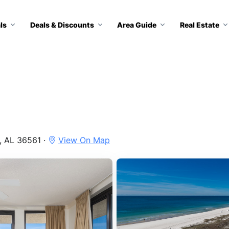
ls
Deals & Discounts
Area Guide
Real Estate
, AL 36561 ·
View On Map