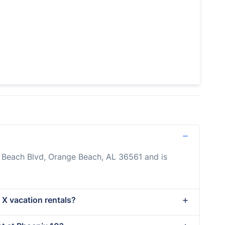
o Beach Blvd, Orange Beach, AL 36561 and is
 X vacation rentals?