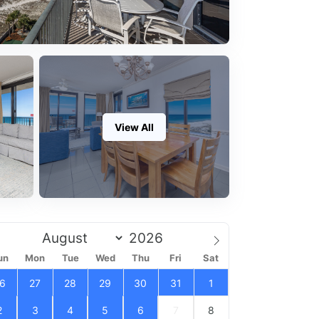
View All
un
Mon
Tue
Wed
Thu
Fri
Sat
6
27
28
29
30
31
1
2
3
4
5
6
7
8