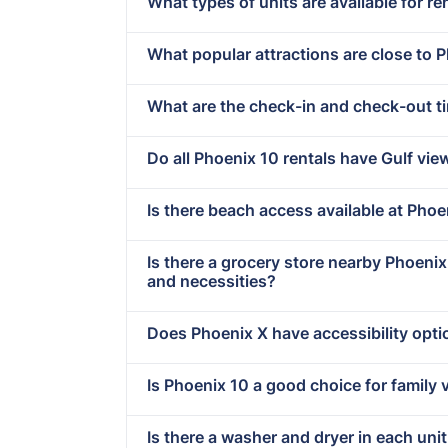
What types of units are available for re
What popular attractions are close to 
What are the check-in and check-out t
Do all Phoenix 10 rentals have Gulf vie
Is there beach access available at Phoe
Is there a grocery store nearby Phoeni
and necessities?
Does Phoenix X have accessibility opt
Is Phoenix 10 a good choice for family 
Is there a washer and dryer in each uni