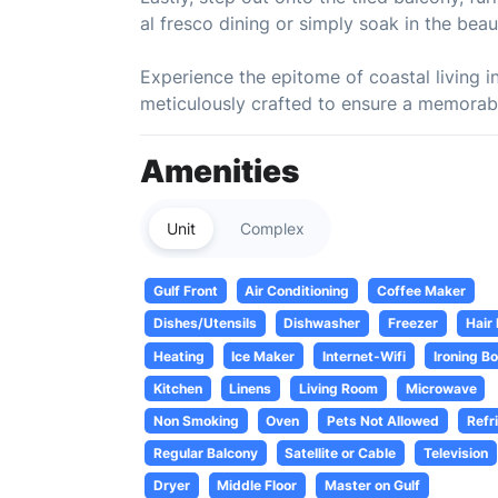
al fresco dining or simply soak in the beau
Experience the epitome of coastal living i
meticulously crafted to ensure a memorabl
Amenities
Unit
Complex
Gulf Front
Air Conditioning
Coffee Maker
Dishes/Utensils
Dishwasher
Freezer
Hair
Heating
Ice Maker
Internet-Wifi
Ironing B
Kitchen
Linens
Living Room
Microwave
Non Smoking
Oven
Pets Not Allowed
Refr
Regular Balcony
Satellite or Cable
Television
Dryer
Middle Floor
Master on Gulf