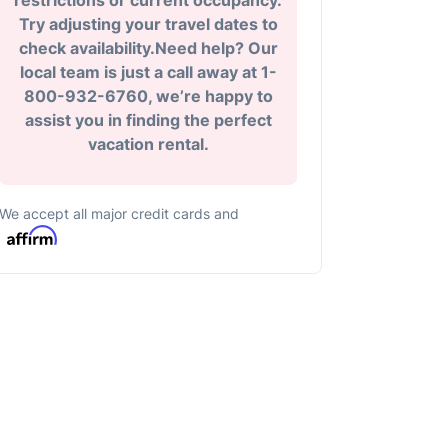
restrictions or current occupancy.
Try adjusting your travel dates to
check availability.Need help? Our
local team is just a call away at 1-
800-932-6760, we’re happy to
assist you in finding the perfect
vacation rental.
We accept all major credit cards and