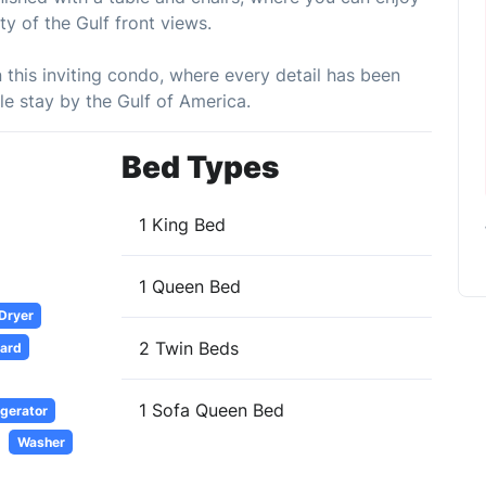
ty of the Gulf front views.
n this inviting condo, where every detail has been
e stay by the Gulf of America.
Bed Types
1 King Bed
1 Queen Bed
 Dryer
2 Twin Beds
oard
1 Sofa Queen Bed
igerator
Washer