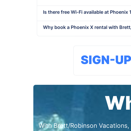
Is there free Wi-Fi available at Phoenix 
Why book a Phoenix X rental with Bret
SIGN-U
Wh
With Brett/Robinson Vacations, 