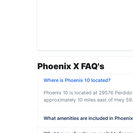
Phoenix X FAQ's
Where is Phoenix 10 located?
Phoenix 10 is located at 29576 Perdid
approximately 10 miles east of Hwy 59.
What amenities are included in Phoenix