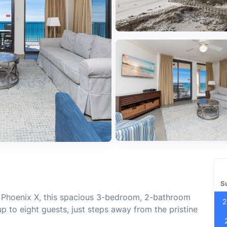
S
d Phoenix X, this spacious 3-bedroom, 2-bathroom
2
up to eight guests, just steps away from the pristine