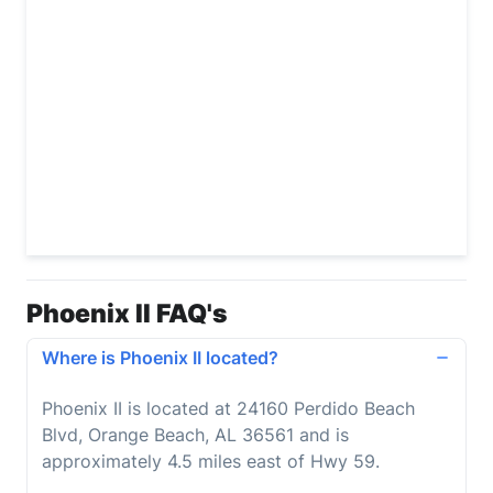
Phoenix II FAQ's
Where is Phoenix II located?
Phoenix II is located at 24160 Perdido Beach
Blvd, Orange Beach, AL 36561 and is
approximately 4.5 miles east of Hwy 59.