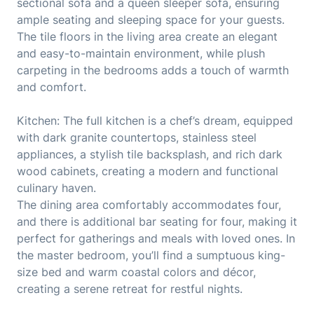
sectional sofa and a queen sleeper sofa, ensuring
ample seating and sleeping space for your guests.
The tile floors in the living area create an elegant
and easy-to-maintain environment, while plush
carpeting in the bedrooms adds a touch of warmth
and comfort.
Kitchen: The full kitchen is a chef’s dream, equipped
with dark granite countertops, stainless steel
appliances, a stylish tile backsplash, and rich dark
wood cabinets, creating a modern and functional
culinary haven.
The dining area comfortably accommodates four,
and there is additional bar seating for four, making it
perfect for gatherings and meals with loved ones. In
the master bedroom, you’ll find a sumptuous king-
size bed and warm coastal colors and décor,
creating a serene retreat for restful nights.