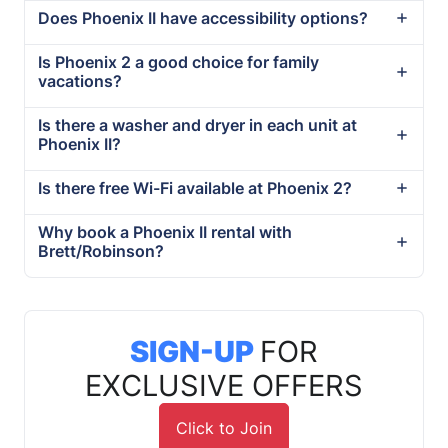
Does Phoenix II have accessibility options?
Is Phoenix 2 a good choice for family
vacations?
Is there a washer and dryer in each unit at
Phoenix II?
Is there free Wi-Fi available at Phoenix 2?
Why book a Phoenix II rental with
Brett/Robinson?
SIGN-UP
FOR
EXCLUSIVE OFFERS
Click to Join