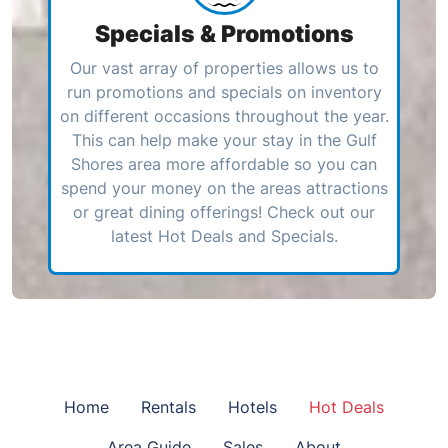
Specials & Promotions
Our vast array of properties allows us to
run promotions and specials on inventory
on different occasions throughout the year.
This can help make your stay in the Gulf
Shores area more affordable so you can
spend your money on the areas attractions
or great dining offerings! Check out our
latest Hot Deals and Specials.
Home
Rentals
Hotels
Hot Deals
Area Guide
Sales
About