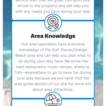
arrival to the property and will help you
with any needs you have during your stay.
Area Knowledge
Our area specialists have extensive
knowledge of the Gulf Shores/Orange
Beach area and can help you plan what to
do during your stay here. We know the
best restaurants, music venues, where to
fish—everywhere to go to have fun during
your stay because we live here! Visit the
area guide section of our site for more info
about area attractions.