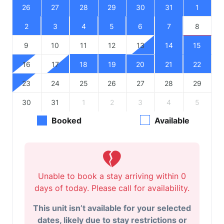
26
27
28
29
30
31
1
2
3
4
5
6
7
8
9
10
11
12
13
14
15
16
17
18
19
20
21
22
23
24
25
26
27
28
29
30
31
1
2
3
4
5
Booked
Available
Unable to book a stay arriving within 0
days of today. Please call for availability.
This unit isn’t available for your selected
dates, likely due to stay restrictions or