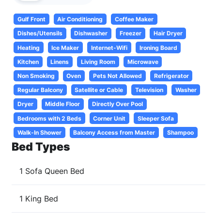
Gulf Front
Air Conditioning
Coffee Maker
Dishes/Utensils
Dishwasher
Freezer
Hair Dryer
Heating
Ice Maker
Internet-Wifi
Ironing Board
Kitchen
Linens
Living Room
Microwave
Non Smoking
Oven
Pets Not Allowed
Refrigerator
Regular Balcony
Satellite or Cable
Television
Washer
Dryer
Middle Floor
Directly Over Pool
Bedrooms with 2 Beds
Corner Unit
Sleeper Sofa
Walk-In Shower
Balcony Access from Master
Shampoo
Bed Types
1 Sofa Queen Bed
1 King Bed